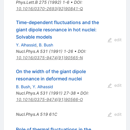
Phys.Lett.B
275
(
1992
)
1-6
•
DOI
:
10.1016/0370-2693(92)90841-Q
Time-dependent fluctuations and the
giant dipole resonance in hot nuclei:
Solvable models
edit
Y. Alhassid
,
B. Bush
Nucl.Phys.A
531
(
1991
)
1-26
•
DOI
:
10.1016/0375-9474(91)90565-N
On the width of the giant dipole
resonance in deformed nuclei
edit
B. Bush
,
Y. Alhassid
Nucl.Phys.A
531
(
1991
)
27-38
•
DOI
:
10.1016/0375-9474(91)90566-O
Nucl.Phys.A
519
61C
edit
Role of thermal fluctuations in the