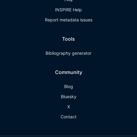
INSPIRE Help
Report metadata issues
Tools
Bibliography generator
Community
Blog
Bluesky
X
Contact