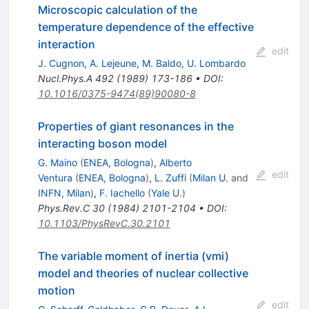
Microscopic calculation of the
temperature dependence of the effective
interaction
edit
J. Cugnon
,
A. Lejeune
,
M. Baldo
,
U. Lombardo
Nucl.Phys.A
492
(
1989
)
173-186
•
DOI
:
10.1016/0375-9474(89)90080-8
Properties of giant resonances in the
interacting boson model
G. Maino
(
ENEA, Bologna
)
,
Alberto
edit
Ventura
(
ENEA, Bologna
)
,
L. Zuffi
(
Milan U.
and
INFN, Milan
)
,
F. Iachello
(
Yale U.
)
Phys.Rev.C
30
(
1984
)
2101-2104
•
DOI
:
10.1103/PhysRevC.30.2101
The variable moment of inertia (vmi)
model and theories of nuclear collective
motion
edit