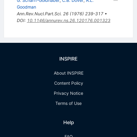
G. Scharff-Goldhaber
,
C.B. Dover
,
A.L.
Goodman
Ann.Rev.Nucl.Part.Sci.
26
(
1976
)
239-317
•
DOI
:
10.1146/annurev.ns.26.120176.001323
INSPIRE
About INSPIRE
Content Policy
Privacy Notice
Terms of Use
Help
FAQ