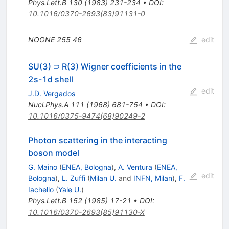
Phys.Lett.B
130
(
1983
)
231-234
•
DOI
:
10.1016/0370-2693(83)91131-0
NOONE
255
46
edit
SU(3) ⊃ R(3) Wigner coefficients in the
2s-1d shell
edit
J.D. Vergados
Nucl.Phys.A
111
(
1968
)
681-754
•
DOI
:
10.1016/0375-9474(68)90249-2
Photon scattering in the interacting
boson model
G. Maino
(
ENEA, Bologna
)
,
A. Ventura
(
ENEA,
edit
Bologna
)
,
L. Zuffi
(
Milan U.
and
INFN, Milan
)
,
F.
Iachello
(
Yale U.
)
Phys.Lett.B
152
(
1985
)
17-21
•
DOI
:
10.1016/0370-2693(85)91130-X