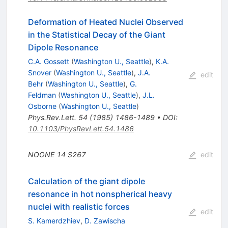
Deformation of Heated Nuclei Observed
in the Statistical Decay of the Giant
Dipole Resonance
C.A. Gossett
(
Washington U., Seattle
)
,
K.A.
Snover
(
Washington U., Seattle
)
,
J.A.
edit
Behr
(
Washington U., Seattle
)
,
G.
Feldman
(
Washington U., Seattle
)
,
J.L.
Osborne
(
Washington U., Seattle
)
Phys.Rev.Lett.
54
(
1985
)
1486-1489
•
DOI
:
10.1103/PhysRevLett.54.1486
NOONE
14
S267
edit
Calculation of the giant dipole
resonance in hot nonspherical heavy
nuclei with realistic forces
edit
S. Kamerdzhiev
,
D. Zawischa