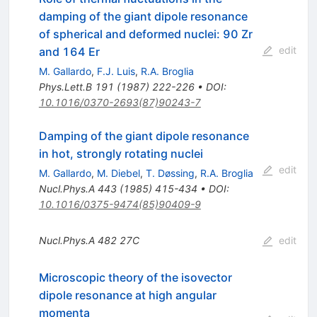
damping of the giant dipole resonance
of spherical and deformed nuclei: 90 Zr
edit
and 164 Er
M. Gallardo
,
F.J. Luis
,
R.A. Broglia
Phys.Lett.B
191
(
1987
)
222-226
•
DOI
:
10.1016/0370-2693(87)90243-7
Damping of the giant dipole resonance
in hot, strongly rotating nuclei
edit
M. Gallardo
,
M. Diebel
,
T. Døssing
,
R.A. Broglia
Nucl.Phys.A
443
(
1985
)
415-434
•
DOI
:
10.1016/0375-9474(85)90409-9
Nucl.Phys.A
482
27C
edit
Microscopic theory of the isovector
dipole resonance at high angular
momenta