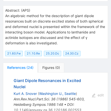
Abstract:
(
APS
)
An algebraic method for the description of giant dipole
resonances built on discrete excited states of both spherical
and deformed nuclei is presented within the framework of the
interacting boson model. Applications to lanthanide and
actinide isotopes are discussed and the effect of γ
deformation is also investigated.
21.60.Fw
21.10.Re
25.20.Dc
24.30.Cz
References
(
24
)
Figures
(
0
)
Giant Dipole Resonances in Excited
Nuclei
Kurt A. Snover
(
Washington U., Seattle
)
edit
Ann.Rev.Nucl.Part.Sci.
36
(
1986
)
545-603
,
Heidelberg Sympos.1986:148
•
DOI
:
10.1146/annurev.ns.36.120186.002553