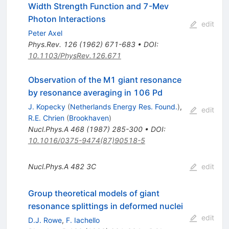
Width Strength Function and 7-Mev
Photon Interactions
edit
Peter Axel
Phys.Rev.
126
(
1962
)
671-683
•
DOI
:
10.1103/PhysRev.126.671
Observation of the M1 giant resonance
by resonance averaging in 106 Pd
J. Kopecky
(
Netherlands Energy Res. Found.
)
,
edit
R.E. Chrien
(
Brookhaven
)
Nucl.Phys.A
468
(
1987
)
285-300
•
DOI
:
10.1016/0375-9474(87)90518-5
Nucl.Phys.A
482
3C
edit
Group theoretical models of giant
resonance splittings in deformed nuclei
edit
D.J. Rowe
,
F. Iachello