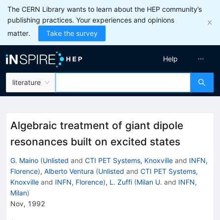
The CERN Library wants to learn about the HEP community’s
publishing practices. Your experiences and opinions
matter.
Take the survey
Help
literature
Algebraic treatment of giant dipole
resonances built on excited states
G. Maino
(
Unlisted
and
CTI PET Systems, Knoxville
and
INFN,
Florence
)
,
Alberto Ventura
(
Unlisted
and
CTI PET Systems,
Knoxville
and
INFN, Florence
)
,
L. Zuffi
(
Milan U.
and
INFN,
Milan
)
Nov, 1992