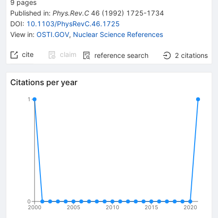
9
pages
Published in
:
Phys.Rev.C
46
(
1992
)
1725-1734
DOI
:
10.1103/PhysRevC.46.1725
View in
:
OSTI.GOV
,
Nuclear Science References
cite
claim
reference search
2
citations
Citations per year
1
0
2000
2005
2010
2015
2020