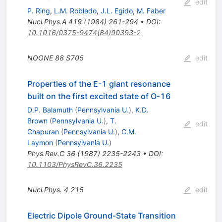
edit
P. Ring
,
L.M. Robledo
,
J.L. Egido
,
M. Faber
Nucl.Phys.A
419
(
1984
)
261-294
•
DOI
:
10.1016/0375-9474(84)90393-2
NOONE
88
S705
edit
Properties of the E-1 giant resonance
built on the first excited state of O-16
D.P. Balamuth
(
Pennsylvania U.
)
,
K.D.
Brown
(
Pennsylvania U.
)
,
T.
edit
Chapuran
(
Pennsylvania U.
)
,
C.M.
Laymon
(
Pennsylvania U.
)
Phys.Rev.C
36
(
1987
)
2235-2243
•
DOI
:
10.1103/PhysRevC.36.2235
Nucl.Phys.
4
215
edit
Electric Dipole Ground-State Transition