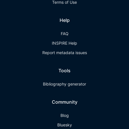
Terms of Use
Help
FAQ
INSPIRE Help
Report metadata issues
Tools
Bibliography generator
Community
Blog
Bluesky