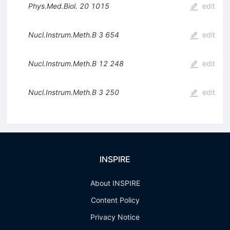
Phys.Med.Biol.
20
1015
edit
Nucl.Instrum.Meth.B
3
654
edit
Nucl.Instrum.Meth.B
12
248
edit
Nucl.Instrum.Meth.B
3
250
edit
INSPIRE
About INSPIRE
Content Policy
Privacy Notice