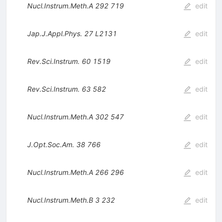
Nucl.Instrum.Meth.A
292
719
edit
Jap.J.Appl.Phys.
27
L2131
edit
Rev.Sci.Instrum.
60
1519
edit
Rev.Sci.Instrum.
63
582
edit
Nucl.Instrum.Meth.A
302
547
edit
J.Opt.Soc.Am.
38
766
edit
Nucl.Instrum.Meth.A
266
296
edit
Nucl.Instrum.Meth.B
3
232
edit