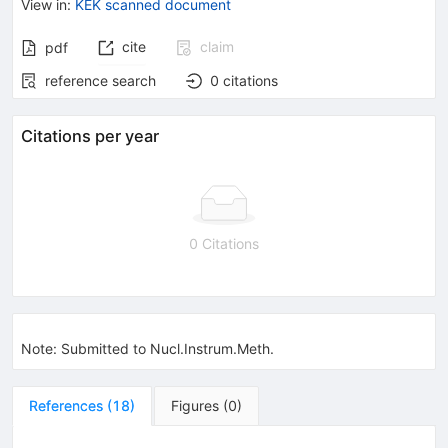
View in
:
KEK scanned document
cite
claim
pdf
reference search
0
citations
Citations per year
0 Citations
Note
:
Submitted to Nucl.Instrum.Meth.
References
(
18
)
Figures
(
0
)