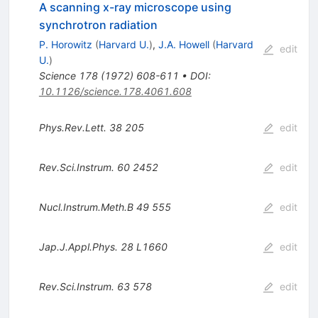
A scanning x-ray microscope using
synchrotron radiation
P. Horowitz
(
Harvard U.
)
,
J.A. Howell
(
Harvard
edit
U.
)
Science
178
(
1972
)
608-611
•
DOI
:
10.1126/science.178.4061.608
Phys.Rev.Lett.
38
205
edit
Rev.Sci.Instrum.
60
2452
edit
Nucl.Instrum.Meth.B
49
555
edit
Jap.J.Appl.Phys.
28
L1660
edit
Rev.Sci.Instrum.
63
578
edit