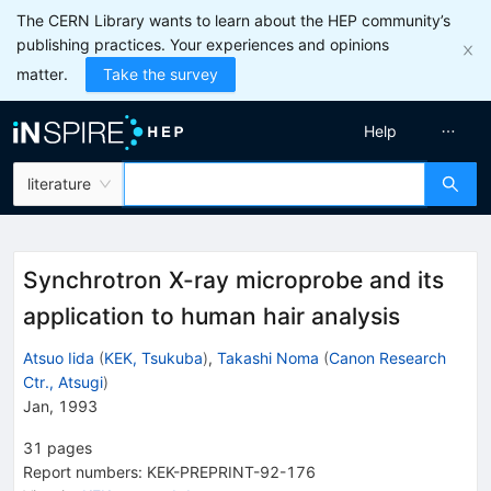
The CERN Library wants to learn about the HEP community’s
publishing practices. Your experiences and opinions
matter.
Take the survey
Help
literature
Synchrotron X-ray microprobe and its
application to human hair analysis
Atsuo Iida
(
KEK, Tsukuba
)
,
Takashi Noma
(
Canon Research
Ctr., Atsugi
)
Jan, 1993
31
pages
Report numbers
:
KEK-PREPRINT-92-176