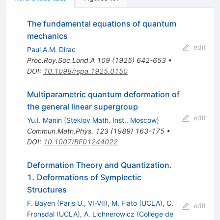
The fundamental equations of quantum
mechanics
edit
Paul A.M. Dirac
Proc.Roy.Soc.Lond.A
109
(
1925
)
642-653
•
DOI
:
10.1098/rspa.1925.0150
Multiparametric quantum deformation of
the general linear supergroup
edit
Yu.I. Manin
(
Steklov Math. Inst., Moscow
)
Commun.Math.Phys.
123
(
1989
)
163-175
•
DOI
:
10.1007/BF01244022
Deformation Theory and Quantization.
1. Deformations of Symplectic
Structures
F. Bayen
(
Paris U., VI-VII
)
,
M. Flato
(
UCLA
)
,
C.
edit
Fronsdal
(
UCLA
)
,
A. Lichnerowicz
(
College de