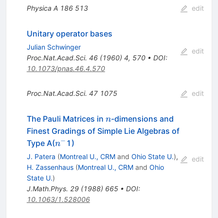
Physica A
186
513
edit
Unitary operator bases
Julian Schwinger
edit
Proc.Nat.Acad.Sci.
46
(
1960
)
4
,
570
•
DOI
:
10.1073/pnas.46.4.570
Proc.Nat.Acad.Sci.
47
1075
edit
n
The Pauli Matrices in
-dimensions and
n
Finest Gradings of Simple Lie Algebras of
−
n^-
Type A(
1)
n
J. Patera
(
Montreal U., CRM
and
Ohio State U.
)
,
edit
H. Zassenhaus
(
Montreal U., CRM
and
Ohio
State U.
)
J.Math.Phys.
29
(
1988
)
665
•
DOI
:
10.1063/1.528006