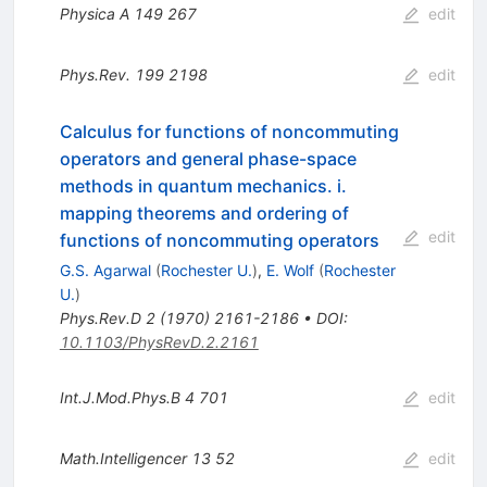
Physica A
149
267
edit
Phys.Rev.
199
2198
edit
Calculus for functions of noncommuting
operators and general phase-space
methods in quantum mechanics. i.
mapping theorems and ordering of
edit
functions of noncommuting operators
G.S. Agarwal
(
Rochester U.
)
,
E. Wolf
(
Rochester
U.
)
Phys.Rev.D
2
(
1970
)
2161-2186
•
DOI
:
10.1103/PhysRevD.2.2161
Int.J.Mod.Phys.B
4
701
edit
Math.Intelligencer
13
52
edit