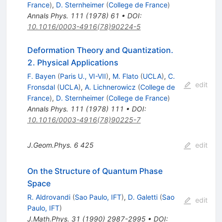
France
)
,
D. Sternheimer
(
College de France
)
Annals Phys.
111
(
1978
)
61
•
DOI
:
10.1016/0003-4916(78)90224-5
Deformation Theory and Quantization.
2. Physical Applications
F. Bayen
(
Paris U., VI-VII
)
,
M. Flato
(
UCLA
)
,
C.
edit
Fronsdal
(
UCLA
)
,
A. Lichnerowicz
(
College de
France
)
,
D. Sternheimer
(
College de France
)
Annals Phys.
111
(
1978
)
111
•
DOI
:
10.1016/0003-4916(78)90225-7
J.Geom.Phys.
6
425
edit
On the Structure of Quantum Phase
Space
R. Aldrovandi
(
Sao Paulo, IFT
)
,
D. Galetti
(
Sao
edit
Paulo, IFT
)
J.Math.Phys.
31
(
1990
)
2987-2995
•
DOI
: