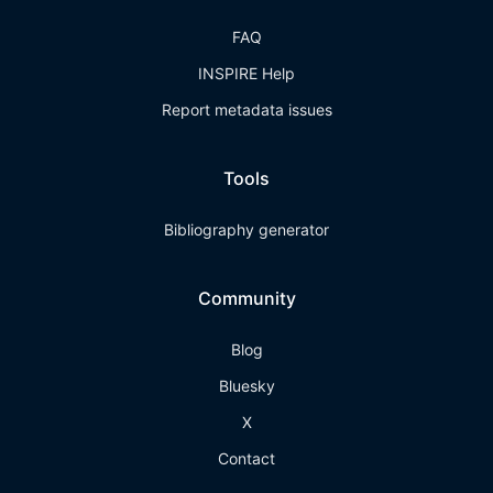
FAQ
INSPIRE Help
Report metadata issues
Tools
Bibliography generator
Community
Blog
Bluesky
X
Contact