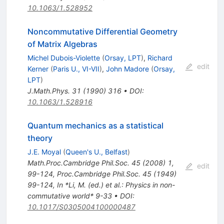
10.1063/1.528952
Noncommutative Differential Geometry
of Matrix Algebras
Michel Dubois-Violette
(
Orsay, LPT
)
,
Richard
edit
Kerner
(
Paris U., VI-VII
)
,
John Madore
(
Orsay,
LPT
)
J.Math.Phys.
31
(
1990
)
316
•
DOI
:
10.1063/1.528916
Quantum mechanics as a statistical
theory
J.E. Moyal
(
Queen's U., Belfast
)
Math.Proc.Cambridge Phil.Soc.
45
(
2008
)
1
,
edit
99-124
,
Proc.Cambridge Phil.Soc.
45
(
1949
)
99-124
,
In *Li, M. (ed.) et al.: Physics in non-
commutative world* 9-33
•
DOI
:
10.1017/S0305004100000487