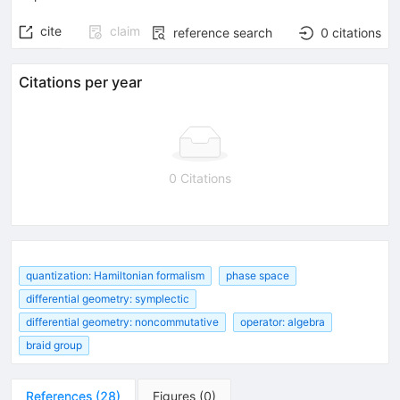
cite
claim
reference search
0
citations
Citations per year
0 Citations
quantization: Hamiltonian formalism
phase space
differential geometry: symplectic
differential geometry: noncommutative
operator: algebra
braid group
References
(
28
)
Figures
(
0
)