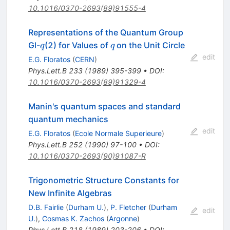
10.1016/0370-2693(89)91555-4
Representations of the Quantum Group
q
q
Gl-
(2) for Values of
on the Unit Circle
q
q
edit
E.G. Floratos
(
CERN
)
Phys.Lett.B
233
(
1989
)
395-399
•
DOI
:
10.1016/0370-2693(89)91329-4
Manin's quantum spaces and standard
quantum mechanics
edit
E.G. Floratos
(
Ecole Normale Superieure
)
Phys.Lett.B
252
(
1990
)
97-100
•
DOI
:
10.1016/0370-2693(90)91087-R
Trigonometric Structure Constants for
New Infinite Algebras
D.B. Fairlie
(
Durham U.
)
,
P. Fletcher
(
Durham
edit
U.
)
,
Cosmas K. Zachos
(
Argonne
)
Phys.Lett.B
218
(
1989
)
203-206
•
DOI
: