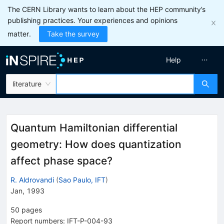
The CERN Library wants to learn about the HEP community’s
publishing practices. Your experiences and opinions
matter.
Take the survey
Help
literature
Quantum Hamiltonian differential
geometry: How does quantization
affect phase space?
R. Aldrovandi
(
Sao Paulo, IFT
)
Jan, 1993
50
pages
Report numbers
:
IFT-P-004-93