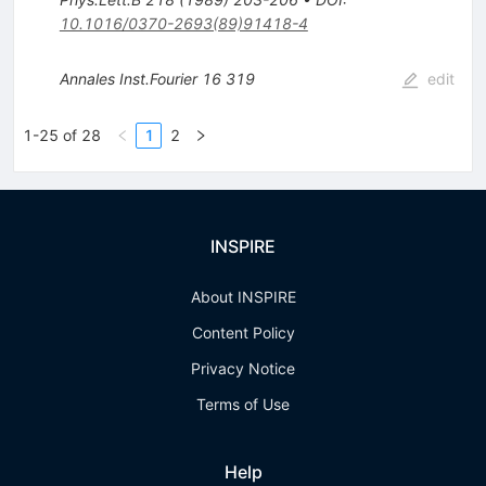
10.1016/0370-2693(89)91418-4
Annales Inst.Fourier
16
319
edit
1-25 of 28
1
2
INSPIRE
About INSPIRE
Content Policy
Privacy Notice
Terms of Use
Help