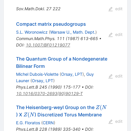
Sov.Math.Dokl.
27
222
edit
Compact matrix pseudogroups
S.L. Woronowicz
(
Warsaw U., Math. Dept.
)
edit
Commun.Math.Phys.
111
(
1987
)
613-665
•
DOI
:
10.1007/BF01219077
The Quantum Group of a Nondegenerate
Bilinear Form
Michel Dubois-Violette
(
Orsay, LPT
)
,
Guy
edit
Launer
(
Orsay, LPT
)
Phys.Lett.B
245
(
1990
)
175-177
•
DOI
:
10.1016/0370-2693(90)90129-T
Z(N
(
The Heisenberg-weyl Group on the
Z
N
Z(N
(
) X
) Discretized Torus Membrane
Z
N
edit
E.G. Floratos
(
CERN
)
Phys.Lett.B
228
(
1989
)
335-340
•
DOI
: