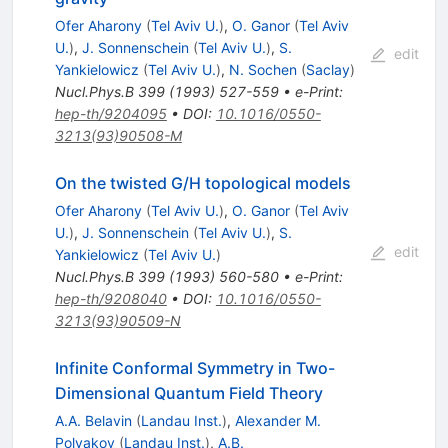
Ofer Aharony
(
Tel Aviv U.
)
,
O. Ganor
(
Tel Aviv
U.
)
,
J. Sonnenschein
(
Tel Aviv U.
)
,
S.
edit
Yankielowicz
(
Tel Aviv U.
)
,
N. Sochen
(
Saclay
)
Nucl.Phys.B
399
(
1993
)
527-559
•
e-Print
:
hep-th/9204095
•
DOI
:
10.1016/0550-
3213(93)90508-M
On the twisted G/H topological models
Ofer Aharony
(
Tel Aviv U.
)
,
O. Ganor
(
Tel Aviv
U.
)
,
J. Sonnenschein
(
Tel Aviv U.
)
,
S.
edit
Yankielowicz
(
Tel Aviv U.
)
Nucl.Phys.B
399
(
1993
)
560-580
•
e-Print
:
hep-th/9208040
•
DOI
:
10.1016/0550-
3213(93)90509-N
Infinite Conformal Symmetry in Two-
Dimensional Quantum Field Theory
A.A. Belavin
(
Landau Inst.
)
,
Alexander M.
Polyakov
(
Landau Inst.
)
,
A.B.