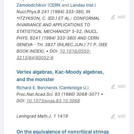
Zamolodchikov
(
CERN
and
Landau Inst.
)
Nucl.Phys.B
241
(
1984
)
333-380
,
IN
edit
*ITZYKSON, C. (ED.) ET AL.: CONFORMAL
INVARIANCE AND APPLICATIONS TO
STATISTICAL MECHANICS* 5-52. (NUCL.
PHYS. B241 (1984) 333-380) AND CERN
GENEVA - TH. 3827 (84,REC.JUN.) 71 P. (SEE
BOOK INDEX)
,
•
DOI
:
10.1016/0550-
3213(84)90052-X
Vertex algebras, Kac-Moody algebras,
and the monster
edit
Richard E. Borcherds
(
Cambridge U.
)
Proc.Nat.Acad.Sci.
83
(
1986
)
3068-3071
•
DOI
:
10.1073/pnas.83.10.3068
Leningrad Math.J.
1
1419
edit
On the equivalence of noncritical strings