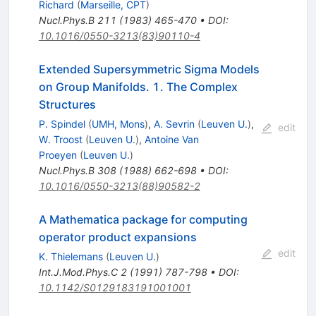
Richard
(
Marseille, CPT
)
Nucl.Phys.B
211
(
1983
)
465-470
•
DOI
:
10.1016/0550-3213(83)90110-4
Extended Supersymmetric Sigma Models
on Group Manifolds. 1. The Complex
Structures
P. Spindel
(
UMH, Mons
)
,
A. Sevrin
(
Leuven U.
)
,
edit
W. Troost
(
Leuven U.
)
,
Antoine Van
Proeyen
(
Leuven U.
)
Nucl.Phys.B
308
(
1988
)
662-698
•
DOI
:
10.1016/0550-3213(88)90582-2
A Mathematica package for computing
operator product expansions
edit
K. Thielemans
(
Leuven U.
)
Int.J.Mod.Phys.C
2
(
1991
)
787-798
•
DOI
:
10.1142/S0129183191001001