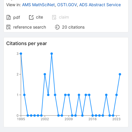
View in
:
AMS MathSciNet
,
OSTI.GOV
,
ADS Abstract Service
cite
claim
pdf
reference search
20
citations
Citations per year
3
2
1
0
1995
2002
2009
2016
2023