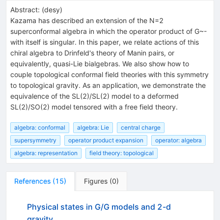
Abstract:
(
desy
)
Kazama has described an extension of the N=2
superconformal algebra in which the operator product of G~-
with itself is singular. In this paper, we relate actions of this
chiral algebra to Drinfeld's theory of Manin pairs, or
equivalently, quasi-Lie bialgebras. We also show how to
couple topological conformal field theories with this symmetry
to topological gravity. As an application, we demonstrate the
equivalence of the SL(2)/SL(2) model to a deformed
SL(2)/SO(2) model tensored with a free field theory.
algebra: conformal
algebra: Lie
central charge
supersymmetry
operator product expansion
operator: algebra
algebra: representation
field theory: topological
References
(
15
)
Figures
(
0
)
Physical states in G/G models and 2-d
gravity