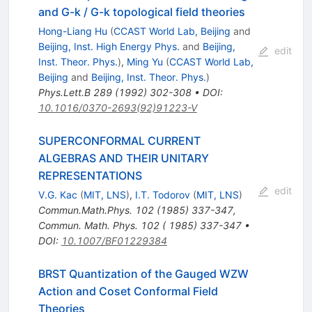
and G-k / G-k topological field theories
Hong-Liang Hu
(
CCAST World Lab, Beijing
and
Beijing, Inst. High Energy Phys.
and
Beijing,
edit
Inst. Theor. Phys.
)
,
Ming Yu
(
CCAST World Lab,
Beijing
and
Beijing, Inst. Theor. Phys.
)
Phys.Lett.B
289
(
1992
)
302-308
•
DOI
:
10.1016/0370-2693(92)91223-V
SUPERCONFORMAL CURRENT
ALGEBRAS AND THEIR UNITARY
REPRESENTATIONS
edit
V.G. Kac
(
MIT, LNS
)
,
I.T. Todorov
(
MIT, LNS
)
Commun.Math.Phys.
102
(
1985
)
337-347
,
Commun. Math. Phys. 102 ( 1985) 337-347
•
DOI
:
10.1007/BF01229384
BRST Quantization of the Gauged WZW
Action and Coset Conformal Field
Theories