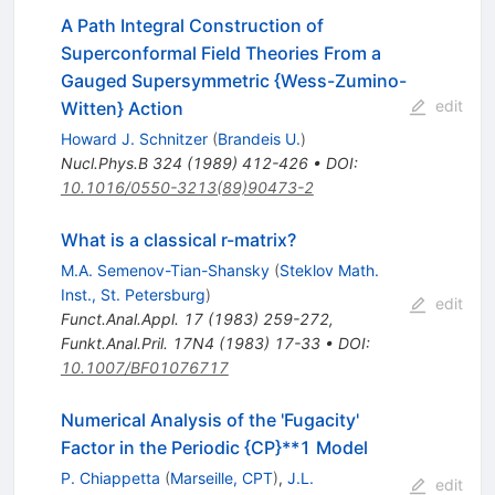
A Path Integral Construction of
Superconformal Field Theories From a
Gauged Supersymmetric {Wess-Zumino-
edit
Witten} Action
Howard J. Schnitzer
(
Brandeis U.
)
Nucl.Phys.B
324
(
1989
)
412-426
•
DOI
:
10.1016/0550-3213(89)90473-2
What is a classical r-matrix?
M.A. Semenov-Tian-Shansky
(
Steklov Math.
Inst., St. Petersburg
)
edit
Funct.Anal.Appl.
17
(
1983
)
259-272
,
Funkt.Anal.Pril.
17N4
(
1983
)
17-33
•
DOI
:
10.1007/BF01076717
Numerical Analysis of the 'Fugacity'
Factor in the Periodic {CP}**1 Model
P. Chiappetta
(
Marseille, CPT
)
,
J.L.
edit