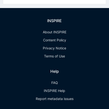
INSPIRE
About INSPIRE
Content Policy
Privacy Notice
Terms of Use
Help
FAQ
INSPIRE Help
Report metadata issues