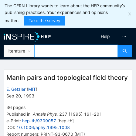
The CERN Library wants to learn about the HEP community’s
publishing practices. Your experiences and opinions
matter.
Take the survey
Help
literature
Manin pairs and topological field theory
E. Getzler
(
MIT
)
Sep 20, 1993
36
pages
Published in
:
Annals Phys.
237
(
1995
)
161-201
e-Print
:
hep-th/9309057
[
hep-th
]
DOI
:
10.1006/aphy.1995.1008
Report numbers
:
PRINT-93-0670 (MIT)