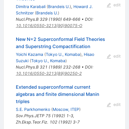
edit
Dimitra Karabali
(
Brandeis U.
)
,
Howard J.
Schnitzer
(
Brandeis U.
)
Nucl.Phys.B
329
(
1990
)
649-666
•
DOI
:
10.1016/0550-3213(90)90075-O
New N=2 Superconformal Field Theories
and Superstring Compactification
Yoichi Kazama
(
Tokyo U., Komaba
)
,
Hisao
edit
Suzuki
(
Tokyo U., Komaba
)
Nucl.Phys.B
321
(
1989
)
232-268
•
DOI
:
10.1016/0550-3213(89)90250-2
Extended superconformal current
algebras and finite dimensional Manin
triples
edit
S.E. Parkhomenko
(
Moscow, ITEP
)
Sov.Phys.JETP
75
(
1992
)
1-3
,
Zh.Eksp.Teor.Fiz.
102
(
1992
)
3-7