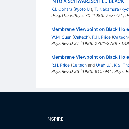
INTO A SCHWARZSCHILD BLACK 
K.I. Oohara
(
Kyoto U.
)
,
T. Nakamura
(
Kyo
Prog.Theor.Phys.
70
(
1983
)
757-771
,
P
Membrane Viewpoint on Black Holes:
W.M. Suen
(
Caltech
)
,
R.H. Price
(
Caltech
)
Phys.Rev.D
37
(
1988
)
2761-2789
•
DOI
Membrane Viewpoint on Black Holes
R.H. Price
(
Caltech
and
Utah U.
)
,
K.S. Th
Phys.Rev.D
33
(
1986
)
915-941
,
Phys. R
INSPIRE
H