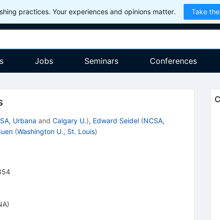
hing practices. Your experiences and opinions matter.
Take the
s
Jobs
Seminars
Conferences
C
s
SA, Urbana
and
Calgary U.
)
,
Edward Seidel
(
NCSA,
Suen
(
Washington U., St. Louis
)
854
NA)