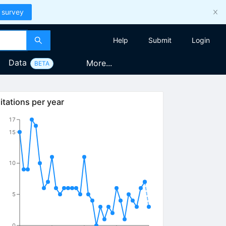
 survey
Help
Submit
Login
Data
More...
BETA
itations per year
17
15
10
5
0