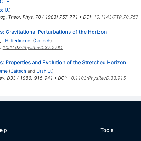
HOLE
to U.
)
rog. Theor. Phys. 70 ( 1983) 757-771
•
DOI
:
10.1143/PTP.70.757
 Gravitational Perturbations of the Horizon
,
I.H. Redmount
(
Caltech
)
:
10.1103/PhysRevD.37.2761
: Properties and Evolution of the Stretched Horizon
orne
(
Caltech
and
Utah U.
)
ev. D33 ( 1986) 915-941
•
DOI
:
10.1103/PhysRevD.33.915
elp
Tools