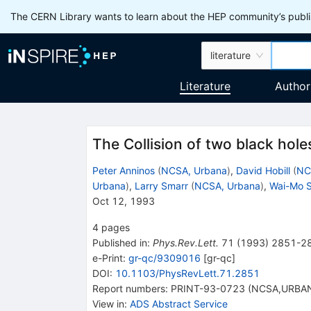
The CERN Library wants to learn about the HEP community’s publis
literature
Literature
Author
The Collision of two black hole
Peter Anninos
(
NCSA, Urbana
)
,
David Hobill
(
NC
Urbana
)
,
Larry Smarr
(
NCSA, Urbana
)
,
Wai-Mo 
Oct 12, 1993
4
pages
Published in
:
Phys.Rev.Lett.
71
(
1993
)
2851-2
e-Print
:
gr-qc/9309016
[
gr-qc
]
DOI
:
10.1103/PhysRevLett.71.2851
Report numbers
:
PRINT-93-0723 (NCSA,URBA
View in
:
ADS Abstract Service