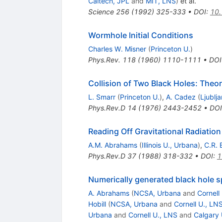
Caltech, JPL
and
MIT, LNS
)
et al.
Science
256
(
1992
)
325-333
•
DOI
:
10.
Wormhole Initial Conditions
Charles W. Misner
(
Princeton U.
)
Phys.Rev.
118
(
1960
)
1110-1111
•
DOI
Collision of Two Black Holes: Theo
L. Smarr
(
Princeton U.
)
,
A. Cadez
(
Ljublj
Phys.Rev.D
14
(
1976
)
2443-2452
•
DOI
Reading Off Gravitational Radiation
A.M. Abrahams
(
Illinois U., Urbana
)
,
C.R. 
Phys.Rev.D
37
(
1988
)
318-332
•
DOI
:
1
Numerically generated black hole s
A. Abrahams
(
NCSA, Urbana
and
Cornell
Hobill
(
NCSA, Urbana
and
Cornell U., LN
Urbana
and
Cornell U., LNS
and
Calgary 