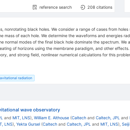
reference search
208
citations
ss, nonrotating black holes. We consider a range of cases from hole
he mass of each hole. We determine the waveforms and energies rad
d the normal modes of the final black hole dominate the spectrum. We al
 heating of horizons using the membrane paradigm, and other effects. 
eory, and strong field, nonlinear numerical calculations for this prob
avitational radiation
vitational wave observatory
PL
and
MIT, LNS
)
,
William E. Althouse
(
Caltech
and
Caltech, JPL
and
T, LNS
)
,
Yekta Gursel
(
Caltech
and
Caltech, JPL
and
MIT, LNS
)
,
Sei