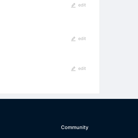
edit
edit
edit
Community