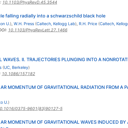
:
10.1103/PhysRevD.45.3544
le falling radially into a schwarzschild black hole
ton U.
)
,
W.H. Press
(
Caltech, Kellogg Lab
)
,
R.H. Price
(
Caltech, Kello
DOI
:
10.1103/PhysRevLett.27.1466
 WAVES. II. TRAJECTORIES PLUNGING INTO A NONROTAT
s
(
UC, Berkeley
)
:
10.1086/157182
R MOMENTUM OF GRAVITATIONAL RADIATION FROM A PA
to U.
)
0.1016/0375-9601(83)90127-5
R MOMENTUM OF GRAVITATIONAL WAVES INDUCED BY A