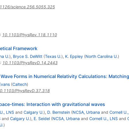
1126/science.256.5055.325
:
10.1103/PhysRev.118.1110
retical Framework
ana U.
)
,
Bryce S. DeWitt
(
Texas U.
)
,
K. Eppley
(
North Carolina U.
)
:
10.1103/PhysRevD.14.2443
 Wave Forms in Numerical Relativity Calculations: Matching
Evans
(
Caltech
)
0.1103/PhysRevD.37.318
pace-times: Interaction with gravitational waves
 U., LNS
and
Calgary U.
)
,
D. Bernstein
(
NCSA, Urbana
and
Cornell U.
S
and
Calgary U.
)
,
E. Seidel
(
NCSA, Urbana
and
Cornell U., LNS
and
U.
)