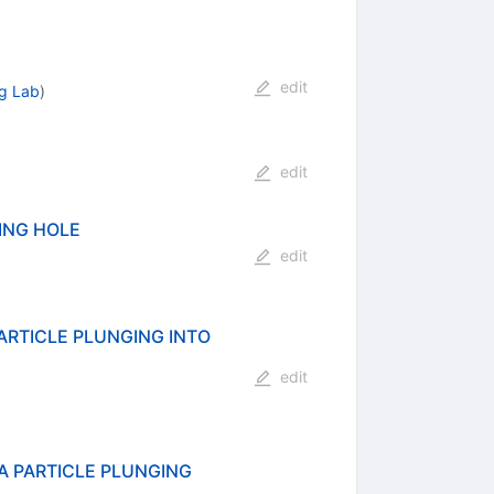
edit
gg Lab
)
edit
ING HOLE
edit
RTICLE PLUNGING INTO
edit
 PARTICLE PLUNGING