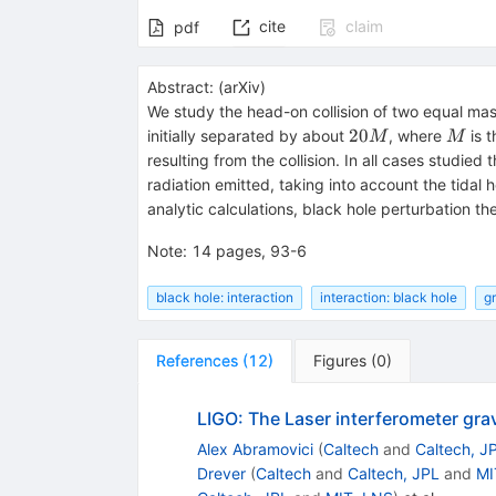
cite
claim
pdf
Abstract:
(
arXiv
)
We study the head-on collision of two equal ma
20M
M
20
initially separated by about
, where
is t
M
M
resulting from the collision. In all cases studie
radiation emitted, taking into account the tidal
analytic calculations, black hole perturbation th
Note
:
14 pages, 93-6
black hole: interaction
interaction: black hole
gr
References
(
12
)
Figures
(
0
)
LIGO: The Laser interferometer gra
Alex Abramovici
(
Caltech
and
Caltech, J
Drever
(
Caltech
and
Caltech, JPL
and
MI