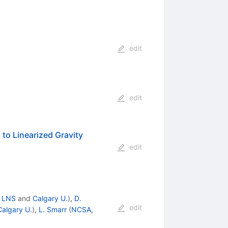
edit
edit
 to Linearized Gravity
edit
, LNS
and
Calgary U.
)
,
D.
edit
Calgary U.
)
,
L. Smarr
(
NCSA,