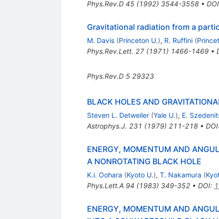
Phys.Rev.D
45
(
1992
)
3544-3558
•
DOI
Gravitational radiation from a partic
M. Davis
(
Princeton U.
)
,
R. Ruffini
(
Prince
Phys.Rev.Lett.
27
(
1971
)
1466-1469
•
Phys.Rev.D
5
29323
BLACK HOLES AND GRAVITATIONAL
Steven L. Detweiler
(
Yale U.
)
,
E. Szedenit
Astrophys.J.
231
(
1979
)
211-218
•
DOI
ENERGY, MOMENTUM AND ANGULA
A NONROTATING BLACK HOLE
K.i. Oohara
(
Kyoto U.
)
,
T. Nakamura
(
Kyo
Phys.Lett.A
94
(
1983
)
349-352
•
DOI
:
1
ENERGY, MOMENTUM AND ANGULA