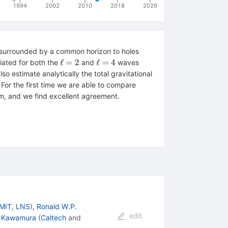
1994
2002
2010
2018
2026
s surrounded by a common horizon to holes
\ell
\ell=4
ℓ
=
2
ℓ
=
4
iated for both the
and
waves
= 2
so estimate analytically the total gravitational
For the first time we are able to compare
lem, and we find excellent agreement.
MIT, LNS
)
,
Ronald W.P.
edit
ji Kawamura
(
Caltech
and