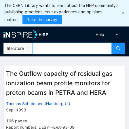
The CERN Library wants to learn about the HEP community’s
publishing practices. Your experiences and opinions
matter.
Take the survey
Help
literature
The Outflow capacity of residual gas
ionization beam profile monitors for
proton beams in PETRA and HERA
Thomas Schotmann
(
Hamburg U.
)
Sep, 1993
106
pages
Report numbers
:
DESY-HERA-93-09