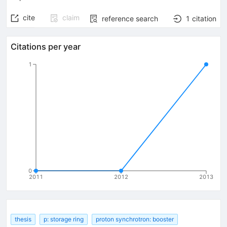
cite
claim
reference search
1
citation
Citations per year
1
0
2011
2012
2013
thesis
p: storage ring
proton synchrotron: booster