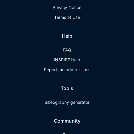
Privacy Notice
Terms of Use
Help
FAQ
INSPIRE Help
Report metadata issues
Tools
Bibliography generator
Community