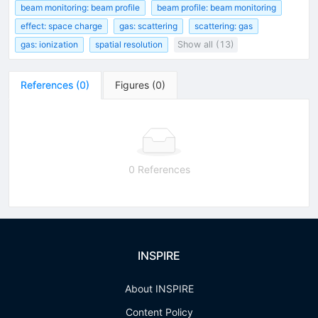
beam monitoring: beam profile
beam profile: beam monitoring
effect: space charge
gas: scattering
scattering: gas
gas: ionization
spatial resolution
Show all (13)
References
(
0
)
Figures
(
0
)
0 References
INSPIRE
About INSPIRE
Content Policy