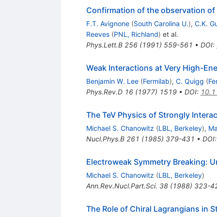
Confirmation of the observation of
F.T. Avignone
(
South Carolina U.
)
,
C.K. G
Reeves
(
PNL, Richland
)
et al.
Phys.Lett.B
256
(
1991
)
559-561
•
DOI
:
Weak Interactions at Very High-Ene
Benjamin W. Lee
(
Fermilab
)
,
C. Quigg
(
Fe
Phys.Rev.D
16
(
1977
)
1519
•
DOI
:
10.1
The TeV Physics of Strongly Interac
Michael S. Chanowitz
(
LBL, Berkeley
)
,
Ma
Nucl.Phys.B
261
(
1985
)
379-431
•
DOI
Electroweak Symmetry Breaking: Un
Michael S. Chanowitz
(
LBL, Berkeley
)
Ann.Rev.Nucl.Part.Sci.
38
(
1988
)
323-4
The Role of Chiral Lagrangians in S