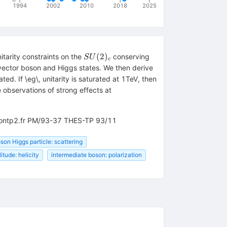
1994
2002
2010
2018
2025
SU(2)_c
(
2
)
itarity constraints on the
conserving
S
U
c
 vector boson and Higgs states. We then derive
ed. If \eg\, unitarity is saturated at 1TeV, then
 observations of strong effects at
v-montp2.fr PM/93-37 THES-TP 93/11
on Higgs particle: scattering
itude: helicity
intermediate boson: polarization