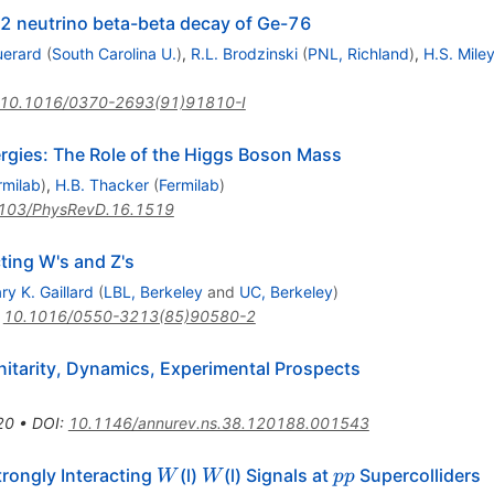
 2 neutrino beta-beta decay of Ge-76
uerard
(
South Carolina U.
)
,
R.L. Brodzinski
(
PNL, Richland
)
,
H.S. Mile
10.1016/0370-2693(91)91810-I
rgies: The Role of the Higgs Boson Mass
rmilab
)
,
H.B. Thacker
(
Fermilab
)
103/PhysRevD.16.1519
ting W's and Z's
ry K. Gaillard
(
LBL, Berkeley
and
UC, Berkeley
)
:
10.1016/0550-3213(85)90580-2
itarity, Dynamics, Experimental Prospects
20
•
DOI
:
10.1146/annurev.ns.38.120188.001543
W
W
p
trongly Interacting
(l)
(l) Signals at
Supercolliders
W
W
pp