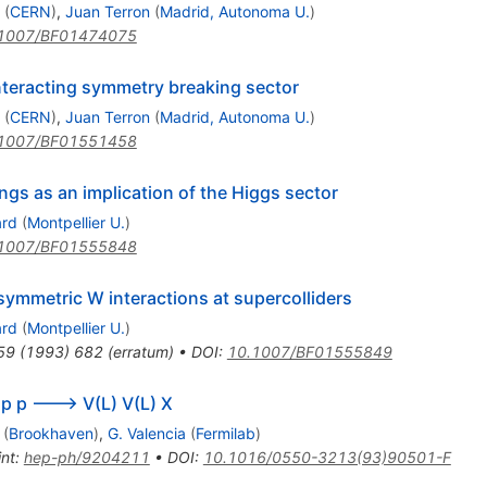
p
(
CERN
)
,
Juan Terron
(
Madrid, Autonoma U.
)
1007/BF01474075
nteracting symmetry breaking sector
(
CERN
)
,
Juan Terron
(
Madrid, Autonoma U.
)
1007/BF01551458
gs as an implication of the Higgs sector
ard
(
Montpellier U.
)
1007/BF01555848
ymmetric W interactions at supercolliders
ard
(
Montpellier U.
)
59
(
1993
)
682
(
erratum
)
•
DOI
:
10.1007/BF01555849
f p p ---> V(L) V(L) X
(
Brookhaven
)
,
G. Valencia
(
Fermilab
)
int
:
hep-ph/9204211
•
DOI
:
10.1016/0550-3213(93)90501-F