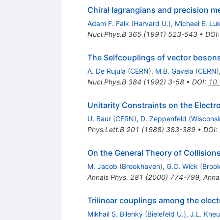
Chiral lagrangians and precision m
Adam F. Falk
(
Harvard U.
)
,
Michael E. Lu
Nucl.Phys.B
365
(
1991
)
523-543
•
DOI
The Selfcouplings of vector boson
A. De Rujula
(
CERN
)
,
M.B. Gavela
(
CERN
)
Nucl.Phys.B
384
(
1992
)
3-58
•
DOI
:
10
Unitarity Constraints on the Elect
U. Baur
(
CERN
)
,
D. Zeppenfeld
(
Wisconsi
Phys.Lett.B
201
(
1988
)
383-389
•
DOI
:
On the General Theory of Collisions
M. Jacob
(
Brookhaven
)
,
G.C. Wick
(
Broo
Annals Phys.
281
(
2000
)
774-799
,
Anna
Trilinear couplings among the elec
Mikhail S. Bilenky
(
Bielefeld U.
)
,
J.L. Kneu