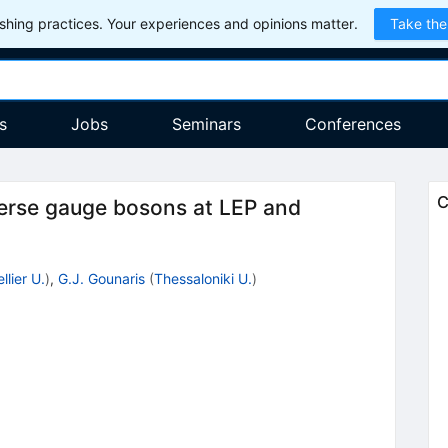
hing practices. Your experiences and opinions matter.
Take the
s
Jobs
Seminars
Conferences
C
sverse gauge bosons at LEP and
lier U.
)
,
G.J. Gounaris
(
Thessaloniki U.
)