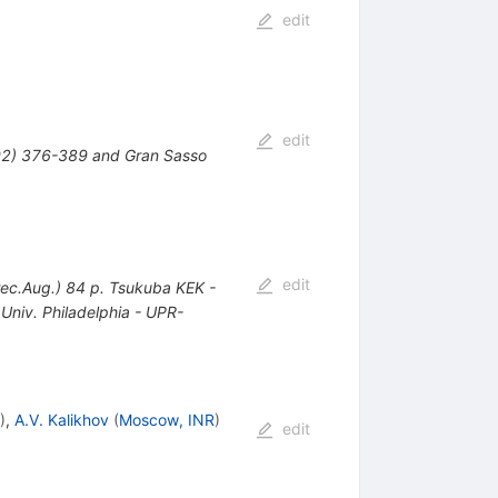
edit
edit
92) 376-389 and Gran Sasso
edit
ec.Aug.) 84 p. Tsukuba KEK -
niv. Philadelphia - UPR-
)
,
A.V. Kalikhov
(
Moscow, INR
)
edit