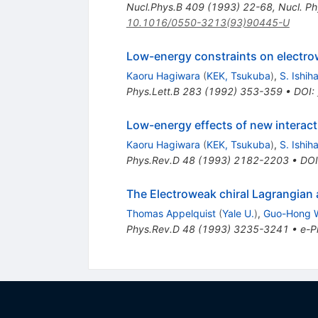
Nucl.Phys.B
409
(
1993
)
22-68
,
Nucl. Ph
10.1016/0550-3213(93)90445-U
Low-energy constraints on electr
Kaoru Hagiwara
(
KEK, Tsukuba
)
,
S. Ishih
Phys.Lett.B
283
(
1992
)
353-359
•
DOI
:
Low-energy effects of new interact
Kaoru Hagiwara
(
KEK, Tsukuba
)
,
S. Ishih
Phys.Rev.D
48
(
1993
)
2182-2203
•
DOI
The Electroweak chiral Lagrangia
Thomas Appelquist
(
Yale U.
)
,
Guo-Hong 
Phys.Rev.D
48
(
1993
)
3235-3241
•
e-Pr