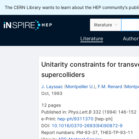
The CERN Library wants to learn about the HEP community’s publis
literature
Literature
Author
Unitarity constraints for tran
supercolliders
J. Layssac
(
Montpellier U.
)
,
F.M. Renard
(
Montpel
Oct, 1993
12
pages
Published in
:
Phys.Lett.B
332
(
1994
)
146-152
e-Print
:
hep-ph/9311370
[
hep-ph
]
DOI
:
10.1016/0370-2693(94)90872-9
Report numbers
:
PM-93-37
,
THES-TP-93-11