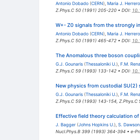
Antonio Dobado
(
CERN
)
,
Maria J. Herrero
Z.Phys.C
50
(
1991
)
205-220
•
DOI
:
10.
W+- Z0 signals from the strongly i
Antonio Dobado
(
CERN
)
,
Maria J. Herrero
Z.Phys.C
50
(
1991
)
465-472
•
DOI
:
10.
The Anomalous three boson couplin
G.J. Gounaris
(
Thessaloniki U.
)
,
F.M. Ren
Z.Phys.C
59
(
1993
)
133-142
•
DOI
:
10.
New physics from custodial SU(2) s
G.J. Gounaris
(
Thessaloniki U.
)
,
F.M. Ren
Z.Phys.C
59
(
1993
)
143-154
,
Z.Phys.C
Effective field theory calculation o
J. Bagger
(
Johns Hopkins U.
)
,
S. Dawson
Nucl.Phys.B
399
(
1993
)
364-394
•
e-Pr