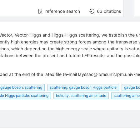
reference search
63
citations
Vector, Vector-Higgs and Higgs-Higgs scattering, we establish the un
iently high energies may create strong forces among the transverse
ons, which depend on the high energy scale where unitarity is saturat
lations between the present and future LEP results, and the possible
ended at the end of the latex file (e-mail layssac@lpmsun2.lpm.uni
gauge boson: scattering
scattering: gauge boson Higgs particle
gauge bos
le Higgs particle: scattering
helicity: scattering amplitude
scattering ampl