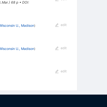
c.Mar.) 68 p
•
DOI
:
edit
Wisconsin U., Madison
)
edit
Wisconsin U., Madison
)
edit