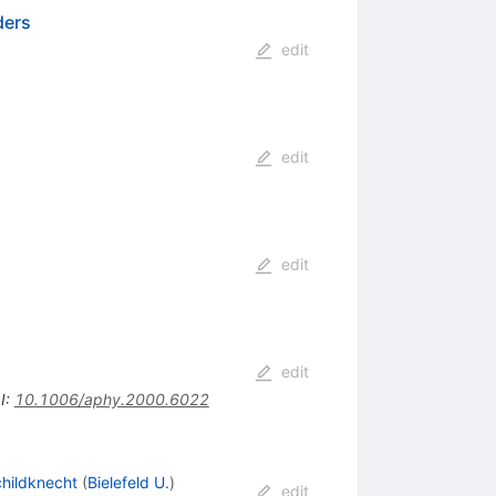
ders
edit
edit
edit
edit
I
:
10.1006/aphy.2000.6022
childknecht
(
Bielefeld U.
)
edit