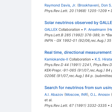
Raymond Davis, Jr.
(
Brookhaven
)
,
Don S
Phys.Rev.Lett.
20
(
1968
)
1205-1209
•
Solar neutrinos observed by GALLE
GALLEX
Collaboration
•
P. Anselmann
(
He
Phys.Lett.B
285
(
1992
)
376-389
,
In *Ba
INFN - GX 1992-01 (92/06,rec.Aug.) 35
Real time, directional measurement 
Kamiokande-II
Collaboration
•
K.S. Hirata
Phys.Rev.D
44
(
1991
)
2241
,
Phys.Rev.D
KEK-Prepr.-91-065 (91/07,rec.Aug.) 84 p
0206E (91/07,rec.Aug.) 84 p. (submitted
Search for neutrinos from sun usin
A.I. Abazov
(
Moscow, INR
)
,
O.L. Anosov
et al.
Phys.Rev.Lett.
67
(
1991
)
3332-3335
•