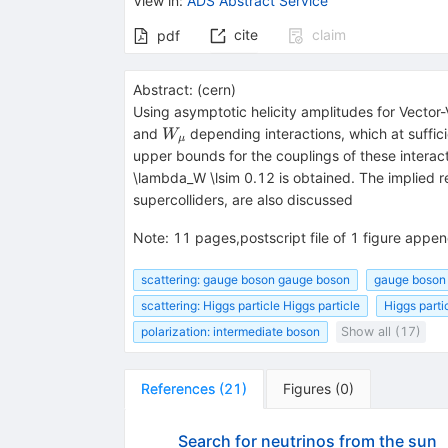
View in
:
ADS Abstract Service
cite
claim
pdf
Abstract:
(
cern
)
Using asymptotic helicity amplitudes for Vector-
W_\mu
and
depending interactions, which at suffic
W
μ
upper bounds for the couplings of these interacti
\lambda_W \lsim 0.12 is obtained. The implied re
supercolliders, are also discussed
Note
:
11 pages,postscript file of 1 figure app
scattering: gauge boson gauge boson
gauge boson 
scattering: Higgs particle Higgs particle
Higgs partic
polarization: intermediate boson
Show all (17)
References
(
21
)
Figures
(
0
)
Search for neutrinos from the sun