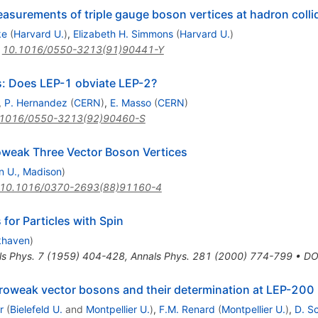
easurements of triple gauge boson vertices at hadron colli
ke
(
Harvard U.
)
,
Elizabeth H. Simmons
(
Harvard U.
)
:
10.1016/0550-3213(91)90441-Y
s: Does LEP-1 obviate LEP-2?
,
P. Hernandez
(
CERN
)
,
E. Masso
(
CERN
)
.1016/0550-3213(92)90460-S
roweak Three Vector Boson Vertices
n U., Madison
)
10.1016/0370-2693(88)91160-4
 for Particles with Spin
khaven
)
ls Phys.
7
(
1959
)
404-428
,
Annals Phys.
281
(
2000
)
774-799
•
DO
troweak vector bosons and their determination at LEP-200
r
(
Bielefeld U.
and
Montpellier U.
)
,
F.M. Renard
(
Montpellier U.
)
,
D. S