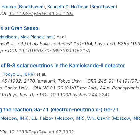
. Harmer
(
Brookhaven
)
,
Kenneth C. Hoffman
(
Brookhaven
)
DOI
:
10.1103/PhysRevLett.20.1205
X at Gran Sasso.
idelberg, Max Planck Inst.
)
et al.
hcall, J. (ed.) et al.: Solar neutrinos* 151-164
,
Phys. Lett. B285 (19
 p
•
DOI
:
10.1016/0370-2693(92)91521-A
of B-8 solar neutrinos in the Kamiokande-II detector
(
Tokyo U., ICRR
)
et al.
45
(
1992
)
2170
(
erratum
)
,
Tokyo Univ. - ICRR-245-91-14 (91/07,r
. Osaka Univ. - OULNS 91-06 (91/07,rec.Aug.) 84 p. Pennsylvania U
 to Phys. Rev. D)
•
DOI
:
10.1103/PhysRevD.44.2241
g the reaction Ga-71 (electron-neutrino e-) Ge-71
(
Moscow, INR
)
,
E.L. Faizov
(
Moscow, INR
)
,
V.N. Gavrin
(
Moscow, INR
DOI
:
10.1103/PhysRevLett.67.3332