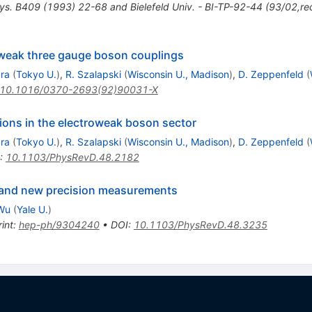
ys. B409 (1993) 22-68 and Bielefeld Univ. - BI-TP-92-44 (93/02,re
oweak three gauge boson couplings
ara
(
Tokyo U.
)
,
R. Szalapski
(
Wisconsin U., Madison
)
,
D. Zeppenfeld
(
10.1016/0370-2693(92)90031-X
ions in the electroweak boson sector
ara
(
Tokyo U.
)
,
R. Szalapski
(
Wisconsin U., Madison
)
,
D. Zeppenfeld
(
:
10.1103/PhysRevD.48.2182
n and new precision measurements
Wu
(
Yale U.
)
int
:
hep-ph/9304240
•
DOI
:
10.1103/PhysRevD.48.3235