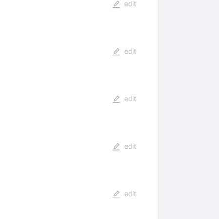
edit
edit
edit
edit
edit