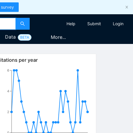
 survey
Help
Submit
Login
Data
More...
BETA
itations per year
6
4
2
0