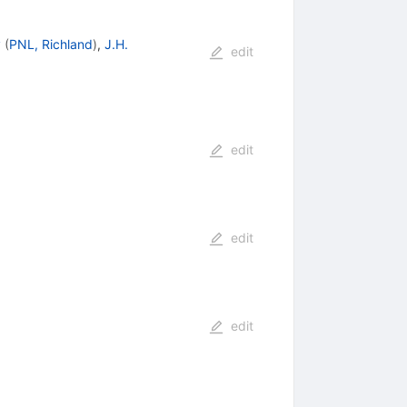
y
(
PNL, Richland
)
,
J.H.
edit
edit
edit
edit