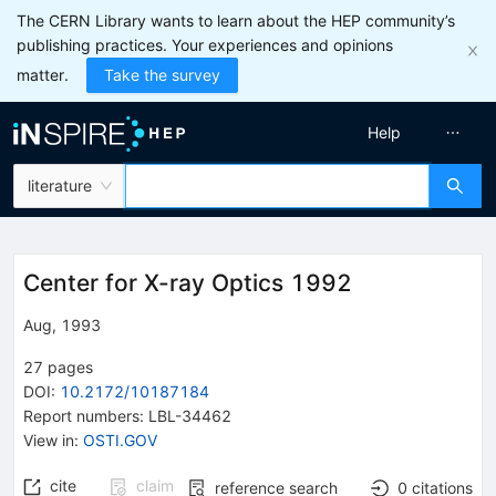
The CERN Library wants to learn about the HEP community’s
publishing practices. Your experiences and opinions
matter.
Take the survey
Help
literature
Center for X-ray Optics 1992
Aug, 1993
27
pages
DOI
:
10.2172/10187184
Report numbers
:
LBL-34462
View in
:
OSTI.GOV
cite
claim
reference search
0
citations