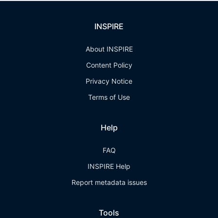
INSPIRE
About INSPIRE
Content Policy
Privacy Notice
Terms of Use
Help
FAQ
INSPIRE Help
Report metadata issues
Tools