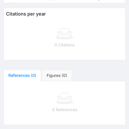
Citations per year
0 Citations
References
(
0
)
Figures
(
0
)
0 References