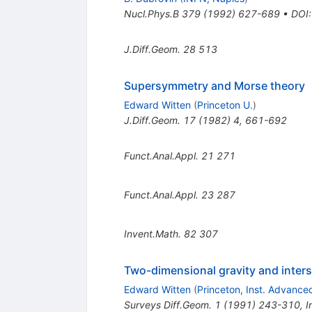
Nucl.Phys.B
379
(
1992
)
627-689
•
DOI
J.Diff.Geom.
28
513
Supersymmetry and Morse theory
Edward Witten
(
Princeton U.
)
J.Diff.Geom.
17
(
1982
)
4
,
661-692
Funct.Anal.Appl.
21
271
Funct.Anal.Appl.
23
287
Invent.Math.
82
307
Two-dimensional gravity and inter
Edward Witten
(
Princeton, Inst. Advance
Surveys Diff.Geom.
1
(
1991
)
243-310
,
I