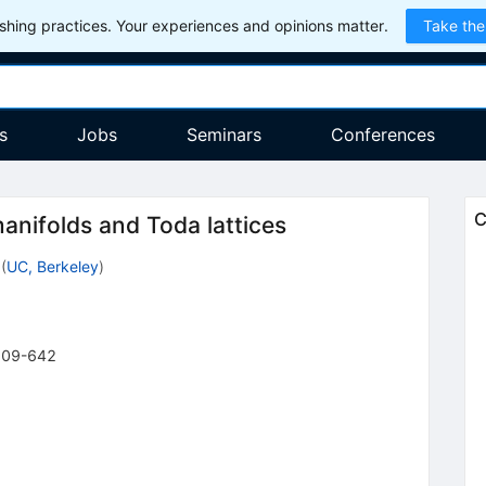
hing practices. Your experiences and opinions matter.
Take the
s
Jobs
Seminars
Conferences
C
nifolds and Toda lattices
(
UC, Berkeley
)
609-642