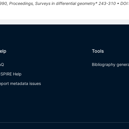
90, Proceedings, Surveys in differential geometry* 243-310
•
DOI
elp
Tools
AQ
Bibliography gener
NSPIRE Help
eport metadata issues