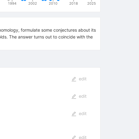
1994
2002
2010
2018
2025
homology, formulate some conjectures about its
ds. The answer turns out to coincide with the
edit
edit
edit
edit