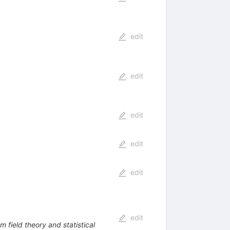
edit
edit
edit
edit
edit
edit
m field theory and statistical