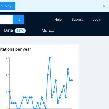
 survey
Help
Submit
Login
Data
More...
BETA
itations per year
9
6
3
0