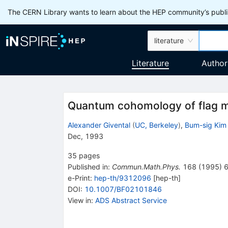
The CERN Library wants to learn about the HEP community’s publis
literature
Literature
Author
Quantum cohomology of flag ma
Alexander Givental
(
UC, Berkeley
)
,
Bum-sig Kim
Dec, 1993
35
pages
Published in
:
Commun.Math.Phys.
168
(
1995
)
e-Print
:
hep-th/9312096
[
hep-th
]
DOI
:
10.1007/BF02101846
View in
:
ADS Abstract Service