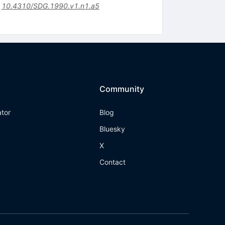
:
10.4310/SDG.1990.v1.n1.a5
Community
ator
Blog
Bluesky
X
Contact