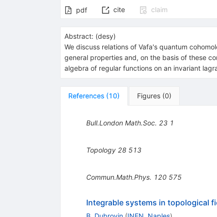
cite
claim
pdf
Abstract:
(
desy
)
We discuss relations of Vafa's quantum cohomol
general properties and, on the basis of these c
algebra of regular functions on an invariant lagr
References
(
10
)
Figures
(
0
)
Bull.London Math.Soc.
23
1
Topology
28
513
Commun.Math.Phys.
120
575
Integrable systems in topological fi
B. Dubrovin
(
INFN, Naples
)