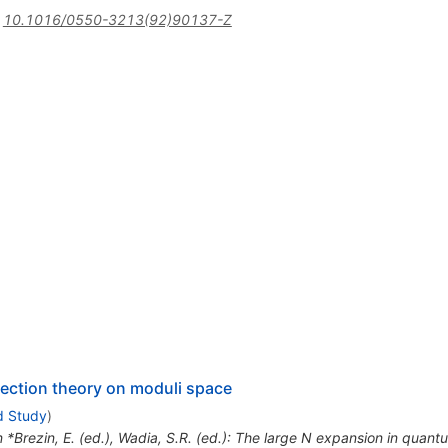
:
10.1016/0550-3213(92)90137-Z
section theory on moduli space
d Study
)
n *Brezin, E. (ed.), Wadia, S.R. (ed.): The large N expansion in quantu