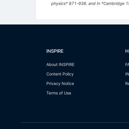
physics* 871-938. and In *Cambridge 19
INSPIRE
H
About INSPIRE
F
Content Policy
I
Privacy Notice
R
Terms of Use