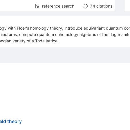
reference search
74
citations
ogy with Floer's homology theory, introduce equivariant quantum co
onjectures, compute quantum cohomology algebras of the flag manifol
angian variety of a Toda lattice.
eld theory