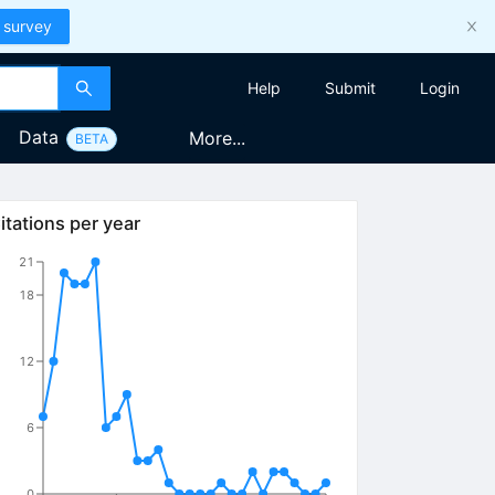
 survey
Help
Submit
Login
Data
More...
BETA
itations per year
21
18
12
6
0