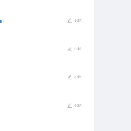
edit
II
)
edit
edit
edit