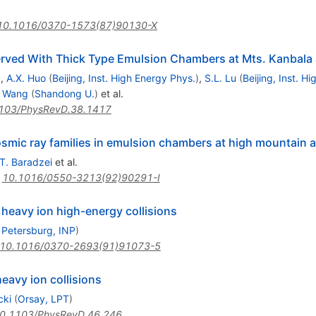
10.1016/0370-1573(87)90130-X
erved With Thick Type Emulsion Chambers at Mts. Kanbala 
)
,
A.X. Huo
(
Beijing, Inst. High Energy Phys.
)
,
S.L. Lu
(
Beijing, Inst. H
. Wang
(
Shandong U.
)
et al.
103/PhysRevD.38.1417
smic ray families in emulsion chambers at high mountain a
.T. Baradzei
et al.
:
10.1016/0550-3213(92)90291-I
n heavy ion high-energy collisions
 Petersburg, INP
)
10.1016/0370-2693(91)91073-5
eavy ion collisions
cki
(
Orsay, LPT
)
0.1103/PhysRevD.46.246