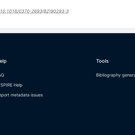
10.1016/0370-2693(82)90293-3
elp
Tools
AQ
Bibliography gener
NSPIRE Help
eport metadata issues