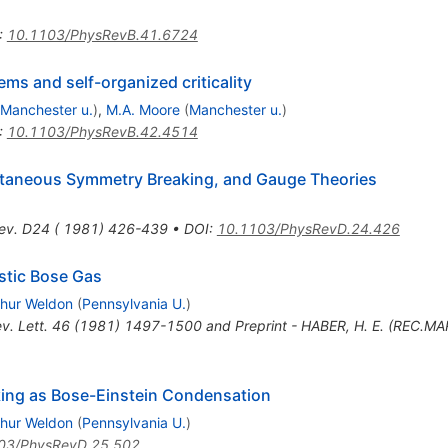
:
10.1103/PhysRevB.41.6724
ems and self-organized criticality
Manchester u.
)
,
M.A. Moore
(
Manchester u.
)
:
10.1103/PhysRevB.42.4514
taneous Symmetry Breaking, and Gauge Theories
ev. D24 ( 1981) 426-439
•
DOI
:
10.1103/PhysRevD.24.426
stic Bose Gas
thur Weldon
(
Pennsylvania U.
)
ev. Lett. 46 (1981) 1497-1500 and Preprint - HABER, H. E. (REC.MA
king as Bose-Einstein Condensation
thur Weldon
(
Pennsylvania U.
)
03/PhysRevD.25.502