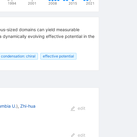
1994
2001
2008
2015
2021
cleus-sized domains can yield measurable
dynamically evolving effective potential in the
condensation: chiral
effective potential
umbia U.
)
,
Zhi-hua
edit
edit