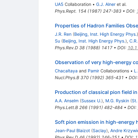
UA5
Collaboration
•
G.J. Alner
et al.
Phys.Rept.
154
(
1987
)
247-383
•
DOI
:
Properties of Hadron Families Obs
J.R. Ren
(
Beijing, Inst. High Energy Phys.
Su
(
Beijing, Inst. High Energy Phys.
)
,
C.R
Phys.Rev.D
38
(
1988
)
1417
•
DOI
:
10.1
Observation of very high-energy co
Chacaltaya
and
Pamir
Collaborations
•
L
Nucl.Phys.B
370
(
1992
)
365-431
•
DOI
Production of classical pion field i
A.A. Anselm
(
Sussex U.
)
,
M.G. Ryskin
(
St.
Phys.Lett.B
266
(
1991
)
482-484
•
DOI
:
Soft pion emission in high-energy h
Jean-Paul Blaizot
(
Saclay
)
,
Andre Krzywi
Phys.Rev.D
46
(
1992
)
246-251
•
DOI
:
1