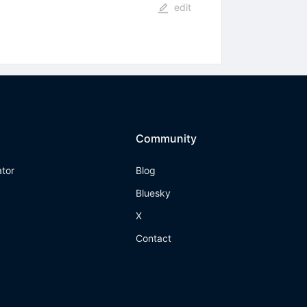
edit
Community
ator
Blog
Bluesky
X
Contact