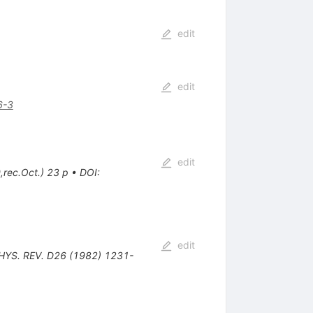
edit
edit
6-3
edit
,rec.Oct.) 23 p
•
DOI
:
edit
PHYS. REV. D26 (1982) 1231-