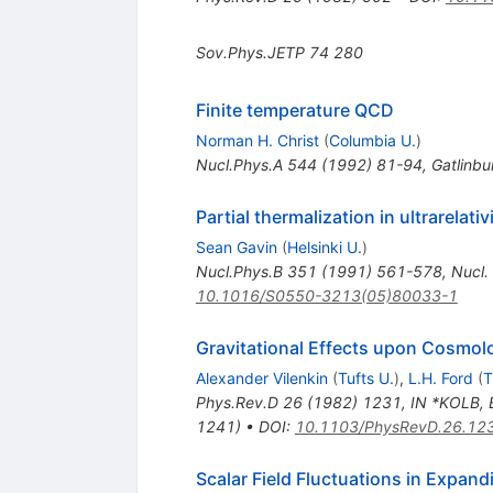
Sov.Phys.JETP
74
280
Finite temperature QCD
Norman H. Christ
(
Columbia U.
)
Nucl.Phys.A
544
(
1992
)
81-94
,
Gatlinb
Partial thermalization in ultrarelativ
Sean Gavin
(
Helsinki U.
)
Nucl.Phys.B
351
(
1991
)
561-578
,
Nucl.
10.1016/S0550-3213(05)80033-1
Gravitational Effects upon Cosmolo
Alexander Vilenkin
(
Tufts U.
)
,
L.H. Ford
(
T
Phys.Rev.D
26
(
1982
)
1231
,
IN *KOLB, 
1241)
•
DOI
:
10.1103/PhysRevD.26.12
Scalar Field Fluctuations in Expan