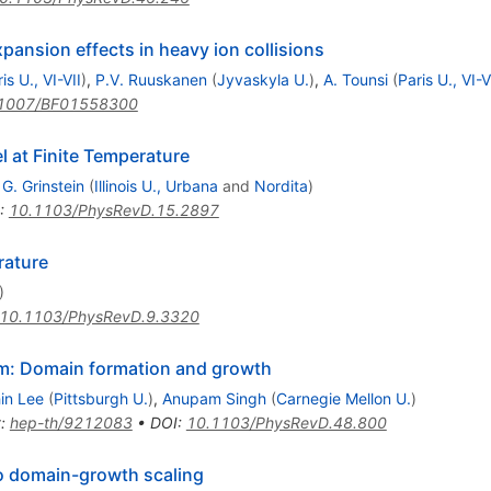
pansion effects in heavy ion collisions
is U., VI-VII
)
,
P.V. Ruuskanen
(
Jyvaskyla U.
)
,
A. Tounsi
(
Paris U., VI-V
1007/BF01558300
l at Finite Temperature
,
G. Grinstein
(
Illinois U., Urbana
and
Nordita
)
:
10.1103/PhysRevD.15.2897
rature
)
10.1103/PhysRevD.9.3320
ium: Domain formation and growth
in Lee
(
Pittsburgh U.
)
,
Anupam Singh
(
Carnegie Mellon U.
)
t
:
hep-th/9212083
•
DOI
:
10.1103/PhysRevD.48.800
o domain-growth scaling