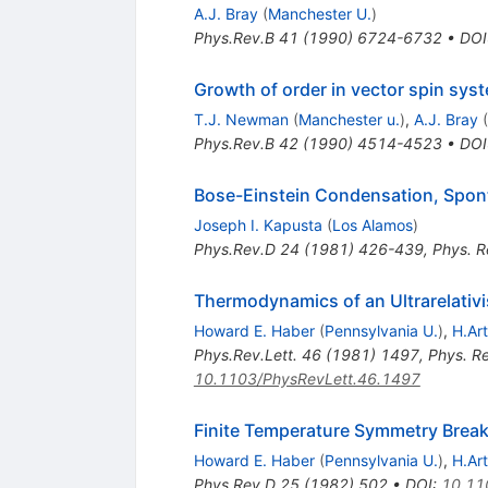
A.J. Bray
(
Manchester U.
)
Phys.Rev.B
41
(
1990
)
6724-6732
•
DOI
Growth of order in vector spin syst
T.J. Newman
(
Manchester u.
)
,
A.J. Bray
(
Phys.Rev.B
42
(
1990
)
4514-4523
•
DOI
Bose-Einstein Condensation, Spon
Joseph I. Kapusta
(
Los Alamos
)
Phys.Rev.D
24
(
1981
)
426-439
,
Phys. R
Thermodynamics of an Ultrarelativi
Howard E. Haber
(
Pennsylvania U.
)
,
H.Ar
Phys.Rev.Lett.
46
(
1981
)
1497
,
Phys. R
10.1103/PhysRevLett.46.1497
Finite Temperature Symmetry Brea
Howard E. Haber
(
Pennsylvania U.
)
,
H.Ar
Phys.Rev.D
25
(
1982
)
502
•
DOI
:
10.11