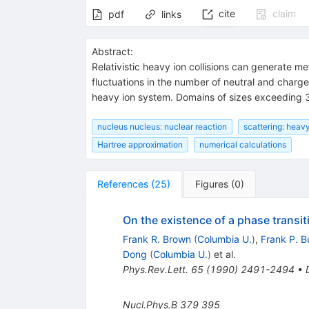
cite
claim
pdf
links
Abstract:
Relativistic heavy ion collisions can generate 
fluctuations in the number of neutral and charg
heavy ion system. Domains of sizes exceeding 3f
nucleus nucleus: nuclear reaction
scattering: heavy
Hartree approximation
numerical calculations
References
(
25
)
Figures
(
0
)
On the existence of a phase transit
Frank R. Brown
(
Columbia U.
)
,
Frank P. B
Dong
(
Columbia U.
)
et al.
Phys.Rev.Lett.
65
(
1990
)
2491-2494
•
Nucl.Phys.B
379
395