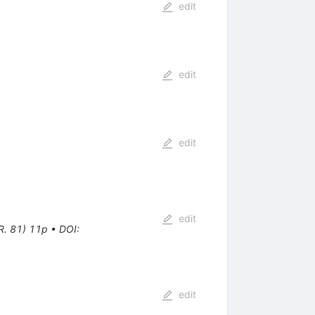
edit
edit
edit
edit
R. 81) 11p
•
DOI
:
edit