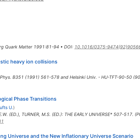
urg Quark Matter 1991:81-94
•
DOI
:
10.1016/0375-9474(92)9056
istic heavy ion collisions
 Phys. B351 (1991) 561-578 and Helsinki Univ. - HU-TFT-90-50 (90
gical Phase Transitions
ufts U.
)
E.W. (ED.), TURNER, M.S. (ED.): THE EARLY UNIVERSE* 507-517. (
31
ding Universe and the New Inflationary Universe Scenario