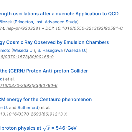
gth oscillations after a quench: Application to QCD
ilczek
(
Princeton, Inst. Advanced Study
)
int
:
hep-ph/9303281
•
DOI
:
10.1016/0550-3213(93)90591-C
ergy Cosmic Ray Observed by Emulsion Chambers
jimoto
(
Waseda U.
)
,
S. Hasegawa
(
Waseda U.
)
16/0370-1573(80)90165-9
 the {CERN} Proton Anti-proton Collider
rd
)
et al.
016/0370-2693(83)90790-6
 CM energy for the Centauro phenomenon
e U.
and
Rutherford
)
et al.
10.1016/0370-2693(86)91213-X
\sqrt{s}
tiproton physics at
= 546-GeV
s