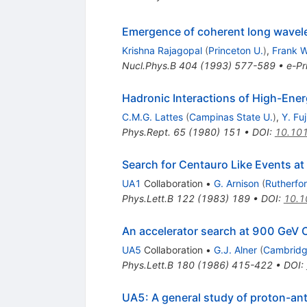
Emergence of coherent long wavelen
Krishna Rajagopal
(
Princeton U.
)
,
Frank W
Nucl.Phys.B
404
(
1993
)
577-589
•
e-Pr
Hadronic Interactions of High-En
C.M.G. Lattes
(
Campinas State U.
)
,
Y. Fu
Phys.Rept.
65
(
1980
)
151
•
DOI
:
10.10
Search for Centauro Like Events at
UA1
Collaboration
•
G. Arnison
(
Rutherfo
Phys.Lett.B
122
(
1983
)
189
•
DOI
:
10.1
An accelerator search at 900 GeV
UA5
Collaboration
•
G.J. Alner
(
Cambridg
Phys.Lett.B
180
(
1986
)
415-422
•
DOI
:
UA5: A general study of proton-an