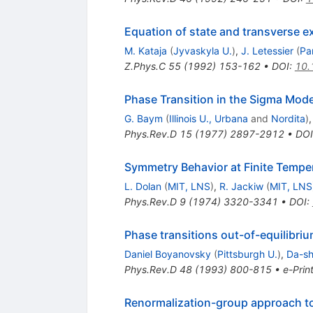
Equation of state and transverse ex
M. Kataja
(
Jyvaskyla U.
)
,
J. Letessier
(
Par
Z.Phys.C
55
(
1992
)
153-162
•
DOI
:
10.
Phase Transition in the Sigma Mode
G. Baym
(
Illinois U., Urbana
and
Nordita
)
Phys.Rev.D
15
(
1977
)
2897-2912
•
DOI
Symmetry Behavior at Finite Tempe
L. Dolan
(
MIT, LNS
)
,
R. Jackiw
(
MIT, LNS
Phys.Rev.D
9
(
1974
)
3320-3341
•
DOI
:
Phase transitions out-of-equilibr
Daniel Boyanovsky
(
Pittsburgh U.
)
,
Da-sh
Phys.Rev.D
48
(
1993
)
800-815
•
e-Prin
Renormalization-group approach t