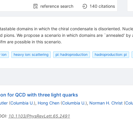
reference search
140
citations
metastable domains in which the chiral condensate is disoriented. Nu
ed pions. We propose a scenario in which domains are `annealed' by a 
m are possible in this scenario.
 ion
heavy ion: scattering
pi: hadroproduction
hadroproduction: pi
ion for QCD with three light quarks
utler
(
Columbia U.
)
,
Hong Chen
(
Columbia U.
)
,
Norman H. Christ
(
Col
DOI
:
10.1103/PhysRevLett.65.2491