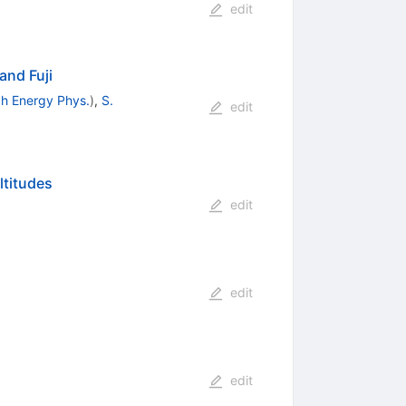
edit
and Fuji
igh Energy Phys.
)
,
S.
edit
ltitudes
edit
edit
edit