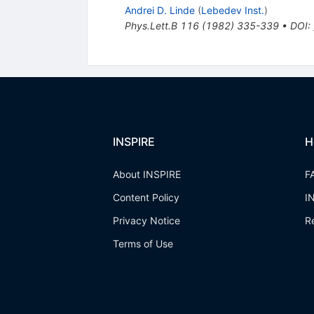
Andrei D. Linde
(
Lebedev Inst.
)
Phys.Lett.B
116
(
1982
)
335-339
•
DOI
:
INSPIRE
H
About INSPIRE
F
Content Policy
I
Privacy Notice
R
Terms of Use