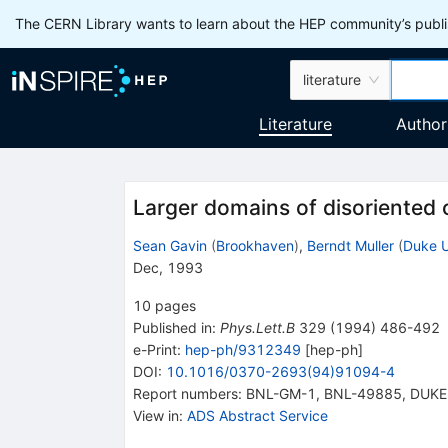
The CERN Library wants to learn about the HEP community’s publis
literature
Literature
Author
Larger domains of disoriented 
Sean Gavin
(
Brookhaven
)
,
Berndt Muller
(
Duke U
Dec, 1993
10
pages
Published in
:
Phys.Lett.B
329
(
1994
)
486-492
e-Print
:
hep-ph/9312349
[
hep-ph
]
DOI
:
10.1016/0370-2693(94)91094-4
Report numbers
:
BNL-GM-1
,
BNL-49885
,
DUKE
View in
:
ADS Abstract Service