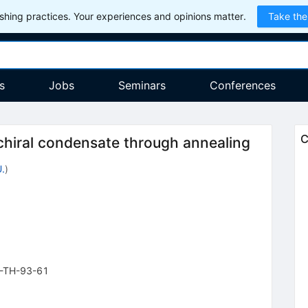
hing practices. Your experiences and opinions matter.
Take the
s
Jobs
Seminars
Conferences
C
chiral condensate through annealing
.
)
-TH-93-61