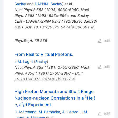
Saclay
and
DAPNIA, Saclay
)
et al.
Nucl.Phys.A
553
(
1993
)
693C-696C
,
Nucl.
Phys. A553 (1993) 693c-696c and Saclay
CEN - DAPNIA-SPhN 92-37 (92/08,rec.Jan.93)
4 p
•
DOI
:
10.1016/0375-9474(93)90681-M
Phys.Rept.
76
236
edit
From Real to Virtual Photons.
J.M. Laget
(
Saclay
)
edit
Nucl.Phys.A
358
(
1981
)
275C-286C
,
Nucl.
Phys. A358 ( 1981) 275C-286C
•
DOI
:
10.1016/0375-9474(81)90327-4
High Proton Momenta and Short Range
3
^{3}
e
Nucleon-nucleon Correlations in a
He (
′
e^\prime
,
) Experiment
e
e
p
p
C. Marchand
,
M. Bernheim
,
A. Gerard
,
J.M.
edit
Laget
,
A. Magnon
et al.