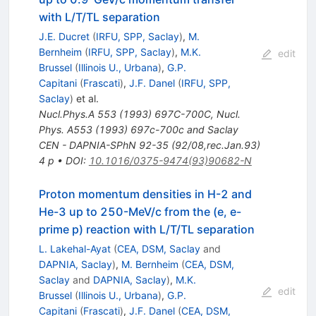
with L/T/TL separation
J.E. Ducret
(
IRFU, SPP, Saclay
)
,
M.
Bernheim
(
IRFU, SPP, Saclay
)
,
M.K.
edit
Brussel
(
Illinois U., Urbana
)
,
G.P.
Capitani
(
Frascati
)
,
J.F. Danel
(
IRFU, SPP,
Saclay
)
et al.
Nucl.Phys.A
553
(
1993
)
697C-700C
,
Nucl.
Phys. A553 (1993) 697c-700c and Saclay
CEN - DAPNIA-SPhN 92-35 (92/08,rec.Jan.93)
4 p
•
DOI
:
10.1016/0375-9474(93)90682-N
Proton momentum densities in H-2 and
He-3 up to 250-MeV/c from the (e, e-
prime p) reaction with L/T/TL separation
L. Lakehal-Ayat
(
CEA, DSM, Saclay
and
DAPNIA, Saclay
)
,
M. Bernheim
(
CEA, DSM,
Saclay
and
DAPNIA, Saclay
)
,
M.K.
edit
Brussel
(
Illinois U., Urbana
)
,
G.P.
Capitani
(
Frascati
)
,
J.F. Danel
(
CEA, DSM,