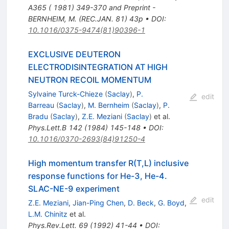
A365 ( 1981) 349-370 and Preprint -
BERNHEIM, M. (REC.JAN. 81) 43p
•
DOI
:
10.1016/0375-9474(81)90396-1
EXCLUSIVE DEUTERON
ELECTRODISINTEGRATION AT HIGH
NEUTRON RECOIL MOMENTUM
Sylvaine Turck-Chieze
(
Saclay
)
,
P.
edit
Barreau
(
Saclay
)
,
M. Bernheim
(
Saclay
)
,
P.
Bradu
(
Saclay
)
,
Z.E. Meziani
(
Saclay
)
et al.
Phys.Lett.B
142
(
1984
)
145-148
•
DOI
:
10.1016/0370-2693(84)91250-4
High momentum transfer R(T,L) inclusive
response functions for He-3, He-4.
SLAC-NE-9 experiment
edit
Z.E. Meziani
,
Jian-Ping Chen
,
D. Beck
,
G. Boyd
,
L.M. Chinitz
et al.
Phys.Rev.Lett.
69
(
1992
)
41-44
•
DOI
: