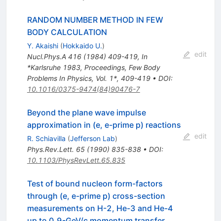
RANDOM NUMBER METHOD IN FEW
BODY CALCULATION
Y. Akaishi
(
Hokkaido U.
)
edit
Nucl.Phys.A
416
(
1984
)
409-419
,
In
*Karlsruhe 1983, Proceedings, Few Body
Problems In Physics, Vol. 1*, 409-419
•
DOI
:
10.1016/0375-9474(84)90476-7
Beyond the plane wave impulse
approximation in (e, e-prime p) reactions
edit
R. Schiavilla
(
Jefferson Lab
)
Phys.Rev.Lett.
65
(
1990
)
835-838
•
DOI
:
10.1103/PhysRevLett.65.835
Test of bound nucleon form-factors
through (e, e-prime p) cross-section
measurements on H-2, He-3 and He-4
up to 0.9-GeV/c momentum transfer