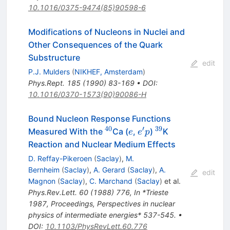
10.1016/0375-9474(85)90598-6
Modifications of Nucleons in Nuclei and
Other Consequences of the Quark
Substructure
edit
P.J. Mulders
(
NIKHEF, Amsterdam
)
Phys.Rept.
185
(
1990
)
83-169
•
DOI
:
10.1016/0370-1573(90)90086-H
Bound Nucleon Response Functions
40
′
39
^{40}
e
e^\prime
^{39}
Measured With the
Ca (
,
)
K
e
e
p
p
Reaction and Nuclear Medium Effects
D. Reffay-Pikeroen
(
Saclay
)
,
M.
Bernheim
(
Saclay
)
,
A. Gerard
(
Saclay
)
,
A.
edit
Magnon
(
Saclay
)
,
C. Marchand
(
Saclay
)
et al.
Phys.Rev.Lett.
60
(
1988
)
776
,
In *Trieste
1987, Proceedings, Perspectives in nuclear
physics of intermediate energies* 537-545.
•
DOI
:
10.1103/PhysRevLett.60.776