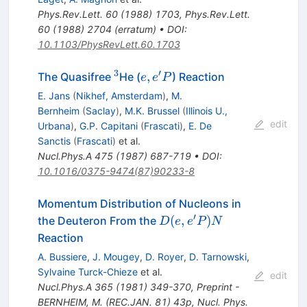
Phys.Rev.Lett.
60
(
1988
)
1703
,
Phys.Rev.Lett.
60
(
1988
)
2704
(
erratum
)
•
DOI
:
10.1103/PhysRevLett.60.1703
3
′
^{3}
e,
,
The Quasifree
He (
) Reaction
e
e
P
e^\prime
E. Jans
(
Nikhef, Amsterdam
)
,
M.
P
Bernheim
(
Saclay
)
,
M.K. Brussel
(
Illinois U.,
edit
Urbana
)
,
G.P. Capitani
(
Frascati
)
,
E. De
Sanctis
(
Frascati
)
et al.
Nucl.Phys.A
475
(
1987
)
687-719
•
DOI
:
10.1016/0375-9474(87)90233-8
Momentum Distribution of Nucleons in
′
D(e,e^\prime
(
,
)
the Deuteron From the
D
e
e
P
N
P)N
Reaction
A. Bussiere
,
J. Mougey
,
D. Royer
,
D. Tarnowski
,
Sylvaine Turck-Chieze
et al.
edit
Nucl.Phys.A
365
(
1981
)
349-370
,
Preprint -
BERNHEIM, M. (REC.JAN. 81) 43p
,
Nucl. Phys.