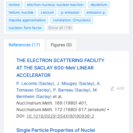
review
electron nucleus: nuclear reaction
deuterium
helium: nuclide
calcium
p: emission
emission: p
impulse approximation
correlation: (2nucleon)
nucleon: form factor
Show all (18)
References
(
17
)
Figures
(
0
)
THE ELECTRON SCATTERING FACILITY
AT THE SACLAY 600-MeV LINEAR
ACCELERATOR
P. Leconte
(
Saclay
)
,
J. Mougey
(
Saclay
)
,
A.
edit
Tomasso
(
Saclay
)
,
P. Barreau
(
Saclay
)
,
M.
Bernheim
(
Saclay
)
et al.
Nucl.Instrum.Meth.
169
(
1980
)
401
,
Nucl.Instrum.Meth.
172
(
1980
)
617
(
erratum
)
•
DOI
:
10.1016/0029-554X(80)90936-2
Single Particle Properties of Nuclei