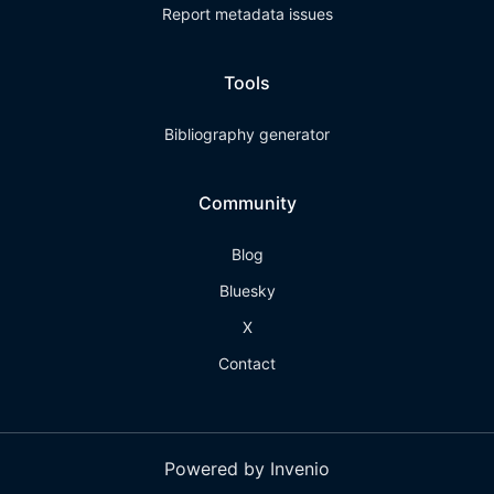
Report metadata issues
Tools
Bibliography generator
Community
Blog
Bluesky
X
Contact
Powered by Invenio