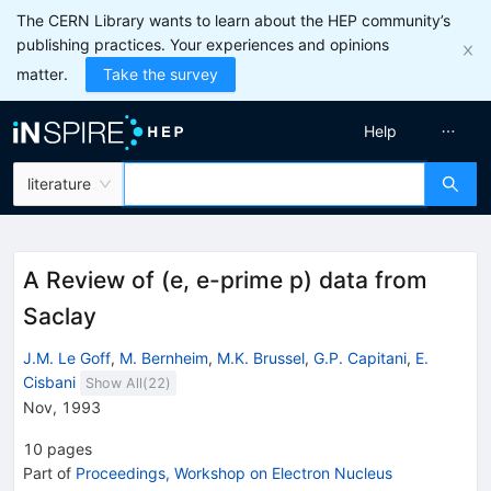
The CERN Library wants to learn about the HEP community’s
publishing practices. Your experiences and opinions
matter.
Take the survey
Help
literature
A Review of (e, e-prime p) data from
Saclay
J.M. Le Goff
,
M. Bernheim
,
M.K. Brussel
,
G.P. Capitani
,
E.
Cisbani
Show All(
22
)
Nov, 1993
10
pages
Part of
Proceedings, Workshop on Electron Nucleus