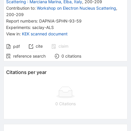
Scattering
:
Marciana Marina, Elba, Italy
,
200
-
209
Contribution to
:
Workshop on Electron Nucleus Scattering
,
200-209
Report numbers
:
DAPNIA-SPHN-93-59
Experiments
:
saclay-ALS
View in
:
KEK scanned document
cite
claim
pdf
reference search
0
citations
Citations per year
0 Citations