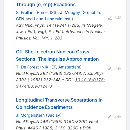
Through (e, e' p) Reactions
S. Frullani
(
Rome, ISS
)
,
J. Mougey
(
Grenoble,
edit
CEN
and
Laue-Langevin Inst.
)
Adv.Nucl.Phys.
14
(
1984
)
1-283
,
In *Negele,
J.w. ( Ed.), Vogt, E. ( Ed.): Advances In Nuclear
Physics, Vol. 14*, 1-283
Off-Shell electron Nucleon Cross-
Sections. The Impulse Approximation
T. De Forest
(
NIKHEF, Amsterdam
)
edit
Nucl.Phys.A
392
(
1983
)
232-248
,
Nucl. Phys.
A392 ( 1983) 232-248
•
DOI
:
10.1016/0375-
9474(83)90124-0
Longitudinal Transverse Separations in
Coincidence Experiments
J. Morgenstern
(
Saclay
)
edit
Nucl.Phys.A
446
(
1985
)
315C-320C
,
Nucl.
Phys. A446 ( 1985) 315C-320C
•
DOI
: