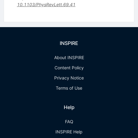
10.1103/PhysRevLett.69.41
INSPIRE
About INSPIRE
Content Policy
Privacy Notice
Terms of Use
Help
FAQ
INSPIRE Help