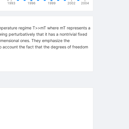
1993
1996
1999
2002
2004
 temperature regime T>>mT where mT represents a
ng perturbatively that it has a nontrivial fixed
-dimensional ones. They emphasize the
to account the fact that the degrees of freedom