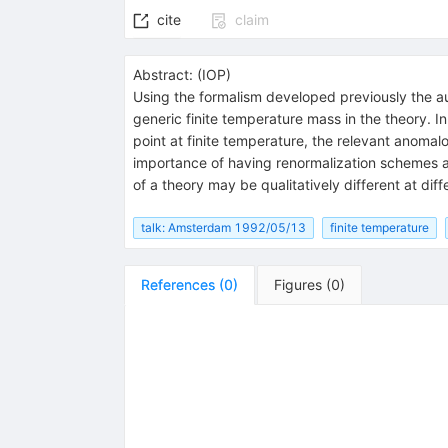
cite
claim
Abstract:
(
IOP
)
Using the formalism developed previously the a
generic finite temperature mass in the theory. In
point at finite temperature, the relevant anoma
importance of having renormalization schemes an
of a theory may be qualitatively different at diff
talk: Amsterdam 1992/05/13
finite temperature
References
(
0
)
Figures
(
0
)