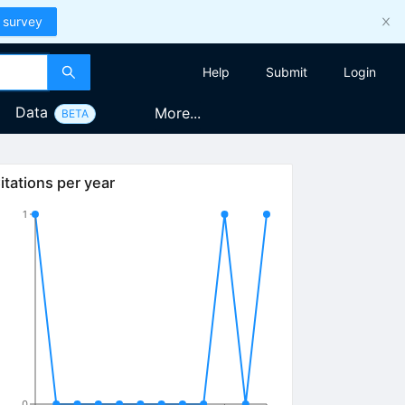
 survey
Help
Submit
Login
Data
More...
BETA
itations per year
1
0