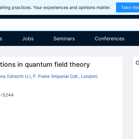
hing practices. Your experiences and opinions matter.
Take the
s
Jobs
Seminars
Conferences
C
tions in quantum field theory
ens
(
Utrecht U.
)
,
F. Freire
(
Imperial Coll., London
)
3-S244