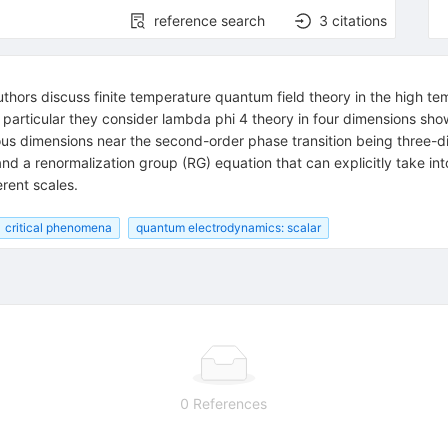
reference search
3
citations
uthors discuss finite temperature quantum field theory in the high
 particular they consider lambda phi 4 theory in four dimensions showi
lous dimensions near the second-order phase transition being three
d a renormalization group (RG) equation that can explicitly take in
erent scales.
critical phenomena
quantum electrodynamics: scalar
0 References