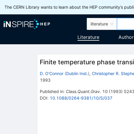
The CERN Library wants to learn about the HEP community’s publis
literature
Literature
Author
Finite temperature phase transi
D. O'Connor
(
Dublin Inst.
)
,
Christopher R. Steph
1993
Published in
:
Class.Quant.Grav.
10
(
1993
)
S24
DOI
:
10.1088/0264-9381/10/S/037