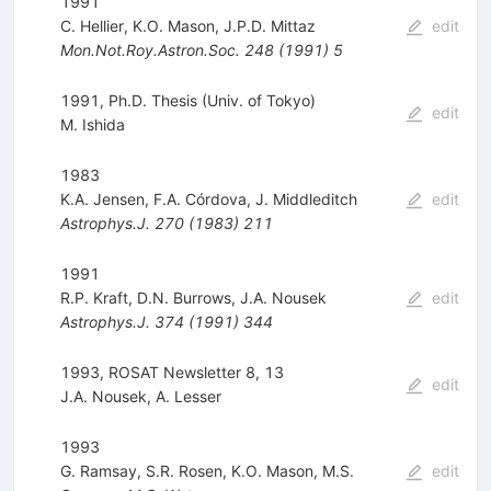
1991
C. Hellier
,
K.O. Mason
,
J.P.D. Mittaz
edit
Mon.Not.Roy.Astron.Soc.
248
(
1991
)
5
1991, Ph.D. Thesis (Univ. of Tokyo)
edit
M. Ishida
1983
K.A. Jensen
,
F.A. Córdova
,
J. Middleditch
edit
Astrophys.J.
270
(
1983
)
211
1991
R.P. Kraft
,
D.N. Burrows
,
J.A. Nousek
edit
Astrophys.J.
374
(
1991
)
344
1993, ROSAT Newsletter 8, 13
edit
J.A. Nousek
,
A. Lesser
1993
G. Ramsay
,
S.R. Rosen
,
K.O. Mason
,
M.S.
edit