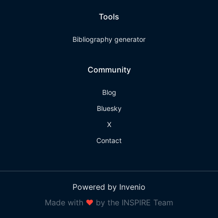
Tools
Bibliography generator
Community
Blog
Bluesky
X
Contact
Powered by Invenio
Made with
❤
by the INSPIRE Team