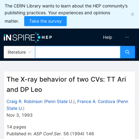
The CERN Library wants to learn about the HEP community’s
publishing practices. Your experiences and opinions
matter.
Take the survey
Help
literature
The X-ray behavior of two CVs: TT Ari
and DP Leo
Craig R. Robinson
(
Penn State U.
)
,
France A. Cordova
(
Penn
State U.
)
Nov 3, 1993
14
pages
Published in
:
ASP Conf.Ser.
56
(
1994
)
146