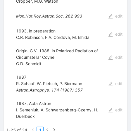
Cropper
,
M.G. Watson
Mon.Not.Roy.Astron.Soc.
262
993
edit
1993, in preparation
edit
C.R. Robinson
,
F.A. Córdova
,
M. Ishida
Origin, G.V. 1988, in Polarized Radiation of
Circumstellar Coyne
edit
G.D. Schmidt
1987
R. Schaaf
,
W. Pietsch
,
P. Biermann
edit
Astron.Astrophys.
174
(
1987
)
357
1987, Acta Astron
I. Semeniuk
,
A. Schwarzenberg-Czerny
,
H.
edit
Duerbeck
1-25 of 34
1
2