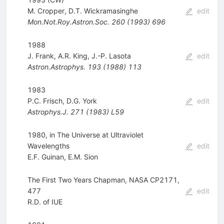
M. Cropper
,
D.T. Wickramasinghe
edit
Mon.Not.Roy.Astron.Soc.
260
(
1993
)
696
1988
J. Frank
,
A.R. King
,
J.-P. Lasota
edit
Astron.Astrophys.
193
(
1988
)
113
1983
P.C. Frisch
,
D.G. York
edit
Astrophys.J.
271
(
1983
)
L59
1980, in The Universe at Ultraviolet
Wavelengths
edit
E.F. Guinan
,
E.M. Sion
The First Two Years Chapman, NASA CP2171,
477
edit
R.D. of IUE