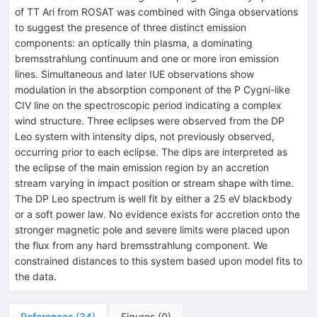
of TT Ari from ROSAT was combined with Ginga observations
to suggest the presence of three distinct emission
components: an optically thin plasma, a dominating
bremsstrahlung continuum and one or more iron emission
lines. Simultaneous and later IUE observations show
modulation in the absorption component of the P Cygni-like
CIV line on the spectroscopic period indicating a complex
wind structure. Three eclipses were observed from the DP
Leo system with intensity dips, not previously observed,
occurring prior to each eclipse. The dips are interpreted as
the eclipse of the main emission region by an accretion
stream varying in impact position or stream shape with time.
The DP Leo spectrum is well fit by either a 25 eV blackbody
or a soft power law. No evidence exists for accretion onto the
stronger magnetic pole and severe limits were placed upon
the flux from any hard bremsstrahlung component. We
constrained distances to this system based upon model fits to
the data.
References
(
34
)
Figures
(
0
)