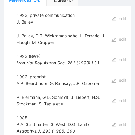
1993, private communication
edit
J. Bailey
J. Bailey
,
D.T. Wickramasinghe
,
L. Ferrario
,
J.H.
edit
Hough
,
M. Cropper
1993 (BWF)
edit
Mon.Not.Roy.Astron.Soc.
261
(
1993
)
L31
1993, preprint
edit
A.P. Beardmore
,
G. Ramsay
,
J.P. Osborne
P. Biermann
,
G.D. Schmidt
,
J. Liebert
,
H.S.
edit
Stockman
,
S. Tapia
et al.
1985
P.A. Strittmatter
,
S. West
,
D.Q. Lamb
edit
Astrophys.J.
293
(
1985
)
303