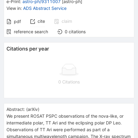
e-Print
:
astro-ph/9311007
[
astro-ph
]
View in
:
ADS Abstract Service
cite
claim
pdf
reference search
0
citations
Citations per year
0 Citations
Abstract:
(
arXiv
)
We present ROSAT PSPC observations of the nova-like, or
intermediate polar, TT Ari and the eclipsing polar DP Leo.
Observations of TT Ari were performed as part of a
simultaneous multiwavelength campaign. The X-ray spectrum