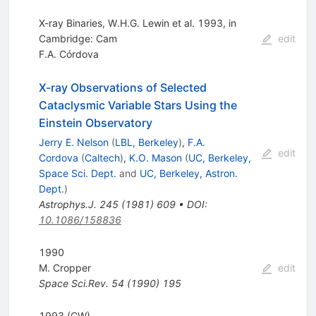
X-ray Binaries, W.H.G. Lewin et al. 1993, in
Cambridge: Cam
edit
F.A. Córdova
X-ray Observations of Selected
Cataclysmic Variable Stars Using the
Einstein Observatory
Jerry E. Nelson
(
LBL, Berkeley
)
,
F.A.
edit
Cordova
(
Caltech
)
,
K.O. Mason
(
UC, Berkeley,
Space Sci. Dept.
and
UC, Berkeley, Astron.
Dept.
)
Astrophys.J.
245
(
1981
)
609
•
DOI
:
10.1086/158836
1990
M. Cropper
edit
Space Sci.Rev.
54
(
1990
)
195
1993 (CW)