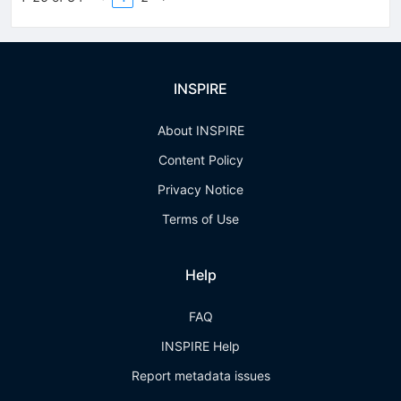
INSPIRE
About INSPIRE
Content Policy
Privacy Notice
Terms of Use
Help
FAQ
INSPIRE Help
Report metadata issues