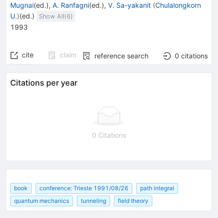
Mugnai
(ed.)
,
A. Ranfagni
(ed.)
,
V. Sa-yakanit
(
Chulalongkorn
U.
)
(ed.)
Show All(
6
)
1993
cite
claim
reference search
0
citations
Citations per year
0 Citations
book
conference: Trieste 1991/08/26
path integral
quantum mechanics
tunneling
field theory