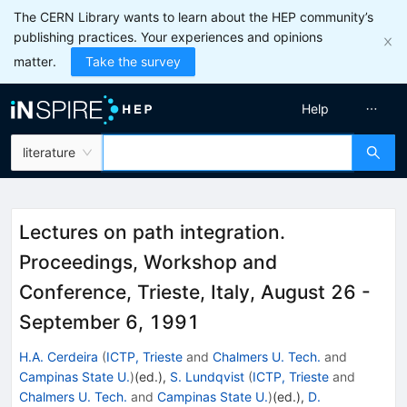
The CERN Library wants to learn about the HEP community’s
publishing practices. Your experiences and opinions
matter.
Take the survey
Help
literature
Lectures on path integration.
Proceedings, Workshop and
Conference, Trieste, Italy, August 26 -
September 6, 1991
H.A. Cerdeira
(
ICTP, Trieste
and
Chalmers U. Tech.
and
Campinas State U.
)
(ed.)
,
S. Lundqvist
(
ICTP, Trieste
and
Chalmers U. Tech.
and
Campinas State U.
)
(ed.)
,
D.