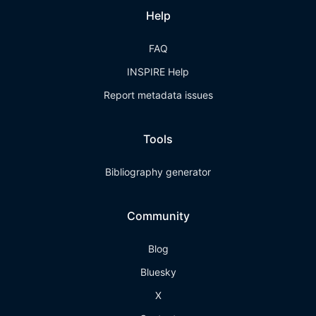
Help
FAQ
INSPIRE Help
Report metadata issues
Tools
Bibliography generator
Community
Blog
Bluesky
X