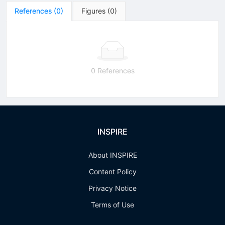
References
(
0
)
Figures
(
0
)
0 References
INSPIRE
About INSPIRE
Content Policy
Privacy Notice
Terms of Use