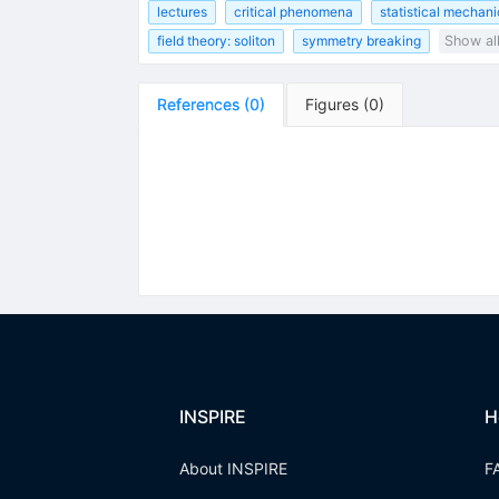
lectures
critical phenomena
statistical mechani
field theory: soliton
symmetry breaking
Show al
References
(
0
)
Figures
(
0
)
INSPIRE
H
About INSPIRE
F