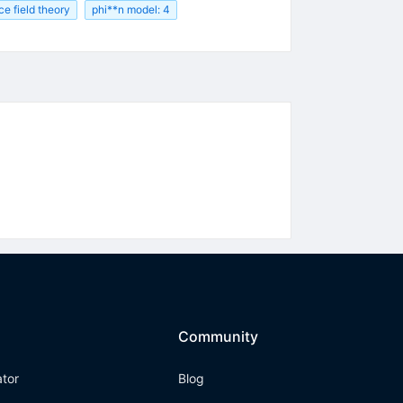
ice field theory
phi**n model: 4
Community
ator
Blog