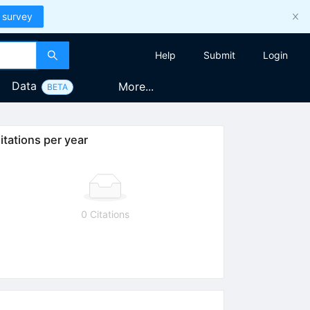
 survey
Help
Submit
Login
Data
More...
BETA
itations per year
0 Citations