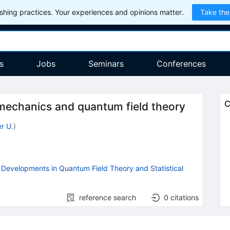
hing practices. Your experiences and opinions matter.
Take the
s
Jobs
Seminars
Conferences
C
l mechanics and quantum field theory
r U.
)
Developments in Quantum Field Theory and Statistical
reference search
0
citations