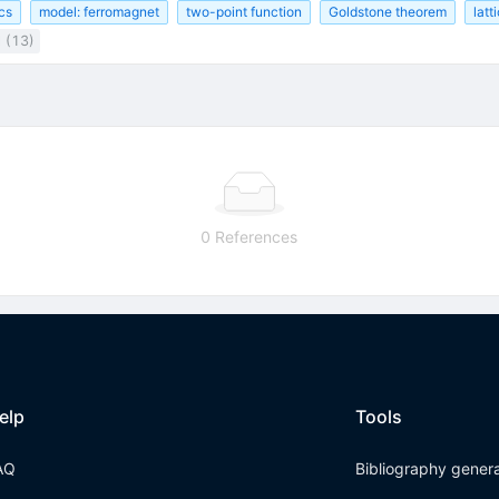
cs
model: ferromagnet
two-point function
Goldstone theorem
latt
l (13)
0 References
elp
Tools
AQ
Bibliography gener