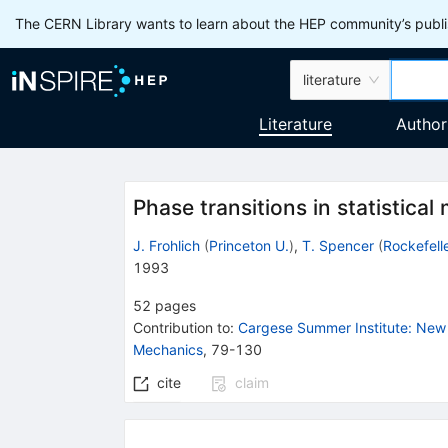
The CERN Library wants to learn about the HEP community’s publis
literature
Literature
Author
Phase transitions in statistica
J. Frohlich
(
Princeton U.
)
,
T. Spencer
(
Rockefelle
1993
52
pages
Contribution to
:
Cargese Summer Institute: New 
Mechanics
,
79-130
cite
claim