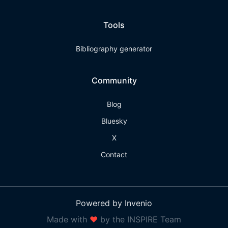
Tools
Bibliography generator
Community
Blog
Bluesky
X
Contact
Powered by Invenio
Made with
❤
by the INSPIRE Team