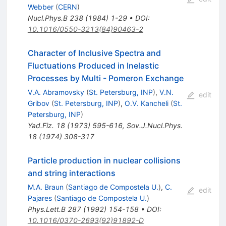
Webber
(
CERN
)
Nucl.Phys.B
238
(
1984
)
1-29
•
DOI
:
10.1016/0550-3213(84)90463-2
Character of Inclusive Spectra and
Fluctuations Produced in Inelastic
Processes by Multi - Pomeron Exchange
V.A. Abramovsky
(
St. Petersburg, INP
)
,
V.N.
edit
Gribov
(
St. Petersburg, INP
)
,
O.V. Kancheli
(
St.
Petersburg, INP
)
Yad.Fiz.
18
(
1973
)
595-616
,
Sov.J.Nucl.Phys.
18
(
1974
)
308-317
Particle production in nuclear collisions
and string interactions
M.A. Braun
(
Santiago de Compostela U.
)
,
C.
edit
Pajares
(
Santiago de Compostela U.
)
Phys.Lett.B
287
(
1992
)
154-158
•
DOI
:
10.1016/0370-2693(92)91892-D