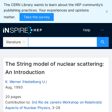
The CERN Library wants to learn about the HEP community’s
publishing practices. Your experiences and opinions
matter.
Take the survey
Help
literature
The String model of nuclear scattering:
An Introduction
K. Werner
(
Heidelberg U.
)
Aug, 1993
20
pages
Contribution to
:
3rd Rio de Janeiro Workshop on Relativistic
Aspects of Nuclear Physics
,
3-26