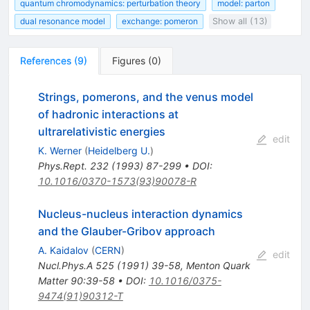
quantum chromodynamics: perturbation theory
model: parton
dual resonance model
exchange: pomeron
Show all (13)
References
(
9
)
Figures
(
0
)
Strings, pomerons, and the venus model
of hadronic interactions at
ultrarelativistic energies
edit
K. Werner
(
Heidelberg U.
)
Phys.Rept.
232
(
1993
)
87-299
•
DOI
:
10.1016/0370-1573(93)90078-R
Nucleus-nucleus interaction dynamics
and the Glauber-Gribov approach
A. Kaidalov
(
CERN
)
edit
Nucl.Phys.A
525
(
1991
)
39-58
,
Menton Quark
Matter 90:39-58
•
DOI
:
10.1016/0375-
9474(91)90312-T