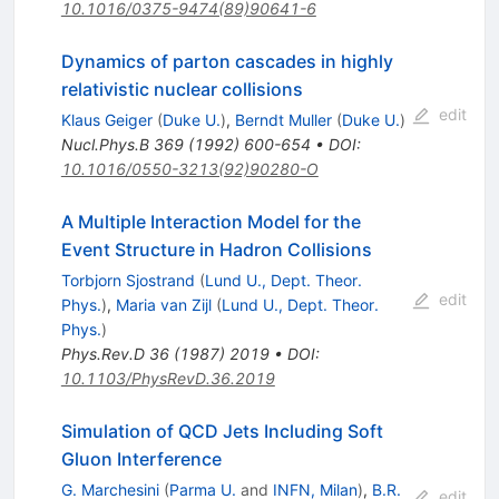
10.1016/0375-9474(89)90641-6
Dynamics of parton cascades in highly
relativistic nuclear collisions
edit
Klaus Geiger
(
Duke U.
)
,
Berndt Muller
(
Duke U.
)
Nucl.Phys.B
369
(
1992
)
600-654
•
DOI
:
10.1016/0550-3213(92)90280-O
A Multiple Interaction Model for the
Event Structure in Hadron Collisions
Torbjorn Sjostrand
(
Lund U., Dept. Theor.
edit
Phys.
)
,
Maria van Zijl
(
Lund U., Dept. Theor.
Phys.
)
Phys.Rev.D
36
(
1987
)
2019
•
DOI
:
10.1103/PhysRevD.36.2019
Simulation of QCD Jets Including Soft
Gluon Interference
G. Marchesini
(
Parma U.
and
INFN, Milan
)
,
B.R.
edit