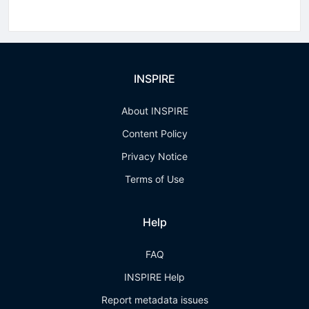
INSPIRE
About INSPIRE
Content Policy
Privacy Notice
Terms of Use
Help
FAQ
INSPIRE Help
Report metadata issues