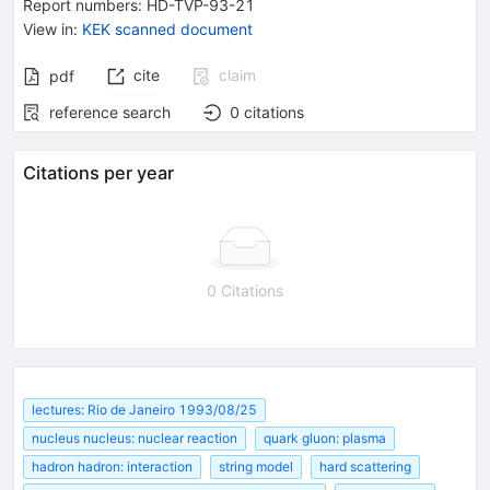
Report numbers
:
HD-TVP-93-21
View in
:
KEK scanned document
cite
claim
pdf
reference search
0
citations
Citations per year
0 Citations
lectures: Rio de Janeiro 1993/08/25
nucleus nucleus: nuclear reaction
quark gluon: plasma
hadron hadron: interaction
string model
hard scattering