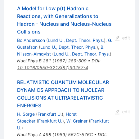
A Model for Low p(t) Hadronic
Reactions, with Generalizations to
Hadron - Nucleus and Nucleus-Nucleus
Collisions
edit
Bo Andersson
(
Lund U., Dept. Theor. Phys.
)
,
G.
Gustafson
(
Lund U., Dept. Theor. Phys.
)
,
B.
Nilsson-Almqvist
(
Lund U., Dept. Theor. Phys.
)
Nucl.Phys.B
281
(
1987
)
289-309
•
DOI
:
10.1016/0550-3213(87)90257-4
RELATIVISTIC QUANTUM MOLECULAR
DYNAMICS APPROACH TO NUCLEAR
COLLISIONS AT ULTRARELATIVISTIC
ENERGIES
edit
H. Sorge
(
Frankfurt U.
)
,
Horst
Stoecker
(
Frankfurt U.
)
,
W. Greiner
(
Frankfurt
U.
)
Nucl.Phys.A
498
(
1989
)
567C-576C
•
DOI
: