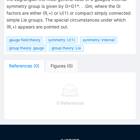
symmetry group is given by G=G1*. . .Gm, where the Gi
factors are either (R,+) or U(1) or compact simply connected
simple Lie groups. The special circumstances under which
(R,+) appears are pointed out.
gauge field theory
symmetry: U(1)
symmetry: internal
group theory: gauge
group theory: Lie
References
(
0
)
Figures
(
0
)
0 References