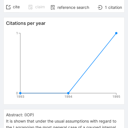
cite
claim
reference search
1
citation
Citations per year
1
0
1993
1994
1995
Abstract:
(
IOP
)
It is shown that under the usual assumptions with regard to
the Lagrangian the most general case of a gauged internal