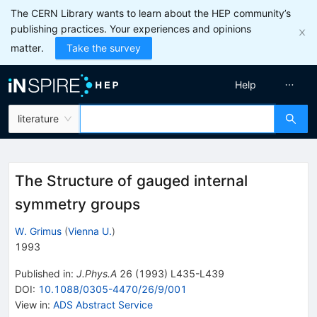
The CERN Library wants to learn about the HEP community’s
publishing practices. Your experiences and opinions
matter.
Take the survey
Help
literature
The Structure of gauged internal
symmetry groups
W. Grimus
(
Vienna U.
)
1993
Published in
:
J.Phys.A
26
(
1993
)
L435-L439
DOI
:
10.1088/0305-4470/26/9/001
View in
:
ADS Abstract Service