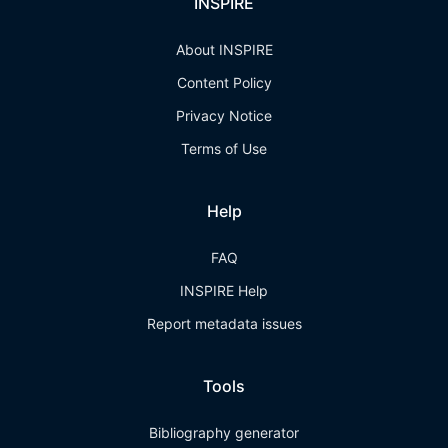
INSPIRE
About INSPIRE
Content Policy
Privacy Notice
Terms of Use
Help
FAQ
INSPIRE Help
Report metadata issues
Tools
Bibliography generator