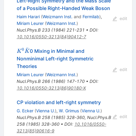
Left-Right Symmetry and the Mass Scale
of a Possible Right-Handed Weak Boson
Haim Harari
(
Weizmann Inst.
and
Fermilab
)
,
edit
Miriam Leurer
(
Weizmann Inst.
)
Nucl.Phys.B
233
(
1984
)
221-231
•
DOI
:
10.1016/0550-3213(84)90412-7
ˉ
0
K^0
0 Mixing in Minimal and
K
K
\bar{K}
Nonminimal Left-right Symmetric
Theories
edit
Miriam Leurer
(
Weizmann Inst.
)
Nucl.Phys.B
266
(
1986
)
147-170
•
DOI
:
10.1016/0550-3213(86)90180-X
CP violation and left-right symmetry
G. Ecker
(
Vienna U.
)
,
W. Grimus
(
Vienna U.
)
edit
Nucl.Phys.B
258
(
1985
)
328-360
,
Nucl.Phys.B
258
(
1985
)
328-360
•
DOI
:
10.1016/0550-
3213(85)90616-9