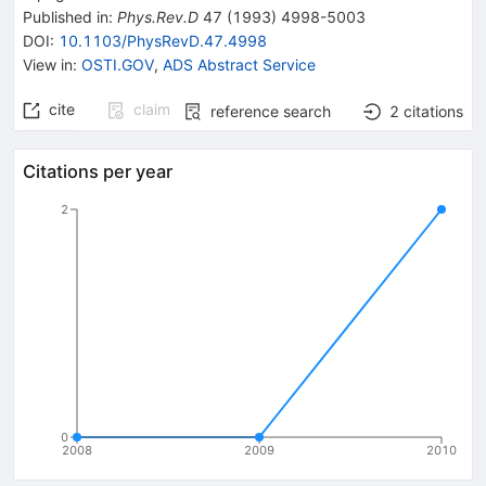
Published in
:
Phys.Rev.D
47
(
1993
)
4998-5003
DOI
:
10.1103/PhysRevD.47.4998
View in
:
OSTI.GOV
,
ADS Abstract Service
cite
claim
reference search
2
citations
Citations per year
2
0
2008
2009
2010