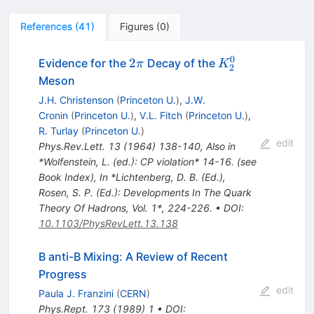
References
(
41
)
Figures
(
0
)
0
2\pi
K_2^0
2
Evidence for the
Decay of the
π
K
2
Meson
J.H. Christenson
(
Princeton U.
)
,
J.W.
Cronin
(
Princeton U.
)
,
V.L. Fitch
(
Princeton U.
)
,
R. Turlay
(
Princeton U.
)
edit
Phys.Rev.Lett.
13
(
1964
)
138-140
,
Also in
*Wolfenstein, L. (ed.): CP violation* 14-16. (see
Book Index)
,
In *Lichtenberg, D. B. (Ed.),
Rosen, S. P. (Ed.): Developments In The Quark
Theory Of Hadrons, Vol. 1*, 224-226.
•
DOI
:
10.1103/PhysRevLett.13.138
B anti-B Mixing: A Review of Recent
Progress
edit
Paula J. Franzini
(
CERN
)
Phys.Rept.
173
(
1989
)
1
•
DOI
: