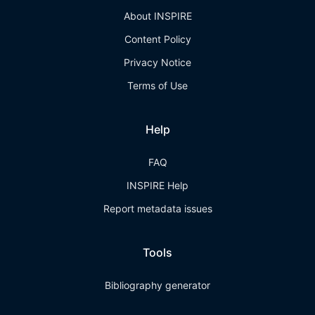
About INSPIRE
Content Policy
Privacy Notice
Terms of Use
Help
FAQ
INSPIRE Help
Report metadata issues
Tools
Bibliography generator