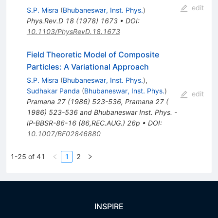
edit
S.P. Misra
(
Bhubaneswar, Inst. Phys.
)
Phys.Rev.D
18
(
1978
)
1673
•
DOI
:
10.1103/PhysRevD.18.1673
Field Theoretic Model of Composite
Particles: A Variational Approach
S.P. Misra
(
Bhubaneswar, Inst. Phys.
)
,
Sudhakar Panda
(
Bhubaneswar, Inst. Phys.
)
edit
Pramana
27
(
1986
)
523-536
,
Pramana 27 (
1986) 523-536 and Bhubaneswar Inst. Phys. -
IP-BBSR-86-16 (86,REC.AUG.) 26p
•
DOI
:
10.1007/BF02846880
1-25 of 41
1
2
INSPIRE