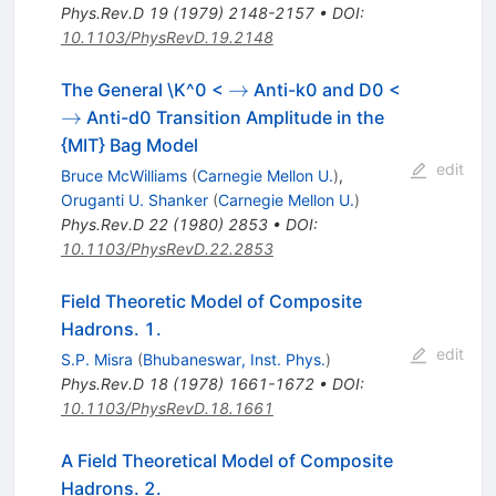
Phys.Rev.D
19
(
1979
)
2148-2157
•
DOI
:
10.1103/PhysRevD.19.2148
\to
\to
→
The General \K^0 <
Anti-k0 and D0 <
→
Anti-d0 Transition Amplitude in the
{MIT} Bag Model
edit
Bruce McWilliams
(
Carnegie Mellon U.
)
,
Oruganti U. Shanker
(
Carnegie Mellon U.
)
Phys.Rev.D
22
(
1980
)
2853
•
DOI
:
10.1103/PhysRevD.22.2853
Field Theoretic Model of Composite
Hadrons. 1.
edit
S.P. Misra
(
Bhubaneswar, Inst. Phys.
)
Phys.Rev.D
18
(
1978
)
1661-1672
•
DOI
:
10.1103/PhysRevD.18.1661
A Field Theoretical Model of Composite
Hadrons. 2.