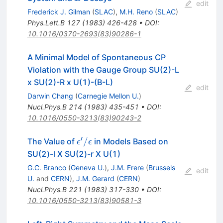
edit
Frederick J. Gilman
(
SLAC
)
,
M.H. Reno
(
SLAC
)
Phys.Lett.B
127
(
1983
)
426-428
•
DOI
:
10.1016/0370-2693(83)90286-1
A Minimal Model of Spontaneous CP
Violation with the Gauge Group SU(2)-L
x SU(2)-R x U(1)-(B-L)
edit
Darwin Chang
(
Carnegie Mellon U.
)
Nucl.Phys.B
214
(
1983
)
435-451
•
DOI
:
10.1016/0550-3213(83)90243-2
′
\epsilon^\prime
/
The Value of
in Models Based on
ϵ
ϵ
/ \epsilon
SU(2)-l X SU(2)-r X U(1)
G.C. Branco
(
Geneva U.
)
,
J.M. Frere
(
Brussels
edit
U.
and
CERN
)
,
J.M. Gerard
(
CERN
)
Nucl.Phys.B
221
(
1983
)
317-330
•
DOI
:
10.1016/0550-3213(83)90581-3