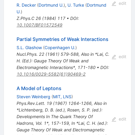
edit
R. Decker
(
Dortmund U.
)
,
U. Turke
(
Dortmund
U.
)
Z.Phys.C
26
(
1984
)
117
•
DOI
:
10.1007/BF01572549
Partial Symmetries of Weak Interactions
S.L. Glashow
(
Copenhagen U.
)
Nucl.Phys.
22
(
1961
)
579-588
,
Also in *Lai, C.
edit
H. (Ed.): Gauge Theory Of Weak and
Electromagnetic Interactions*, 171-180
•
DOI
:
10.1016/0029-5582(61)90469-2
A Model of Leptons
Steven Weinberg
(
MIT, LNS
)
Phys.Rev.Lett.
19
(
1967
)
1264-1266
,
Also in
*Lichtenberg, D. B. (ed.), Rosen, S. P. (ed.):
Developments In The Quark Theory Of
edit
Hadrons, Vol. 1*, 157-159
,
In *Lai, C. H. (ed.):
Gauge Theory Of Weak and Electromagnetic