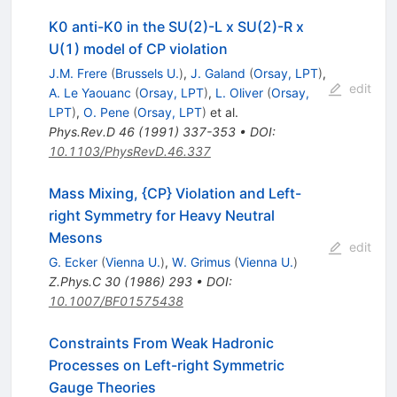
K0 anti-K0 in the SU(2)-L x SU(2)-R x
U(1) model of CP violation
J.M. Frere
(
Brussels U.
)
,
J. Galand
(
Orsay, LPT
)
,
edit
A. Le Yaouanc
(
Orsay, LPT
)
,
L. Oliver
(
Orsay,
LPT
)
,
O. Pene
(
Orsay, LPT
)
et al.
Phys.Rev.D
46
(
1991
)
337-353
•
DOI
:
10.1103/PhysRevD.46.337
Mass Mixing, {CP} Violation and Left-
right Symmetry for Heavy Neutral
Mesons
edit
G. Ecker
(
Vienna U.
)
,
W. Grimus
(
Vienna U.
)
Z.Phys.C
30
(
1986
)
293
•
DOI
:
10.1007/BF01575438
Constraints From Weak Hadronic
Processes on Left-right Symmetric
Gauge Theories