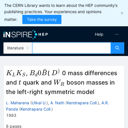
The CERN Library wants to learn about the HEP community’s
publishing practices. Your experiences and opinions
matter.
Take the survey
Help
literature
ˉ
)
K_{L}
B_d 0
D^{)}
0
,
(
0 mass differences
K
K
B
B
D
L
S
d
K_{S}
\bar{B}
t
W_{R}
and
quark and
boson masses in
t
W
R
the left-right symmetric model
L. Maharana
(
Utkal U.
)
,
A. Nath
(
Kendrapara Coll.
)
,
A.R.
Panda
(
Kendrapara Coll.
)
1993
6
pages