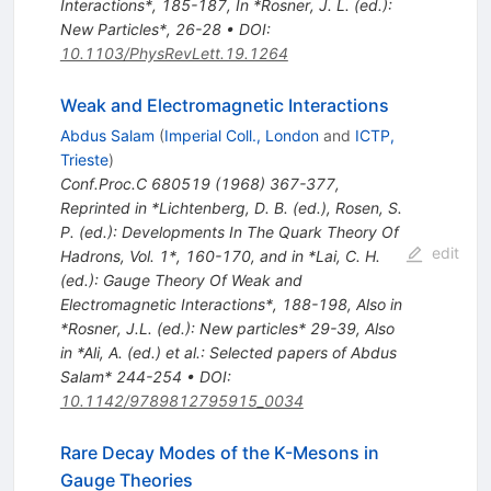
Interactions*, 185-187
,
In *Rosner, J. L. (ed.):
New Particles*, 26-28
•
DOI
:
10.1103/PhysRevLett.19.1264
Weak and Electromagnetic Interactions
Abdus Salam
(
Imperial Coll., London
and
ICTP,
Trieste
)
Conf.Proc.C
680519
(
1968
)
367-377
,
Reprinted in *Lichtenberg, D. B. (ed.), Rosen, S.
P. (ed.): Developments In The Quark Theory Of
edit
Hadrons, Vol. 1*, 160-170, and in *Lai, C. H.
(ed.): Gauge Theory Of Weak and
Electromagnetic Interactions*, 188-198
,
Also in
*Rosner, J.L. (ed.): New particles* 29-39
,
Also
in *Ali, A. (ed.) et al.: Selected papers of Abdus
Salam* 244-254
•
DOI
:
10.1142/9789812795915_0034
Rare Decay Modes of the K-Mesons in
Gauge Theories