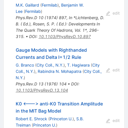
M.K. Gaillard
(
Fermilab
)
,
Benjamin W.
Lee
(
Fermilab
)
edit
Phys.Rev.D
10
(
1974
)
897
,
In *Lichtenberg, D.
B. ( Ed.), Rosen, S. P. ( Ed.): Developments In
The Quark Theory Of Hadrons, Vol. 1*, 296-
315.
•
DOI
:
10.1103/PhysRevD.10.897
Gauge Models with Righthanded
Currents and Delta I=1/2 Rule
G. Branco
(
City Coll., N.Y.
)
,
T. Hagiwara
(
City
edit
Coll., N.Y.
)
,
Rabindra N. Mohapatra
(
City Coll.,
N.Y.
)
Phys.Rev.D
13
(
1976
)
104
•
DOI
:
10.1103/PhysRevD.13.104
K0 <---> anti-K0 Transition Amplitude
in the MIT Bag Model
Robert E. Shrock
(
Princeton U.
)
,
S.B.
edit
Treiman
(
Princeton U.
)