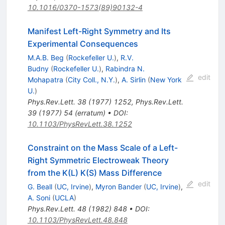
10.1016/0370-1573(89)90132-4
Manifest Left-Right Symmetry and Its
Experimental Consequences
M.A.B. Beg
(
Rockefeller U.
)
,
R.V.
Budny
(
Rockefeller U.
)
,
Rabindra N.
edit
Mohapatra
(
City Coll., N.Y.
)
,
A. Sirlin
(
New York
U.
)
Phys.Rev.Lett.
38
(
1977
)
1252
,
Phys.Rev.Lett.
39
(
1977
)
54
(
erratum
)
•
DOI
:
10.1103/PhysRevLett.38.1252
Constraint on the Mass Scale of a Left-
Right Symmetric Electroweak Theory
from the K(L) K(S) Mass Difference
edit
G. Beall
(
UC, Irvine
)
,
Myron Bander
(
UC, Irvine
)
,
A. Soni
(
UCLA
)
Phys.Rev.Lett.
48
(
1982
)
848
•
DOI
:
10.1103/PhysRevLett.48.848