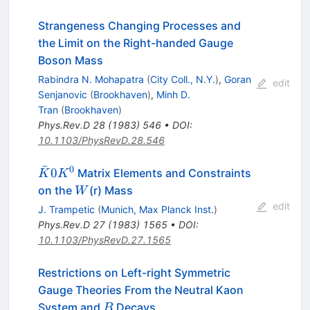
Strangeness Changing Processes and
the Limit on the Right-handed Gauge
Boson Mass
Rabindra N. Mohapatra
(
City Coll., N.Y.
)
,
Goran
edit
Senjanovic
(
Brookhaven
)
,
Minh D.
Tran
(
Brookhaven
)
Phys.Rev.D
28
(
1983
)
546
•
DOI
:
10.1103/PhysRevD.28.546
ˉ
0
\bar{K}0
0
Matrix Elements and Constraints
K
K
K^0
W
on the
(r) Mass
W
edit
J. Trampetic
(
Munich, Max Planck Inst.
)
Phys.Rev.D
27
(
1983
)
1565
•
DOI
:
10.1103/PhysRevD.27.1565
Restrictions on Left-right Symmetric
Gauge Theories From the Neutral Kaon
B
System and
Decays
B