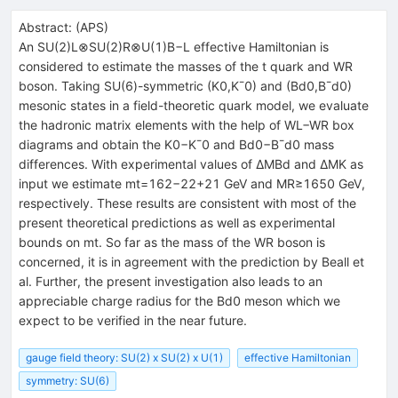
Abstract:
(
APS
)
An SU(2)L⊗SU(2)R⊗U(1)B−L effective Hamiltonian is
considered to estimate the masses of the t quark and WR
boson. Taking SU(6)-symmetric (K0,K¯0) and (Bd0,B¯d0)
mesonic states in a field-theoretic quark model, we evaluate
the hadronic matrix elements with the help of WL−WR box
diagrams and obtain the K0−K¯0 and Bd0−B¯d0 mass
differences. With experimental values of ΔMBd and ΔMK as
input we estimate mt=162−22+21 GeV and MR≥1650 GeV,
respectively. These results are consistent with most of the
present theoretical predictions as well as experimental
bounds on mt. So far as the mass of the WR boson is
concerned, it is in agreement with the prediction by Beall et
al. Further, the present investigation also leads to an
appreciable charge radius for the Bd0 meson which we
expect to be verified in the near future.
gauge field theory: SU(2) x SU(2) x U(1)
effective Hamiltonian
symmetry: SU(6)