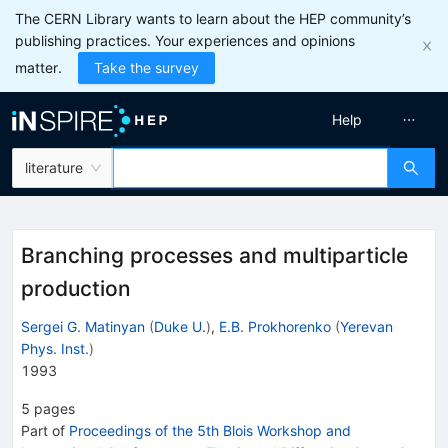
The CERN Library wants to learn about the HEP community’s
publishing practices. Your experiences and opinions
matter.
Take the survey
Help
literature
Branching processes and multiparticle
production
Sergei G. Matinyan
(
Duke U.
)
,
E.B. Prokhorenko
(
Yerevan
Phys. Inst.
)
1993
5
pages
Part of
Proceedings of the 5th Blois Workshop and