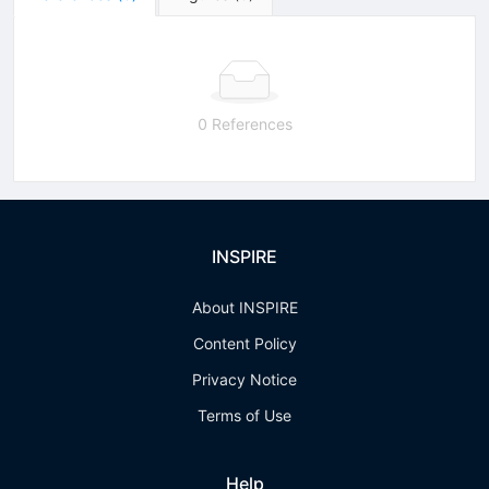
0 References
INSPIRE
About INSPIRE
Content Policy
Privacy Notice
Terms of Use
Help