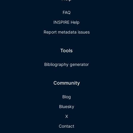
FAQ
INSPIRE Help
Report metadata issues
Tools
Bibliography generator
Community
Blog
Bluesky
X
Contact