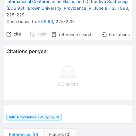
International Conference on Elastic and Diffractive Scattering
(EDS 93)
:
Brown University, Providence, RI June 8-12, 1993
,
225
-
229
Contribution to
:
EDS 93
,
225-229
cite
claim
reference search
0
citations
Citations per year
0 Citations
talk: Providence 1993/06/08
References
(
0
)
Figures
(
0
)