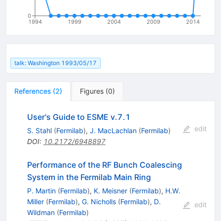
0
1994
1999
2004
2009
2014
talk: Washington 1993/05/17
References
(
2
)
Figures
(
0
)
User's Guide to ESME v.7.1
edit
S. Stahl
(
Fermilab
)
,
J. MacLachlan
(
Fermilab
)
DOI
:
10.2172/6948897
Performance of the RF Bunch Coalescing
System in the Fermilab Main Ring
P. Martin
(
Fermilab
)
,
K. Meisner
(
Fermilab
)
,
H.W.
Miller
(
Fermilab
)
,
G. Nicholls
(
Fermilab
)
,
D.
edit
Wildman
(
Fermilab
)