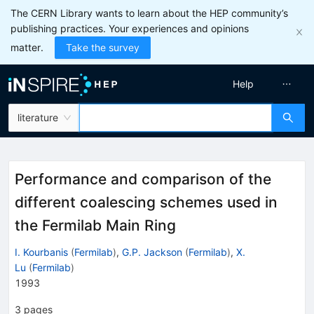
The CERN Library wants to learn about the HEP community’s
publishing practices. Your experiences and opinions
matter.
Take the survey
Help
literature
Performance and comparison of the
different coalescing schemes used in
the Fermilab Main Ring
I. Kourbanis
(
Fermilab
)
,
G.P. Jackson
(
Fermilab
)
,
X.
Lu
(
Fermilab
)
1993
3
pages