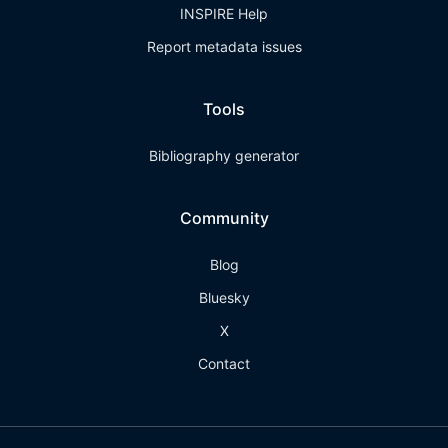
INSPIRE Help
Report metadata issues
Tools
Bibliography generator
Community
Blog
Bluesky
X
Contact