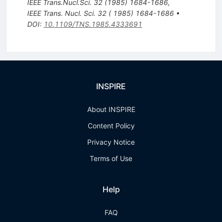
IEEE Trans.Nucl.Sci.
32
(
1985
)
1684-1686
,
IEEE Trans. Nucl. Sci. 32 ( 1985) 1684-1686
•
DOI
:
10.1109/TNS.1985.4333691
INSPIRE
About INSPIRE
Content Policy
Privacy Notice
Terms of Use
Help
FAQ