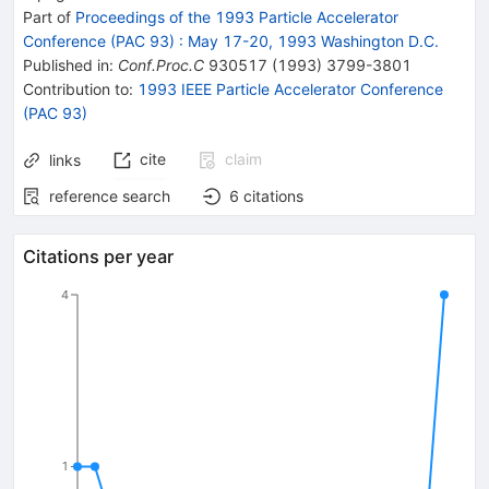
Part of
Proceedings of the 1993 Particle Accelerator
Conference (PAC 93)
:
May 17-20, 1993 Washington D.C.
Published in
:
Conf.Proc.C
930517
(
1993
)
3799-3801
Contribution to
:
1993 IEEE Particle Accelerator Conference
(PAC 93)
cite
claim
links
reference search
6
citations
Citations per year
4
1