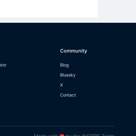
Community
ator
Blog
Bluesky
X
Contact