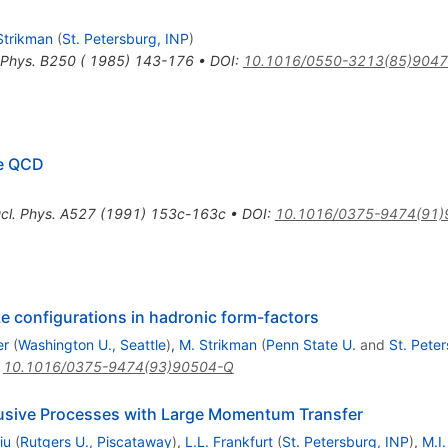
Strikman
(
St. Petersburg, INP
)
 Phys. B250 ( 1985) 143-176
•
DOI
:
10.1016/0550-3213(85)9047
ve QCD
cl. Phys. A527 (1991) 153c-163c
•
DOI
:
10.1016/0375-9474(91)
ke configurations in hadronic form-factors
er
(
Washington U., Seattle
)
,
M. Strikman
(
Penn State U.
and
St. Pete
:
10.1016/0375-9474(93)90504-Q
lusive Processes with Large Momentum Transfer
iu
(
Rutgers U., Piscataway
)
,
L.L. Frankfurt
(
St. Petersburg, INP
)
,
M.I