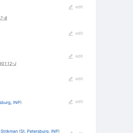
edit
7-8
edit
edit
90112-J
edit
edit
rsburg, INP
)
. Strikman
(
St. Petersburg, INP
)