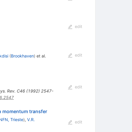
edit
edit
kdisi
(
Brookhaven
)
et al.
edit
ys. Rev. C46 (1992) 2547-
6.2547
igh momentum transfer
NFN, Trieste
)
,
V.R.
edit