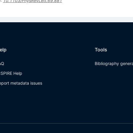
I
:
10.1103/PhysRevLett.69.881
elp
Tools
AQ
Bibliography gener
NSPIRE Help
eport metadata issues