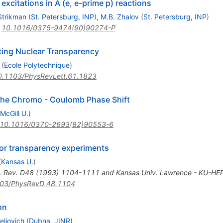
excitations in A (e, e-prime p) reactions
Strikman
(
St. Petersburg, INP
)
,
M.B. Zhalov
(
St. Petersburg, INP
)
:
10.1016/0375-9474(90)90274-P
ating Nuclear Transparency
(
Ecole Polytechnique
)
0.1103/PhysRevLett.61.1823
 the Chromo - Coulomb Phase Shift
McGill U.
)
10.1016/0370-2693(82)90553-6
lor transparency experiments
(
Kansas U.
)
. Rev. D48 (1993) 1104-1111 and Kansas Univ. Lawrence - KU-HEP
03/PhysRevD.48.1104
on
eliovich
(
Dubna, JINR
)