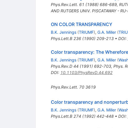
Phys.Rev.Lett.
61
(
1988
)
686-689
,
RUTG
AND RUTGERS UNIV. PISCATAWAY - RU-
ON COLOR TRANSPARENCY
B.K. Jennings
(
TRIUMF
)
,
G.A. Miller
(
TRI
Phys.Lett.B
236
(
1990
)
209-213
•
DOI
:
Color transparency: The Wherefor
B.K. Jennings
(
TRIUMF
)
,
G.A. Miller
(
Wash
Phys.Rev.D
44
(
1991
)
692-703
,
Phys. R
DOI
:
10.1103/PhysRevD.44.692
Phys.Rev.Lett.
70
3619
Color transparency and nonperturba
B.K. Jennings
(
TRIUMF
)
,
G.A. Miller
(
Wash
Phys.Lett.B
274
(
1992
)
442-448
•
DOI
: