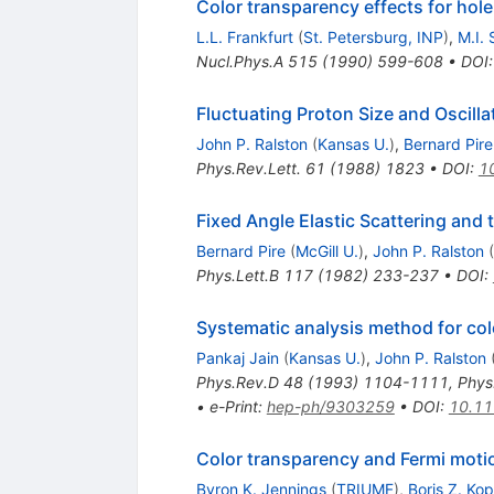
Color transparency effects for hole 
L.L. Frankfurt
(
St. Petersburg, INP
)
,
M.I. 
Nucl.Phys.A
515
(
1990
)
599-608
•
DOI
Fluctuating Proton Size and Oscill
John P. Ralston
(
Kansas U.
)
,
Bernard Pire
Phys.Rev.Lett.
61
(
1988
)
1823
•
DOI
:
1
Fixed Angle Elastic Scattering and
Bernard Pire
(
McGill U.
)
,
John P. Ralston
(
Phys.Lett.B
117
(
1982
)
233-237
•
DOI
:
Systematic analysis method for co
Pankaj Jain
(
Kansas U.
)
,
John P. Ralston
Phys.Rev.D
48
(
1993
)
1104-1111
,
Phys
•
e-Print
:
hep-ph/9303259
•
DOI
:
10.11
Color transparency and Fermi moti
Byron K. Jennings
(
TRIUMF
)
,
Boris Z. Kop