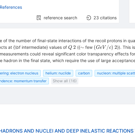
 References
reference search
23
citations
f the number of final-state interactions of the recoil protons in quasi
Q~2
\sim
(GeV/c)~2
2
∼
(
/
)
2
cts at {\bf intermediate} values of
({
few
}). This 
Q
G
e
V
c
 measurements could reveal significant color transparency effects for t
adron in the final state, which require the use of large acceptance
tering: electron nucleus
helium: nuclide
carbon
nucleon: multiple scat
ndence: momentum transfer
Show all (16)
N HADRONS AND NUCLEI AND DEEP INELASTIC REACTIONS