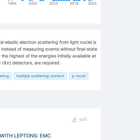
1994
2002
2010
2018
2025
-elastic electron scattering from light nuclei is
is instead of measuring events without final-state
he highest of the energies initially available at
4\pi
4
 (
) detectors, are required.
π
tering
multiple scattering: nucleon
p: recoil
edit
 WITH LEPTONS: EMC