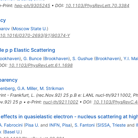
e-Print
:
hep-ph/9305245
•
DOI
:
10.1103/PhysRevLett.70.3384
ncy
harov
(
Moscow State U.
)
10.1016/0370-2693(91)90374-Y
e p p Elastic Scattering
rookhaven
)
,
G. Bunce
(
Brookhaven
)
,
S. Gushue
(
Brookhaven
)
,
Y.I. Ma
DOI
:
10.1103/PhysRevLett.61.1698
sparency
eenberg
,
G.A. Miller
,
M. Strikman
rint - Frankfurt, L. (rec.Nov.92) 25 p.B e: LANL nucl-th/9211002
,
Ph
ov.92) 25 p
•
e-Print
:
nucl-th/9211002
•
DOI
:
10.1103/PhysRevC.4
effects in quasielastic electron - nucleus scattering at h
A. Fabrocini
(
Pisa U.
and
INFN, Pisa
)
,
S. Fantoni
(
SISSA, Trieste
and
I
k
(
Basel U.
)