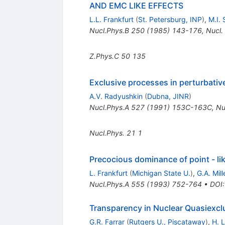
AND EMC LIKE EFFECTS
L.L. Frankfurt
(
St. Petersburg, INP
)
,
M.I. 
Nucl.Phys.B
250
(
1985
)
143-176
,
Nucl.
Z.Phys.C
50
135
Exclusive processes in perturbati
A.V. Radyushkin
(
Dubna, JINR
)
Nucl.Phys.A
527
(
1991
)
153C-163C
,
Nu
Nucl.Phys.
21
1
Precocious dominance of point - li
L. Frankfurt
(
Michigan State U.
)
,
G.A. Mill
Nucl.Phys.A
555
(
1993
)
752-764
•
DOI
Transparency in Nuclear Quasiexc
G.R. Farrar
(
Rutgers U., Piscataway
)
,
H. L