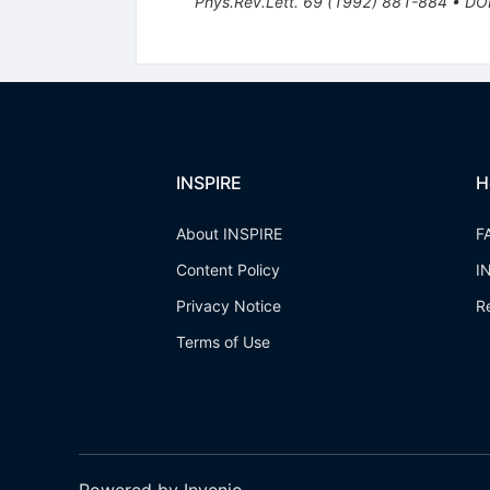
Phys.Rev.Lett.
69
(
1992
)
881-884
•
DO
INSPIRE
H
About INSPIRE
F
Content Policy
I
Privacy Notice
R
Terms of Use