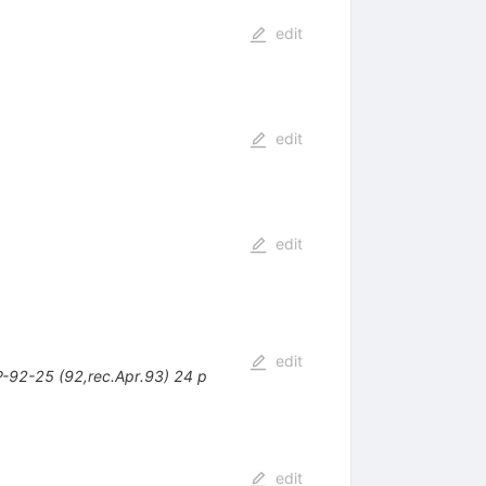
edit
edit
edit
edit
-92-25 (92,rec.Apr.93) 24 p
edit