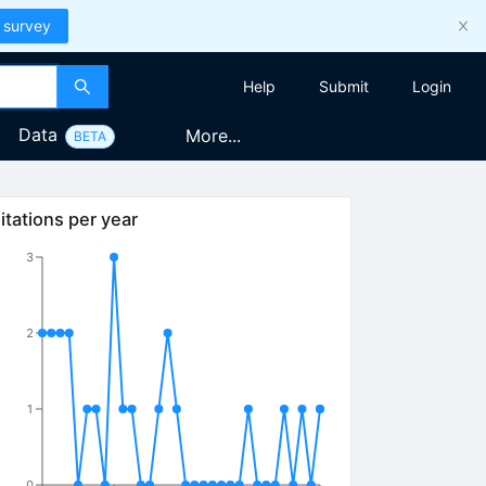
 survey
Help
Submit
Login
Data
More...
BETA
itations per year
3
2
1
0