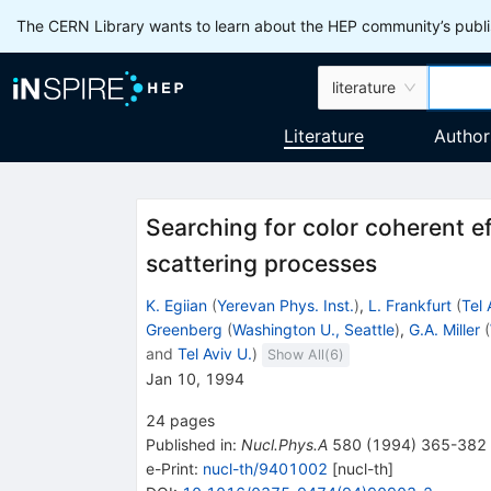
The CERN Library wants to learn about the HEP community’s publis
literature
Literature
Author
Searching for color coherent e
scattering processes
K. Egiian
(
Yerevan Phys. Inst.
)
,
L. Frankfurt
(
Tel 
Greenberg
(
Washington U., Seattle
)
,
G.A. Miller
(
and
Tel Aviv U.
)
Show All(
6
)
Jan 10, 1994
24
pages
Published in
:
Nucl.Phys.A
580
(
1994
)
365-382
e-Print
:
nucl-th/9401002
[
nucl-th
]