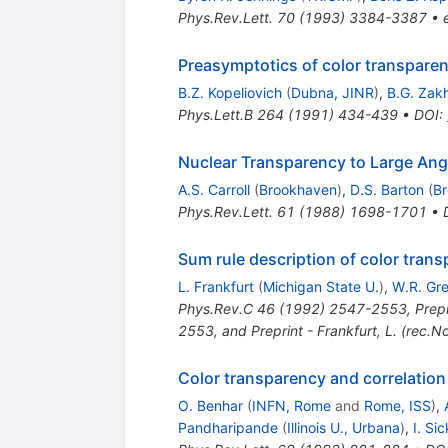
Phys.Rev.Lett.
70
(
1993
)
3384-3387
•
Preasymptotics of color transpare
B.Z. Kopeliovich
(
Dubna, JINR
)
,
B.G. Zak
Phys.Lett.B
264
(
1991
)
434-439
•
DOI
:
Nuclear Transparency to Large Angl
A.S. Carroll
(
Brookhaven
)
,
D.S. Barton
(
B
Phys.Rev.Lett.
61
(
1988
)
1698-1701
•
Sum rule description of color tran
L. Frankfurt
(
Michigan State U.
)
,
W.R. Gr
Phys.Rev.C
46
(
1992
)
2547-2553
,
Prep
2553, and Preprint - Frankfurt, L. (rec.N
Color transparency and correlation 
O. Benhar
(
INFN, Rome
and
Rome, ISS
)
,
Pandharipande
(
Illinois U., Urbana
)
,
I. Sic