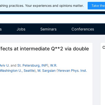
hing practices. Your experiences and opinions matter.
Take the
s
Jobs
Seminars
Conferences
C
ffects at intermediate Q**2 via double
Aviv U.
and
St. Petersburg, INP
)
,
W.R.
Washington U., Seattle
)
,
M. Sargsian
(
Yerevan Phys. Inst.