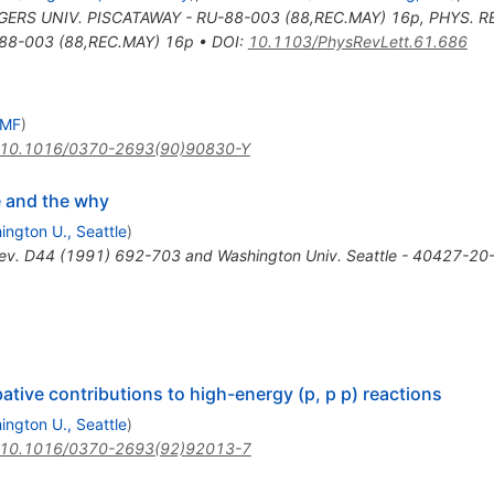
ERS UNIV. PISCATAWAY - RU-88-003 (88,REC.MAY) 16p
,
PHYS. R
88-003 (88,REC.MAY) 16p
•
DOI
:
10.1103/PhysRevLett.61.686
UMF
)
10.1016/0370-2693(90)90830-Y
e and the why
ington U., Seattle
)
ev. D44 (1991) 692-703 and Washington Univ. Seattle - 40427-20-
tive contributions to high-energy (p, p p) reactions
ington U., Seattle
)
10.1016/0370-2693(92)92013-7