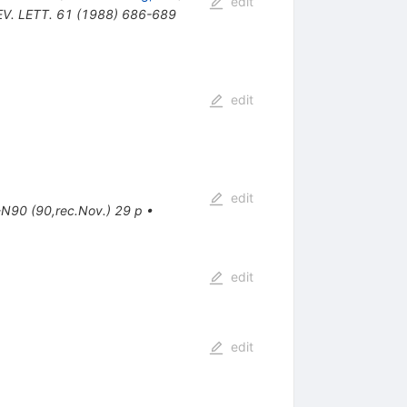
edit
EV. LETT. 61 (1988) 686-689
edit
edit
N90 (90,rec.Nov.) 29 p
•
edit
edit