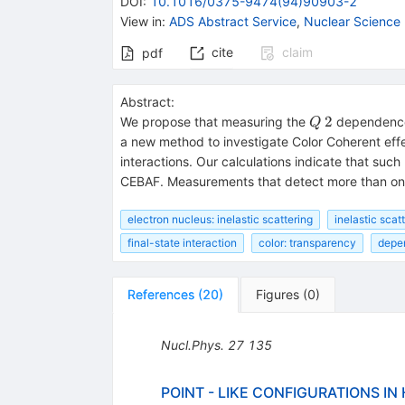
DOI
:
10.1016/0375-9474(94)90903-2
View in
:
ADS Abstract Service
,
Nuclear Science
cite
claim
pdf
Abstract:
Q~2
2
We propose that measuring the
dependence o
Q
a new method to investigate Color Coherent effe
interactions. Our calculations indicate that such
CEBAF. Measurements that detect more than one h
electron nucleus: inelastic scattering
inelastic scat
final-state interaction
color: transparency
depe
References
(
20
)
Figures
(
0
)
Nucl.Phys.
27
135
POINT - LIKE CONFIGURATIONS I