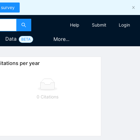
 survey
Help
Submit
Login
Data
More...
BETA
itations per year
0 Citations