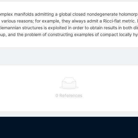
omplex manifolds admitting a global closed nondegenerate holomor
various reasons; for example, they always admit a Ricci‐flat metric. 
mannian structures is exploited in order to obtain results in both d
up, and the problem of constructing examples of compact locally hy
0 References