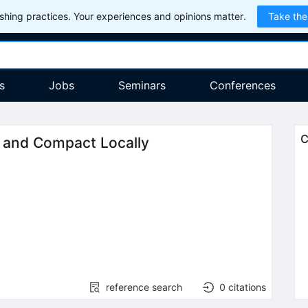
hing practices. Your experiences and opinions matter.
Take the
s
Jobs
Seminars
Conferences
C
 and Compact Locally
reference search
0
citations