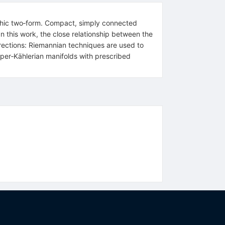
phic two‐form. Compact, simply connected
In this work, the close relationship between the
irections: Riemannian techniques are used to
per‐Kählerian manifolds with prescribed