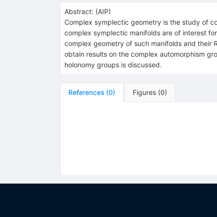
Abstract:
(
AIP
)
Complex symplectic geometry is the study of c
complex symplectic manifolds are of interest for 
complex geometry of such manifolds and their Rie
obtain results on the complex automorphism gro
holonomy groups is discussed.
References
(
0
)
Figures
(
0
)