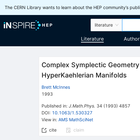
The CERN Library wants to learn about the HEP community’s publis
literature
Literature
Author
Complex Symplectic Geometry
HyperKaehlerian Manifolds
Brett McInnes
1993
Published in
:
J.Math.Phys.
34
(
1993
)
4857
DOI
:
10.1063/1.530327
View in
:
AMS MathSciNet
cite
claim