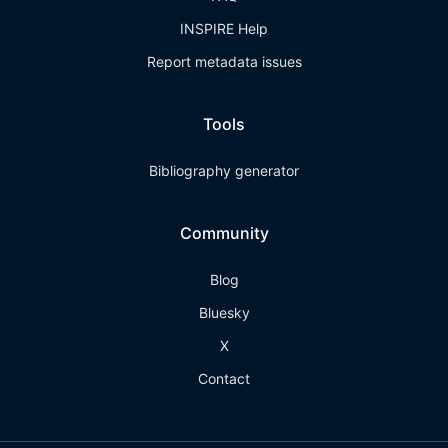
INSPIRE Help
Report metadata issues
Tools
Bibliography generator
Community
Blog
Bluesky
X
Contact