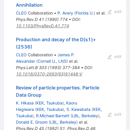
e^-
Annihilation
edit
CLEO
Collaboration
•
P. Avery
(
Florida U.
)
et al.
Phys.Rev.D
41
(
1990
)
774
•
DOI
:
10.1103/PhysRevD.41.774
Production and decay of the D(s1)+
(2536)
CLEO
Collaboration
•
James P.
edit
Alexander
(
Cornell U., LNS
)
et al.
Phys.Lett.B
303
(
1993
)
377-384
•
DOI
:
10.1016/0370-2693(93)91448-V
Review of particle properties. Particle
Data Group
K. Hikasa
(
KEK, Tsukuba
)
,
Kaoru
Hagiwara
(
KEK, Tsukuba
)
,
S. Kawabata
(
KEK,
edit
Tsukuba
)
,
R.Michael Barnett
(
LBL, Berkeley
)
,
Donald E. Groom
(
LBL, Berkeley
)
et al.
Phys.Rev.D
45
(
1992
)
S1
,
Phys.Rev.D
46