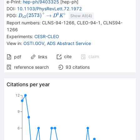
e-Print
:
hep-ph/9403325
[
hep-ph
]
DOI
:
10.1103/PhysRevLett.72.1972
+
0
+
{{\mathit
\rightarrow
{{\mathit
(
2573
)
→
PDG:
D
D
K
Show All(
4
)
2
s
D}_{{{s2}}}
D}^{0}}
Report numbers
:
CLNS-94-1266
,
CLEO-94-1
,
CLNS94-
{(2573)}^{+}}
{{\mathit
1266
K}^{+}}
Experiments
:
CESR-CLEO
View in
:
OSTI.GOV
,
ADS Abstract Service
cite
claim
pdf
links
reference search
93
citations
Citations per year
12
9
6