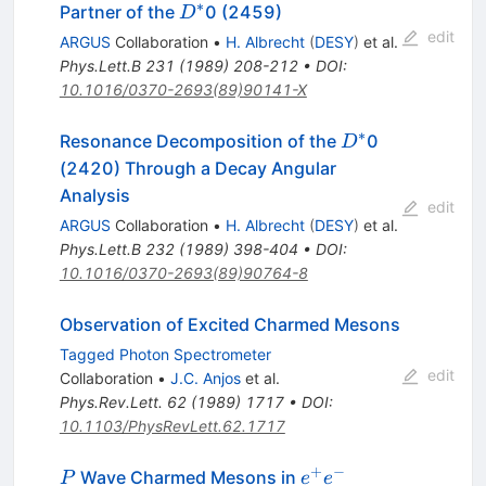
∗
D^*
Partner of the
0 (2459)
D
edit
ARGUS
Collaboration
•
H. Albrecht
(
DESY
)
et al.
Phys.Lett.B
231
(
1989
)
208-212
•
DOI
:
10.1016/0370-2693(89)90141-X
∗
D^*
Resonance Decomposition of the
0
D
(2420) Through a Decay Angular
Analysis
edit
ARGUS
Collaboration
•
H. Albrecht
(
DESY
)
et al.
Phys.Lett.B
232
(
1989
)
398-404
•
DOI
:
10.1016/0370-2693(89)90764-8
Observation of Excited Charmed Mesons
Tagged Photon Spectrometer
edit
Collaboration
•
J.C. Anjos
et al.
Phys.Rev.Lett.
62
(
1989
)
1717
•
DOI
:
10.1103/PhysRevLett.62.1717
+
−
P
e^+
Wave Charmed Mesons in
P
e
e