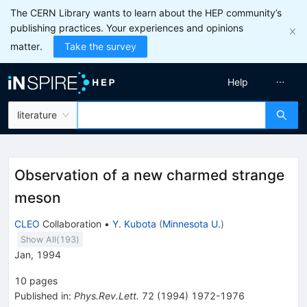
The CERN Library wants to learn about the HEP community’s
publishing practices. Your experiences and opinions
matter.
Take the survey
Help
literature
Observation of a new charmed strange
meson
CLEO
Collaboration
•
Y. Kubota
(
Minnesota U.
)
Show All(
193
)
Jan, 1994
10
pages
Published in
:
Phys.Rev.Lett.
72
(
1994
)
1972-1976