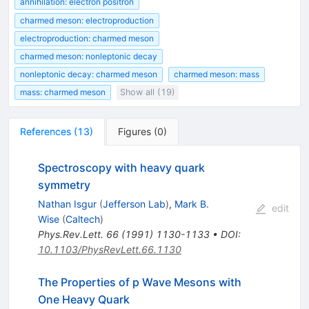
annihilation: electron positron
charmed meson: electroproduction
electroproduction: charmed meson
charmed meson: nonleptonic decay
nonleptonic decay: charmed meson
charmed meson: mass
mass: charmed meson
Show all (19)
References
(
13
)
Figures
(
0
)
Spectroscopy with heavy quark
symmetry
Nathan Isgur
(
Jefferson Lab
)
,
Mark B.
edit
Wise
(
Caltech
)
Phys.Rev.Lett.
66
(
1991
)
1130-1133
•
DOI
:
10.1103/PhysRevLett.66.1130
The Properties of p Wave Mesons with
One Heavy Quark