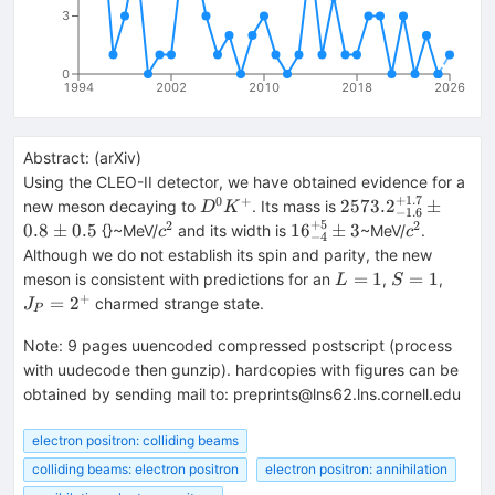
3
0
1994
2002
2010
2018
2026
Abstract:
(
arXiv
)
Using the CLEO-II detector, we have obtained evidence for a
+
1.7
0
+
D^0
2573.2^{+1.7}_{-
2573.
2
±
new meson decaying to
. Its mass is
D
K
−
1.6
K^+
0.8\pm 0.5
+
5
2
2
c^2
16^{+5}_{-4}\pm
c^2
0.8
±
0.5
1
6
±
3
{}~MeV/
and its width is
~MeV/
.
c
c
−
4
3
Although we do not establish its spin and parity, the new
L=1
S=1
J_P=
=
1
=
1
meson is consistent with predictions for an
,
,
L
S
+
=
2
charmed strange state.
J
P
Note
:
9 pages uuencoded compressed postscript (process
with uudecode then gunzip). hardcopies with figures can be
obtained by sending mail to: preprints@lns62.lns.cornell.edu
electron positron: colliding beams
colliding beams: electron positron
electron positron: annihilation