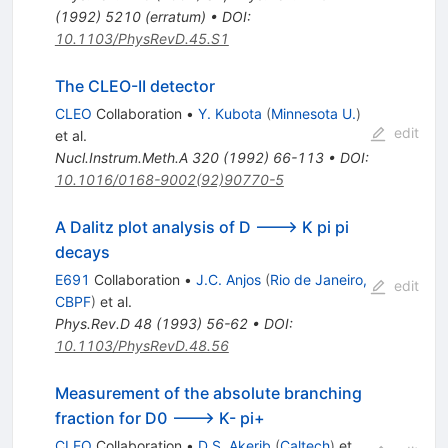
(
1992
)
5210
(
erratum
)
•
DOI
:
10.1103/PhysRevD.45.S1
The CLEO-II detector
CLEO
Collaboration
•
Y. Kubota
(
Minnesota U.
)
edit
et al.
Nucl.Instrum.Meth.A
320
(
1992
)
66-113
•
DOI
:
10.1016/0168-9002(92)90770-5
A Dalitz plot analysis of D ---> K pi pi
decays
E691
Collaboration
•
J.C. Anjos
(
Rio de Janeiro,
edit
CBPF
)
et al.
Phys.Rev.D
48
(
1993
)
56-62
•
DOI
:
10.1103/PhysRevD.48.56
Measurement of the absolute branching
fraction for D0 ---> K- pi+
CLEO
Collaboration
•
D.S. Akerib
(
Caltech
)
et