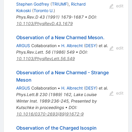
Stephen Godfrey
(
TRIUMF
)
,
Richard
edit
Kokoski
(
Toronto U.
)
Phys.Rev.D
43
(
1991
)
1679-1687
•
DOI
:
10.1103/PhysRevD.43.1679
Observation of a New Charmed Meson.
ARGUS
Collaboration
•
H. Albrecht
(
DESY
)
et al.
edit
Phys.Rev.Lett.
56
(
1986
)
549
•
DOI
:
10.1103/PhysRevLett.56.549
Observation of a New Charmed - Strange
Meson
ARGUS
Collaboration
•
H. Albrecht
(
DESY
)
et al.
edit
Phys.Lett.B
230
(
1989
)
162
,
Lake Louise
Winter Inst. 1989:236-245
,
Presented by
Kutschke in proceedings
•
DOI
:
10.1016/0370-2693(89)91672-9
Observation of the Charged Isospin