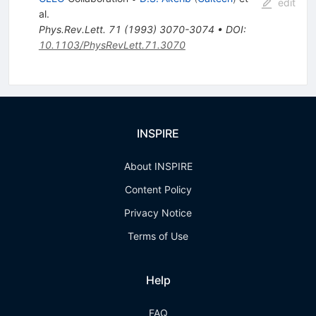
edit
al.
Phys.Rev.Lett.
71
(
1993
)
3070-3074
•
DOI
:
10.1103/PhysRevLett.71.3070
INSPIRE
About INSPIRE
Content Policy
Privacy Notice
Terms of Use
Help
FAQ