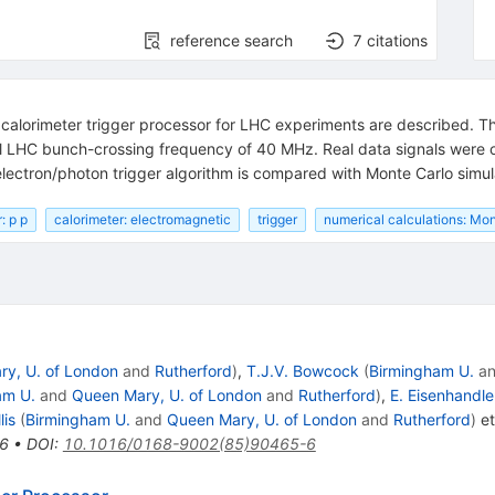
reference search
7
citations
 calorimeter trigger processor for LHC experiments are described. The
ull LHC bunch-crossing frequency of 40 MHz. Real data signals were 
lectron/photon trigger algorithm is compared with Monte Carlo simul
: p p
calorimeter: electromagnetic
trigger
numerical calculations: Mon
y, U. of London
and
Rutherford
)
,
T.J.V. Bowcock
(
Birmingham U.
a
am U.
and
Queen Mary, U. of London
and
Rutherford
)
,
E. Eisenhandle
lis
(
Birmingham U.
and
Queen Mary, U. of London
and
Rutherford
)
et
6
•
DOI
:
10.1016/0168-9002(85)90465-6