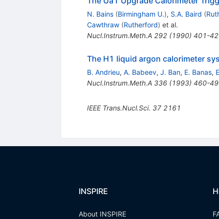
The Ua1 Upgrade Calorimeter Trigg
N. Bains
(
Birmingham U.
)
,
S.A. Baird
(
Rut
Cawthraw
(
Rutherford
)
et al.
Nucl.Instrum.Meth.A
292
(
1990
)
401-42
The H1 liquid argon calorimeter sy
B. Andrieu
,
A. Babeev
,
J. Ban
,
E. Banas
,
E
Nucl.Instrum.Meth.A
336
(
1993
)
460-49
IEEE Trans.Nucl.Sci.
37
2161
INSPIRE
H
About INSPIRE
F