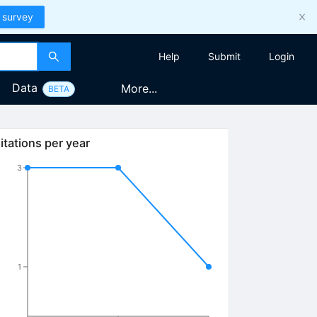
 survey
Help
Submit
Login
Data
More...
BETA
itations per year
3
1