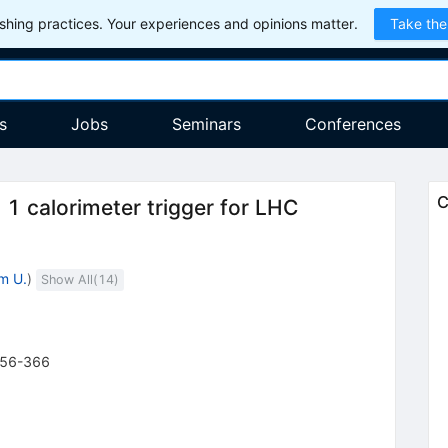
hing practices. Your experiences and opinions matter.
Take the
s
Jobs
Seminars
Conferences
C
 1 calorimeter trigger for LHC
m U.
)
Show All(
14
)
56-366