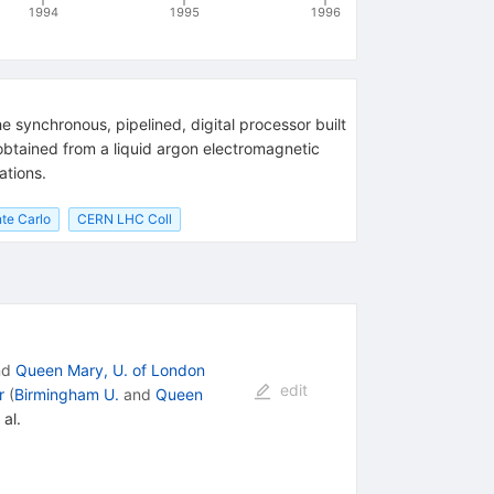
1994
1995
1996
 synchronous, pipelined, digital processor built
obtained from a liquid argon electromagnetic
ations.
te Carlo
CERN LHC Coll
nd
Queen Mary, U. of London
edit
r
(
Birmingham U.
and
Queen
 al.