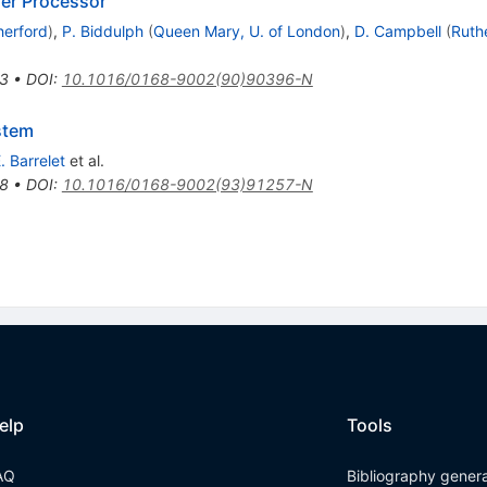
er Processor
herford
)
,
P. Biddulph
(
Queen Mary, U. of London
)
,
D. Campbell
(
Ruth
3
•
DOI
:
10.1016/0168-9002(90)90396-N
stem
. Barrelet
et al.
8
•
DOI
:
10.1016/0168-9002(93)91257-N
elp
Tools
AQ
Bibliography gener