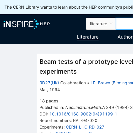
The CERN Library wants to learn about the HEP community’s publis
literature
Literature
Author
Beam tests of a prototype level
experiments
RD27(UK)
Collaboration
•
I.P. Brawn
(
Birmingha
Mar, 1994
18
pages
Published in
:
Nucl.Instrum.Meth.A
349
(
1994
)
3
DOI
:
10.1016/0168-9002(94)91199-1
Report numbers
:
RAL-94-020
Experiments
:
CERN-LHC-RD-027