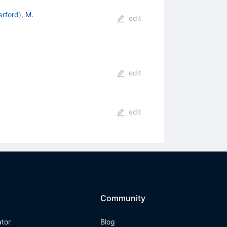
erford
)
,
M.
edit
edit
edit
Community
ator
Blog