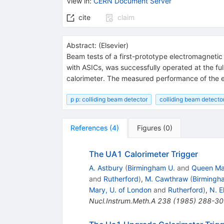
View in
:
CERN Document Server
cite
claim
Abstract:
(
Elsevier
)
Beam tests of a first-prototype electromagnetic
with ASICs, was successfully operated at the f
calorimeter. The measured performance of the e
p p: colliding beam detector
colliding beam detector
References
(
4
)
Figures
(
0
)
The UA1 Calorimeter Trigger
A. Astbury
(
Birmingham U.
and
Queen Mar
and
Rutherford
)
,
M. Cawthraw
(
Birmingh
Mary, U. of London
and
Rutherford
)
,
N. El
Nucl.Instrum.Meth.A
238
(
1985
)
288-30