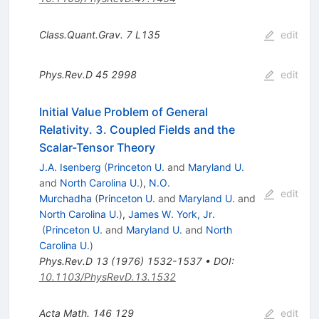
Class.Quant.Grav.
7
L135
edit
Phys.Rev.D
45
2998
edit
Initial Value Problem of General
Relativity. 3. Coupled Fields and the
Scalar-Tensor Theory
J.A. Isenberg
(
Princeton U.
and
Maryland U.
and
North Carolina U.
)
,
N.O.
edit
Murchadha
(
Princeton U.
and
Maryland U.
and
North Carolina U.
)
,
James W. York, Jr.
(
Princeton U.
and
Maryland U.
and
North
Carolina U.
)
Phys.Rev.D
13
(
1976
)
1532-1537
•
DOI
:
10.1103/PhysRevD.13.1532
Acta Math.
146
129
edit