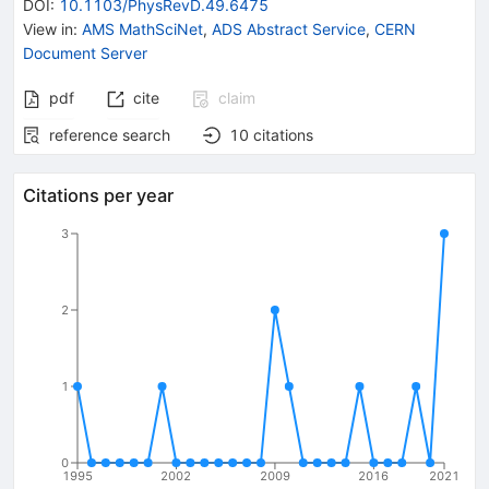
DOI
:
10.1103/PhysRevD.49.6475
View in
:
AMS MathSciNet
,
ADS Abstract Service
,
CERN
Document Server
pdf
cite
claim
reference search
10
citations
Citations per year
3
2
1
0
1995
2002
2009
2016
2021