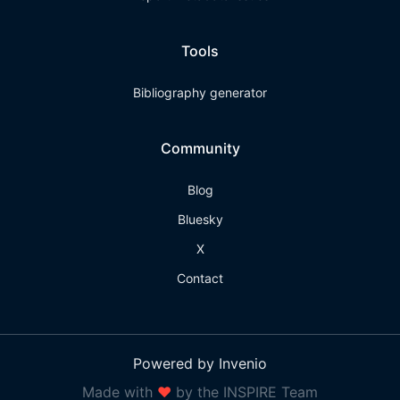
Tools
Bibliography generator
Community
Blog
Bluesky
X
Contact
Powered by Invenio
Made with
❤
by the INSPIRE Team