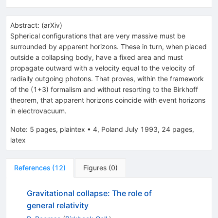
Abstract:
(
arXiv
)
Spherical configurations that are very massive must be
surrounded by apparent horizons. These in turn, when placed
outside a collapsing body, have a fixed area and must
propagate outward with a velocity equal to the velocity of
radially outgoing photons. That proves, within the framework
of the (1+3) formalism and without resorting to the Birkhoff
theorem, that apparent horizons coincide with event horizons
in electrovacuum.
Note
:
5 pages, plaintex
•
4, Poland July 1993, 24 pages,
latex
References
(
12
)
Figures
(
0
)
Gravitational collapse: The role of
general relativity