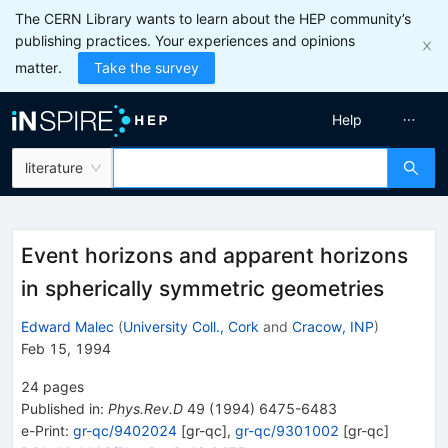
The CERN Library wants to learn about the HEP community’s
publishing practices. Your experiences and opinions
matter.
Take the survey
Help
literature
Event horizons and apparent horizons
in spherically symmetric geometries
Edward Malec
(
University Coll., Cork
and
Cracow, INP
)
Feb 15, 1994
24
pages
Published in
:
Phys.Rev.D
49
(
1994
)
6475-6483
e-Print
:
gr-qc/9402024
[
gr-qc
]
,
gr-qc/9301002
[
gr-qc
]