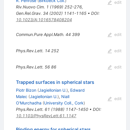
R. Penrose
(
Birkbeck Coll.
)
edit
Riv.Nuovo Cim.
1
(
1969
)
252-276
,
Gen.Rel.Grav.
34
(
2002
)
1141-1165
•
DOI
:
10.1023/A:1016578408204
Commun.Pure Appl.Math.
44
399
edit
Phys.Rev.Lett.
14
252
edit
Phys.Rev.Lett.
56
86
edit
Trapped surfaces in spherical stars
Piotr Bizon
(
Jagiellonian U.
)
,
Edward
Malec
(
Jagiellonian U.
)
,
Niall
edit
O'Murchadha
(
University Coll., Cork
)
Phys.Rev.Lett.
61
(
1988
)
1147-1450
•
DOI
:
10.1103/PhysRevLett.61.1147
Binding energy for spherical stars