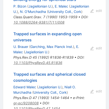
P. Bizon
(
Jagiellonian U.
)
,
E. Malec
(
Jagiellonian
edit
U.
)
,
N. O'Murchadha
(
University Coll., Cork
)
Class.Quant.Grav.
7
(
1990
)
1953-1959
•
DOI
:
10.1088/0264-9381/7/11/008
Trapped surfaces in expanding open
universes
U. Brauer
(
Garching, Max Planck Inst.
)
,
E.
edit
Malec
(
Jagiellonian U.
)
Phys.Rev.D
45
(
1992
)
R1836-R1839
•
DOI
:
10.1103/PhysRevD.45.R1836
Trapped surfaces and spherical closed
cosmologies
Edward Malec
(
Jagiellonian U.
)
,
Niall O.
edit
Murchadha
(
University Coll., Cork
)
Phys.Rev.D
47
(
1993
)
1454-1464
•
e-Print
:
gr-qc/9208008
•
DOI
:
10.1103/PhysRevD.47.1454