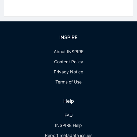
INSPIRE
About INSPIRE
Content Policy
Privacy Notice
Terms of Use
Help
FAQ
INSPIRE Help
Report metadata issues