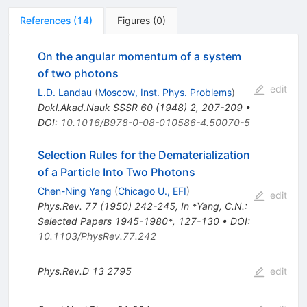
References
(
14
)
Figures
(
0
)
On the angular momentum of a system
of two photons
edit
L.D. Landau
(
Moscow, Inst. Phys. Problems
)
Dokl.Akad.Nauk SSSR
60
(
1948
)
2
,
207-209
•
DOI
:
10.1016/B978-0-08-010586-4.50070-5
Selection Rules for the Dematerialization
of a Particle Into Two Photons
Chen-Ning Yang
(
Chicago U., EFI
)
edit
Phys.Rev.
77
(
1950
)
242-245
,
In *Yang, C.N.:
Selected Papers 1945-1980*, 127-130
•
DOI
:
10.1103/PhysRev.77.242
Phys.Rev.D
13
2795
edit