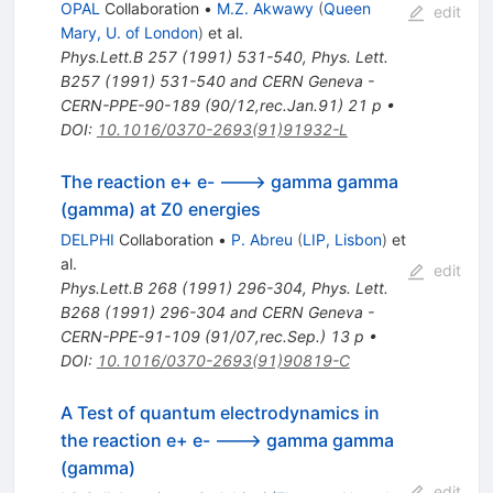
OPAL
Collaboration
•
M.Z. Akwawy
(
Queen
edit
Mary, U. of London
)
et al.
Phys.Lett.B
257
(
1991
)
531-540
,
Phys. Lett.
B257 (1991) 531-540 and CERN Geneva -
CERN-PPE-90-189 (90/12,rec.Jan.91) 21 p
•
DOI
:
10.1016/0370-2693(91)91932-L
The reaction e+ e- ---> gamma gamma
(gamma) at Z0 energies
DELPHI
Collaboration
•
P. Abreu
(
LIP, Lisbon
)
et
al.
edit
Phys.Lett.B
268
(
1991
)
296-304
,
Phys. Lett.
B268 (1991) 296-304 and CERN Geneva -
CERN-PPE-91-109 (91/07,rec.Sep.) 13 p
•
DOI
:
10.1016/0370-2693(91)90819-C
A Test of quantum electrodynamics in
the reaction e+ e- ---> gamma gamma
(gamma)
edit