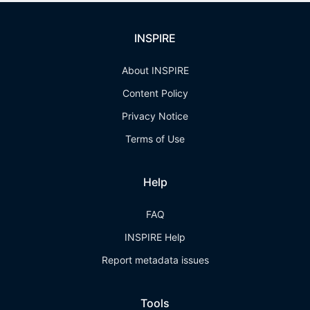
INSPIRE
About INSPIRE
Content Policy
Privacy Notice
Terms of Use
Help
FAQ
INSPIRE Help
Report metadata issues
Tools