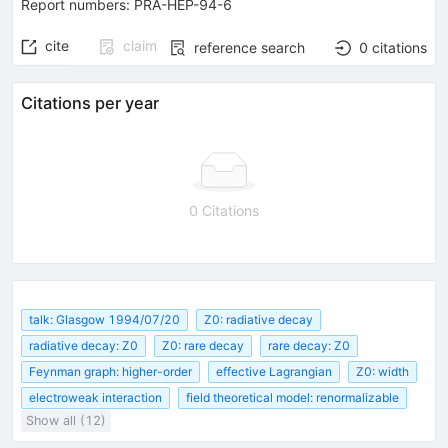
Report numbers
:
PRA-HEP-94-6
cite
claim
reference search
0
citations
Citations per year
0 Citations
talk: Glasgow 1994/07/20
Z0: radiative decay
radiative decay: Z0
Z0: rare decay
rare decay: Z0
Feynman graph: higher-order
effective Lagrangian
Z0: width
electroweak interaction
field theoretical model: renormalizable
Show all (12)