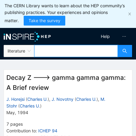
The CERN Library wants to learn about the HEP community’s
publishing practices. Your experiences and opinions
matter.
Take the survey
Help
literature
Decay Z ---> gamma gamma gamma:
A Brief review
J. Horejsi
(
Charles U.
)
,
J. Novotny
(
Charles U.
)
,
M.
Stohr
(
Charles U.
)
May, 1994
7
pages
Contribution to
:
ICHEP 94