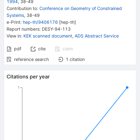
1994
,
38
-
49
Contribution to
:
Conference on Geometry of Constrained
Systems
,
38-49
e-Print
:
hep-th/9406176
[
hep-th
]
Report numbers
:
DESY-94-113
View in
:
KEK scanned document
,
ADS Abstract Service
pdf
cite
claim
reference search
1
citation
Citations per year
1