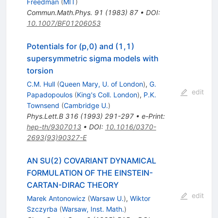
Freedman
(
MIT
)
Commun.Math.Phys.
91
(
1983
)
87
•
DOI
:
10.1007/BF01206053
Potentials for (p,0) and (1,1)
supersymmetric sigma models with
torsion
C.M. Hull
(
Queen Mary, U. of London
)
,
G.
edit
Papadopoulos
(
King's Coll. London
)
,
P.K.
Townsend
(
Cambridge U.
)
Phys.Lett.B
316
(
1993
)
291-297
•
e-Print
:
hep-th/9307013
•
DOI
:
10.1016/0370-
2693(93)90327-E
AN SU(2) COVARIANT DYNAMICAL
FORMULATION OF THE EINSTEIN-
CARTAN-DIRAC THEORY
edit
Marek Antonowicz
(
Warsaw U.
)
,
Wiktor
Szczyrba
(
Warsaw, Inst. Math.
)