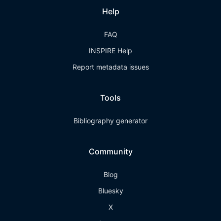
Help
FAQ
INSPIRE Help
Report metadata issues
Tools
Bibliography generator
Community
Blog
Bluesky
X