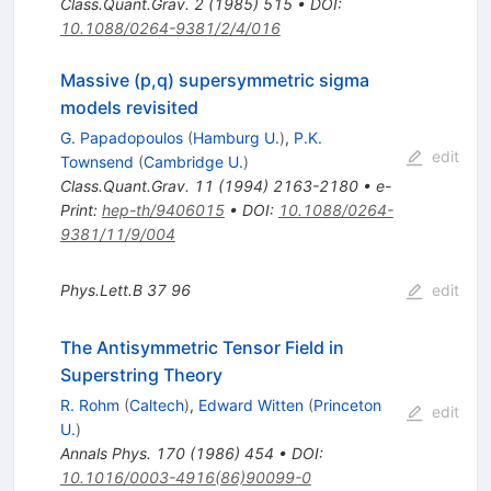
Class.Quant.Grav.
2
(
1985
)
515
•
DOI
:
10.1088/0264-9381/2/4/016
Massive (p,q) supersymmetric sigma
models revisited
G. Papadopoulos
(
Hamburg U.
)
,
P.K.
edit
Townsend
(
Cambridge U.
)
Class.Quant.Grav.
11
(
1994
)
2163-2180
•
e-
Print
:
hep-th/9406015
•
DOI
:
10.1088/0264-
9381/11/9/004
Phys.Lett.B
37
96
edit
The Antisymmetric Tensor Field in
Superstring Theory
R. Rohm
(
Caltech
)
,
Edward Witten
(
Princeton
edit
U.
)
Annals Phys.
170
(
1986
)
454
•
DOI
:
10.1016/0003-4916(86)90099-0