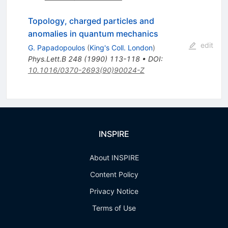
Topology, charged particles and
anomalies in quantum mechanics
edit
G. Papadopoulos
(
King's Coll. London
)
Phys.Lett.B
248
(
1990
)
113-118
•
DOI
:
10.1016/0370-2693(90)90024-Z
INSPIRE
About INSPIRE
Content Policy
Privacy Notice
Terms of Use