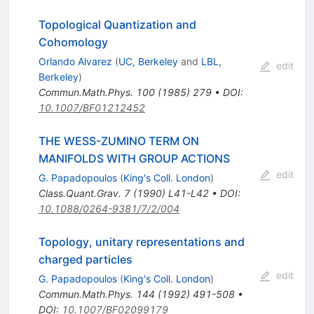
Topological Quantization and
Cohomology
Orlando Alvarez
(
UC, Berkeley
and
LBL,
edit
Berkeley
)
Commun.Math.Phys.
100
(
1985
)
279
•
DOI
:
10.1007/BF01212452
THE WESS-ZUMINO TERM ON
MANIFOLDS WITH GROUP ACTIONS
edit
G. Papadopoulos
(
King's Coll. London
)
Class.Quant.Grav.
7
(
1990
)
L41-L42
•
DOI
:
10.1088/0264-9381/7/2/004
Topology, unitary representations and
charged particles
edit
G. Papadopoulos
(
King's Coll. London
)
Commun.Math.Phys.
144
(
1992
)
491-508
•
DOI
:
10.1007/BF02099179