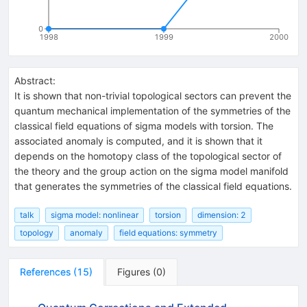
0
1998
1999
2000
Abstract:
It is shown that non-trivial topological sectors can prevent the
quantum mechanical implementation of the symmetries of the
classical field equations of sigma models with torsion. The
associated anomaly is computed, and it is shown that it
depends on the homotopy class of the topological sector of
the theory and the group action on the sigma model manifold
that generates the symmetries of the classical field equations.
talk
sigma model: nonlinear
torsion
dimension: 2
topology
anomaly
field equations: symmetry
References
(
15
)
Figures
(
0
)