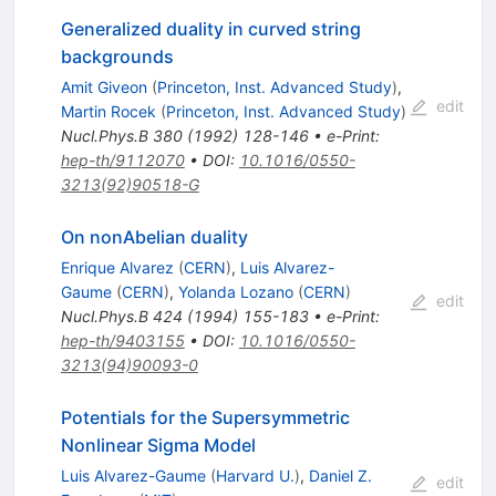
Generalized duality in curved string
backgrounds
Amit Giveon
(
Princeton, Inst. Advanced Study
)
,
edit
Martin Rocek
(
Princeton, Inst. Advanced Study
)
Nucl.Phys.B
380
(
1992
)
128-146
•
e-Print
:
hep-th/9112070
•
DOI
:
10.1016/0550-
3213(92)90518-G
On nonAbelian duality
Enrique Alvarez
(
CERN
)
,
Luis Alvarez-
Gaume
(
CERN
)
,
Yolanda Lozano
(
CERN
)
edit
Nucl.Phys.B
424
(
1994
)
155-183
•
e-Print
:
hep-th/9403155
•
DOI
:
10.1016/0550-
3213(94)90093-0
Potentials for the Supersymmetric
Nonlinear Sigma Model
Luis Alvarez-Gaume
(
Harvard U.
)
,
Daniel Z.
edit