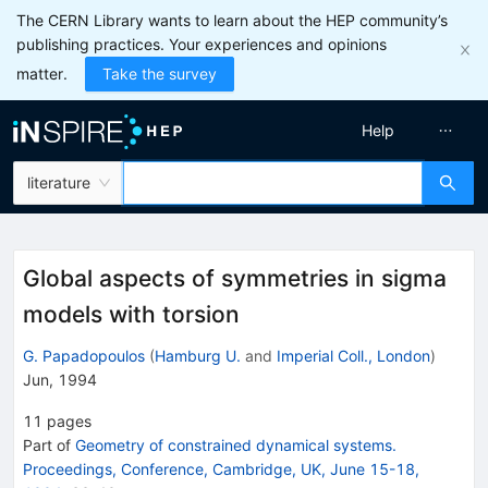
The CERN Library wants to learn about the HEP community’s
publishing practices. Your experiences and opinions
matter.
Take the survey
Help
literature
Global aspects of symmetries in sigma
models with torsion
G. Papadopoulos
(
Hamburg U.
and
Imperial Coll., London
)
Jun, 1994
11
pages
Part of
Geometry of constrained dynamical systems.
Proceedings, Conference, Cambridge, UK, June 15-18,