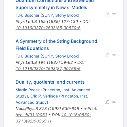
Quantum Corrections and Extended
\sigma
Supersymmetry in New
Models
σ
edit
T.H. Buscher
(
SUNY, Stony Brook
)
Phys.Lett.B
159
(
1985
)
127-130
•
DOI
:
10.1016/0370-2693(85)90870-6
A Symmetry of the String Background
Field Equations
edit
T.H. Buscher
(
SUNY, Stony Brook
)
Phys.Lett.B
194
(
1987
)
59-62
•
DOI
:
10.1016/0370-2693(87)90769-6
Duality, quotients, and currents
Martin Rocek
(
Princeton, Inst. Advanced
Study
)
,
Erik P. Verlinde
(
Princeton, Inst.
edit
Advanced Study
)
Nucl.Phys.B
373
(
1992
)
630-646
•
e-Print
:
hep-th/9110053
•
DOI
:
10.1016/0550-
3213(92)90269-H