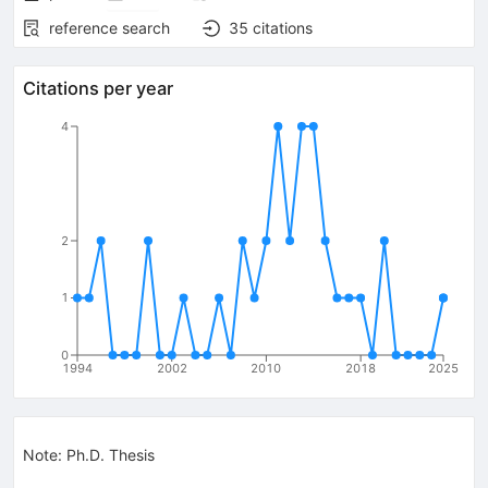
reference search
35
citations
Citations per year
4
2
1
0
1994
2002
2010
2018
2025
Note
:
Ph.D. Thesis