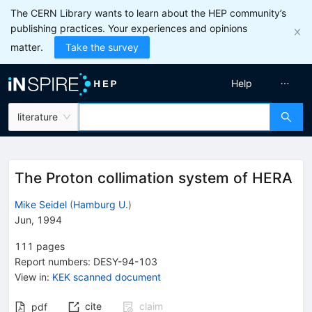
The CERN Library wants to learn about the HEP community’s
publishing practices. Your experiences and opinions
matter.
Take the survey
Help
literature
The Proton collimation system of HERA
Mike Seidel
(
Hamburg U.
)
Jun, 1994
111
pages
Report numbers
:
DESY-94-103
View in
:
KEK scanned document
cite
claim
pdf