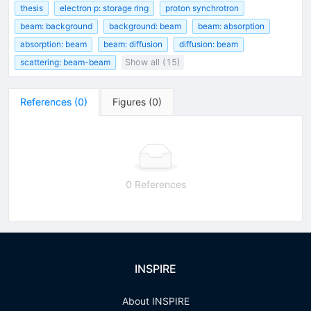
thesis
electron p: storage ring
proton synchrotron
beam: background
background: beam
beam: absorption
absorption: beam
beam: diffusion
diffusion: beam
scattering: beam-beam
Show all (15)
References
(
0
)
Figures
(
0
)
0 References
INSPIRE
About INSPIRE