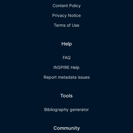
Content Policy
Privacy Notice
Terms of Use
Help
FAQ
INSPIRE Help
Report metadata issues
Tools
Bibliography generator
Community