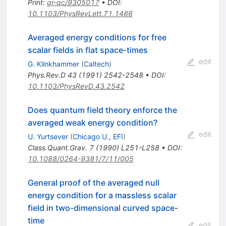
Print
:
gr-qc/9305017
•
DOI
:
10.1103/PhysRevLett.71.1486
Averaged energy conditions for free
scalar fields in flat space-times
edit
G. Klinkhammer
(
Caltech
)
Phys.Rev.D
43
(
1991
)
2542-2548
•
DOI
:
10.1103/PhysRevD.43.2542
Does quantum field theory enforce the
averaged weak energy condition?
edit
U. Yurtsever
(
Chicago U., EFI
)
Class.Quant.Grav.
7
(
1990
)
L251-L258
•
DOI
:
10.1088/0264-9381/7/11/005
General proof of the averaged null
energy condition for a massless scalar
field in two-dimensional curved space-
time
edit