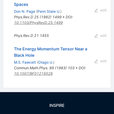
Spaces
edit
Don N. Page
(
Penn State U.
)
Phys.Rev.D
25
(
1982
)
1499
•
DOI
:
10.1103/PhysRevD.25.1499
Phys.Rev.D
21
1455
edit
The Energy Momentum Tensor Near a
Black Hole
edit
M.S. Fawcett
(
Otago U.
)
Commun.Math.Phys.
89
(
1983
)
103
•
DOI
:
10.1007/BF01219528
INSPIRE