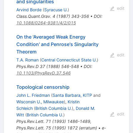
and singularities
edit
Arvind Borde
(
Syracuse U.
)
Class.Quant.Grav.
4
(
1987
)
343-356
•
DOI
:
10.1088/0264-9381/4/2/015
On the 'Averaged Weak Energy
Condition' and Penrose's Singularity
Theorem
edit
T.A. Roman
(
Central Connecticut State U.
)
Phys.Rev.D
37
(
1988
)
546-548
•
DOI
:
10.1103/PhysRevD.37.546
Topological censorship
John L. Friedman
(
Santa Barbara, KITP
and
Wisconsin U., Milwaukee
)
,
Kristin
Schleich
(
British Columbia U.
)
,
Donald M.
edit
Witt
(
British Columbia U.
)
Phys.Rev.Lett.
71
(
1993
)
1486-1489
,
Phys.Rev.Lett.
75
(
1995
)
1872
(
erratum
)
•
e-