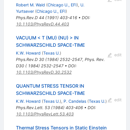
Robert M. Wald
(
Chicago U., EFI
)
,
U.
Yurtsever
(
Chicago U., EFI
)
Phys.Rev.D
44
(
1991
)
403-416
•
DOI
:
10.1103/PhysRevD.44.403
VACUUM < T (MU) (NU) > IN
SCHWARZSCHILD SPACE-TIME
K.W. Howard
(
Texas U.
)
edit
Phys.Rev.D
30
(
1984
)
2532-2547
,
Phys. Rev.
D30 ( 1984) 2532-2547
•
DOI
:
10.1103/PhysRevD.30.2532
QUANTUM STRESS TENSOR IN
SCHWARZSCHILD SPACE-TIME
edit
K.W. Howard
(
Texas U.
)
,
P. Candelas
(
Texas U.
)
Phys.Rev.Lett.
53
(
1984
)
403-406
•
DOI
:
10.1103/PhysRevLett.53.403
Thermal Stress Tensors in Static Einstein