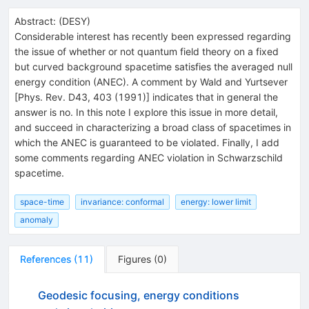
Abstract:
(
DESY
)
Considerable interest has recently been expressed regarding
the issue of whether or not quantum field theory on a fixed
but curved background spacetime satisfies the averaged null
energy condition (ANEC). A comment by Wald and Yurtsever
[Phys. Rev. D43, 403 (1991)] indicates that in general the
answer is no. In this note I explore this issue in more detail,
and succeed in characterizing a broad class of spacetimes in
which the ANEC is guaranteed to be violated. Finally, I add
some comments regarding ANEC violation in Schwarzschild
spacetime.
space-time
invariance: conformal
energy: lower limit
anomaly
References
(
11
)
Figures
(
0
)
Geodesic focusing, energy conditions