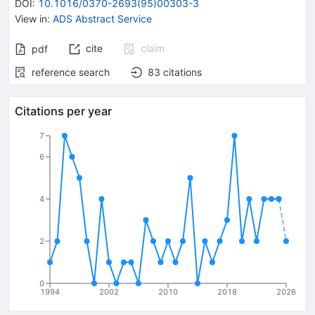
DOI
:
10.1016/0370-2693(95)00303-3
View in
:
ADS Abstract Service
cite
claim
pdf
reference search
83
citations
Citations per year
7
6
4
2
0
1994
2002
2010
2018
2026