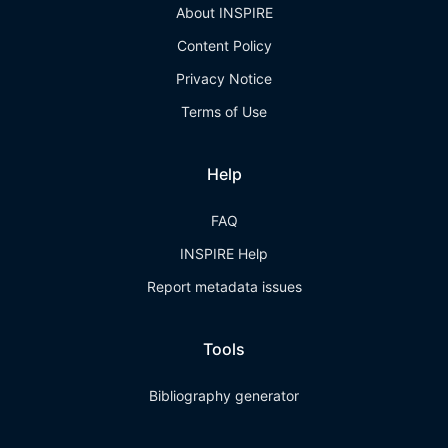
About INSPIRE
Content Policy
Privacy Notice
Terms of Use
Help
FAQ
INSPIRE Help
Report metadata issues
Tools
Bibliography generator