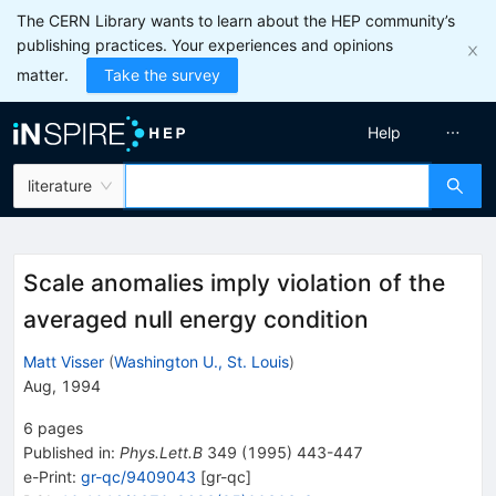
The CERN Library wants to learn about the HEP community’s
publishing practices. Your experiences and opinions
matter.
Take the survey
Help
literature
Scale anomalies imply violation of the
averaged null energy condition
Matt Visser
(
Washington U., St. Louis
)
Aug, 1994
6
pages
Published in
:
Phys.Lett.B
349
(
1995
)
443-447
e-Print
:
gr-qc/9409043
[
gr-qc
]