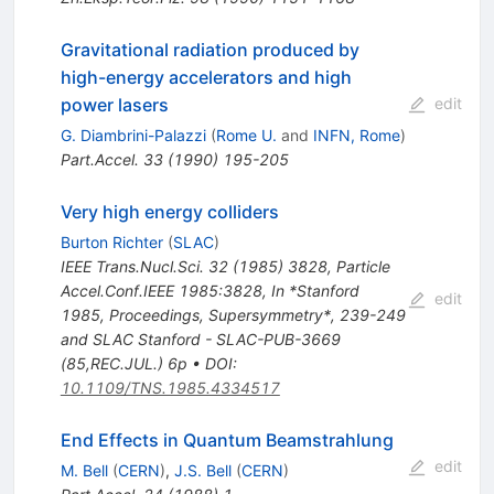
Gravitational radiation produced by
high-energy accelerators and high
power lasers
edit
G. Diambrini-Palazzi
(
Rome U.
and
INFN, Rome
)
Part.Accel.
33
(
1990
)
195-205
Very high energy colliders
Burton Richter
(
SLAC
)
IEEE Trans.Nucl.Sci.
32
(
1985
)
3828
,
Particle
Accel.Conf.IEEE 1985:3828
,
In *Stanford
edit
1985, Proceedings, Supersymmetry*, 239-249
and SLAC Stanford - SLAC-PUB-3669
(85,REC.JUL.) 6p
•
DOI
:
10.1109/TNS.1985.4334517
End Effects in Quantum Beamstrahlung
edit
M. Bell
(
CERN
)
,
J.S. Bell
(
CERN
)