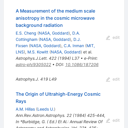
A Measurement of the medium scale
anisotropy in the cosmic microwave
background radiation
E.S. Cheng
(
NASA, Goddard
)
,
D.A.
edit
Cottingham
(
NASA, Goddard
)
,
D.J.
Fixsen
(
NASA, Goddard
)
,
C.A. Inman
(
MIT,
LNS
)
,
M.S. Kowitt
(
NASA, Goddard
)
et al.
Astrophys.J.Lett.
422
(
1994
)
L37
•
e-Print
:
astro-ph/9305022
•
DOI
:
10.1086/187206
Astrophys.J.
419
L49
edit
The Origin of Ultrahigh-Energy Cosmic
Rays
A.M. Hillas
(
Leeds U.
)
Ann.Rev.Astron.Astrophys.
22
(
1984
)
425-444
,
edit
In *Burbidge, G. ( Ed.) Et Al.: Annual Review Of
Astronomy and Astrophysics, Vol. 22*, 425-