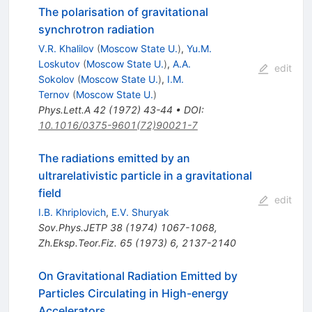
The polarisation of gravitational
synchrotron radiation
V.R. Khalilov
(
Moscow State U.
)
,
Yu.M.
Loskutov
(
Moscow State U.
)
,
A.A.
edit
Sokolov
(
Moscow State U.
)
,
I.M.
Ternov
(
Moscow State U.
)
Phys.Lett.A
42
(
1972
)
43-44
•
DOI
:
10.1016/0375-9601(72)90021-7
The radiations emitted by an
ultrarelativistic particle in a gravitational
field
edit
I.B. Khriplovich
,
E.V. Shuryak
Sov.Phys.JETP
38
(
1974
)
1067-1068
,
Zh.Eksp.Teor.Fiz.
65
(
1973
)
6
,
2137-2140
On Gravitational Radiation Emitted by
Particles Circulating in High-energy
Accelerators