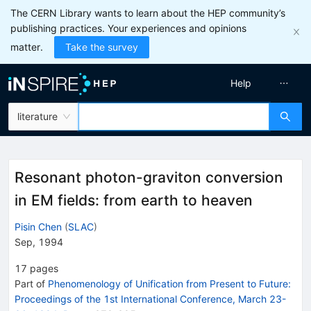
The CERN Library wants to learn about the HEP community’s
publishing practices. Your experiences and opinions
matter.
Take the survey
Help
literature
Resonant photon-graviton conversion
in EM fields: from earth to heaven
Pisin Chen
(
SLAC
)
Sep, 1994
17
pages
Part of
Phenomenology of Unification from Present to Future:
Proceedings of the 1st International Conference, March 23-