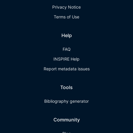
Privacy Notice
Terms of Use
Help
FAQ
INSPIRE Help
Report metadata issues
Tools
Bibliography generator
Community