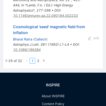
444
,
In *Lamb, F.k. ( Ed.): High Energy
Astrophysics*, 277-296
•
DOI
:
10.1146/annurev.aa.22.090184.002233
Cosmological 'seed' magnetic field from
inflation
edit
Bharat Ratra
(
Caltech
)
Astrophys.J.Lett.
391
(
1992
)
L1-L4
•
DOI
:
10.1086/186384
1-25 of 32
1
2
INSPIRE
About INSPIRE
Content Policy