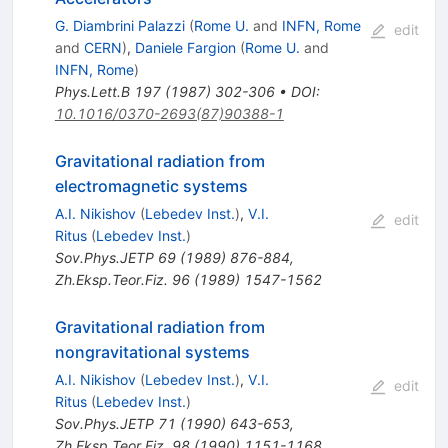
G. Diambrini Palazzi
(
Rome U.
and
INFN, Rome
edit
and
CERN
)
,
Daniele Fargion
(
Rome U.
and
INFN, Rome
)
Phys.Lett.B
197
(
1987
)
302-306
•
DOI
:
10.1016/0370-2693(87)90388-1
Gravitational radiation from
electromagnetic systems
A.I. Nikishov
(
Lebedev Inst.
)
,
V.I.
edit
Ritus
(
Lebedev Inst.
)
Sov.Phys.JETP
69
(
1989
)
876-884
,
Zh.Eksp.Teor.Fiz.
96
(
1989
)
1547-1562
Gravitational radiation from
nongravitational systems
A.I. Nikishov
(
Lebedev Inst.
)
,
V.I.
edit
Ritus
(
Lebedev Inst.
)
Sov.Phys.JETP
71
(
1990
)
643-653
,
Zh.Eksp.Teor.Fiz.
98
(
1990
)
1151-1168