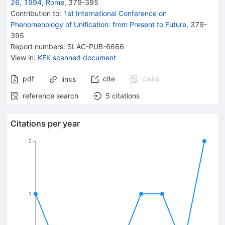
26, 1994, Rome
,
379
-
395
Contribution to
:
1st International Conference on
Phenomenology of Unification: from Present to Future
,
379-
395
Report numbers
:
SLAC-PUB-6666
View in
:
KEK scanned document
pdf
cite
claim
links
reference search
5
citations
Citations per year
2
1