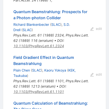
Part.Accel.
24
(
1988
)
1
,
Quantum Beamstrahlung: Prospects for
a Photon-photon Collider
Richard Blankenbecler
(
SLAC
)
,
S.D.
edit
Drell
(
SLAC
)
Phys.Rev.Lett.
61
(
1988
)
2324
,
Phys.Rev.Lett.
62
(
1989
)
116
(
erratum
)
•
DOI
:
10.1103/PhysRevLett.61.2324
Field Gradient Effect in Quantum
Beamstrahlung
Pisin Chen
(
SLAC
)
,
Kaoru Yokoya
(
KEK,
edit
Tsukuba
)
Phys.Rev.Lett.
61
(
1988
)
1101
,
Phys.Rev.Lett.
62
(
1989
)
1213
(
erratum
)
•
DOI
:
10.1103/PhysRevLett.61.1101
Quantum Calculation of Beamstrahlung: