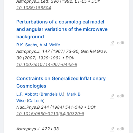
Astrophys.J.Lett.
396
(
1992
)
L1-L5
•
DOI
:
10.1086/186504
Perturbations of a cosmological model
and angular variations of the microwave
background
edit
R.K. Sachs
,
A.M. Wolfe
Astrophys.J.
147
(
1967
)
73-90
,
Gen.Rel.Grav.
39
(
2007
)
1929-1961
•
DOI
:
10.1007/s10714-007-0448-9
Constraints on Generalized Inflationary
Cosmologies
L.F. Abbott
(
Brandeis U.
)
,
Mark B.
edit
Wise
(
Caltech
)
Nucl.Phys.B
244
(
1984
)
541-548
•
DOI
:
10.1016/0550-3213(84)90329-8
Astrophys.J.
422
L33
edit