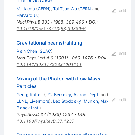
The Dirac Case
M. Jacob
(
CERN
)
,
Tai Tsun Wu
(
CERN
and
edit
Harvard U.
)
Nucl.Phys.B
303
(
1988
)
389-406
•
DOI
:
10.1016/0550-3213(88)90389-6
Gravitational beamstrahlung
Pisin Chen
(
SLAC
)
edit
Mod.Phys.Lett.A
6
(
1991
)
1069-1076
•
DOI
:
10.1142/S0217732391001111
Mixing of the Photon with Low Mass
Particles
Georg Raffelt
(
UC, Berkeley, Astron. Dept.
and
edit
LLNL, Livermore
)
,
Leo Stodolsky
(
Munich, Max
Planck Inst.
)
Phys.Rev.D
37
(
1988
)
1237
•
DOI
:
10.1103/PhysRevD.37.1237