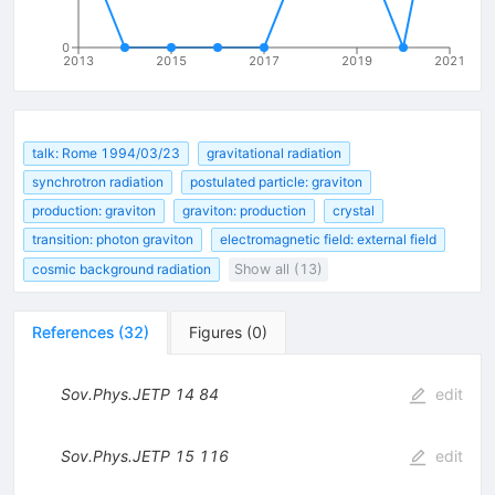
0
2013
2015
2017
2019
2021
talk: Rome 1994/03/23
gravitational radiation
synchrotron radiation
postulated particle: graviton
production: graviton
graviton: production
crystal
transition: photon graviton
electromagnetic field: external field
cosmic background radiation
Show all (13)
References
(
32
)
Figures
(
0
)
Sov.Phys.JETP
14
84
edit
Sov.Phys.JETP
15
116
edit