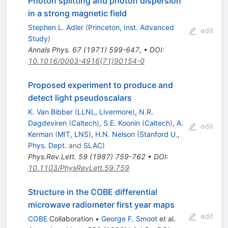
Photon splitting and photon dispersion
in a strong magnetic field
Stephen L. Adler
(
Princeton, Inst. Advanced
edit
Study
)
Annals Phys.
67
(
1971
)
599-647
,
•
DOI
:
10.1016/0003-4916(71)90154-0
Proposed experiment to produce and
detect light pseudoscalars
K. Van Bibber
(
LLNL, Livermore
)
,
N.R.
Dagdeviren
(
Caltech
)
,
S.E. Koonin
(
Caltech
)
,
A.
edit
Kerman
(
MIT, LNS
)
,
H.N. Nelson
(
Stanford U.,
Phys. Dept.
and
SLAC
)
Phys.Rev.Lett.
59
(
1987
)
759-762
•
DOI
:
10.1103/PhysRevLett.59.759
Structure in the COBE differential
microwave radiometer first year maps
edit
COBE
Collaboration
•
George F. Smoot
et al.