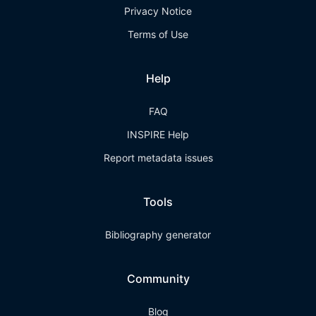
Privacy Notice
Terms of Use
Help
FAQ
INSPIRE Help
Report metadata issues
Tools
Bibliography generator
Community
Blog