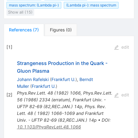
mass spectrum: (Lambda pi-)
(Lambda pi-): mass spectrum
Show all (15)
References
(
7
)
Figures
(
0
)
[
1
]
edit
Strangeness Production in the Quark -
Gluon Plasma
Johann Rafelski
(
Frankfurt U.
)
,
Berndt
Muller
(
Frankfurt U.
)
Phys.Rev.Lett.
48
(
1982
)
1066
,
Phys.Rev.Lett.
[
2
]
edit
56
(
1986
)
2334
(
erratum
)
,
Frankfurt Univ. -
UFTP 82-69 (82,REC.JAN.) 14p
,
Phys. Rev.
Lett. 48 ( 1982) 1066-1069 and Frankfurt
Univ. - UFTP 82-69 (82,REC.JAN.) 14p
•
DOI
:
10.1103/PhysRevLett.48.1066