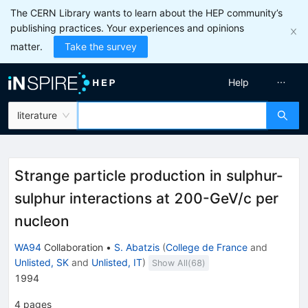
The CERN Library wants to learn about the HEP community’s
publishing practices. Your experiences and opinions
matter.
Take the survey
Help
literature
Strange particle production in sulphur-
sulphur interactions at 200-GeV/c per
nucleon
WA94
Collaboration
•
S. Abatzis
(
College de France
and
Unlisted, SK
and
Unlisted, IT
)
Show All(
68
)
1994
4
pages