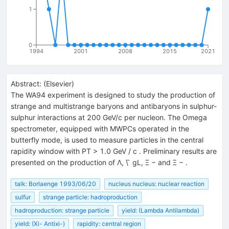
1
0
1994
2001
2008
2015
2021
Abstract:
(
Elsevier
)
The WA94 experiment is designed to study the production of
strange and multistrange baryons and antibaryons in sulphur-
sulphur interactions at 200 GeV/c per nucleon. The Omega
spectrometer, equipped with MWPCs operated in the
butterfly mode, is used to measure particles in the central
rapidity window with PT > 1.0 GeV / c . Preliminary results are
presented on the production of Λ, \ ̄ gL, Ξ − and Ξ − .
talk: Borlaenge 1993/06/20
nucleus nucleus: nuclear reaction
sulfur
strange particle: hadroproduction
hadroproduction: strange particle
yield: (Lambda Antilambda)
yield: (Xi- Antixi-)
rapidity: central region