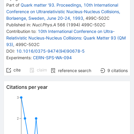
Part of
Quark matter '93. Proceedings, 10th International
Conference on Ultrarelativistic Nucleus-Nucleus Collisions,
Borlaenge, Sweden, June 20-24, 1993
,
499C
-
502C
Published in
:
Nucl.Phys.A
566
(
1994
)
499C-502C
Contribution to
:
10th International Conference on Ultra-
Relativistic Nucleus-Nucleus Collisions: Quark Matter 93 (QM
93)
,
499C-502C
DOI
:
10.1016/0375-9474(94)90678-5
Experiments
:
CERN-SPS-WA-094
cite
claim
reference search
9
citations
Citations per year
3
2