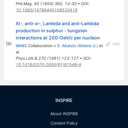
Phil.Mag.
45
(
1954
)
360
,
13-30
•
DOI
:
10.1080/14786440108520416
Xi-, anti-xi-, Lambda and anti-Lambda
production in sulphur - tungsten
interactions at 200-GeV/c per nucleon
[
6
]
edit
WA85
Collaboration
•
S. Abatzis
(
Athens U.
)
et
al.
Phys.Lett.B
270
(
1991
)
123-127
•
DOI
:
10.1016/0370-2693(91)91548-A
INSPIRE
About INSPIRE
Content Policy