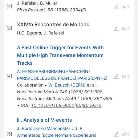
J. Rafelski
,
B. Muller
[
2
]
edit
Phys.Rev.Lett.
56
(
1986
)
2334(E)
XXIVth Rencontres de Moriond
[
3
]
edit
H.C. Eggers
,
J. Rafelski
A Fast Online Trigger for Events With
Multiple High Transverse Momentum
Tracks
ATHENS-BARI-BIRMINGHAM-CERN-
[
4
]
edit
PARIS(COLLEGE DE FRANCE)-PARIS(LPNHE)
Collaboration
•
W. Beusch
(
CERN
)
et al.
Nucl.Instrum.Meth.A
249
(
1986
)
391-398
,
Nucl. Instrum. Methods A249 ( 1986) 391-398
•
DOI
:
10.1016/0168-9002(86)90693-5
III. Analysis of V-events
J. Podolanski
(
Manchester U.
)
,
R.
[
5
]
edit
Armenteros
(
Ecole Normale Superieure
)