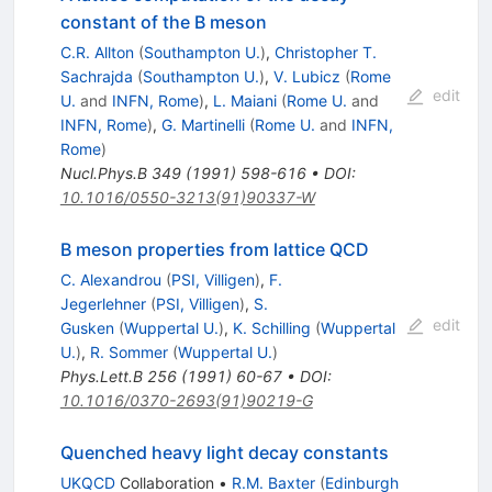
constant of the B meson
C.R. Allton
(
Southampton U.
)
,
Christopher T.
Sachrajda
(
Southampton U.
)
,
V. Lubicz
(
Rome
edit
U.
and
INFN, Rome
)
,
L. Maiani
(
Rome U.
and
INFN, Rome
)
,
G. Martinelli
(
Rome U.
and
INFN,
Rome
)
Nucl.Phys.B
349
(
1991
)
598-616
•
DOI
:
10.1016/0550-3213(91)90337-W
B meson properties from lattice QCD
C. Alexandrou
(
PSI, Villigen
)
,
F.
Jegerlehner
(
PSI, Villigen
)
,
S.
edit
Gusken
(
Wuppertal U.
)
,
K. Schilling
(
Wuppertal
U.
)
,
R. Sommer
(
Wuppertal U.
)
Phys.Lett.B
256
(
1991
)
60-67
•
DOI
:
10.1016/0370-2693(91)90219-G
Quenched heavy light decay constants
UKQCD
Collaboration
•
R.M. Baxter
(
Edinburgh