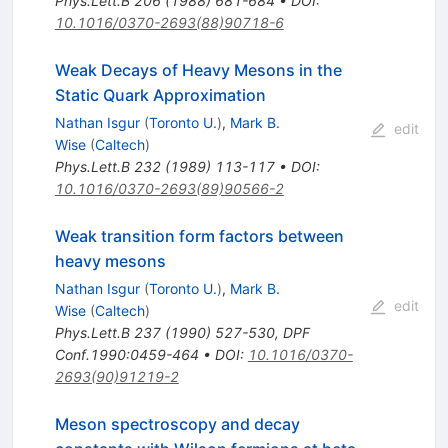
Phys.Lett.B
206
(
1988
)
681-684
•
DOI
:
10.1016/0370-2693(88)90718-6
Weak Decays of Heavy Mesons in the
Static Quark Approximation
Nathan Isgur
(
Toronto U.
)
,
Mark B.
edit
Wise
(
Caltech
)
Phys.Lett.B
232
(
1989
)
113-117
•
DOI
:
10.1016/0370-2693(89)90566-2
Weak transition form factors between
heavy mesons
Nathan Isgur
(
Toronto U.
)
,
Mark B.
edit
Wise
(
Caltech
)
Phys.Lett.B
237
(
1990
)
527-530
,
DPF
Conf.1990:0459-464
•
DOI
:
10.1016/0370-
2693(90)91219-2
Meson spectroscopy and decay