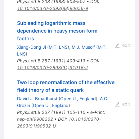
Phys.Lett.B
208
(
1988
)
504-507
•
DOI
:
10.1016/0370-2693(88)90656-9
Subleading logarithmic mass
dependence in heavy meson form-
factors
edit
Xiang-Dong Ji
(
MIT, LNS
)
,
M.J. Musolf
(
MIT,
LNS
)
Phys.Lett.B
257
(
1991
)
409-413
•
DOI
:
10.1016/0370-2693(91)91916-J
Two loop renormalization of the effective
field theory of a static quark
David J. Broadhurst
(
Open U., England
)
,
A.G.
edit
Grozin
(
Open U., England
)
Phys.Lett.B
267
(
1991
)
105-110
•
e-Print
:
hep-ph/9908362
•
DOI
:
10.1016/0370-
2693(91)90532-U