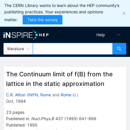
The CERN Library wants to learn about the HEP community’s
publishing practices. Your experiences and opinions
matter.
Take the survey
Help
literature
The Continuum limit of f(B) from the
lattice in the static approximation
C.R. Allton
(
INFN, Rome
and
Rome U.
)
Oct, 1994
23
pages
Published in
:
Nucl.Phys.B
437
(
1995
)
641-666
Published:
1995