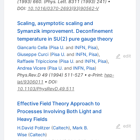
(1993) 660. (Phys. Lett. B311 (1993) 241)
•
DOI
:
10.1016/0370-2693(93)90562-V
Scaling, asymptotic scaling and
Symanzik improvement. Deconfinement
temperature in SU(2) pure gauge theory
Giancarlo Cella
(
Pisa U.
and
INFN, Pisa
)
,
Giuseppe Curci
(
Pisa U.
and
INFN, Pisa
)
,
edit
Raffaele Tripiccione
(
Pisa U.
and
INFN, Pisa
)
,
Andrea Vicere
(
Pisa U.
and
INFN, Pisa
)
Phys.Rev.D
49
(
1994
)
511-527
•
e-Print
:
hep-
lat/9306011
•
DOI
:
10.1103/PhysRevD.49.511
Effective Field Theory Approach to
Processes Involving Both Light and
Heavy Fields
edit
H.David Politzer
(
Caltech
)
,
Mark B.
Wise
(
Caltech
)