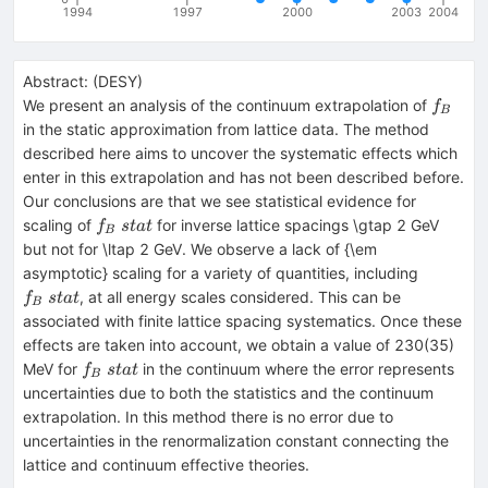
1994
1997
2000
2003
2004
Abstract:
(
DESY
)
f_B
We present an analysis of the continuum extrapolation of
f
B
in the static approximation from lattice data. The method
described here aims to uncover the systematic effects which
enter in this extrapolation and has not been described before.
Our conclusions are that we see statistical evidence for
f_B~
scaling of
for inverse lattice spacings \gtap 2 GeV
f
s
t
a
t
B
{stat}
but not for \ltap 2 GeV. We observe a lack of {\em
f_B~
asymptotic} scaling for a variety of quantities, including
{stat}
, at all energy scales considered. This can be
f
s
t
a
t
B
associated with finite lattice spacing systematics. Once these
effects are taken into account, we obtain a value of 230(35)
f_B~
MeV for
in the continuum where the error represents
f
s
t
a
t
B
{stat}
uncertainties due to both the statistics and the continuum
extrapolation. In this method there is no error due to
uncertainties in the renormalization constant connecting the
lattice and continuum effective theories.