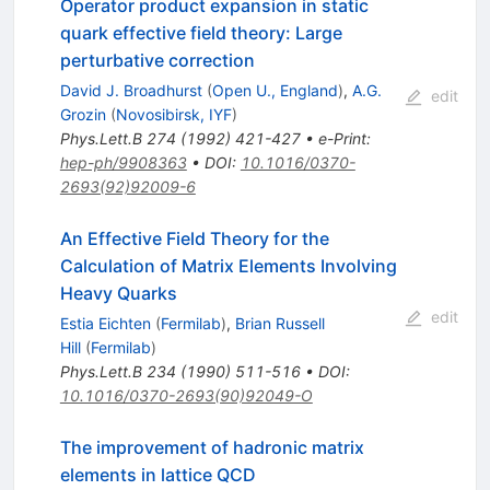
Operator product expansion in static
quark effective field theory: Large
perturbative correction
David J. Broadhurst
(
Open U., England
)
,
A.G.
edit
Grozin
(
Novosibirsk, IYF
)
Phys.Lett.B
274
(
1992
)
421-427
•
e-Print
:
hep-ph/9908363
•
DOI
:
10.1016/0370-
2693(92)92009-6
An Effective Field Theory for the
Calculation of Matrix Elements Involving
Heavy Quarks
edit
Estia Eichten
(
Fermilab
)
,
Brian Russell
Hill
(
Fermilab
)
Phys.Lett.B
234
(
1990
)
511-516
•
DOI
:
10.1016/0370-2693(90)92049-O
The improvement of hadronic matrix
elements in lattice QCD