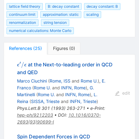
lattice field theory
B: decay constant
decay constant: B
continuum limit
approximation: static
scaling
renormalization
string tension
numerical calculations: Monte Carlo
References
(
25
)
Figures
(
0
)
′
\epsilon'
/
at the Next-to-leading order in QCD
ϵ
ϵ
/
and QED
\epsilon
Marco Ciuchini
(
Rome, ISS
and
Rome U.
)
,
E.
Franco
(
Rome U.
and
INFN, Rome
)
,
G.
edit
Martinelli
(
Rome U.
and
INFN, Rome
)
,
L.
Reina
(
SISSA, Trieste
and
INFN, Trieste
)
Phys.Lett.B
301
(
1993
)
263-271
•
e-Print
:
hep-ph/9212203
•
DOI
:
10.1016/0370-
2693(93)90699-I
Spin Dependent Forces in QCD