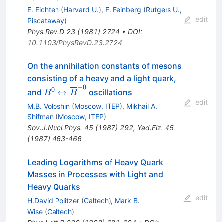
E. Eichten
(
Harvard U.
)
,
F. Feinberg
(
Rutgers U.,
edit
Piscataway
)
Phys.Rev.D
23
(
1981
)
2724
•
DOI
:
10.1103/PhysRevD.23.2724
On the annihilation constants of mesons
consisting of a heavy and a light quark,
−
0
B^0
0
↔
and
oscillations
B
B
\leftrightarrow
edit
M.B. Voloshin
(
Moscow, ITEP
)
,
Mikhail A.
\overline{B}^{-0}
Shifman
(
Moscow, ITEP
)
Sov.J.Nucl.Phys.
45
(
1987
)
292
,
Yad.Fiz.
45
(
1987
)
463-466
Leading Logarithms of Heavy Quark
Masses in Processes with Light and
Heavy Quarks
edit
H.David Politzer
(
Caltech
)
,
Mark B.
Wise
(
Caltech
)