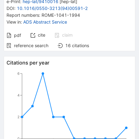
e-Print
:
hep-lat/9410016
[
hep-lat
]
DOI
:
10.1016/0550-3213(94)00591-2
Report numbers
:
ROME-1041-1994
View in
:
ADS Abstract Service
cite
claim
pdf
reference search
16
citations
Citations per year
6
4
2
0