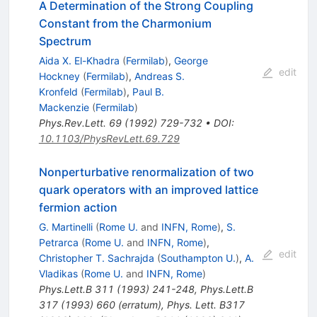
A Determination of the Strong Coupling
Constant from the Charmonium
Spectrum
Aida X. El-Khadra
(
Fermilab
)
,
George
edit
Hockney
(
Fermilab
)
,
Andreas S.
Kronfeld
(
Fermilab
)
,
Paul B.
Mackenzie
(
Fermilab
)
Phys.Rev.Lett.
69
(
1992
)
729-732
•
DOI
:
10.1103/PhysRevLett.69.729
Nonperturbative renormalization of two
quark operators with an improved lattice
fermion action
G. Martinelli
(
Rome U.
and
INFN, Rome
)
,
S.
Petrarca
(
Rome U.
and
INFN, Rome
)
,
edit
Christopher T. Sachrajda
(
Southampton U.
)
,
A.
Vladikas
(
Rome U.
and
INFN, Rome
)
Phys.Lett.B
311
(
1993
)
241-248
,
Phys.Lett.B
317
(
1993
)
660
(
erratum
)
,
Phys. Lett. B317