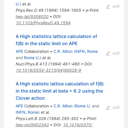
U.
)
et al.
edit
Phys.Rev.D
49
(
1994
)
1594-1605
•
e-Print
:
hep-lat/9308020
•
DOI
:
10.1103/PhysRevD.49.1594
A High statistics lattice calculation of
f(B) in the static limit on APE
APE
Collaboration
•
C.R. Allton
(
INFN, Rome
edit
and
Rome U.
)
et al.
Nucl.Phys.B
413
(
1994
)
461-480
•
DOI
:
10.1016/0550-3213(94)90628-9
A High statistic lattice calculation of f(B)
in the static limit at beta = 6.2 using the
Clover action
APE
Collaboration
•
C.R. Allton
(
Rome U.
and
edit
INFN, Rome
)
et al.
Phys.Lett.B
326
(
1994
)
295-302
•
e-Print
:
hep-ph/9402343
•
DOI
:
10.1016/0370-