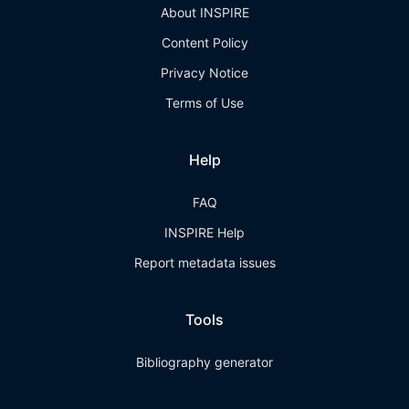
About INSPIRE
Content Policy
Privacy Notice
Terms of Use
Help
FAQ
INSPIRE Help
Report metadata issues
Tools
Bibliography generator