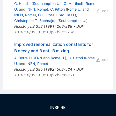
G. Heatlie
(
Southampton U.
)
,
G. Martinelli
(
Rome
U.
and
INFN, Rome
)
,
C. Pittori
(
Rome U.
and
edit
INFN, Rome
)
,
G.C. Rossi
(
L'Aquila U.
)
,
Christopher T. Sachrajda
(
Southampton U.
)
Nucl.Phys.B
352
(
1991
)
266-288
•
DOI
:
10.1016/0550-3213(91)90137-M
Improved renormalization constants for
B decay and B anti-B mixing
A. Borrelli
(
CERN
and
Rome U.
)
,
C. Pittori
(
Rome
edit
U.
and
INFN, Rome
)
Nucl.Phys.B
385
(
1992
)
502-524
•
DOI
:
10.1016/0550-3213(92)90056-H
INSPIRE