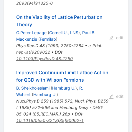
2693(94)91325-0
On the Viability of Lattice Perturbation
Theory
G.Peter Lepage
(
Cornell U., LNS
)
,
Paul B.
edit
Mackenzie
(
Fermilab
)
Phys.Rev.D
48
(
1993
)
2250-2264
•
e-Print
:
hep-lat/9209022
•
DOI
:
10.1103/PhysRevD.48.2250
Improved Continuum Limit Lattice Action
for QCD with Wilson Fermions
B. Sheikholeslami
(
Hamburg U.
)
,
R.
Wohlert
(
Hamburg U.
)
edit
Nucl.Phys.B
259
(
1985
)
572
,
Nucl. Phys. B259
( 1985) 572-596 and Hamburg Desy - DESY
85-024 (85,REC.MAR.) 26p
•
DOI
:
10.1016/0550-3213(85)90002-1