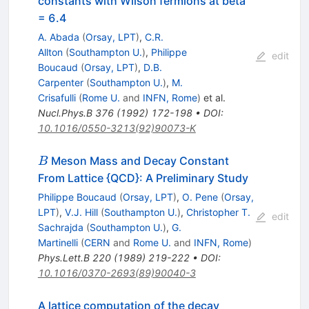
constants with Wilson fermions at beta
= 6.4
A. Abada
(
Orsay, LPT
)
,
C.R.
Allton
(
Southampton U.
)
,
Philippe
edit
Boucaud
(
Orsay, LPT
)
,
D.B.
Carpenter
(
Southampton U.
)
,
M.
Crisafulli
(
Rome U.
and
INFN, Rome
)
et al.
Nucl.Phys.B
376
(
1992
)
172-198
•
DOI
:
10.1016/0550-3213(92)90073-K
B
Meson Mass and Decay Constant
B
From Lattice {QCD}: A Preliminary Study
Philippe Boucaud
(
Orsay, LPT
)
,
O. Pene
(
Orsay,
LPT
)
,
V.J. Hill
(
Southampton U.
)
,
Christopher T.
edit
Sachrajda
(
Southampton U.
)
,
G.
Martinelli
(
CERN
and
Rome U.
and
INFN, Rome
)
Phys.Lett.B
220
(
1989
)
219-222
•
DOI
:
10.1016/0370-2693(89)90040-3
A lattice computation of the decay