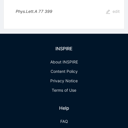
Phys.Lett.A
77
399
edit
INSPIRE
About INSPIRE
Content Policy
Privacy Notice
Terms of Use
Help
FAQ