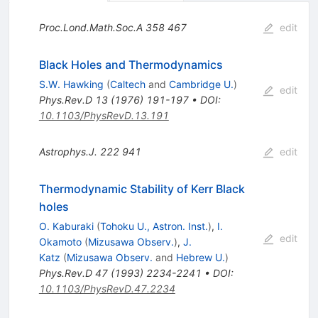
Proc.Lond.Math.Soc.A
358
467
edit
Black Holes and Thermodynamics
S.W. Hawking
(
Caltech
and
Cambridge U.
)
edit
Phys.Rev.D
13
(
1976
)
191-197
•
DOI
:
10.1103/PhysRevD.13.191
Astrophys.J.
222
941
edit
Thermodynamic Stability of Kerr Black
holes
O. Kaburaki
(
Tohoku U., Astron. Inst.
)
,
I.
edit
Okamoto
(
Mizusawa Observ.
)
,
J.
Katz
(
Mizusawa Observ.
and
Hebrew U.
)
Phys.Rev.D
47
(
1993
)
2234-2241
•
DOI
:
10.1103/PhysRevD.47.2234