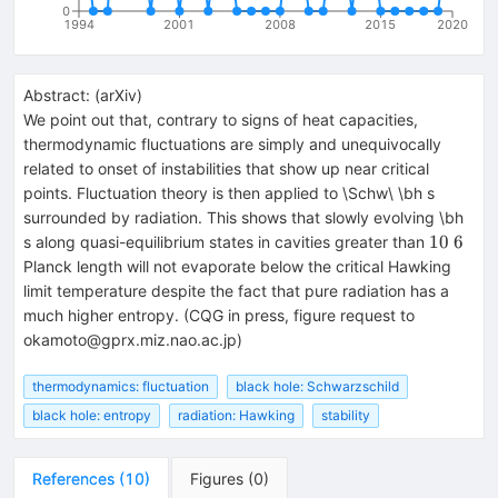
0
1994
2001
2008
2015
2020
Abstract:
(
arXiv
)
We point out that, contrary to signs of heat capacities,
thermodynamic fluctuations are simply and unequivocally
related to onset of instabilities that show up near critical
points. Fluctuation theory is then applied to \Schw\ \bh s
surrounded by radiation. This shows that slowly evolving \bh
10~6
10
6
s along quasi-equilibrium states in cavities greater than
Planck length will not evaporate below the critical Hawking
limit temperature despite the fact that pure radiation has a
much higher entropy. (CQG in press, figure request to
okamoto@gprx.miz.nao.ac.jp)
thermodynamics: fluctuation
black hole: Schwarzschild
black hole: entropy
radiation: Hawking
stability
References
(
10
)
Figures
(
0
)