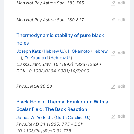
Mon.Not.Roy.Astron.Soc.
183
765
edit
Mon.Not.Roy.Astron.Soc.
189
817
edit
Thermodynamic stability of pure black
holes
Joseph Katz
(
Hebrew U.
)
,
I. Okamoto
(
Hebrew
edit
U.
)
,
O. Kaburaki
(
Hebrew U.
)
Class.Quant.Grav.
10
(
1993
)
1323-1339
•
DOI
:
10.1088/0264-9381/10/7/009
Phys.Lett.A
90
20
edit
Black Hole in Thermal Equilibrium With a
Scalar Field: The Back Reaction
edit
James W. York, Jr.
(
North Carolina U.
)
Phys.Rev.D
31
(
1985
)
775
•
DOI
:
10.1103/PhysRevD.31.775