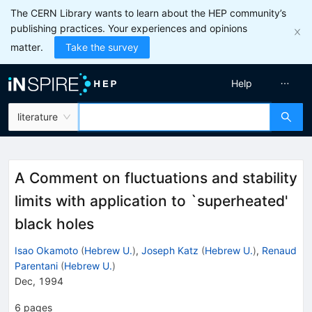
The CERN Library wants to learn about the HEP community’s
publishing practices. Your experiences and opinions
matter.
Take the survey
Help
literature
A Comment on fluctuations and stability
limits with application to `superheated'
black holes
Isao Okamoto
(
Hebrew U.
)
,
Joseph Katz
(
Hebrew U.
)
,
Renaud
Parentani
(
Hebrew U.
)
Dec, 1994
6
pages