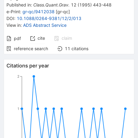
Published in
:
Class.Quant.Grav.
12
(
1995
)
443-448
e-Print
:
gr-qc/9412038
[
gr-qc
]
DOI
:
10.1088/0264-9381/12/2/013
View in
:
ADS Abstract Service
cite
claim
pdf
reference search
11
citations
Citations per year
2
1