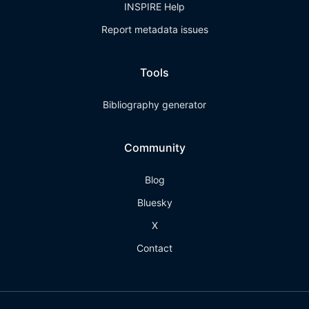
INSPIRE Help
Report metadata issues
Tools
Bibliography generator
Community
Blog
Bluesky
X
Contact