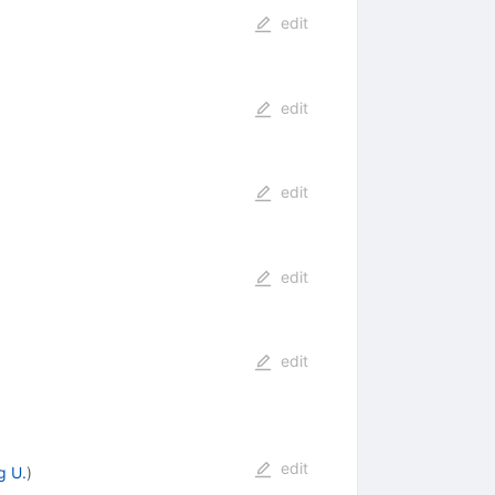
edit
edit
edit
edit
edit
edit
g U.
)