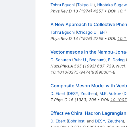
Tohru Eguchi
(
Tokyo U.
)
,
Hirotaka Sugaw
Phys.Rev.D
10
(
1974
)
4257
•
DOI
:
10.1
A New Approach to Collective Phe
Tohru Eguchi
(
Chicago U., EFI
)
Phys.Rev.D
14
(
1976
)
2755
•
DOI
:
10.1
Vector mesons in the Nambu-Jona-
C. Schuren
(
Ruhr U., Bochum
)
,
F. Doring
Nucl.Phys.A
565
(
1993
)
687-739
,
Nucl.
10.1016/0375-9474(93)90001-E
Composite Meson Model with Vector
D. Ebert
(
DESY, Zeuthen
)
,
M.K. Volkov
(
D
Z.Phys.C
16
(
1983
)
205
•
DOI
:
10.1007
Effective Chiral Hadron Lagrangia
D. Ebert
(
Bohr Inst.
and
DESY, Zeuthen
)
,