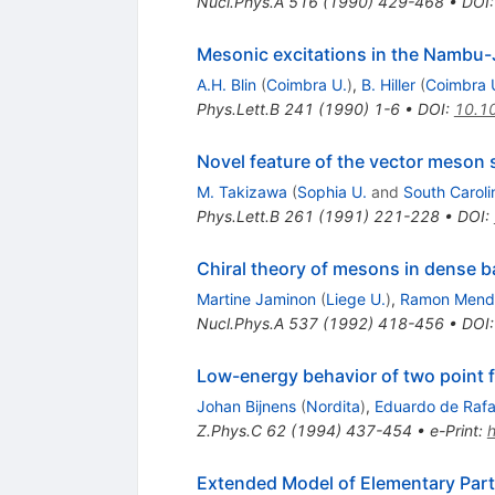
Nucl.Phys.A
516
(
1990
)
429-468
•
DOI
Mesonic excitations in the Nambu-
A.H. Blin
(
Coimbra U.
)
,
B. Hiller
(
Coimbra 
Phys.Lett.B
241
(
1990
)
1-6
•
DOI
:
10.1
Novel feature of the vector meson
M. Takizawa
(
Sophia U.
and
South Caroli
Phys.Lett.B
261
(
1991
)
221-228
•
DOI
:
Chiral theory of mesons in dense b
Martine Jaminon
(
Liege U.
)
,
Ramon Mende
Nucl.Phys.A
537
(
1992
)
418-456
•
DOI
Low-energy behavior of two point f
Johan Bijnens
(
Nordita
)
,
Eduardo de Rafa
Z.Phys.C
62
(
1994
)
437-454
•
e-Print
:
Extended Model of Elementary Part