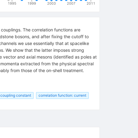
1995
1999
2003
2007
2011
couplings. The correlation functions are
dstone bosons, and after fixing the cutoff to
hannels we use essentially that at spacelike
ns. We show that the latter imposes strong
 vector and axial mesons (identified as poles at
ke momenta extracted from the physical spectral
ably from those of the on-shell treatment.
 coupling constant
correlation function: current