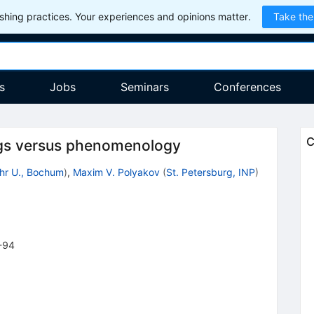
hing practices. Your experiences and opinions matter.
Take the
s
Jobs
Seminars
Conferences
C
ngs versus phenomenology
hr U., Bochum
)
,
Maxim V. Polyakov
(
St. Petersburg, INP
)
-94