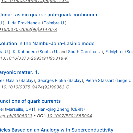
:
10.1016/0375-9474(90)90123-4
Jona-Lasinio quark - anti-quark continuum
U.
)
,
J. da Providencia
(
Coimbra U.
)
016/0370-2693(90)91476-R
 solution in the Nambu-Jona-Lasinio model
na U.
)
,
K. Kubodera
(
Sophia U.
and
South Carolina U.
)
,
F. Myhrer
(
Sop
10.1016/0370-2693(91)90318-K
aryonic matter. 1.
z Galain
(
Saclay
)
,
Georges Ripka
(
Saclay
)
,
Pierre Stassart
(
Liege U.
:
10.1016/0375-9474(92)90363-O
unctions of quark currents
el
(
Marseille, CPT
)
,
Han-qing Zheng
(
CERN
)
hep-ph/9306323
•
DOI
:
10.1007/BF01555904
icles Based on an Analogy with Superconductivity