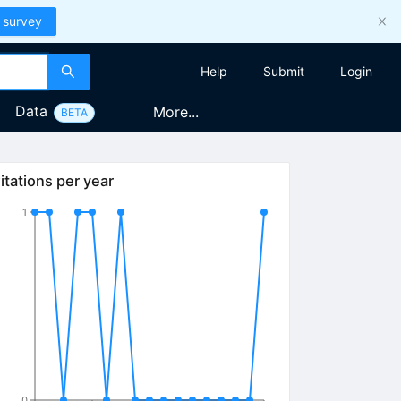
 survey
Help
Submit
Login
Data
More...
BETA
itations per year
1
0