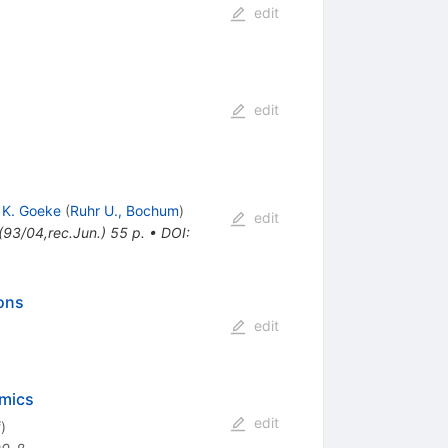
edit
edit
,
K. Goeke
(
Ruhr U., Bochum
)
edit
93/04,rec.Jun.) 55 p.
•
DOI
:
ons
edit
amics
edit
f
)