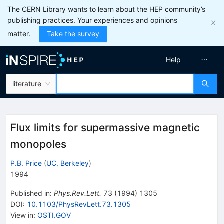
The CERN Library wants to learn about the HEP community’s
publishing practices. Your experiences and opinions
matter.
Take the survey
Help
literature
Flux limits for supermassive magnetic
monopoles
P.B. Price
(
UC, Berkeley
)
1994
Published in
:
Phys.Rev.Lett.
73
(
1994
)
1305
DOI
:
10.1103/PhysRevLett.73.1305
View in
:
OSTI.GOV