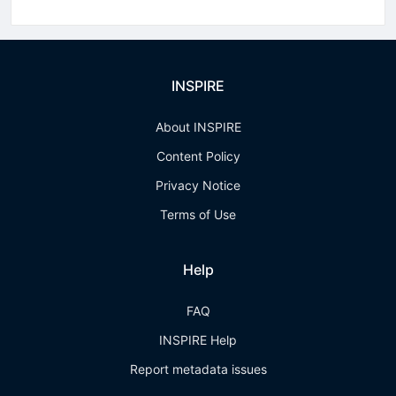
INSPIRE
About INSPIRE
Content Policy
Privacy Notice
Terms of Use
Help
FAQ
INSPIRE Help
Report metadata issues