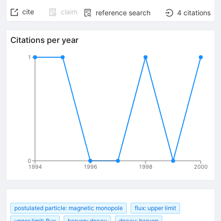
cite
claim
reference search
4
citations
Citations per year
1
0
1994
1996
1998
2000
postulated particle: magnetic monopole
flux: upper limit
upper limit: flux
baryon: decay
decay: baryon