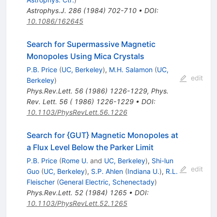
Astrophys.J.
286
(
1984
)
702-710
•
DOI
:
10.1086/162645
Search for Supermassive Magnetic
Monopoles Using Mica Crystals
P.B. Price
(
UC, Berkeley
)
,
M.H. Salamon
(
UC,
edit
Berkeley
)
Phys.Rev.Lett.
56
(
1986
)
1226-1229
,
Phys.
Rev. Lett. 56 ( 1986) 1226-1229
•
DOI
:
10.1103/PhysRevLett.56.1226
Search for {GUT} Magnetic Monopoles at
a Flux Level Below the Parker Limit
P.B. Price
(
Rome U.
and
UC, Berkeley
)
,
Shi-lun
edit
Guo
(
UC, Berkeley
)
,
S.P. Ahlen
(
Indiana U.
)
,
R.L.
Fleischer
(
General Electric, Schenectady
)
Phys.Rev.Lett.
52
(
1984
)
1265
•
DOI
:
10.1103/PhysRevLett.52.1265