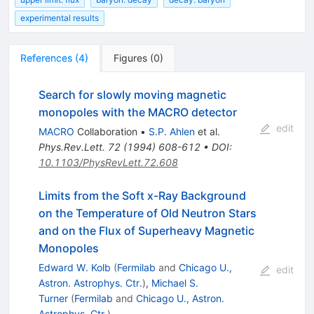
experimental results
References
(
4
)
Figures
(
0
)
Search for slowly moving magnetic
monopoles with the MACRO detector
edit
MACRO
Collaboration
•
S.P. Ahlen
et al.
Phys.Rev.Lett.
72
(
1994
)
608-612
•
DOI
:
10.1103/PhysRevLett.72.608
Limits from the Soft x-Ray Background
on the Temperature of Old Neutron Stars
and on the Flux of Superheavy Magnetic
Monopoles
Edward W. Kolb
(
Fermilab
and
Chicago U.,
edit
Astron. Astrophys. Ctr.
)
,
Michael S.
Turner
(
Fermilab
and
Chicago U., Astron.
Astrophys. Ctr.
)