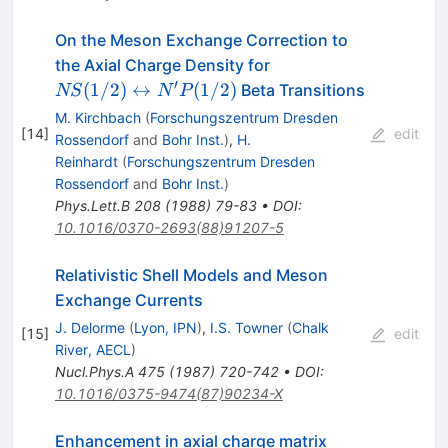
On the Meson Exchange Correction to
NS(1/2)\leftrightarr
the Axial Charge Density for
N^\prime P(1/2)
′
(
1/2
)
↔
(
1/2
)
Beta Transitions
NS
N
P
M. Kirchbach
(
Forschungszentrum Dresden
[
14
]
edit
Rossendorf
and
Bohr Inst.
)
,
H.
Reinhardt
(
Forschungszentrum Dresden
Rossendorf
and
Bohr Inst.
)
Phys.Lett.B
208
(
1988
)
79-83
•
DOI
:
10.1016/0370-2693(88)91207-5
Relativistic Shell Models and Meson
Exchange Currents
J. Delorme
(
Lyon, IPN
)
,
I.S. Towner
(
Chalk
[
15
]
edit
River, AECL
)
Nucl.Phys.A
475
(
1987
)
720-742
•
DOI
:
10.1016/0375-9474(87)90234-X
Enhancement in axial charge matrix