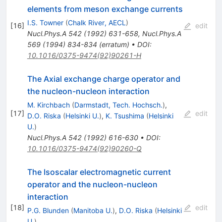
elements from meson exchange currents
I.S. Towner
(
Chalk River, AECL
)
[
16
]
edit
Nucl.Phys.A
542
(
1992
)
631-658
,
Nucl.Phys.A
569
(
1994
)
834-834
(
erratum
)
•
DOI
:
10.1016/0375-9474(92)90261-H
The Axial exchange charge operator and
the nucleon-nucleon interaction
M. Kirchbach
(
Darmstadt, Tech. Hochsch.
)
,
[
17
]
edit
D.O. Riska
(
Helsinki U.
)
,
K. Tsushima
(
Helsinki
U.
)
Nucl.Phys.A
542
(
1992
)
616-630
•
DOI
:
10.1016/0375-9474(92)90260-Q
The Isoscalar electromagnetic current
operator and the nucleon-nucleon
interaction
[
18
]
edit
P.G. Blunden
(
Manitoba U.
)
,
D.O. Riska
(
Helsinki
U.
)