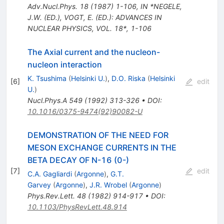
Adv.Nucl.Phys.
18
(
1987
)
1-106
,
IN *NEGELE,
J.W. (ED.), VOGT, E. (ED.): ADVANCES IN
NUCLEAR PHYSICS, VOL. 18*, 1-106
The Axial current and the nucleon-
nucleon interaction
K. Tsushima
(
Helsinki U.
)
,
D.O. Riska
(
Helsinki
[
6
]
edit
U.
)
Nucl.Phys.A
549
(
1992
)
313-326
•
DOI
:
10.1016/0375-9474(92)90082-U
DEMONSTRATION OF THE NEED FOR
MESON EXCHANGE CURRENTS IN THE
BETA DECAY OF N-16 (0-)
[
7
]
edit
C.A. Gagliardi
(
Argonne
)
,
G.T.
Garvey
(
Argonne
)
,
J.R. Wrobel
(
Argonne
)
Phys.Rev.Lett.
48
(
1982
)
914-917
•
DOI
:
10.1103/PhysRevLett.48.914