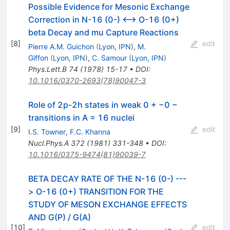
Possible Evidence for Mesonic Exchange
Correction in N-16 (0-) <--> O-16 (0+)
beta Decay and mu Capture Reactions
[
8
]
edit
Pierre A.M. Guichon
(
Lyon, IPN
)
,
M.
Giffon
(
Lyon, IPN
)
,
C. Samour
(
Lyon, IPN
)
Phys.Lett.B
74
(
1978
)
15-17
•
DOI
:
10.1016/0370-2693(78)90047-3
Role of 2p-2h states in weak 0 + −0 −
transitions in A = 16 nuclei
[
9
]
edit
I.S. Towner
,
F.C. Khanna
Nucl.Phys.A
372
(
1981
)
331-348
•
DOI
:
10.1016/0375-9474(81)90039-7
BETA DECAY RATE OF THE N-16 (0-) ---
> O-16 (0+) TRANSITION FOR THE
STUDY OF MESON EXCHANGE EFFECTS
AND G(P) / G(A)
[
10
]
edit