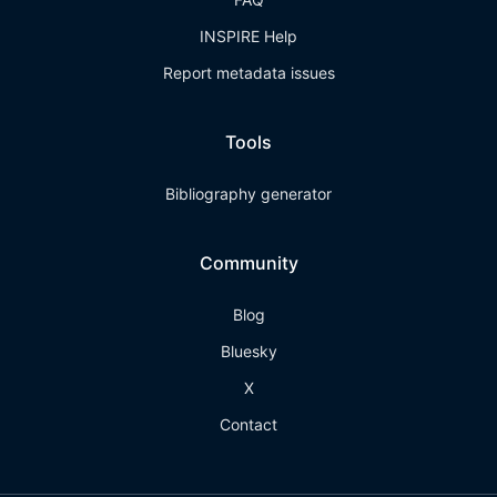
INSPIRE Help
Report metadata issues
Tools
Bibliography generator
Community
Blog
Bluesky
X
Contact