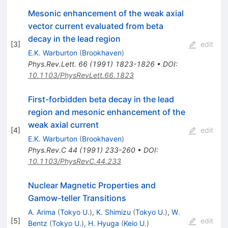
Mesonic enhancement of the weak axial
vector current evaluated from beta
decay in the lead region
[
3
]
edit
E.K. Warburton
(
Brookhaven
)
Phys.Rev.Lett.
66
(
1991
)
1823-1826
•
DOI
:
10.1103/PhysRevLett.66.1823
First-forbidden beta decay in the lead
region and mesonic enhancement of the
weak axial current
[
4
]
edit
E.K. Warburton
(
Brookhaven
)
Phys.Rev.C
44
(
1991
)
233-260
•
DOI
:
10.1103/PhysRevC.44.233
Nuclear Magnetic Properties and
Gamow-teller Transitions
A. Arima
(
Tokyo U.
)
,
K. Shimizu
(
Tokyo U.
)
,
W.
[
5
]
edit
Bentz
(
Tokyo U.
)
,
H. Hyuga
(
Keio U.
)