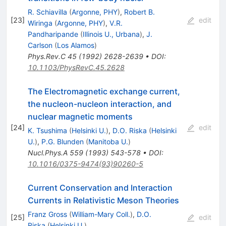
R. Schiavilla
(
Argonne, PHY
)
,
Robert B.
[
23
]
edit
Wiringa
(
Argonne, PHY
)
,
V.R.
Pandharipande
(
Illinois U., Urbana
)
,
J.
Carlson
(
Los Alamos
)
Phys.Rev.C
45
(
1992
)
2628-2639
•
DOI
:
10.1103/PhysRevC.45.2628
The Electromagnetic exchange current,
the nucleon-nucleon interaction, and
nuclear magnetic moments
[
24
]
edit
K. Tsushima
(
Helsinki U.
)
,
D.O. Riska
(
Helsinki
U.
)
,
P.G. Blunden
(
Manitoba U.
)
Nucl.Phys.A
559
(
1993
)
543-578
•
DOI
:
10.1016/0375-9474(93)90260-5
Current Conservation and Interaction
Currents in Relativistic Meson Theories
Franz Gross
(
William-Mary Coll.
)
,
D.O.
[
25
]
edit
Riska
(
Helsinki U.
)