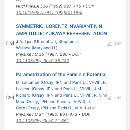
Nucl.Phys.A
536
(
1992
)
697-715
•
DOI
:
10.1016/0375-9474(92)90119-5
SYMMETRIC, LORENTZ INVARIANT N N
AMPLITUDE: YUKAWA REPRESENTATION
J.A. Tjon
(
Utrecht U.
)
,
Stephen J.
[
19
]
edit
Wallace
(
Maryland U.
)
Phys.Rev.C
35
(
1987
)
280
•
DOI
:
10.1103/PhysRevC.35.280
Parametrization of the Paris n n Potential
M. Lacombe
(
Orsay, IPN
and
Paris U., VI-VII
)
,
B.
Loiseau
(
Orsay, IPN
and
Paris U., VI-VII
)
,
J.M.
Richard
(
Orsay, IPN
and
Paris U., VI-VII
)
,
R. Vinh
[
20
]
edit
Mau
(
Orsay, IPN
and
Paris U., VI-VII
)
,
J.
Cote
(
Orsay, IPN
and
Paris U., VI-VII
)
et al.
Phys.Rev.C
21
(
1980
)
861-873
•
DOI
:
10.1103/PhysRevC.21.861