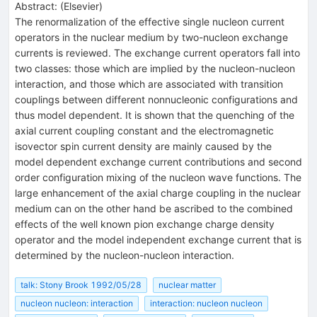
Abstract:
(
Elsevier
)
The renormalization of the effective single nucleon current
operators in the nuclear medium by two-nucleon exchange
currents is reviewed. The exchange current operators fall into
two classes: those which are implied by the nucleon-nucleon
interaction, and those which are associated with transition
couplings between different nonnucleonic configurations and
thus model dependent. It is shown that the quenching of the
axial current coupling constant and the electromagnetic
isovector spin current density are mainly caused by the
model dependent exchange current contributions and second
order configuration mixing of the nucleon wave functions. The
large enhancement of the axial charge coupling in the nuclear
medium can on the other hand be ascribed to the combined
effects of the well known pion exchange charge density
operator and the model independent exchange current that is
determined by the nucleon-nucleon interaction.
talk: Stony Brook 1992/05/28
nuclear matter
nucleon nucleon: interaction
interaction: nucleon nucleon