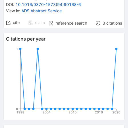
DOI
:
10.1016/0370-1573(94)90168-6
View in
:
ADS Abstract Service
cite
claim
reference search
3
citations
Citations per year
1
0
1998
2004
2010
2016
2020