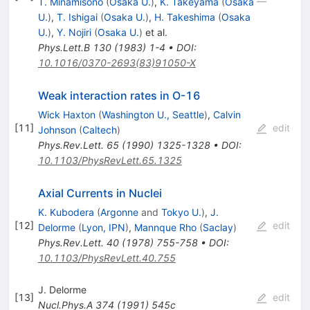
T. Minamisono
(
Osaka U.
)
,
K. Takeyama
(
Osaka
U.
)
,
T. Ishigai
(
Osaka U.
)
,
H. Takeshima
(
Osaka
U.
)
,
Y. Nojiri
(
Osaka U.
)
et al.
Phys.Lett.B
130
(
1983
)
1-4
•
DOI
:
10.1016/0370-2693(83)91050-X
Weak interaction rates in O-16
Wick Haxton
(
Washington U., Seattle
)
,
Calvin
[
11
]
edit
Johnson
(
Caltech
)
Phys.Rev.Lett.
65
(
1990
)
1325-1328
•
DOI
:
10.1103/PhysRevLett.65.1325
Axial Currents in Nuclei
K. Kubodera
(
Argonne
and
Tokyo U.
)
,
J.
[
12
]
edit
Delorme
(
Lyon, IPN
)
,
Mannque Rho
(
Saclay
)
Phys.Rev.Lett.
40
(
1978
)
755-758
•
DOI
:
10.1103/PhysRevLett.40.755
J. Delorme
[
13
]
edit
Nucl.Phys.A
374
(
1991
)
545c