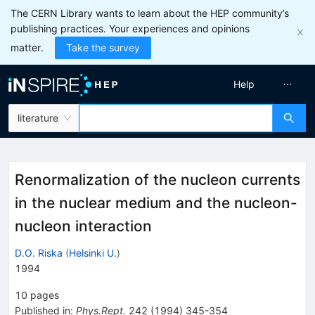
The CERN Library wants to learn about the HEP community’s
publishing practices. Your experiences and opinions
matter.
Take the survey
Help
literature
Renormalization of the nucleon currents
in the nuclear medium and the nucleon-
nucleon interaction
D.O. Riska
(
Helsinki U.
)
1994
10
pages
Published in
:
Phys.Rept.
242
(
1994
)
345-354