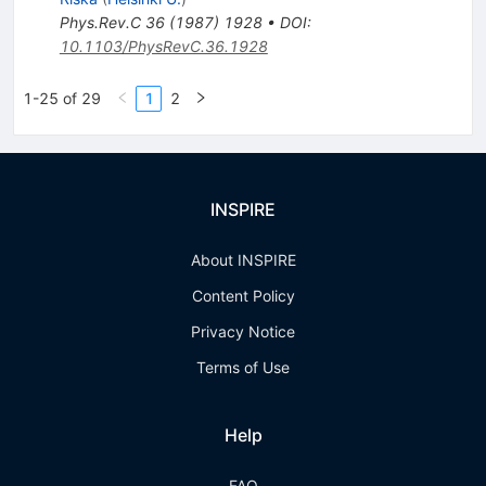
Phys.Rev.C
36
(
1987
)
1928
•
DOI
:
10.1103/PhysRevC.36.1928
1-25 of 29
1
2
INSPIRE
About INSPIRE
Content Policy
Privacy Notice
Terms of Use
Help
FAQ