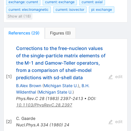
exchange: current
current: exchange
current: axial
current: electromagnetic
current: isovector
pi: exchange
Show all (18)
References
(
29
)
Figures
(
0
)
Corrections to the free-nucleon values
of the single-particle matrix elements of
the M-1 and Gamow-Teller operators,
from a comparison of shell-model
[
1
]
edit
predictions with sd-shell data
B.Alex Brown
(
Michigan State U.
)
,
B.H.
Wildenthal
(
Michigan State U.
)
Phys.Rev.C
28
(
1983
)
2397-2413
•
DOI
:
10.1103/PhysRevC.28.2397
C. Gaarde
[
2
]
edit
Nucl.Phys.A
334
(
1980
)
24