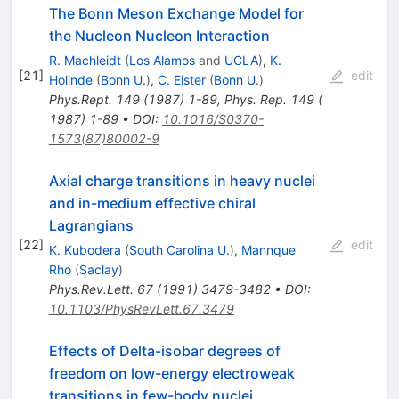
The Bonn Meson Exchange Model for
the Nucleon Nucleon Interaction
R. Machleidt
(
Los Alamos
and
UCLA
)
,
K.
[
21
]
edit
Holinde
(
Bonn U.
)
,
C. Elster
(
Bonn U.
)
Phys.Rept.
149
(
1987
)
1-89
,
Phys. Rep. 149 (
1987) 1-89
•
DOI
:
10.1016/S0370-
1573(87)80002-9
Axial charge transitions in heavy nuclei
and in-medium effective chiral
Lagrangians
[
22
]
edit
K. Kubodera
(
South Carolina U.
)
,
Mannque
Rho
(
Saclay
)
Phys.Rev.Lett.
67
(
1991
)
3479-3482
•
DOI
:
10.1103/PhysRevLett.67.3479
Effects of Delta-isobar degrees of
freedom on low-energy electroweak
transitions in few-body nuclei