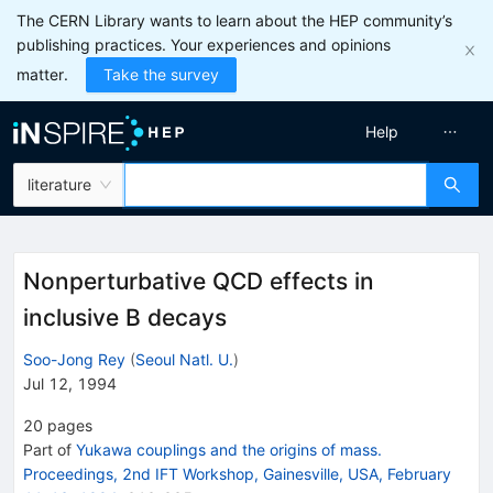
The CERN Library wants to learn about the HEP community’s
publishing practices. Your experiences and opinions
matter.
Take the survey
Help
literature
Nonperturbative QCD effects in
inclusive B decays
Soo-Jong Rey
(
Seoul Natl. U.
)
Jul 12, 1994
20
pages
Part of
Yukawa couplings and the origins of mass.
Proceedings, 2nd IFT Workshop, Gainesville, USA, February