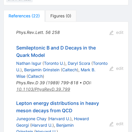
References
(
22
)
Figures
(
0
)
Phys.Rev.Lett.
56
258
edit
Semileptonic B and D Decays in the
Quark Model
Nathan Isgur
(
Toronto U.
)
,
Daryl Scora
(
Toronto
edit
U.
)
,
Benjamin Grinstein
(
Caltech
)
,
Mark B.
Wise
(
Caltech
)
Phys.Rev.D
39
(
1989
)
799-818
•
DOI
:
10.1103/PhysRevD.39.799
Lepton energy distributions in heavy
meson decays from QCD
Junegone Chay
(
Harvard U.
)
,
Howard
edit
Georgi
(
Harvard U.
)
,
Benjamin
Grinstein
(
Harvard U.
)