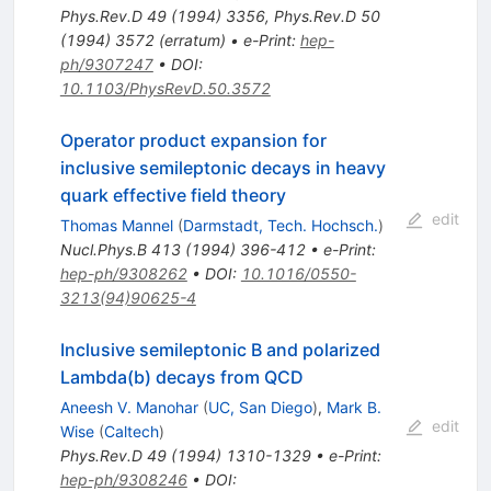
Phys.Rev.D
49
(
1994
)
3356
,
Phys.Rev.D
50
(
1994
)
3572
(
erratum
)
•
e-Print
:
hep-
ph/9307247
•
DOI
:
10.1103/PhysRevD.50.3572
Operator product expansion for
inclusive semileptonic decays in heavy
quark effective field theory
edit
Thomas Mannel
(
Darmstadt, Tech. Hochsch.
)
Nucl.Phys.B
413
(
1994
)
396-412
•
e-Print
:
hep-ph/9308262
•
DOI
:
10.1016/0550-
3213(94)90625-4
Inclusive semileptonic B and polarized
Lambda(b) decays from QCD
Aneesh V. Manohar
(
UC, San Diego
)
,
Mark B.
edit
Wise
(
Caltech
)
Phys.Rev.D
49
(
1994
)
1310-1329
•
e-Print
:
hep-ph/9308246
•
DOI
: