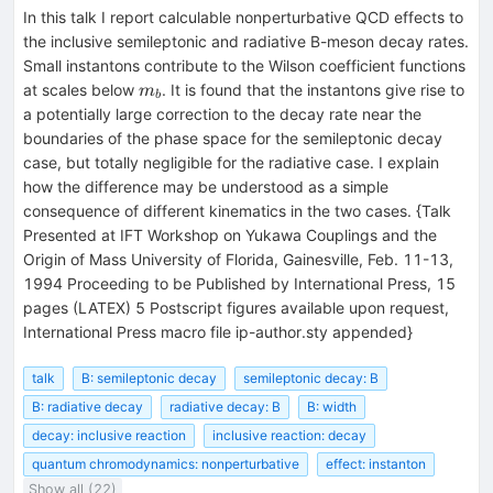
In this talk I report calculable nonperturbative QCD effects to
the inclusive semileptonic and radiative B-meson decay rates.
Small instantons contribute to the Wilson coefficient functions
m_b
at scales below
. It is found that the instantons give rise to
m
b
a potentially large correction to the decay rate near the
boundaries of the phase space for the semileptonic decay
case, but totally negligible for the radiative case. I explain
how the difference may be understood as a simple
consequence of different kinematics in the two cases. {Talk
Presented at IFT Workshop on Yukawa Couplings and the
Origin of Mass University of Florida, Gainesville, Feb. 11-13,
1994 Proceeding to be Published by International Press, 15
pages (LATEX) 5 Postscript figures available upon request,
International Press macro file ip-author.sty appended}
talk
B: semileptonic decay
semileptonic decay: B
B: radiative decay
radiative decay: B
B: width
decay: inclusive reaction
inclusive reaction: decay
quantum chromodynamics: nonperturbative
effect: instanton
Show all (22)