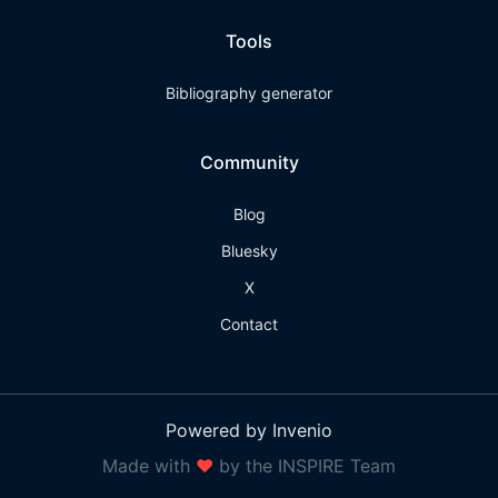
Tools
Bibliography generator
Community
Blog
Bluesky
X
Contact
Powered by Invenio
Made with
❤
by the INSPIRE Team