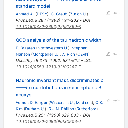
standard model
edit
Ahmed Ali
(
DESY
)
,
C. Greub
(
Zurich U.
)
Phys.Lett.B
287
(
1992
)
191-202
•
DOI
:
10.1016/0370-2693(92)91899-K
QCD analysis of the tau hadronic width
E. Braaten
(
Northwestern U.
)
,
Stephan
edit
Narison
(
Montpellier U.
)
,
A. Pich
(
CERN
)
Nucl.Phys.B
373
(
1992
)
581-612
•
DOI
:
10.1016/0550-3213(92)90267-F
Hadronic invariant mass discriminates b
---> u contributions in semileptonic B
decays
edit
Vernon D. Barger
(
Wisconsin U., Madison
)
,
C.S.
Kim
(
Durham U.
)
,
R.J.N. Phillips
(
Rutherford
)
Phys.Lett.B
251
(
1990
)
629-633
•
DOI
:
10.1016/0370-2693(90)90808-J