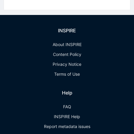
INSPIRE
About INSPIRE
Content Policy
Privacy Notice
Terms of Use
Help
FAQ
INSPIRE Help
Report metadata issues