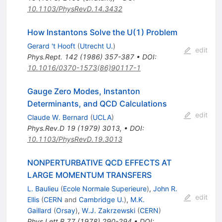
10.1103/PhysRevD.14.3432
How Instantons Solve the U(1) Problem
Gerard 't Hooft
(
Utrecht U.
)
edit
Phys.Rept.
142
(
1986
)
357-387
•
DOI
:
10.1016/0370-1573(86)90117-1
Gauge Zero Modes, Instanton
Determinants, and QCD Calculations
edit
Claude W. Bernard
(
UCLA
)
Phys.Rev.D
19
(
1979
)
3013
,
•
DOI
:
10.1103/PhysRevD.19.3013
NONPERTURBATIVE QCD EFFECTS AT
LARGE MOMENTUM TRANSFERS
L. Baulieu
(
Ecole Normale Superieure
)
,
John R.
edit
Ellis
(
CERN
and
Cambridge U.
)
,
M.K.
Gaillard
(
Orsay
)
,
W.J. Zakrzewski
(
CERN
)
Phys.Lett.B
77
(
1978
)
290-294
•
DOI
: