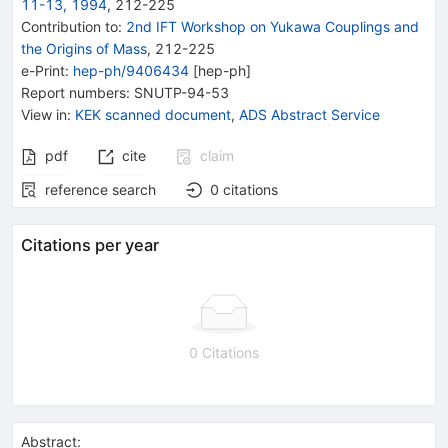
11-13, 1994
,
212
-
225
Contribution to
:
2nd IFT Workshop on Yukawa Couplings and
the Origins of Mass
,
212-225
e-Print
:
hep-ph/9406434
[
hep-ph
]
Report numbers
:
SNUTP-94-53
View in
:
KEK scanned document
,
ADS Abstract Service
pdf
cite
claim
reference search
0
citations
Citations per year
0 Citations
Abstract: