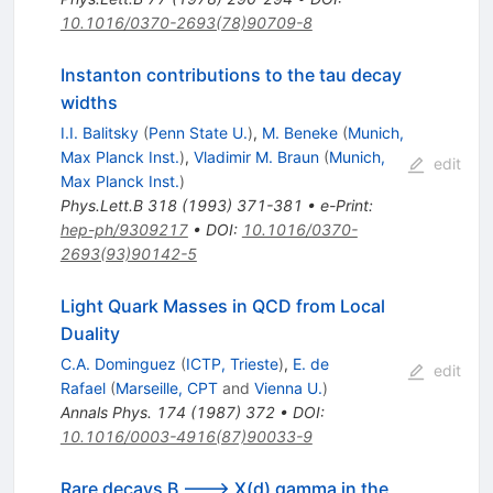
10.1016/0370-2693(78)90709-8
Instanton contributions to the tau decay
widths
I.I. Balitsky
(
Penn State U.
)
,
M. Beneke
(
Munich,
Max Planck Inst.
)
,
Vladimir M. Braun
(
Munich,
edit
Max Planck Inst.
)
Phys.Lett.B
318
(
1993
)
371-381
•
e-Print
:
hep-ph/9309217
•
DOI
:
10.1016/0370-
2693(93)90142-5
Light Quark Masses in QCD from Local
Duality
C.A. Dominguez
(
ICTP, Trieste
)
,
E. de
edit
Rafael
(
Marseille, CPT
and
Vienna U.
)
Annals Phys.
174
(
1987
)
372
•
DOI
:
10.1016/0003-4916(87)90033-9
Rare decays B ---> X(d) gamma in the