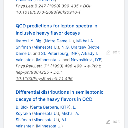
Phys.Lett.B
247
(
1990
)
399-405
•
DOI
:
10.1016/0370-2693(90)90916-T
QCD predictions for lepton spectra in
inclusive heavy flavor decays
Ikaros I.Y. Bigi
(
Notre Dame U.
)
,
Mikhail A.
Shifman
(
Minnesota U.
)
,
N.G. Uraltsev
(
Notre
edit
Dame U.
and
St. Petersburg, INP
)
,
Arkady I.
Vainshtein
(
Minnesota U.
and
Novosibirsk, IYF
)
Phys.Rev.Lett.
71
(
1993
)
496-499
,
•
e-Print
:
hep-ph/9304225
•
DOI
:
10.1103/PhysRevLett.71.496
Differential distributions in semileptonic
decays of the heavy flavors in QCD
B. Blok
(
Santa Barbara, KITP
)
,
L.
Koyrakh
(
Minnesota U.
)
,
Mikhail A.
Shifman
(
Minnesota U.
)
,
A.I.
edit
Vainshtein
(
Minnesota U.
)