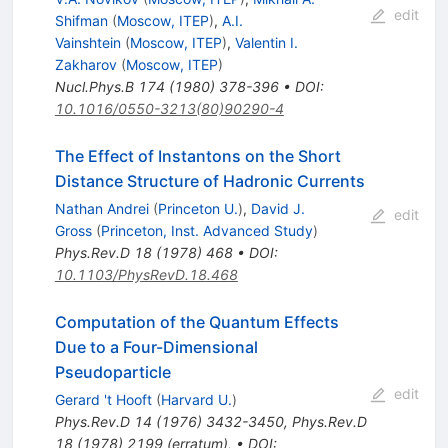
edit
Shifman
(
Moscow, ITEP
)
,
A.I.
Vainshtein
(
Moscow, ITEP
)
,
Valentin I.
Zakharov
(
Moscow, ITEP
)
Nucl.Phys.B
174
(
1980
)
378-396
•
DOI
:
10.1016/0550-3213(80)90290-4
The Effect of Instantons on the Short
Distance Structure of Hadronic Currents
Nathan Andrei
(
Princeton U.
)
,
David J.
edit
Gross
(
Princeton, Inst. Advanced Study
)
Phys.Rev.D
18
(
1978
)
468
•
DOI
:
10.1103/PhysRevD.18.468
Computation of the Quantum Effects
Due to a Four-Dimensional
Pseudoparticle
edit
Gerard 't Hooft
(
Harvard U.
)
Phys.Rev.D
14
(
1976
)
3432-3450
,
Phys.Rev.D
18
(
1978
)
2199
(
erratum
)
,
•
DOI
: