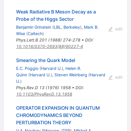
Weak Radiative B Meson Decay as a
Probe of the Higgs Sector
Benjamin Grinstein
(
LBL, Berkeley
)
,
Mark B.
edit
Wise
(
Caltech
)
Phys.Lett.B
201
(
1988
)
274-278
•
DOI
:
10.1016/0370-2693(88)90227-4
Smearing the Quark Model
E.C. Poggio
(
Harvard U.
)
,
Helen R.
Quinn
(
Harvard U.
)
,
Steven Weinberg
(
Harvard
edit
U.
)
Phys.Rev.D
13
(
1976
)
1958
•
DOI
:
10.1103/PhysRevD.13.1958
OPERATOR EXPANSION IN QUANTUM
CHROMODYNAMICS BEYOND
PERTURBATION THEORY
V.A. Novikov
(
Moscow, ITEP
)
,
Mikhail A.