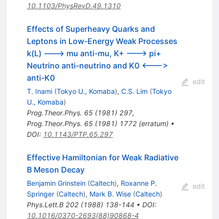
10.1103/PhysRevD.49.1310
Effects of Superheavy Quarks and
Leptons in Low-Energy Weak Processes
k(L) ---> mu anti-mu, K+ ---> pi+
Neutrino anti-neutrino and K0 <--->
anti-K0
edit
T. Inami
(
Tokyo U., Komaba
)
,
C.S. Lim
(
Tokyo
U., Komaba
)
Prog.Theor.Phys.
65
(
1981
)
297
,
Prog.Theor.Phys.
65
(
1981
)
1772
(
erratum
)
•
DOI
:
10.1143/PTP.65.297
Effective Hamiltonian for Weak Radiative
B Meson Decay
Benjamin Grinstein
(
Caltech
)
,
Roxanne P.
edit
Springer
(
Caltech
)
,
Mark B. Wise
(
Caltech
)
Phys.Lett.B
202
(
1988
)
138-144
•
DOI
:
10.1016/0370-2693(88)90868-4