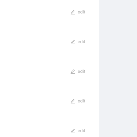
edit
edit
edit
edit
edit