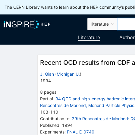
The CERN Library wants to learn about the HEP community’s publis
literature
Literature
Author
Recent QCD results from CDF 
J. Qian
(
Michigan U.
)
1994
8
pages
Part of
'94 QCD and high-energy hadronic intera
Rencontres de Moriond, Moriond Particle Physic
103
-
110
Contribution to
:
29th Rencontres de Moriond: Q
Published:
1994
Experiments
:
FNAL-E-0740