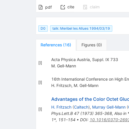
cite
claim
pdf
D0
talk: Meribel les Allues 1994/03/19
References
(
16
)
Figures
(
0
)
Acta Physica Austria, Suppl. IX 733
[
l
]
M. Gell-Mann
16th International Conference on High En
[
l
]
H. Fritzsch
,
M. Gell-Mann
Advantages of the Color Octet Gluo
H. Fritzsch
(
Caltech
)
,
Murray Gell-Mann
(
[
l
]
Phys.Lett.B
47
(
1973
)
365-368
,
Also in
1*, 151-154
•
DOI
:
10.1016/0370-269