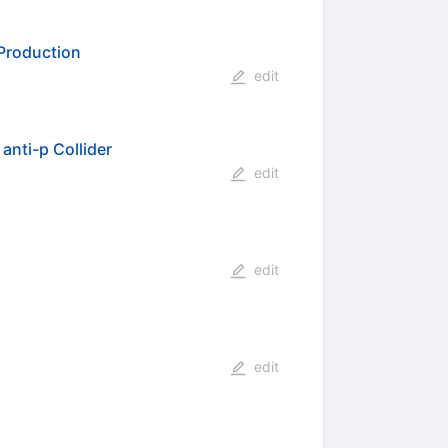
 Production
edit
anti-p Collider
edit
edit
edit