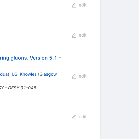
edit
edit
ring gluons. Version 5.1 -
adua
)
,
I.G. Knowles
(
Glasgow
edit
SY - DESY 91-048
edit