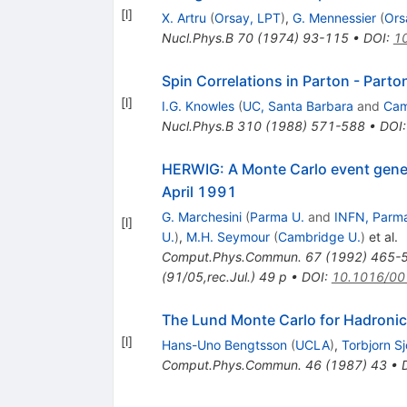
[
l
]
X. Artru
(
Orsay, LPT
)
,
G. Mennessier
(
Ors
Nucl.Phys.B
70
(
1974
)
93-115
•
DOI
:
1
Spin Correlations in Parton - Parto
[
l
]
I.G. Knowles
(
UC, Santa Barbara
and
Cam
Nucl.Phys.B
310
(
1988
)
571-588
•
DOI
HERWIG: A Monte Carlo event genera
April 1991
G. Marchesini
(
Parma U.
and
INFN, Parm
[
l
]
U.
)
,
M.H. Seymour
(
Cambridge U.
)
et al.
Comput.Phys.Commun.
67
(
1992
)
465-
(91/05,rec.Jul.) 49 p
•
DOI
:
10.1016/00
The Lund Monte Carlo for Hadronic
[
l
]
Hans-Uno Bengtsson
(
UCLA
)
,
Torbjorn S
Comput.Phys.Commun.
46
(
1987
)
43
•