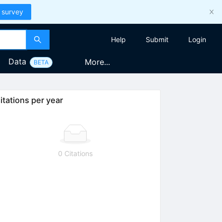
 survey
Help
Submit
Login
Data
More...
BETA
itations per year
0 Citations