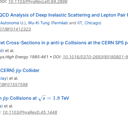
DOI
:
10.1103/PhysRevLett.69.2896
 QCD Analysis of Deep Inelastic Scattering and Lepton Pair
 Autonoma U.
)
,
Wu-Ki Tung
(
Fermilab
and
IIT, Chicago
)
07/BF01412323
t Cross-Sections in p anti-p Collisions at the CERN SPS p 
rd
)
et al.
hys.High Energy 1985:461
•
DOI
:
10.1016/0370-2693(85)90801-9
\bar{p}
ˉ
 {CERN}
Collider
p
p
p
clay
)
et al.
7/BF01557598
\bar{p}p
\sqrt{s}
ˉ
=
1.8
in
Collisions at
TeV
p
p
s
= 1.8
a
)
et al.
:
10.1103/PhysRevD.45.1448