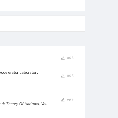
edit
Accelerator Laboratory
edit
edit
uark Theory Of Hadrons, Vol.