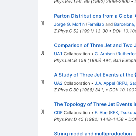
Phys.Rev.Lett.
69
(
1992
)
2896-2900
•
Parton Distributions from a Global
[
l
]
Jorge G. Morfin
(
Fermilab
and
Barcelona,
Z.Phys.C
52
(
1991
)
13-30
•
DOI
:
10.10
Comparison of Three Jet and Two Je
[
l
]
UA1
Collaboration
•
G. Arnison
(
Rutherfo
Phys.Lett.B
158
(
1985
)
494
,
Bari Europ
A Study of Three Jet Events at the
[
l
]
UA2
Collaboration
•
J.A. Appel
(
IRFU, Sa
Z.Phys.C
30
(
1986
)
341
,
•
DOI
:
10.100
The Topology of Three Jet Events 
[
l
]
CDF
Collaboration
•
F. Abe
(
KEK, Tsukub
Phys.Rev.D
45
(
1992
)
1448-1458
•
DOI
String model and multiproduction