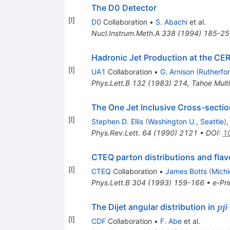
The D0 Detector
[
l
]
D0
Collaboration
•
S. Abachi
et al.
Nucl.Instrum.Meth.A
338
(
1994
)
185-25
Hadronic Jet Production at the CER
[
l
]
UA1
Collaboration
•
G. Arnison
(
Rutherfo
Phys.Lett.B
132
(
1983
)
214
,
Tahoe Mult
The One Jet Inclusive Cross-sectio
[
l
]
Stephen D. Ellis
(
Washington U., Seattle
)
Phys.Rev.Lett.
64
(
1990
)
2121
•
DOI
:
1
CTEQ parton distributions and fla
[
l
]
CTEQ
Collaboration
•
James Botts
(
Michi
Phys.Lett.B
304
(
1993
)
159-166
•
e-Pri
p\
ˉ
The Dijet angular distribution in
p
p
[
l
]
CDF
Collaboration
•
F. Abe
et al.