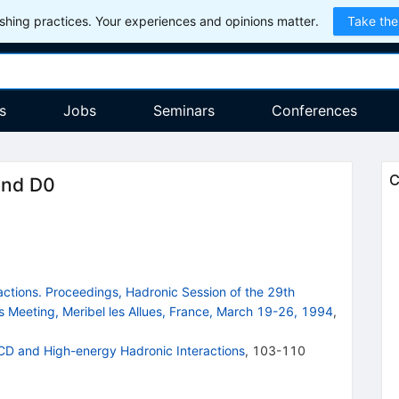
hing practices. Your experiences and opinions matter.
Take the
s
Jobs
Seminars
Conferences
C
and D0
ctions. Proceedings, Hadronic Session of the 29th
s Meeting, Meribel les Allues, France, March 19-26, 1994
,
CD and High-energy Hadronic Interactions
,
103-110