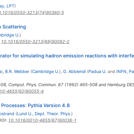
ay, LPT
)
0.1016/0550-3213(74)90360-5
n Scattering
bridge U.
)
:
10.1016/0550-3213(88)90092-2
tor for simulating hadron emission reactions with interfe
a
)
,
B.R. Webber
(
Cambridge U.
)
,
G. Abbiendi
(
Padua U.
and
INFN, P
508
,
Comput. Phys. Commun. 67 (1992) 465-508 and Hamburg DE
10-4655(92)90055-4
 Processes: Pythia Version 4.8
jostrand
(
Lund U., Dept. Theor. Phys.
)
DOI
:
10.1016/0010-4655(87)90036-1