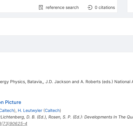
reference search
0
citations
ergy Physics, Batavia,, J.D. Jackson and A. Roberts (eds.) National 
n Picture
Caltech
)
,
H. Leutwyler
(
Caltech
)
 *Lichtenberg, D. B. (Ed.), Rosen, S. P. (Ed.): Developments In The Q
3(73)90625-4