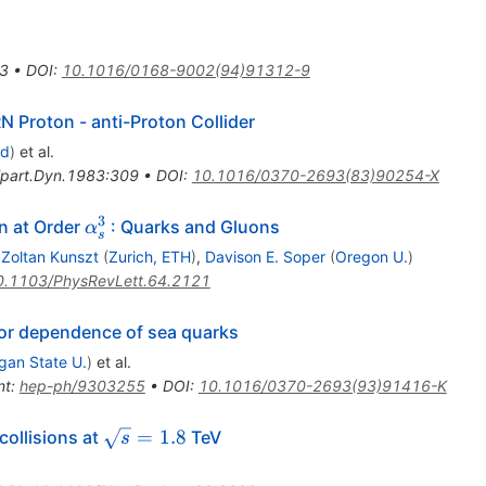
3
•
DOI
:
10.1016/0168-9002(94)91312-9
N Proton - anti-Proton Collider
rd
)
et al.
ipart.Dyn.1983:309
•
DOI
:
10.1016/0370-2693(83)90254-X
3
\alpha_{s}^{3}
n at Order
: Quarks and Gluons
α
s
,
Zoltan Kunszt
(
Zurich, ETH
)
,
Davison E. Soper
(
Oregon U.
)
0.1103/PhysRevLett.64.2121
vor dependence of sea quarks
gan State U.
)
et al.
nt
:
hep-ph/9303255
•
DOI
:
10.1016/0370-2693(93)91416-K
bar{p}
\sqrt{s}
=
1.8
collisions at
TeV
s
= 1.8