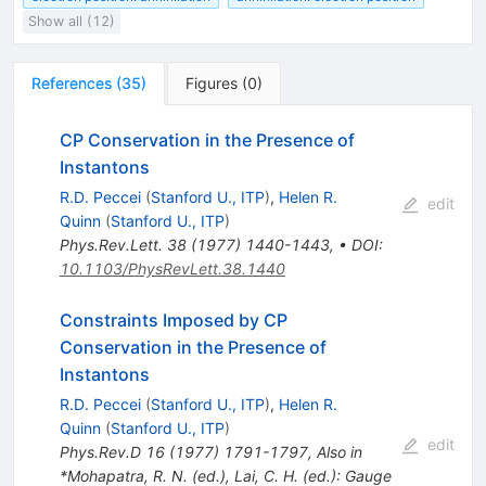
Show all (12)
References
(
35
)
Figures
(
0
)
CP Conservation in the Presence of
Instantons
R.D. Peccei
(
Stanford U., ITP
)
,
Helen R.
edit
Quinn
(
Stanford U., ITP
)
Phys.Rev.Lett.
38
(
1977
)
1440-1443
,
•
DOI
:
10.1103/PhysRevLett.38.1440
Constraints Imposed by CP
Conservation in the Presence of
Instantons
R.D. Peccei
(
Stanford U., ITP
)
,
Helen R.
Quinn
(
Stanford U., ITP
)
edit
Phys.Rev.D
16
(
1977
)
1791-1797
,
Also in
*Mohapatra, R. N. (ed.), Lai, C. H. (ed.): Gauge