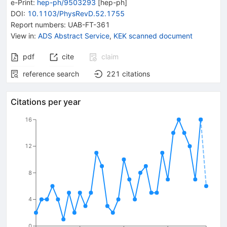
e-Print
:
hep-ph/9503293
[
hep-ph
]
DOI
:
10.1103/PhysRevD.52.1755
Report numbers
:
UAB-FT-361
View in
:
ADS Abstract Service
,
KEK scanned document
pdf
cite
claim
reference search
221
citations
Citations per year
16
12
8
4
0