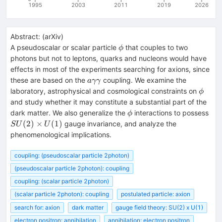
1995
2003
2011
2019
2026
Abstract:
(
arXiv
)
\phi
A pseudoscalar or scalar particle
that couples to two
ϕ
photons but not to leptons, quarks and nucleons would have
effects in most of the experiments searching for axions, since
a
these are based on the
coupling. We examine the
aγγ
\gamma
\phi
laboratory, astrophysical and cosmological constraints on
ϕ
\gamma
and study whether it may constitute a substantial part of the
\phi
SU(
dark matter. We also generalize the
interactions to possess
ϕ
\ti
(
2
)
×
(
1
)
gauge invariance, and analyze the
S
U
U
U(1
phenomenological implications.
coupling: (pseudoscalar particle 2photon)
(pseudoscalar particle 2photon): coupling
coupling: (scalar particle 2photon)
(scalar particle 2photon): coupling
postulated particle: axion
search for: axion
dark matter
gauge field theory: SU(2) x U(1)
electron positron: annihilation
annihilation: electron positron