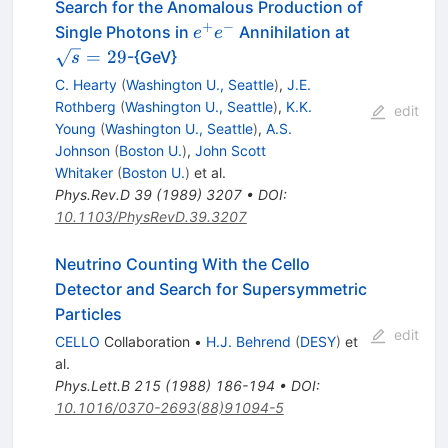
Search for the Anomalous Production of
+
−
e^+
\sqrt{s}=2
Single Photons in
Annihilation at
e
e
e^-
=
29
-{GeV}
s
C. Hearty
(
Washington U., Seattle
)
,
J.E.
Rothberg
(
Washington U., Seattle
)
,
K.K.
edit
Young
(
Washington U., Seattle
)
,
A.S.
Johnson
(
Boston U.
)
,
John Scott
Whitaker
(
Boston U.
)
et al.
Phys.Rev.D
39
(
1989
)
3207
•
DOI
:
10.1103/PhysRevD.39.3207
Neutrino Counting With the Cello
Detector and Search for Supersymmetric
Particles
edit
CELLO
Collaboration
•
H.J. Behrend
(
DESY
)
et
al.
Phys.Lett.B
215
(
1988
)
186-194
•
DOI
:
10.1016/0370-2693(88)91094-5