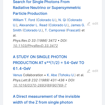
Search for Single Photons From
Radiative Neutrino or Supersymmetric
Particle Production
William T. Ford
(
Colorado U.
)
,
N. Qi
(
Colorado
edit
U.
)
,
Alexander L. Read
(
Colorado U.
)
,
James G.
Smith
(
Colorado U.
)
,
T. Camporesi
(
Frascati
)
et
al.
Phys.Rev.D
33
(
1986
)
3472
•
DOI
:
10.1103/PhysRevD.33.3472
A STUDY ON SINGLE PHOTON
PRODUCTION AT s**(1/2) = 54-GeV TO
61.4-GeV
edit
Venus
Collaboration
•
K. Abe
(
Tohoku U.
)
et al.
Phys.Lett.B
232
(
1989
)
431-436
•
DOI
:
10.1016/0370-2693(89)90769-7
A Direct measurement of the invisible
width of the Z from single photon