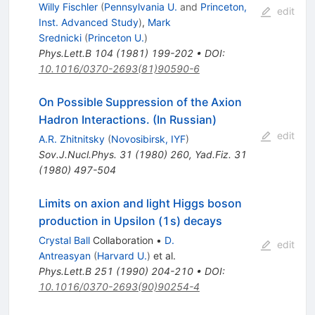
Willy Fischler
(
Pennsylvania U.
and
Princeton,
edit
Inst. Advanced Study
)
,
Mark
Srednicki
(
Princeton U.
)
Phys.Lett.B
104
(
1981
)
199-202
•
DOI
:
10.1016/0370-2693(81)90590-6
On Possible Suppression of the Axion
Hadron Interactions. (In Russian)
edit
A.R. Zhitnitsky
(
Novosibirsk, IYF
)
Sov.J.Nucl.Phys.
31
(
1980
)
260
,
Yad.Fiz.
31
(
1980
)
497-504
Limits on axion and light Higgs boson
production in Upsilon (1s) decays
Crystal Ball
Collaboration
•
D.
edit
Antreasyan
(
Harvard U.
)
et al.
Phys.Lett.B
251
(
1990
)
204-210
•
DOI
:
10.1016/0370-2693(90)90254-4