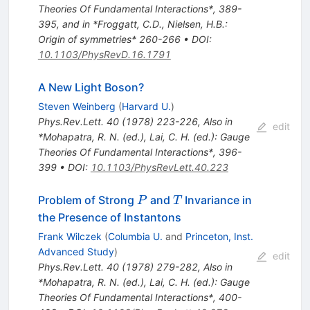
Theories Of Fundamental Interactions*, 389-
395, and in *Froggatt, C.D., Nielsen, H.B.:
Origin of symmetries* 260-266
•
DOI
:
10.1103/PhysRevD.16.1791
A New Light Boson?
Steven Weinberg
(
Harvard U.
)
Phys.Rev.Lett.
40
(
1978
)
223-226
,
Also in
edit
*Mohapatra, R. N. (ed.), Lai, C. H. (ed.): Gauge
Theories Of Fundamental Interactions*, 396-
399
•
DOI
:
10.1103/PhysRevLett.40.223
P
T
Problem of Strong
and
Invariance in
P
T
the Presence of Instantons
Frank Wilczek
(
Columbia U.
and
Princeton, Inst.
Advanced Study
)
edit
Phys.Rev.Lett.
40
(
1978
)
279-282
,
Also in
*Mohapatra, R. N. (ed.), Lai, C. H. (ed.): Gauge
Theories Of Fundamental Interactions*, 400-