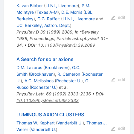
K. van Bibber
(
LLNL, Livermore
)
,
P.M.
McIntyre
(
Texas A-M
)
,
D.E. Morris
(
LBL,
edit
Berkeley
)
,
G.G. Raffelt
(
LLNL, Livermore
and
UC, Berkeley, Astron. Dept.
)
Phys.Rev.D
39
(
1989
)
2089
,
In *Berkeley
1988, Proceedings, Particle astrophysics* 31-
34.
•
DOI
:
10.1103/PhysRevD.39.2089
A Search for solar axions
D.M. Lazarus
(
Brookhaven
)
,
G.C.
Smith
(
Brookhaven
)
,
R. Cameron
(
Rochester
edit
U.
)
,
A.C. Melissinos
(
Rochester U.
)
,
G.
Ruoso
(
Rochester U.
)
et al.
Phys.Rev.Lett.
69
(
1992
)
2333-2336
•
DOI
:
10.1103/PhysRevLett.69.2333
LUMINOUS AXION CLUSTERS
Thomas W. Kephart
(
Vanderbilt U.
)
,
Thomas J.
edit
Weiler
(
Vanderbilt U.
)