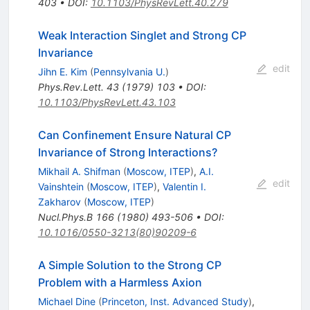
403
•
DOI
:
10.1103/PhysRevLett.40.279
Weak Interaction Singlet and Strong CP
Invariance
edit
Jihn E. Kim
(
Pennsylvania U.
)
Phys.Rev.Lett.
43
(
1979
)
103
•
DOI
:
10.1103/PhysRevLett.43.103
Can Confinement Ensure Natural CP
Invariance of Strong Interactions?
Mikhail A. Shifman
(
Moscow, ITEP
)
,
A.I.
edit
Vainshtein
(
Moscow, ITEP
)
,
Valentin I.
Zakharov
(
Moscow, ITEP
)
Nucl.Phys.B
166
(
1980
)
493-506
•
DOI
:
10.1016/0550-3213(80)90209-6
A Simple Solution to the Strong CP
Problem with a Harmless Axion
Michael Dine
(
Princeton, Inst. Advanced Study
)
,