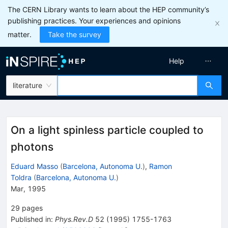
The CERN Library wants to learn about the HEP community’s
publishing practices. Your experiences and opinions
matter.
Take the survey
Help
literature
On a light spinless particle coupled to
photons
Eduard Masso
(
Barcelona, Autonoma U.
)
,
Ramon
Toldra
(
Barcelona, Autonoma U.
)
Mar, 1995
29
pages
Published in
:
Phys.Rev.D
52
(
1995
)
1755-1763