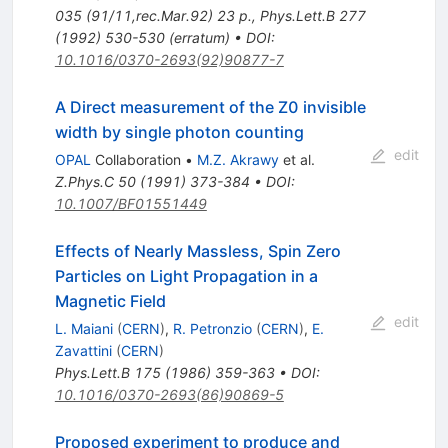
035 (91/11,rec.Mar.92) 23 p.
,
Phys.Lett.B
277
(
1992
)
530-530
(
erratum
)
•
DOI
:
10.1016/0370-2693(92)90877-7
A Direct measurement of the Z0 invisible
width by single photon counting
edit
OPAL
Collaboration
•
M.Z. Akrawy
et al.
Z.Phys.C
50
(
1991
)
373-384
•
DOI
:
10.1007/BF01551449
Effects of Nearly Massless, Spin Zero
Particles on Light Propagation in a
Magnetic Field
edit
L. Maiani
(
CERN
)
,
R. Petronzio
(
CERN
)
,
E.
Zavattini
(
CERN
)
Phys.Lett.B
175
(
1986
)
359-363
•
DOI
:
10.1016/0370-2693(86)90869-5
Proposed experiment to produce and