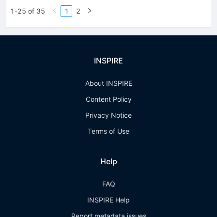
1-25 of 35
1
2
INSPIRE
About INSPIRE
Content Policy
Privacy Notice
Terms of Use
Help
FAQ
INSPIRE Help
Report metadata issues