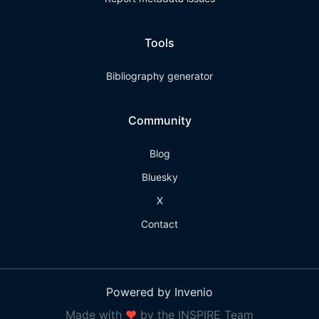
Tools
Bibliography generator
Community
Blog
Bluesky
X
Contact
Powered by Invenio
Made with
❤
by the INSPIRE Team