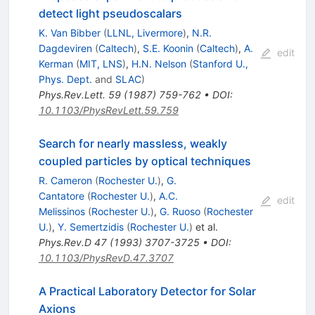
detect light pseudoscalars
K. Van Bibber
(
LLNL, Livermore
)
,
N.R.
Dagdeviren
(
Caltech
)
,
S.E. Koonin
(
Caltech
)
,
A.
edit
Kerman
(
MIT, LNS
)
,
H.N. Nelson
(
Stanford U.,
Phys. Dept.
and
SLAC
)
Phys.Rev.Lett.
59
(
1987
)
759-762
•
DOI
:
10.1103/PhysRevLett.59.759
Search for nearly massless, weakly
coupled particles by optical techniques
R. Cameron
(
Rochester U.
)
,
G.
Cantatore
(
Rochester U.
)
,
A.C.
edit
Melissinos
(
Rochester U.
)
,
G. Ruoso
(
Rochester
U.
)
,
Y. Semertzidis
(
Rochester U.
)
et al.
Phys.Rev.D
47
(
1993
)
3707-3725
•
DOI
:
10.1103/PhysRevD.47.3707
A Practical Laboratory Detector for Solar
Axions