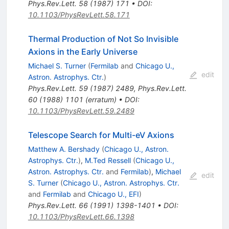
Phys.Rev.Lett.
58
(
1987
)
171
•
DOI
:
10.1103/PhysRevLett.58.171
Thermal Production of Not So Invisible
Axions in the Early Universe
Michael S. Turner
(
Fermilab
and
Chicago U.,
edit
Astron. Astrophys. Ctr.
)
Phys.Rev.Lett.
59
(
1987
)
2489
,
Phys.Rev.Lett.
60
(
1988
)
1101
(
erratum
)
•
DOI
:
10.1103/PhysRevLett.59.2489
Telescope Search for Multi-eV Axions
Matthew A. Bershady
(
Chicago U., Astron.
Astrophys. Ctr.
)
,
M.Ted Ressell
(
Chicago U.,
Astron. Astrophys. Ctr.
and
Fermilab
)
,
Michael
edit
S. Turner
(
Chicago U., Astron. Astrophys. Ctr.
and
Fermilab
and
Chicago U., EFI
)
Phys.Rev.Lett.
66
(
1991
)
1398-1401
•
DOI
:
10.1103/PhysRevLett.66.1398