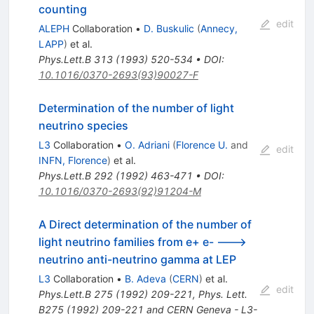
counting
edit
ALEPH
Collaboration
•
D. Buskulic
(
Annecy,
LAPP
)
et al.
Phys.Lett.B
313
(
1993
)
520-534
•
DOI
:
10.1016/0370-2693(93)90027-F
Determination of the number of light
neutrino species
L3
Collaboration
•
O. Adriani
(
Florence U.
and
edit
INFN, Florence
)
et al.
Phys.Lett.B
292
(
1992
)
463-471
•
DOI
:
10.1016/0370-2693(92)91204-M
A Direct determination of the number of
light neutrino families from e+ e- --->
neutrino anti-neutrino gamma at LEP
L3
Collaboration
•
B. Adeva
(
CERN
)
et al.
edit
Phys.Lett.B
275
(
1992
)
209-221
,
Phys. Lett.
B275 (1992) 209-221 and CERN Geneva - L3-