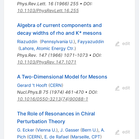
Phys.Rev.Lett.
16
(
1966
)
255
•
DOI
:
10.1103/PhysRevLett.16.255
Algebra of current components and
decay widths of rho and K* mesons
Riazuddin
(
Pennsylvania U.
)
,
Fayyazuddin
edit
(
Lahore, Atomic Energy Ctr.
)
Phys.Rev.
147
(
1966
)
1071-1073
•
DOI
:
10.1103/PhysRev.147.1071
A Two-Dimensional Model for Mesons
Gerard 't Hooft
(
CERN
)
edit
Nucl.Phys.B
75
(
1974
)
461-470
•
DOI
:
10.1016/0550-3213(74)90088-1
The Role of Resonances in Chiral
Perturbation Theory
G. Ecker
(
Vienna U.
)
,
J. Gasser
(
Bern U.
)
,
A.
edit
Pich
(
CERN
)
,
E. de Rafael
(
Marseille, CPT
)