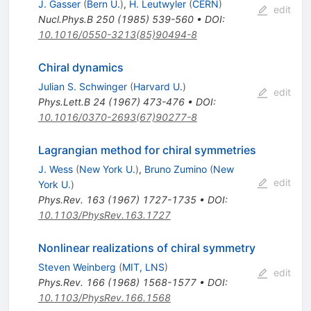
J. Gasser
(
Bern U.
)
,
H. Leutwyler
(
CERN
)
edit
Nucl.Phys.B
250
(
1985
)
539-560
•
DOI
:
10.1016/0550-3213(85)90494-8
Chiral dynamics
Julian S. Schwinger
(
Harvard U.
)
edit
Phys.Lett.B
24
(
1967
)
473-476
•
DOI
:
10.1016/0370-2693(67)90277-8
Lagrangian method for chiral symmetries
J. Wess
(
New York U.
)
,
Bruno Zumino
(
New
edit
York U.
)
Phys.Rev.
163
(
1967
)
1727-1735
•
DOI
:
10.1103/PhysRev.163.1727
Nonlinear realizations of chiral symmetry
Steven Weinberg
(
MIT, LNS
)
edit
Phys.Rev.
166
(
1968
)
1568-1577
•
DOI
:
10.1103/PhysRev.166.1568