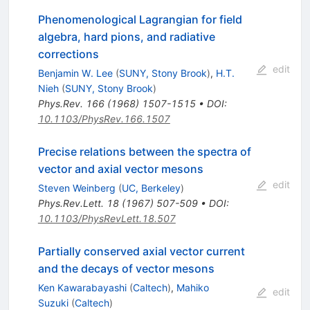
Phenomenological Lagrangian for field
algebra, hard pions, and radiative
corrections
edit
Benjamin W. Lee
(
SUNY, Stony Brook
)
,
H.T.
Nieh
(
SUNY, Stony Brook
)
Phys.Rev.
166
(
1968
)
1507-1515
•
DOI
:
10.1103/PhysRev.166.1507
Precise relations between the spectra of
vector and axial vector mesons
edit
Steven Weinberg
(
UC, Berkeley
)
Phys.Rev.Lett.
18
(
1967
)
507-509
•
DOI
:
10.1103/PhysRevLett.18.507
Partially conserved axial vector current
and the decays of vector mesons
Ken Kawarabayashi
(
Caltech
)
,
Mahiko
edit
Suzuki
(
Caltech
)