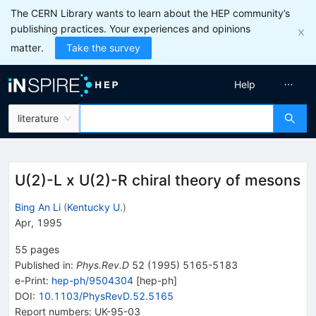
The CERN Library wants to learn about the HEP community’s
publishing practices. Your experiences and opinions
matter.
Take the survey
Help
literature
U(2)-L x U(2)-R chiral theory of mesons
Bing An Li
(
Kentucky U.
)
Apr, 1995
55
pages
Published in
:
Phys.Rev.D
52
(
1995
)
5165-5183
e-Print
:
hep-ph/9504304
[
hep-ph
]
DOI
:
10.1103/PhysRevD.52.5165
Report numbers
:
UK-95-03