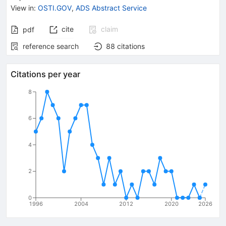
View in
:
OSTI.GOV
,
ADS Abstract Service
cite
claim
pdf
reference search
88
citations
Citations per year
8
6
4
2
0
1996
2004
2012
2020
2026