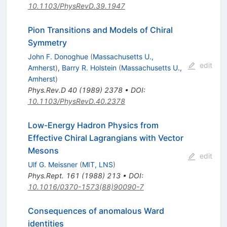
10.1103/PhysRevD.39.1947
Pion Transitions and Models of Chiral
Symmetry
John F. Donoghue
(
Massachusetts U.,
edit
Amherst
)
,
Barry R. Holstein
(
Massachusetts U.,
Amherst
)
Phys.Rev.D
40
(
1989
)
2378
•
DOI
:
10.1103/PhysRevD.40.2378
Low-Energy Hadron Physics from
Effective Chiral Lagrangians with Vector
Mesons
edit
Ulf G. Meissner
(
MIT, LNS
)
Phys.Rept.
161
(
1988
)
213
•
DOI
:
10.1016/0370-1573(88)90090-7
Consequences of anomalous Ward
identities