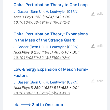
Chiral Perturbation Theory to One Loop
J. Gasser
(
Bern U.
)
,
H. Leutwyler
(
CERN
)
edit
Annals Phys.
158
(
1984
)
142
•
DOI
:
10.1016/0003-4916(84)90242-2
Chiral Perturbation Theory: Expansions
in the Mass of the Strange Quark
edit
J. Gasser
(
Bern U.
)
,
H. Leutwyler
(
CERN
)
Nucl.Phys.B
250
(
1985
)
465-516
•
DOI
:
10.1016/0550-3213(85)90492-4
Low-Energy Expansion of Meson Form-
Factors
edit
J. Gasser
(
Bern U.
)
,
H. Leutwyler
(
CERN
)
Nucl.Phys.B
250
(
1985
)
517-538
•
DOI
:
10.1016/0550-3213(85)90493-6
eta ---> 3 pi to One Loop