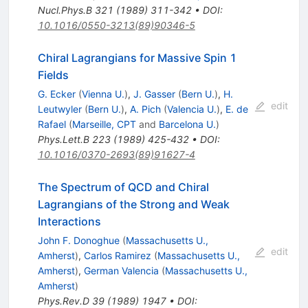
Nucl.Phys.B
321
(
1989
)
311-342
•
DOI
:
10.1016/0550-3213(89)90346-5
Chiral Lagrangians for Massive Spin 1
Fields
G. Ecker
(
Vienna U.
)
,
J. Gasser
(
Bern U.
)
,
H.
edit
Leutwyler
(
Bern U.
)
,
A. Pich
(
Valencia U.
)
,
E. de
Rafael
(
Marseille, CPT
and
Barcelona U.
)
Phys.Lett.B
223
(
1989
)
425-432
•
DOI
:
10.1016/0370-2693(89)91627-4
The Spectrum of QCD and Chiral
Lagrangians of the Strong and Weak
Interactions
John F. Donoghue
(
Massachusetts U.,
edit
Amherst
)
,
Carlos Ramirez
(
Massachusetts U.,
Amherst
)
,
German Valencia
(
Massachusetts U.,
Amherst
)
Phys.Rev.D
39
(
1989
)
1947
•
DOI
: