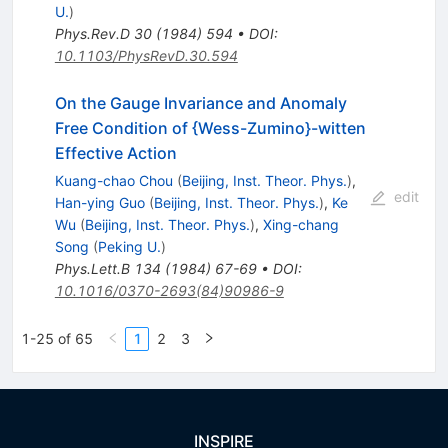
U.
)
Phys.Rev.D
30
(
1984
)
594
•
DOI
:
10.1103/PhysRevD.30.594
On the Gauge Invariance and Anomaly
Free Condition of {Wess-Zumino}-witten
Effective Action
Kuang-chao Chou
(
Beijing, Inst. Theor. Phys.
)
,
edit
Han-ying Guo
(
Beijing, Inst. Theor. Phys.
)
,
Ke
Wu
(
Beijing, Inst. Theor. Phys.
)
,
Xing-chang
Song
(
Peking U.
)
Phys.Lett.B
134
(
1984
)
67-69
•
DOI
:
10.1016/0370-2693(84)90986-9
1-25 of 65
1
2
3
INSPIRE