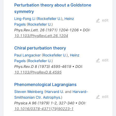
Perturbation theory about a Goldstone
symmetry
Ling-Fong Li
(
Rockefeller U.
)
,
Heinz
edit
Pagels
(
Rockefeller U.
)
Phys.Rev.Lett.
26
(
1971
)
1204-1206
•
DOI
:
10.1103/PhysRevLett.26.1204
Chiral perturbation theory
Paul Langacker
(
Rockefeller U.
)
,
Heinz
edit
Pagels
(
Rockefeller U.
)
Phys.Rev.D
8
(
1973
)
4595-4619
•
DOI
:
10.1103/PhysRevD.8.4595
Phenomenological Lagrangians
Steven Weinberg
(
Harvard U.
and
Harvard-
edit
Smithsonian Ctr. Astrophys.
)
Physica A
96
(
1979
)
1-2
,
327-340
•
DOI
:
10.1016/0378-4371(79)90223-1