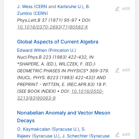
J. Wess
(
CERN
and
Karlsruhe U.
)
,
B.
edit
Zumino
(
CERN
)
Phys.Lett.B
37
(
1971
)
95-97
•
DOI
:
10.1016/0370-2693(71)90582-X
Global Aspects of Current Algebra
Edward Witten
(
Princeton U.
)
Nucl.Phys.B
223
(
1983
)
422-432
,
IN
*SHAPERE, A. (ED.), WILCZEK, F. (ED.):
edit
GEOMETRIC PHASES IN PHYSICS* 369-379.
(NUCL. PHYS. B223 (1983) 422-432) AND
PREPRINT - WITTEN, E. (REC.APR.83) 18 P.
(SEE BOOK INDEX)
•
DOI
:
10.1016/0550-
3213(83)90063-9
Nonabelian Anomaly and Vector Meson
Decays
O. Kaymakcalan
(
Syracuse U.
)
,
S.
edit
Rajeev
(
Syracuse U.
)
,
J. Schechter
(
Syracuse