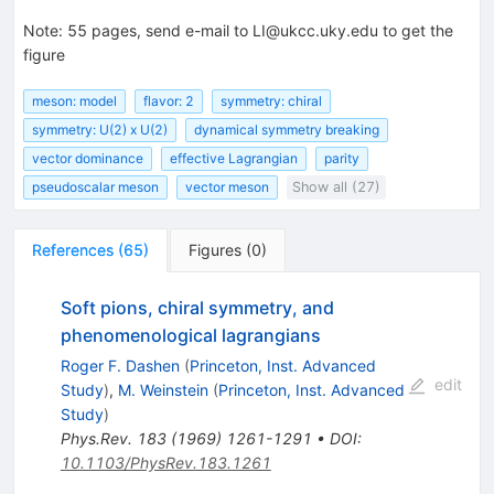
Note
:
55 pages, send e-mail to LI@ukcc.uky.edu to get the
figure
meson: model
flavor: 2
symmetry: chiral
symmetry: U(2) x U(2)
dynamical symmetry breaking
vector dominance
effective Lagrangian
parity
pseudoscalar meson
vector meson
Show all (27)
References
(
65
)
Figures
(
0
)
Soft pions, chiral symmetry, and
phenomenological lagrangians
Roger F. Dashen
(
Princeton, Inst. Advanced
edit
Study
)
,
M. Weinstein
(
Princeton, Inst. Advanced
Study
)
Phys.Rev.
183
(
1969
)
1261-1291
•
DOI
:
10.1103/PhysRev.183.1261