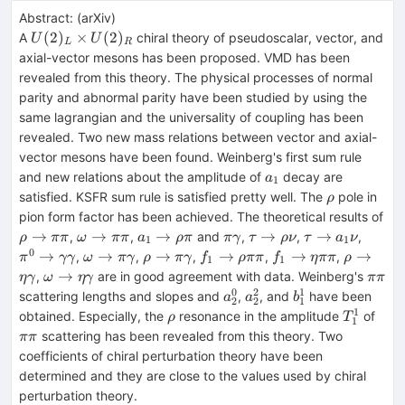
Abstract:
(
arXiv
)
U(2)_{L}\times
(
2
)
×
(
2
)
A
chiral theory of pseudoscalar, vector, and
U
U
L
R
U(2)_{R}
axial-vector mesons has been proposed. VMD has been
revealed from this theory. The physical processes of normal
parity and abnormal parity have been studied by using the
same lagrangian and the universality of coupling has been
revealed. Two new mass relations between vector and axial-
vector mesons have been found. Weinberg's first sum rule
a_{1}
and new relations about the amplitude of
decay are
a
1
\rho
satisfied. KSFR sum rule is satisfied pretty well. The
pole in
ρ
pion form factor has been achieved. The theoretical results of
\rho\rightarrow\pi\pi
\omega\rightarrow
a_{1}\rightarrow\rho\pi
\pi\gamma
\tau\rightarrow
\tau\rightarr
\pi^{
→
→
→
→
→
,
,
and
,
,
,
ρ
ππ
ω
ππ
a
ρ
π
πγ
τ
ρ
ν
τ
a
ν
1
1
\pi\pi
\rho\nu
a_{1}\nu
\gam
0
\omega
\rho\rightarrow\pi\gamma
f_{1}
f_{1}\rightarrow\e
\rho\ri
→
→
→
→
→
→
,
,
,
,
,
π
γγ
ω
πγ
ρ
πγ
f
ρ
ππ
f
η
ππ
ρ
1
1
\rightarrow\pi\gamma
\rightarrow\rho\pi\pi
\omega
\pi\p
→
,
are in good agreement with data. Weinberg's
η
γ
ω
η
γ
ππ
\rightarrow\eta\gamma
0
2
1
a^{0}_{2}
a^{2}_{2}
b^{1}_{1}
scattering lengths and slopes and
,
, and
have been
a
a
b
2
2
1
1
\rho
T^{1}_{
\pi\
obtained. Especially, the
resonance in the amplitude
of
ρ
T
1
scattering has been revealed from this theory. Two
ππ
coefficients of chiral perturbation theory have been
determined and they are close to the values used by chiral
perturbation theory.