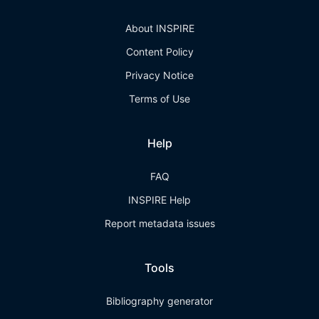
About INSPIRE
Content Policy
Privacy Notice
Terms of Use
Help
FAQ
INSPIRE Help
Report metadata issues
Tools
Bibliography generator