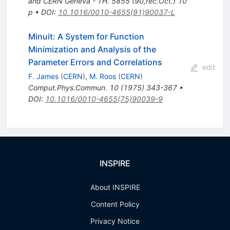
and CERN Geneva - TH. 5855 (90,rec.Oct.) 10
p
•
DOI
:
10.1016/0010-4655(91)90037-L
Minuit: A System for Function
Minimization and Analysis of the
Parameter Errors and Correlations
edit
F. James
(
CERN
)
,
M. Roos
(
CERN
)
Comput.Phys.Commun.
10
(
1975
)
343-367
•
DOI
:
10.1016/0010-4655(75)90039-9
INSPIRE
About INSPIRE
Content Policy
Privacy Notice