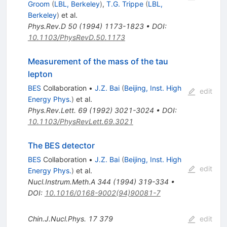
Groom
(
LBL, Berkeley
)
,
T.G. Trippe
(
LBL,
Berkeley
)
et al.
Phys.Rev.D
50
(
1994
)
1173-1823
•
DOI
:
10.1103/PhysRevD.50.1173
Measurement of the mass of the tau
lepton
BES
Collaboration
•
J.Z. Bai
(
Beijing, Inst. High
edit
Energy Phys.
)
et al.
Phys.Rev.Lett.
69
(
1992
)
3021-3024
•
DOI
:
10.1103/PhysRevLett.69.3021
The BES detector
BES
Collaboration
•
J.Z. Bai
(
Beijing, Inst. High
edit
Energy Phys.
)
et al.
Nucl.Instrum.Meth.A
344
(
1994
)
319-334
•
DOI
:
10.1016/0168-9002(94)90081-7
Chin.J.Nucl.Phys.
17
379
edit