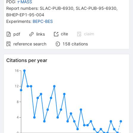
{{\mathit
PDG:
MASS
τ
\tau}}
Report numbers
:
SLAC-PUB-6930
,
SLAC-PUB-95-6930
,
BIHEP-EP1-95-004
Experiments
:
BEPC-BES
cite
claim
pdf
links
reference search
158
citations
Citations per year
16
12
8
4
0