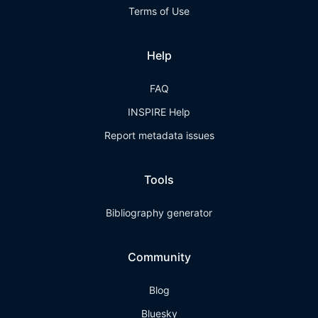
Terms of Use
Help
FAQ
INSPIRE Help
Report metadata issues
Tools
Bibliography generator
Community
Blog
Bluesky