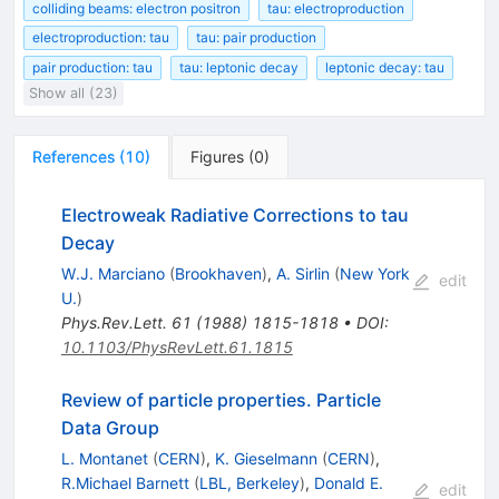
colliding beams: electron positron
tau: electroproduction
electroproduction: tau
tau: pair production
pair production: tau
tau: leptonic decay
leptonic decay: tau
Show all (23)
References
(
10
)
Figures
(
0
)
Electroweak Radiative Corrections to tau
Decay
W.J. Marciano
(
Brookhaven
)
,
A. Sirlin
(
New York
edit
U.
)
Phys.Rev.Lett.
61
(
1988
)
1815-1818
•
DOI
:
10.1103/PhysRevLett.61.1815
Review of particle properties. Particle
Data Group
L. Montanet
(
CERN
)
,
K. Gieselmann
(
CERN
)
,
R.Michael Barnett
(
LBL, Berkeley
)
,
Donald E.
edit