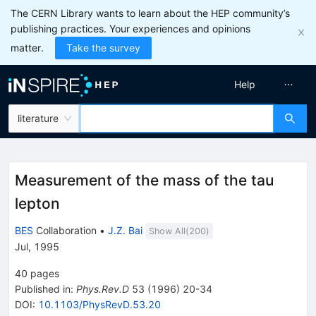
The CERN Library wants to learn about the HEP community’s
publishing practices. Your experiences and opinions
matter.
Take the survey
Help
literature
Measurement of the mass of the tau
lepton
BES
Collaboration
•
J.Z. Bai
Show All(
200
)
Jul, 1995
40
pages
Published in
:
Phys.Rev.D
53
(
1996
)
20-34
DOI
:
10.1103/PhysRevD.53.20