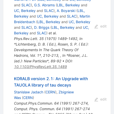
and
SLAC
)
,
G.S. Abrams
(
LBL, Berkeley
and
UC, Berkeley
and
SLAC
)
,
A. Boyarski
(
LBL,
Berkeley
and
UC, Berkeley
and
SLAC
)
,
Martin
Breidenbach
(
LBL, Berkeley
and
UC, Berkeley
edit
and
SLAC
)
,
D. Briggs
(
LBL, Berkeley
and
UC,
Berkeley
and
SLAC
)
et al.
Phys.Rev.Lett.
35
(
1975
)
1489-1492
,
In
*Lichtenberg, D. B. ( Ed.), Rosen, S. P. ( Ed.):
Developments In The Quark Theory Of
Hadrons, Vol. 1*, 210-213
,
,
In *Rosner, J.L.
(ed.): New Particles*, 89-92
•
DOI
:
10.1103/PhysRevLett.35.1489
KORALB version 2.1: An Upgrade with
TAUOLA library of tau decays
Stanislaw Jadach
(
CERN
)
,
Zbigniew
Was
(
CERN
)
edit
Comput.Phys.Commun.
64
(
1991
)
267-274
,
Comput. Phys. Commun. 64 (1991) 267-274