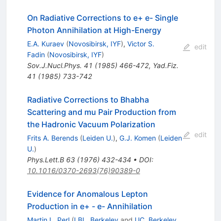
On Radiative Corrections to e+ e- Single
Photon Annihilation at High-Energy
E.A. Kuraev
(
Novosibirsk, IYF
)
,
Victor S.
edit
Fadin
(
Novosibirsk, IYF
)
Sov.J.Nucl.Phys.
41
(
1985
)
466-472
,
Yad.Fiz.
41
(
1985
)
733-742
Radiative Corrections to Bhabha
Scattering and mu Pair Production from
the Hadronic Vacuum Polarization
edit
Frits A. Berends
(
Leiden U.
)
,
G.J. Komen
(
Leiden
U.
)
Phys.Lett.B
63
(
1976
)
432-434
•
DOI
:
10.1016/0370-2693(76)90389-0
Evidence for Anomalous Lepton
Production in e+ - e- Annihilation
Martin L. Perl
(
LBL, Berkeley
and
UC, Berkeley