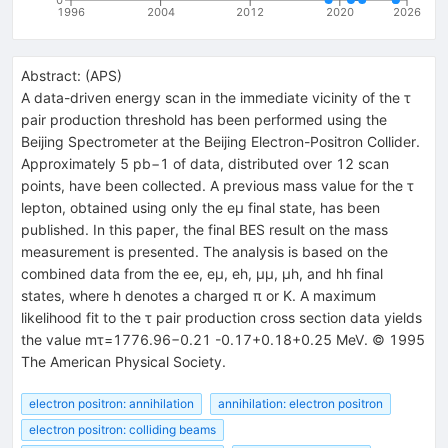
1996
2004
2012
2020
2026
Abstract:
(
APS
)
A data-driven energy scan in the immediate vicinity of the τ
pair production threshold has been performed using the
Beijing Spectrometer at the Beijing Electron-Positron Collider.
Approximately 5 pb−1 of data, distributed over 12 scan
points, have been collected. A previous mass value for the τ
lepton, obtained using only the eμ final state, has been
published. In this paper, the final BES result on the mass
measurement is presented. The analysis is based on the
combined data from the ee, eμ, eh, μμ, μh, and hh final
states, where h denotes a charged π or K. A maximum
likelihood fit to the τ pair production cross section data yields
the value mτ=1776.96−0.21 -0.17+0.18+0.25 MeV. © 1995
The American Physical Society.
electron positron: annihilation
annihilation: electron positron
electron positron: colliding beams