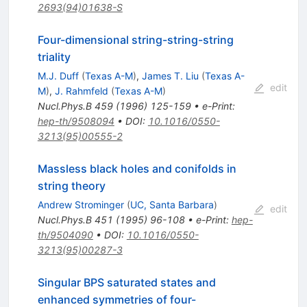
2693(94)01638-S
Four-dimensional string-string-string
triality
M.J. Duff
(
Texas A-M
)
,
James T. Liu
(
Texas A-
edit
M
)
,
J. Rahmfeld
(
Texas A-M
)
Nucl.Phys.B
459
(
1996
)
125-159
•
e-Print
:
hep-th/9508094
•
DOI
:
10.1016/0550-
3213(95)00555-2
Massless black holes and conifolds in
string theory
Andrew Strominger
(
UC, Santa Barbara
)
edit
Nucl.Phys.B
451
(
1995
)
96-108
•
e-Print
:
hep-
th/9504090
•
DOI
:
10.1016/0550-
3213(95)00287-3
Singular BPS saturated states and
enhanced symmetries of four-