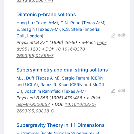
3213(95)00614-1
Dilatonic p-brane solitons
Hong Lu
(
Texas A-M
)
,
C.N. Pope
(
Texas A-M
)
,
E. Sezgin
(
Texas A-M
)
,
K.S. Stelle
(
Imperial
edit
Coll., London
)
Phys.Lett.B
371
(
1996
)
46-50
•
e-Print
:
hep-
th/9511203
•
DOI
:
10.1016/0370-
2693(95)01595-7
Supersymmetry and dual string solitons
M.J. Duff
(
Texas A-M
)
,
Sergio Ferrara
(
CERN
and
UCLA
)
,
Ramzi R. Khuri
(
CERN
and
McGill
edit
U.
)
,
Joachim Rahmfeld
(
Texas A-M
)
Phys.Lett.B
356
(
1995
)
479-486
•
e-Print
:
hep-th/9506057
•
DOI
:
10.1016/0370-
2693(95)00838-C
Supergravity Theory in 11 Dimensions
E. Cremmer
(
Ecole Normale Superieure
)
,
B.