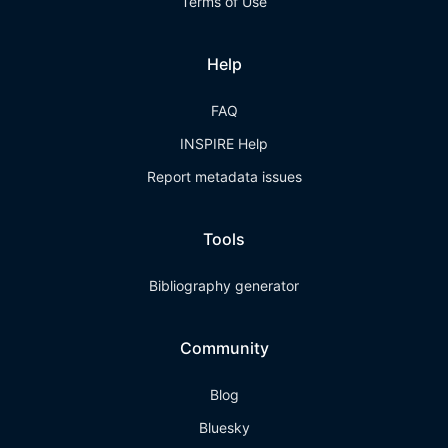
Terms of Use
Help
FAQ
INSPIRE Help
Report metadata issues
Tools
Bibliography generator
Community
Blog
Bluesky