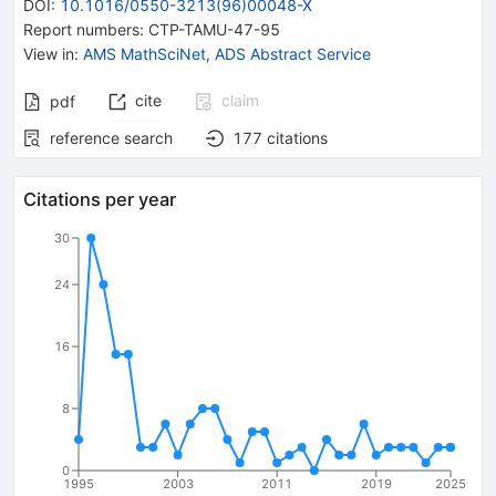
DOI
:
10.1016/0550-3213(96)00048-X
Report numbers
:
CTP-TAMU-47-95
View in
:
AMS MathSciNet
,
ADS Abstract Service
cite
claim
pdf
reference search
177
citations
Citations per year
30
24
16
8
0
1995
2003
2011
2019
2025