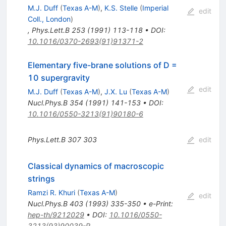
M.J. Duff
(
Texas A-M
)
,
K.S. Stelle
(
Imperial
edit
Coll., London
)
,
Phys.Lett.B
253
(
1991
)
113-118
•
DOI
:
10.1016/0370-2693(91)91371-2
Elementary five-brane solutions of D =
10 supergravity
edit
M.J. Duff
(
Texas A-M
)
,
J.X. Lu
(
Texas A-M
)
Nucl.Phys.B
354
(
1991
)
141-153
•
DOI
:
10.1016/0550-3213(91)90180-6
Phys.Lett.B
307
303
edit
Classical dynamics of macroscopic
strings
Ramzi R. Khuri
(
Texas A-M
)
edit
Nucl.Phys.B
403
(
1993
)
335-350
•
e-Print
:
hep-th/9212029
•
DOI
:
10.1016/0550-
3213(93)90039-R