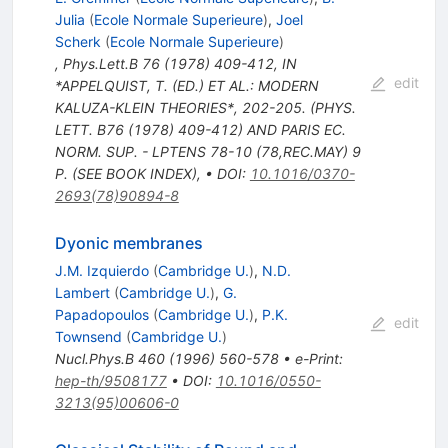
Julia
(
Ecole Normale Superieure
)
,
Joel
Scherk
(
Ecole Normale Superieure
)
,
Phys.Lett.B
76
(
1978
)
409-412
,
IN
edit
*APPELQUIST, T. (ED.) ET AL.: MODERN
KALUZA-KLEIN THEORIES*, 202-205. (PHYS.
LETT. B76 (1978) 409-412) AND PARIS EC.
NORM. SUP. - LPTENS 78-10 (78,REC.MAY) 9
P. (SEE BOOK INDEX)
,
•
DOI
:
10.1016/0370-
2693(78)90894-8
Dyonic membranes
J.M. Izquierdo
(
Cambridge U.
)
,
N.D.
Lambert
(
Cambridge U.
)
,
G.
Papadopoulos
(
Cambridge U.
)
,
P.K.
edit
Townsend
(
Cambridge U.
)
Nucl.Phys.B
460
(
1996
)
560-578
•
e-Print
:
hep-th/9508177
•
DOI
:
10.1016/0550-
3213(95)00606-0