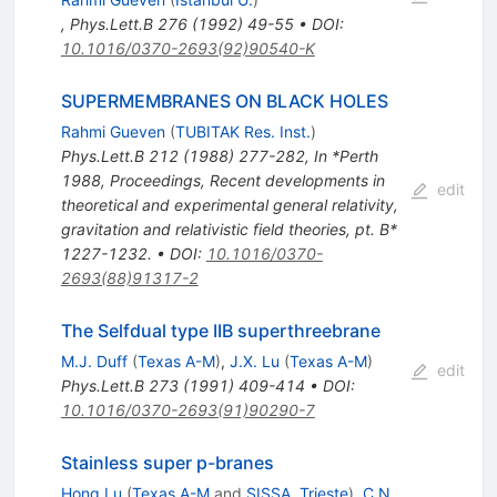
,
Phys.Lett.B
276
(
1992
)
49-55
•
DOI
:
10.1016/0370-2693(92)90540-K
SUPERMEMBRANES ON BLACK HOLES
Rahmi Gueven
(
TUBITAK Res. Inst.
)
Phys.Lett.B
212
(
1988
)
277-282
,
In *Perth
1988, Proceedings, Recent developments in
edit
theoretical and experimental general relativity,
gravitation and relativistic field theories, pt. B*
1227-1232.
•
DOI
:
10.1016/0370-
2693(88)91317-2
The Selfdual type IIB superthreebrane
M.J. Duff
(
Texas A-M
)
,
J.X. Lu
(
Texas A-M
)
edit
Phys.Lett.B
273
(
1991
)
409-414
•
DOI
:
10.1016/0370-2693(91)90290-7
Stainless super p-branes
Hong Lu
(
Texas A-M
and
SISSA, Trieste
)
,
C.N.