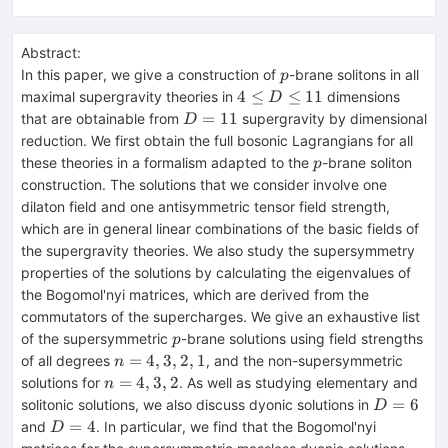
Abstract:
p
In this paper, we give a construction of
-brane solitons in all
p
4\le
4
≤
≤
11
maximal supergravity theories in
dimensions
D
D
D=11
=
11
that are obtainable from
supergravity by dimensional
D
\le
reduction. We first obtain the full bosonic Lagrangians for all
11
p
these theories in a formalism adapted to the
-brane soliton
p
construction. The solutions that we consider involve one
dilaton field and one antisymmetric tensor field strength,
which are in general linear combinations of the basic fields of
the supergravity theories. We also study the supersymmetry
properties of the solutions by calculating the eigenvalues of
the Bogomol'nyi matrices, which are derived from the
commutators of the supercharges. We give an exhaustive list
p
of the supersymmetric
-brane solutions using field strengths
p
n=4,3,2,1
=
4
,
3
,
2
,
1
of all degrees
, and the non-supersymmetric
n
n=4,3,2
=
4
,
3
,
2
solutions for
. As well as studying elementary and
n
D=6
=
6
solitonic solutions, we also discuss dyonic solutions in
D
D=4
=
4
and
. In particular, we find that the Bogomol'nyi
D