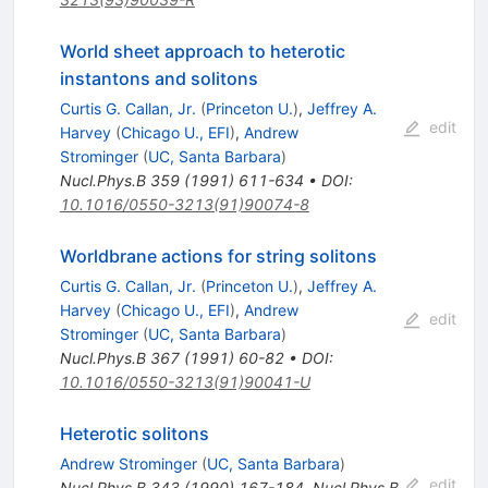
World sheet approach to heterotic
instantons and solitons
Curtis G. Callan, Jr.
(
Princeton U.
)
,
Jeffrey A.
edit
Harvey
(
Chicago U., EFI
)
,
Andrew
Strominger
(
UC, Santa Barbara
)
Nucl.Phys.B
359
(
1991
)
611-634
•
DOI
:
10.1016/0550-3213(91)90074-8
Worldbrane actions for string solitons
Curtis G. Callan, Jr.
(
Princeton U.
)
,
Jeffrey A.
Harvey
(
Chicago U., EFI
)
,
Andrew
edit
Strominger
(
UC, Santa Barbara
)
Nucl.Phys.B
367
(
1991
)
60-82
•
DOI
:
10.1016/0550-3213(91)90041-U
Heterotic solitons
Andrew Strominger
(
UC, Santa Barbara
)
edit
Nucl.Phys.B
343
(
1990
)
167-184
,
Nucl.Phys.B