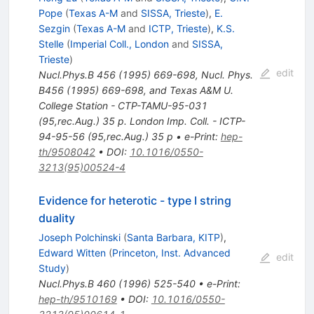
Pope
(
Texas A-M
and
SISSA, Trieste
)
,
E.
Sezgin
(
Texas A-M
and
ICTP, Trieste
)
,
K.S.
Stelle
(
Imperial Coll., London
and
SISSA,
Trieste
)
edit
Nucl.Phys.B
456
(
1995
)
669-698
,
Nucl. Phys.
B456 (1995) 669-698, and Texas A&M U.
College Station - CTP-TAMU-95-031
(95,rec.Aug.) 35 p. London Imp. Coll. - ICTP-
94-95-56 (95,rec.Aug.) 35 p
•
e-Print
:
hep-
th/9508042
•
DOI
:
10.1016/0550-
3213(95)00524-4
Evidence for heterotic - type I string
duality
Joseph Polchinski
(
Santa Barbara, KITP
)
,
Edward Witten
(
Princeton, Inst. Advanced
edit
Study
)
Nucl.Phys.B
460
(
1996
)
525-540
•
e-Print
:
hep-th/9510169
•
DOI
:
10.1016/0550-