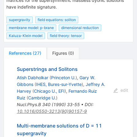
matrices for the supersymmetric massless dyonic solutions
have indefinite signature.
supergravity
field equations: soliton
membrane model: p-brane
dimensional reduction
Kaluza-Klein model
field theory: tensor
References
(
27
)
Figures
(
0
)
Superstrings and Solitons
Atish Dabholkar
(
Princeton U.
)
,
Gary W.
Gibbons
(
IHES, Bures-sur-Yvette
)
,
Jeffrey A.
edit
Harvey
(
Chicago U., EFI
)
,
Fernando Ruiz
Ruiz
(
Cambridge U.
)
Nucl.Phys.B
340
(
1990
)
33-55
•
DOI
:
10.1016/0550-3213(90)90157-9
Multi-membrane solutions of D = 11
supergravity