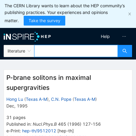
The CERN Library wants to learn about the HEP community’s
publishing practices. Your experiences and opinions
matter.
Take the survey
Help
literature
P-brane solitons in maximal
supergravities
Hong Lu
(
Texas A-M
)
,
C.N. Pope
(
Texas A-M
)
Dec, 1995
31
pages
Published in
:
Nucl.Phys.B
465
(
1996
)
127-156
e-Print
:
hep-th/9512012
[
hep-th
]