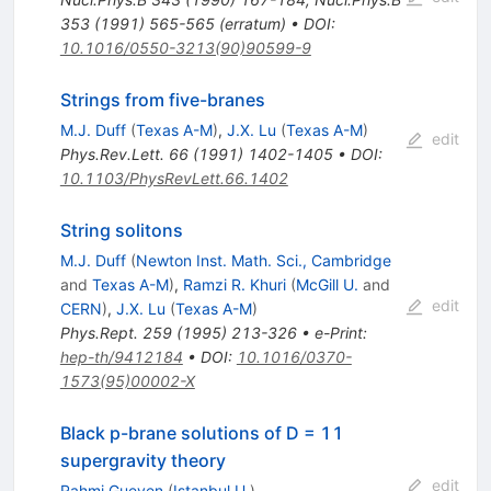
353
(
1991
)
565-565
(
erratum
)
•
DOI
:
10.1016/0550-3213(90)90599-9
Strings from five-branes
M.J. Duff
(
Texas A-M
)
,
J.X. Lu
(
Texas A-M
)
edit
Phys.Rev.Lett.
66
(
1991
)
1402-1405
•
DOI
:
10.1103/PhysRevLett.66.1402
String solitons
M.J. Duff
(
Newton Inst. Math. Sci., Cambridge
and
Texas A-M
)
,
Ramzi R. Khuri
(
McGill U.
and
edit
CERN
)
,
J.X. Lu
(
Texas A-M
)
Phys.Rept.
259
(
1995
)
213-326
•
e-Print
:
hep-th/9412184
•
DOI
:
10.1016/0370-
1573(95)00002-X
Black p-brane solutions of D = 11
supergravity theory
edit
Rahmi Gueven
(
Istanbul U.
)