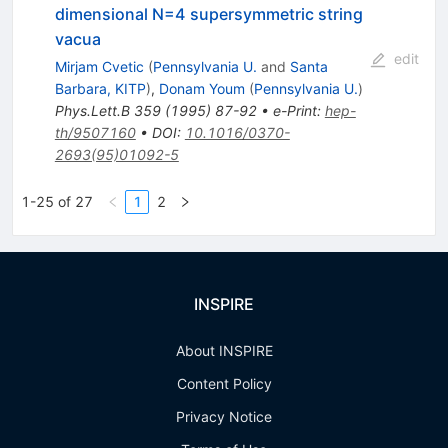
dimensional N=4 supersymmetric string
vacua
edit
Mirjam Cvetic
(
Pennsylvania U.
and
Santa
Barbara, KITP
)
,
Donam Youm
(
Pennsylvania U.
)
Phys.Lett.B
359
(
1995
)
87-92
•
e-Print
:
hep-
th/9507160
•
DOI
:
10.1016/0370-
2693(95)01092-5
1-25 of 27
1
2
INSPIRE
About INSPIRE
Content Policy
Privacy Notice