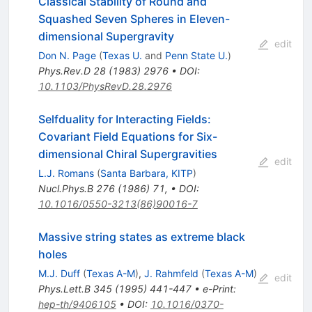
Classical Stability of Round and
Squashed Seven Spheres in Eleven-
dimensional Supergravity
edit
Don N. Page
(
Texas U.
and
Penn State U.
)
Phys.Rev.D
28
(
1983
)
2976
•
DOI
:
10.1103/PhysRevD.28.2976
Selfduality for Interacting Fields:
Covariant Field Equations for Six-
dimensional Chiral Supergravities
edit
L.J. Romans
(
Santa Barbara, KITP
)
Nucl.Phys.B
276
(
1986
)
71
,
•
DOI
:
10.1016/0550-3213(86)90016-7
Massive string states as extreme black
holes
M.J. Duff
(
Texas A-M
)
,
J. Rahmfeld
(
Texas A-M
)
edit
Phys.Lett.B
345
(
1995
)
441-447
•
e-Print
:
hep-th/9406105
•
DOI
:
10.1016/0370-