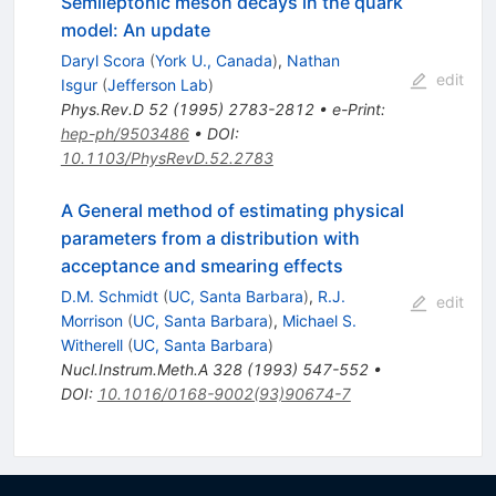
Semileptonic meson decays in the quark
model: An update
Daryl Scora
(
York U., Canada
)
,
Nathan
edit
Isgur
(
Jefferson Lab
)
Phys.Rev.D
52
(
1995
)
2783-2812
•
e-Print
:
hep-ph/9503486
•
DOI
:
10.1103/PhysRevD.52.2783
A General method of estimating physical
parameters from a distribution with
acceptance and smearing effects
D.M. Schmidt
(
UC, Santa Barbara
)
,
R.J.
edit
Morrison
(
UC, Santa Barbara
)
,
Michael S.
Witherell
(
UC, Santa Barbara
)
Nucl.Instrum.Meth.A
328
(
1993
)
547-552
•
DOI
:
10.1016/0168-9002(93)90674-7