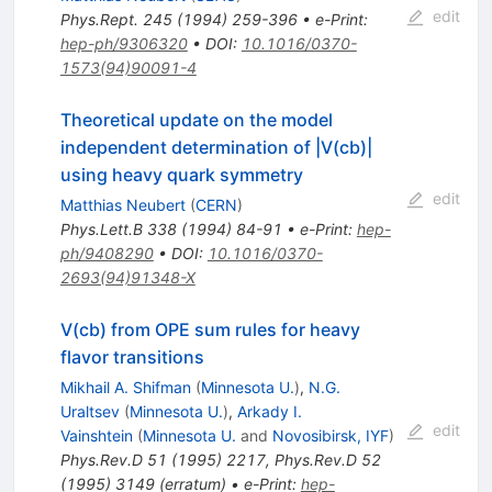
edit
Phys.Rept.
245
(
1994
)
259-396
•
e-Print
:
hep-ph/9306320
•
DOI
:
10.1016/0370-
1573(94)90091-4
Theoretical update on the model
independent determination of |V(cb)|
using heavy quark symmetry
edit
Matthias Neubert
(
CERN
)
Phys.Lett.B
338
(
1994
)
84-91
•
e-Print
:
hep-
ph/9408290
•
DOI
:
10.1016/0370-
2693(94)91348-X
V(cb) from OPE sum rules for heavy
flavor transitions
Mikhail A. Shifman
(
Minnesota U.
)
,
N.G.
Uraltsev
(
Minnesota U.
)
,
Arkady I.
edit
Vainshtein
(
Minnesota U.
and
Novosibirsk, IYF
)
Phys.Rev.D
51
(
1995
)
2217
,
Phys.Rev.D
52
(
1995
)
3149
(
erratum
)
•
e-Print
:
hep-