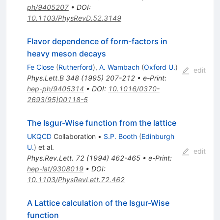
ph/9405207
•
DOI
:
10.1103/PhysRevD.52.3149
Flavor dependence of form-factors in
heavy meson decays
Fe Close
(
Rutherford
)
,
A. Wambach
(
Oxford U.
)
edit
Phys.Lett.B
348
(
1995
)
207-212
•
e-Print
:
hep-ph/9405314
•
DOI
:
10.1016/0370-
2693(95)00118-5
The Isgur-Wise function from the lattice
UKQCD
Collaboration
•
S.P. Booth
(
Edinburgh
U.
)
et al.
edit
Phys.Rev.Lett.
72
(
1994
)
462-465
•
e-Print
:
hep-lat/9308019
•
DOI
:
10.1103/PhysRevLett.72.462
A Lattice calculation of the Isgur-Wise
function