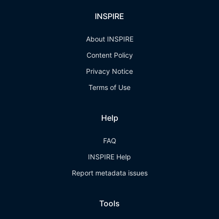
INSPIRE
About INSPIRE
Content Policy
Privacy Notice
Terms of Use
Help
FAQ
INSPIRE Help
Report metadata issues
Tools