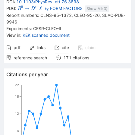
DOI
:
10.1103/PhysRevLett.76.3898
0
∗−
+
{{\mathit
\rightarrow
{{\mathit
→
ℓ
PDG:
FORM FACTORS
B
D
ν
Show All(
3
)
ℓ
B}^{0}}
D}^{*-}}
Report numbers
:
CLNS-95-1372
,
CLEO-95-20
,
SLAC-PUB-
{{\mathit
9946
\ell}^{+}}
Experiments
:
CESR-CLEO-II
{{\mathit
View in
:
KEK scanned document
\nu}_{{{{{\mathit
\ell}}}}}}
pdf
links
cite
claim
reference search
171
citations
Citations per year
22
18
12
6