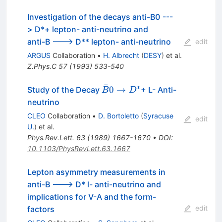
Investigation of the decays anti-B0 ---
> D*+ lepton- anti-neutrino and
anti-B ---> D** lepton- anti-neutrino
edit
ARGUS
Collaboration
•
H. Albrecht
(
DESY
)
et al.
Z.Phys.C
57
(
1993
)
533-540
ˉ
∗
\bar{B}0
0
→
Study of the Decay
+ L- Anti-
B
D
\to D^*
neutrino
CLEO
Collaboration
•
D. Bortoletto
(
Syracuse
edit
U.
)
et al.
Phys.Rev.Lett.
63
(
1989
)
1667-1670
•
DOI
:
10.1103/PhysRevLett.63.1667
Lepton asymmetry measurements in
anti-B ---> D* l- anti-neutrino and
implications for V-A and the form-
edit
factors