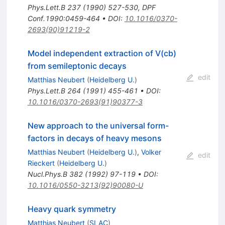
Phys.Lett.B
237
(
1990
)
527-530
,
DPF
Conf.1990:0459-464
•
DOI
:
10.1016/0370-
2693(90)91219-2
Model independent extraction of V(cb)
from semileptonic decays
edit
Matthias Neubert
(
Heidelberg U.
)
Phys.Lett.B
264
(
1991
)
455-461
•
DOI
:
10.1016/0370-2693(91)90377-3
New approach to the universal form-
factors in decays of heavy mesons
Matthias Neubert
(
Heidelberg U.
)
,
Volker
edit
Rieckert
(
Heidelberg U.
)
Nucl.Phys.B
382
(
1992
)
97-119
•
DOI
:
10.1016/0550-3213(92)90080-U
Heavy quark symmetry
Matthias Neubert
(
SLAC
)