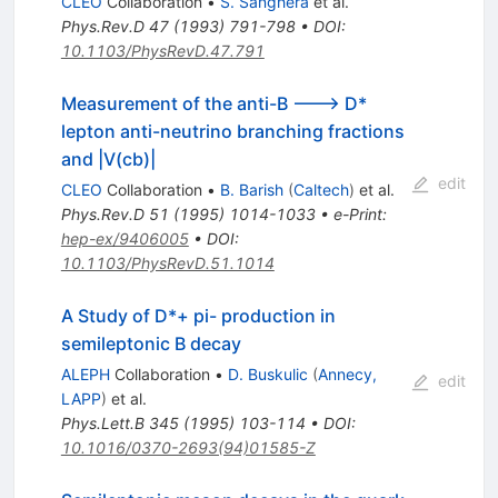
CLEO
Collaboration
•
S. Sanghera
et al.
Phys.Rev.D
47
(
1993
)
791-798
•
DOI
:
10.1103/PhysRevD.47.791
Measurement of the anti-B ---> D*
lepton anti-neutrino branching fractions
and |V(cb)|
edit
CLEO
Collaboration
•
B. Barish
(
Caltech
)
et al.
Phys.Rev.D
51
(
1995
)
1014-1033
•
e-Print
:
hep-ex/9406005
•
DOI
:
10.1103/PhysRevD.51.1014
A Study of D*+ pi- production in
semileptonic B decay
ALEPH
Collaboration
•
D. Buskulic
(
Annecy,
edit
LAPP
)
et al.
Phys.Lett.B
345
(
1995
)
103-114
•
DOI
:
10.1016/0370-2693(94)01585-Z