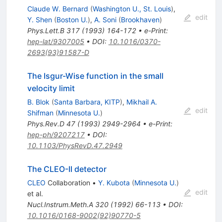
Claude W. Bernard
(
Washington U., St. Louis
)
,
edit
Y. Shen
(
Boston U.
)
,
A. Soni
(
Brookhaven
)
Phys.Lett.B
317
(
1993
)
164-172
•
e-Print
:
hep-lat/9307005
•
DOI
:
10.1016/0370-
2693(93)91587-D
The Isgur-Wise function in the small
velocity limit
B. Blok
(
Santa Barbara, KITP
)
,
Mikhail A.
edit
Shifman
(
Minnesota U.
)
Phys.Rev.D
47
(
1993
)
2949-2964
•
e-Print
:
hep-ph/9207217
•
DOI
:
10.1103/PhysRevD.47.2949
The CLEO-II detector
CLEO
Collaboration
•
Y. Kubota
(
Minnesota U.
)
edit
et al.
Nucl.Instrum.Meth.A
320
(
1992
)
66-113
•
DOI
:
10.1016/0168-9002(92)90770-5