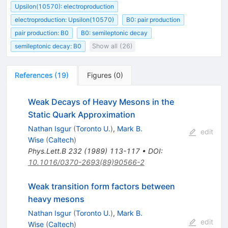
Upsilon(10570): electroproduction
electroproduction: Upsilon(10570)
B0: pair production
pair production: B0
B0: semileptonic decay
semileptonic decay: B0
Show all (26)
References
(
19
)
Figures
(
0
)
Weak Decays of Heavy Mesons in the
Static Quark Approximation
Nathan Isgur
(
Toronto U.
)
,
Mark B.
edit
Wise
(
Caltech
)
Phys.Lett.B
232
(
1989
)
113-117
•
DOI
:
10.1016/0370-2693(89)90566-2
Weak transition form factors between
heavy mesons
Nathan Isgur
(
Toronto U.
)
,
Mark B.
edit
Wise
(
Caltech
)