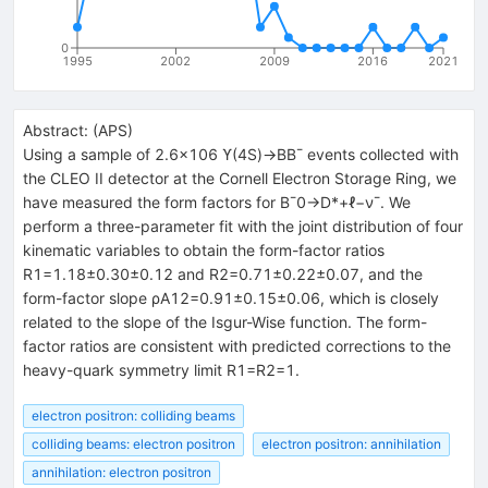
0
1995
2002
2009
2016
2021
Abstract:
(
APS
)
Using a sample of 2.6×106 ϒ(4S)→BB¯ events collected with
the CLEO II detector at the Cornell Electron Storage Ring, we
have measured the form factors for B¯0→D*+ℓ−ν¯. We
perform a three-parameter fit with the joint distribution of four
kinematic variables to obtain the form-factor ratios
R1=1.18±0.30±0.12 and R2=0.71±0.22±0.07, and the
form-factor slope ρA12=0.91±0.15±0.06, which is closely
related to the slope of the Isgur-Wise function. The form-
factor ratios are consistent with predicted corrections to the
heavy-quark symmetry limit R1=R2=1.
electron positron: colliding beams
colliding beams: electron positron
electron positron: annihilation
annihilation: electron positron