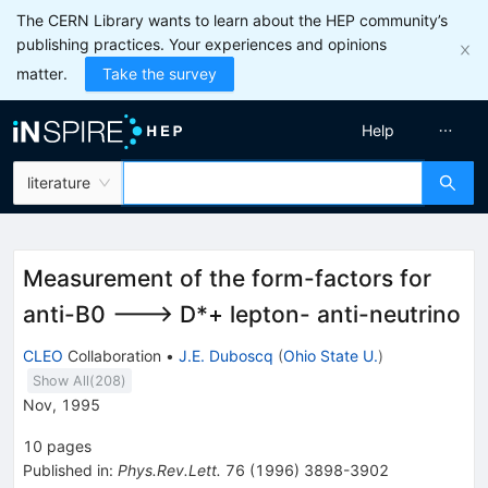
The CERN Library wants to learn about the HEP community’s
publishing practices. Your experiences and opinions
matter.
Take the survey
Help
literature
Measurement of the form-factors for
anti-B0 ---> D*+ lepton- anti-neutrino
CLEO
Collaboration
•
J.E. Duboscq
(
Ohio State U.
)
Show All(
208
)
Nov, 1995
10
pages
Published in
:
Phys.Rev.Lett.
76
(
1996
)
3898-3902