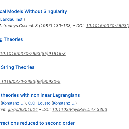
cal Models Without Singularity
d
Landau Inst.
)
Astrophys.Cosmol.
3
(
1987
)
130-133
,
•
DOI
:
10.1016/0370-2693(
g Theories
10.1016/0370-2693(85)91616-8
 String Theories
.1016/0370-2693(86)90930-5
l theories with nonlinear Lagrangians
(
Konstanz U.
)
,
C.O. Lousto
(
Konstanz U.
)
int
:
gr-qc/9301024
•
DOI
:
10.1103/PhysRevD.47.3303
rrections reduced to second order