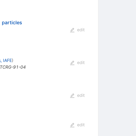
 particles
edit
, IAFE
)
edit
 GTCRG-91-04
edit
edit