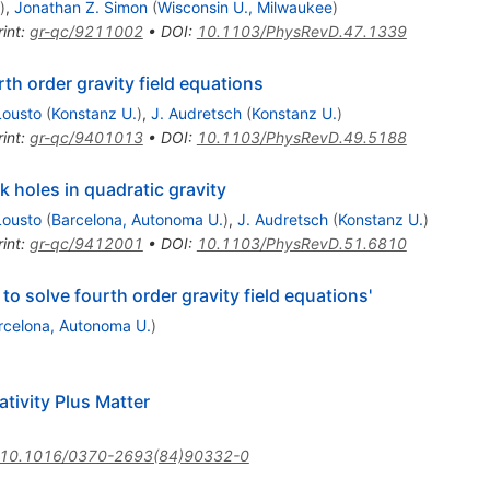
)
,
Jonathan Z. Simon
(
Wisconsin U., Milwaukee
)
int
:
gr-qc/9211002
•
DOI
:
10.1103/PhysRevD.47.1339
th order gravity field equations
Lousto
(
Konstanz U.
)
,
J. Audretsch
(
Konstanz U.
)
int
:
gr-qc/9401013
•
DOI
:
10.1103/PhysRevD.49.5188
k holes in quadratic gravity
Lousto
(
Barcelona, Autonoma U.
)
,
J. Audretsch
(
Konstanz U.
)
int
:
gr-qc/9412001
•
DOI
:
10.1103/PhysRevD.51.6810
 solve fourth order gravity field equations'
rcelona, Autonoma U.
)
ativity Plus Matter
10.1016/0370-2693(84)90332-0