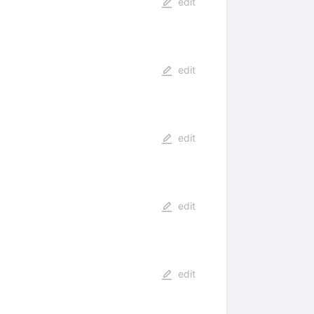
edit
edit
edit
edit
edit