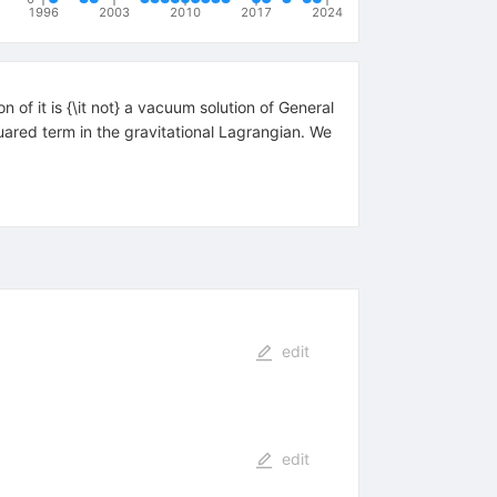
1996
2003
2010
2017
2024
n of it is {\it not} a vacuum solution of General
quared term in the gravitational Lagrangian. We
edit
edit