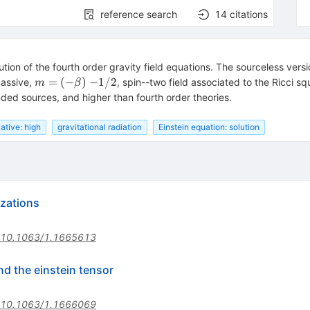
reference search
14
citations
tion of the fourth order gravity field equations. The sourceless versio
m=(-
=
(
−
)
−
1/2
massive,
, spin--two field associated to the Ricci s
m
β
\beta)~
ded sources, and higher than fourth order theories.
{-1/2}
ative: high
gravitational radiation
Einstein equation: solution
izations
10.1063/1.1665613
nd the einstein tensor
10.1063/1.1666069