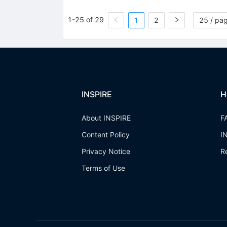
1-25 of 29
1
2
25 / pa
INSPIRE
H
About INSPIRE
F
Content Policy
I
Privacy Notice
R
Terms of Use