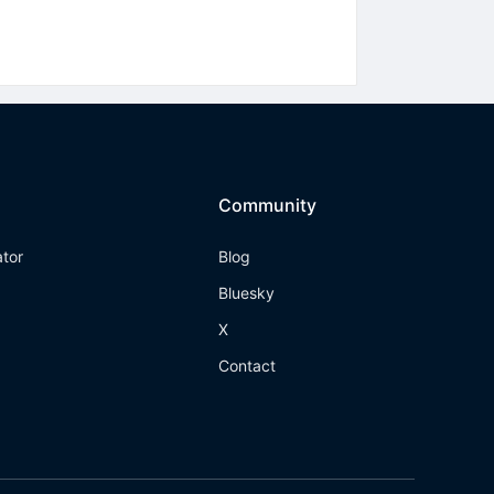
Community
ator
Blog
Bluesky
X
Contact