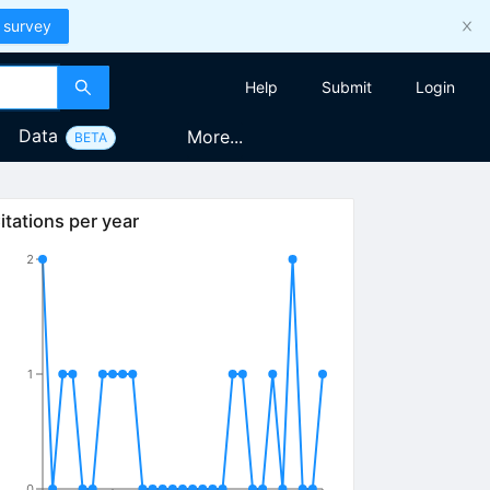
 survey
Help
Submit
Login
Data
More...
BETA
itations per year
2
1
0