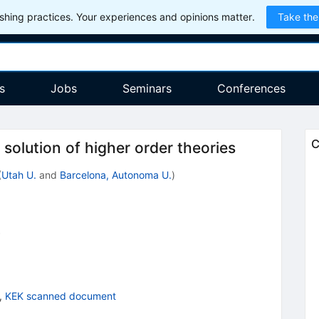
hing practices. Your experiences and opinions matter.
Take the
s
Jobs
Seminars
Conferences
C
solution of higher order theories
(
Utah U.
and
Barcelona, Autonoma U.
)
0
,
KEK scanned document