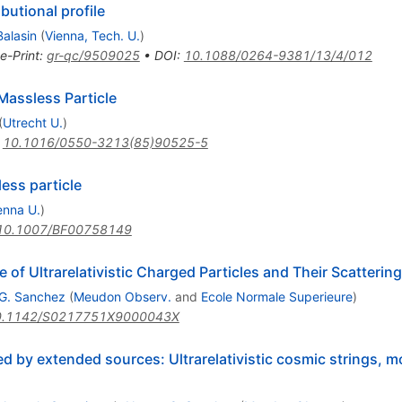
butional profile
Balasin
(
Vienna, Tech. U.
)
e-Print
:
gr-qc/9509025
•
DOI
:
10.1088/0264-9381/13/4/012
Massless Particle
(
Utrecht U.
)
:
10.1016/0550-3213(85)90525-5
less particle
enna U.
)
10.1007/BF00758149
f Ultrarelativistic Charged Particles and Their Scattering
G. Sanchez
(
Meudon Observ.
and
Ecole Normale Superieure
)
0.1142/S0217751X9000043X
d by extended sources: Ultrarelativistic cosmic strings,