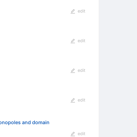
edit
edit
edit
edit
 monopoles and domain
edit