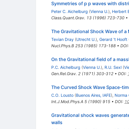
Symmetries of p p waves with distri
Peter C. Aichelburg
(
Vienna U.
)
,
Herbert 
Class.Quant.Grav.
13
(
1996
)
723-730
•
The Gravitational Shock Wave of a 
Tevian Dray
(
Utrecht U.
)
,
Gerard 't Hooft
Nucl.Phys.B
253
(
1985
)
173-188
•
DOI
On the Gravitational field of a mass
P.C. Aichelburg
(
Vienna U.
)
,
R.U. Sexl
(
Vi
Gen.Rel.Grav.
2
(
1971
)
303-312
•
DOI
:
The Curved Shock Wave Space-time o
C.O. Lousto
(
Buenos Aires, IAFE
)
,
Norma 
Int.J.Mod.Phys.A
5
(
1990
)
915
•
DOI
:
1
Gravitational shock waves generate
walls