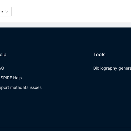
ge
elp
Tools
AQ
Bibliography gener
NSPIRE Help
eport metadata issues