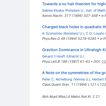
Towards a no hair theorem for highe
Sabine Kluske
(
Potsdam U., Inst. of Math
Astron.Nachr.
317
(
1996
)
337-348
•
e-P
Charged black holes in quadratic t
A. Economou
(
Konstanz U.
)
,
C.O. Lousto
Phys.Rev.D
49
(
1994
)
5278-5285
•
e-Pr
Graviton Dominance in Ultrahigh-E
Gerard 't Hooft
(
Utrecht U.
)
Phys.Lett.B
198
(
1987
)
61-63
•
DOI
:
10
A Note on the symmetries of the grav
Peter C. Aichelburg
(
Vienna U.
)
,
Herbert 
Class.Quant.Grav.
11
(
1994
)
L121-L123
Abh.Akad.Wiss.Lit.Mainz.Nat.Kl.
2
21