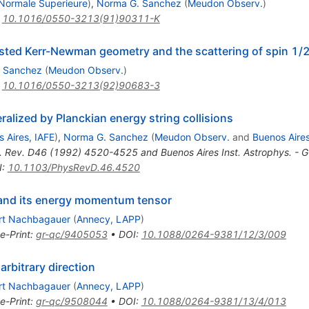
 Normale Superieure
)
,
Norma G. Sanchez
(
Meudon Observ.
)
:
10.1016/0550-3213(91)90311-K
boosted Kerr-Newman geometry and the scattering of spin 1/2
 Sanchez
(
Meudon Observ.
)
:
10.1016/0550-3213(92)90683-3
alized by Planckian energy string collisions
 Aires, IAFE
)
,
Norma G. Sanchez
(
Meudon Observ.
and
Buenos Aires
. Rev. D46 (1992) 4520-4525 and Buenos Aires Inst. Astrophys. -
I
:
10.1103/PhysRevD.46.4520
y and its energy momentum tensor
rt Nachbagauer
(
Annecy, LAPP
)
e-Print
:
gr-qc/9405053
•
DOI
:
10.1088/0264-9381/12/3/009
arbitrary direction
rt Nachbagauer
(
Annecy, LAPP
)
e-Print
:
gr-qc/9508044
•
DOI
:
10.1088/0264-9381/13/4/013