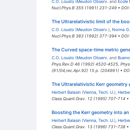
C.O. Lousto
(
Meudon Observ.
and
Ecole
Nucl.Phys.B
355
(
1991
)
231-249
•
DOI
The Ultrarelativistic limit of the 
C.O. Lousto
(
Meudon Observ.
)
,
Norma G.
Nucl.Phys.B
383
(
1992
)
377-394
•
DOI
The Curved space-time metric gener
C.O. Lousto
(
Meudon Observ.
and
Buenos
Phys.Rev.D
46
(
1992
)
4520-4525
,
Phys
(91/04,rec.Apr.92) 15 p. (204991)
•
DO
The Ultrarelativistic Kerr geometr
Herbert Balasin
(
Vienna, Tech. U.
)
,
Herbe
Class.Quant.Grav.
12
(
1995
)
707-714
•
Boosting the Kerr geometry into an 
Herbert Balasin
(
Vienna, Tech. U.
)
,
Herbe
Class.Quant.Grav.
13
(
1996
)
731-738
•