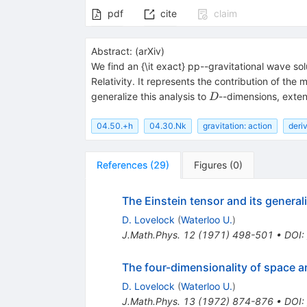
pdf
cite
claim
Abstract:
(
arXiv
)
We find an {\it exact} pp--gravitational wave solu
Relativity. It represents the contribution of the 
D
generalize this analysis to
--dimensions, exten
D
04.50.+h
04.30.Nk
gravitation: action
deriv
References
(
29
)
Figures
(
0
)
The Einstein tensor and its general
D. Lovelock
(
Waterloo U.
)
J.Math.Phys.
12
(
1971
)
498-501
•
DOI
:
The four-dimensionality of space a
D. Lovelock
(
Waterloo U.
)
J.Math.Phys.
13
(
1972
)
874-876
•
DOI
: