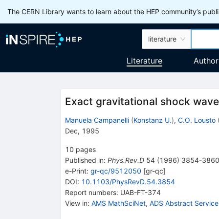
The CERN Library wants to learn about the HEP community’s publis
literature
Literature
Author
Exact gravitational shock wave 
Manuela Campanelli
(
Konstanz U.
)
,
C.O. Lousto
Dec, 1995
10
pages
Published in
:
Phys.Rev.D
54
(
1996
)
3854-386
e-Print
:
gr-qc/9512050
[
gr-qc
]
DOI
:
10.1103/PhysRevD.54.3854
Report numbers
:
UAB-FT-374
View in
:
AMS MathSciNet
,
ADS Abstract Service