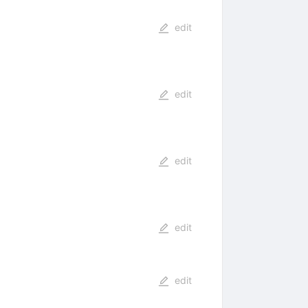
edit
edit
edit
edit
edit