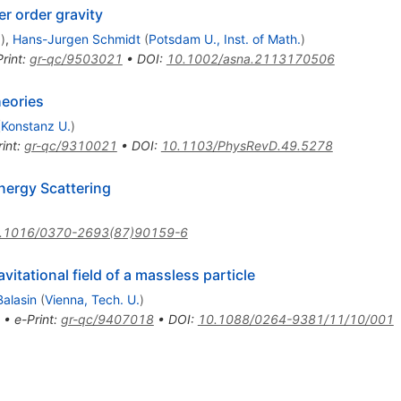
r order gravity
.
)
,
Hans-Jurgen Schmidt
(
Potsdam U., Inst. of Math.
)
rint
:
gr-qc/9503021
•
DOI
:
10.1002/asna.2113170506
heories
(
Konstanz U.
)
int
:
gr-qc/9310021
•
DOI
:
10.1103/PhysRevD.49.5278
nergy Scattering
.1016/0370-2693(87)90159-6
itational field of a massless particle
Balasin
(
Vienna, Tech. U.
)
•
e-Print
:
gr-qc/9407018
•
DOI
:
10.1088/0264-9381/11/10/001