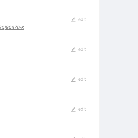
edit
80)90670-X
edit
edit
edit