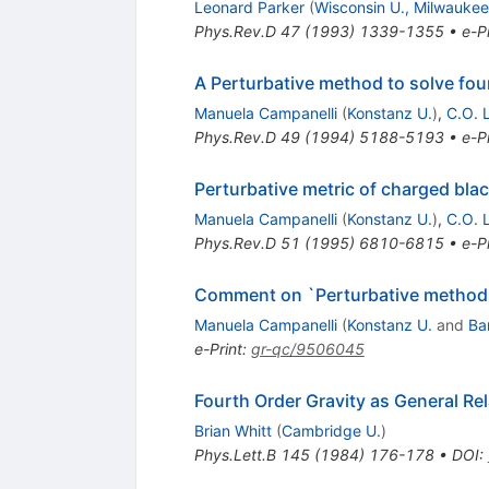
Leonard Parker
(
Wisconsin U., Milwaukee
Phys.Rev.D
47
(
1993
)
1339-1355
•
e-Pr
A Perturbative method to solve four
Manuela Campanelli
(
Konstanz U.
)
,
C.O. 
Phys.Rev.D
49
(
1994
)
5188-5193
•
e-Pr
Perturbative metric of charged blac
Manuela Campanelli
(
Konstanz U.
)
,
C.O. 
Phys.Rev.D
51
(
1995
)
6810-6815
•
e-Pr
Comment on `Perturbative method to
Manuela Campanelli
(
Konstanz U.
and
Ba
e-Print
:
gr-qc/9506045
Fourth Order Gravity as General Rel
Brian Whitt
(
Cambridge U.
)
Phys.Lett.B
145
(
1984
)
176-178
•
DOI
: