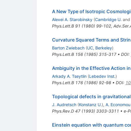
A New Type of Isotropic Cosmologi
Alexei A. Starobinsky
(
Cambridge U.
an
Phys.Lett.B
91
(
1980
)
99-102
,
Adv.Ser.
Curvature Squared Terms and Strin
Barton Zwiebach
(
UC, Berkeley
)
Phys.Lett.B
156
(
1985
)
315-317
•
DOI
:
Ambiguity in the Effective Action in
Arkady A. Tseytlin
(
Lebedev Inst.
)
Phys.Lett.B
176
(
1986
)
92-98
•
DOI
:
10
Topological defects in gravitationa
J. Audretsch
(
Konstanz U.
)
,
A. Economou
Phys.Rev.D
47
(
1993
)
3303-3311
•
e-Pr
Einstein equation with quantum co