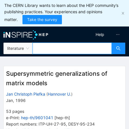
The CERN Library wants to learn about the HEP community’s
publishing practices. Your experiences and opinions
matter.
Take the survey
Help
literature
Supersymmetric generalizations of
matrix models
Jan Christoph Plefka
(
Hannover U.
)
Jan, 1996
53
pages
e-Print
:
hep-th/9601041
[
hep-th
]
Report numbers
:
ITP-UH-27-95
,
DESY-95-234