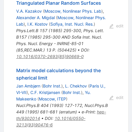
Triangulated Planar Random Surfaces
V.A. Kazakov
(
Moscow, Nonlinear Phys. Lab
)
,
Alexander A. Migdal
(
Moscow, Nonlinear Phys.
Lab
)
,
I.K. Kostov
(
Sofiya, Inst. Nucl. Res.
)
edit
Phys.Lett.B
157
(
1985
)
295-300
,
Phys. Lett.
B157 (1985) 295-300 AND Sofia Inst. Nucl.
Phys. Nucl. Energy - INRNE-85-01
(85,REC.MAR.) 13 P. (504425)
•
DOI
:
10.1016/0370-2693(85)90669-0
Matrix model calculations beyond the
spherical limit
Jan Ambjørn
(
Bohr Inst.
)
,
L. Chekhov
(
Paris U.,
VI-VII
)
,
C.F. Kristjansen
(
Bohr Inst.
)
,
Yu.
edit
Makeenko
(
Moscow, ITEP
)
Nucl.Phys.B
404
(
1993
)
127-172
,
Nucl.Phys.B
449
(
1995
)
681-681
(
erratum
)
•
e-Print
:
hep-
th/9302014
•
DOI
:
10.1016/0550-
3213(93)90476-6