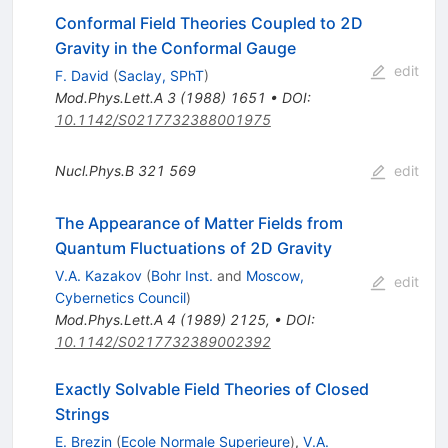
Conformal Field Theories Coupled to 2D
Gravity in the Conformal Gauge
edit
F. David
(
Saclay, SPhT
)
Mod.Phys.Lett.A
3
(
1988
)
1651
•
DOI
:
10.1142/S0217732388001975
Nucl.Phys.B
321
569
edit
The Appearance of Matter Fields from
Quantum Fluctuations of 2D Gravity
V.A. Kazakov
(
Bohr Inst.
and
Moscow,
edit
Cybernetics Council
)
Mod.Phys.Lett.A
4
(
1989
)
2125
,
•
DOI
:
10.1142/S0217732389002392
Exactly Solvable Field Theories of Closed
Strings
E. Brezin
(
Ecole Normale Superieure
)
,
V.A.