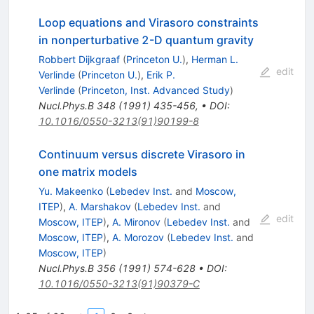
Loop equations and Virasoro constraints
in nonperturbative 2-D quantum gravity
Robbert Dijkgraaf
(
Princeton U.
)
,
Herman L.
edit
Verlinde
(
Princeton U.
)
,
Erik P.
Verlinde
(
Princeton, Inst. Advanced Study
)
Nucl.Phys.B
348
(
1991
)
435-456
,
•
DOI
:
10.1016/0550-3213(91)90199-8
Continuum versus discrete Virasoro in
one matrix models
Yu. Makeenko
(
Lebedev Inst.
and
Moscow,
ITEP
)
,
A. Marshakov
(
Lebedev Inst.
and
edit
Moscow, ITEP
)
,
A. Mironov
(
Lebedev Inst.
and
Moscow, ITEP
)
,
A. Morozov
(
Lebedev Inst.
and
Moscow, ITEP
)
Nucl.Phys.B
356
(
1991
)
574-628
•
DOI
:
10.1016/0550-3213(91)90379-C