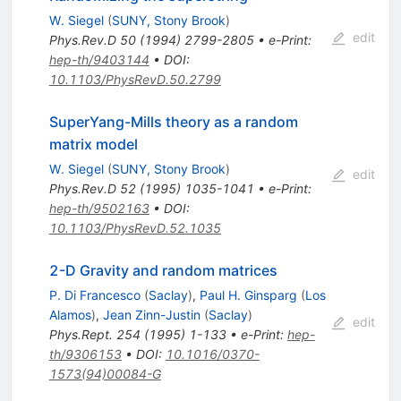
W. Siegel
(
SUNY, Stony Brook
)
edit
Phys.Rev.D
50
(
1994
)
2799-2805
•
e-Print
:
hep-th/9403144
•
DOI
:
10.1103/PhysRevD.50.2799
SuperYang-Mills theory as a random
matrix model
W. Siegel
(
SUNY, Stony Brook
)
edit
Phys.Rev.D
52
(
1995
)
1035-1041
•
e-Print
:
hep-th/9502163
•
DOI
:
10.1103/PhysRevD.52.1035
2-D Gravity and random matrices
P. Di Francesco
(
Saclay
)
,
Paul H. Ginsparg
(
Los
Alamos
)
,
Jean Zinn-Justin
(
Saclay
)
edit
Phys.Rept.
254
(
1995
)
1-133
•
e-Print
:
hep-
th/9306153
•
DOI
:
10.1016/0370-
1573(94)00084-G