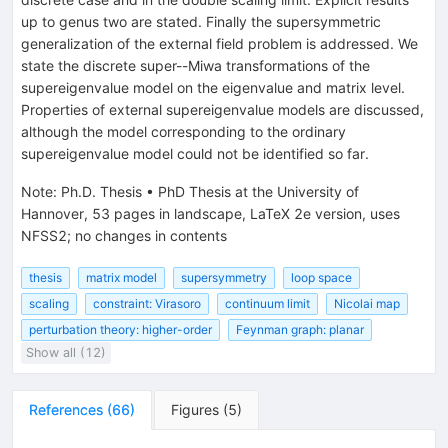
up to genus two are stated. Finally the supersymmetric
generalization of the external field problem is addressed. We
state the discrete super--Miwa transformations of the
supereigenvalue model on the eigenvalue and matrix level.
Properties of external supereigenvalue models are discussed,
although the model corresponding to the ordinary
supereigenvalue model could not be identified so far.
Note
:
Ph.D. Thesis
•
PhD Thesis at the University of
Hannover, 53 pages in landscape, LaTeX 2e version, uses
NFSS2; no changes in contents
thesis
matrix model
supersymmetry
loop space
scaling
constraint: Virasoro
continuum limit
Nicolai map
perturbation theory: higher-order
Feynman graph: planar
Show all (12)
References
(
66
)
Figures
(
5
)