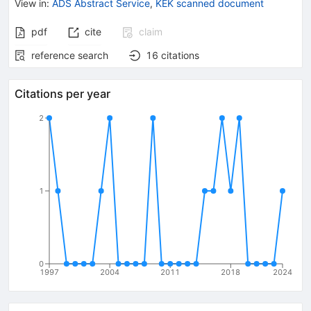
View in
:
ADS Abstract Service
,
KEK scanned document
pdf
cite
claim
reference search
16
citations
Citations per year
2
1
0
1997
2004
2011
2018
2024