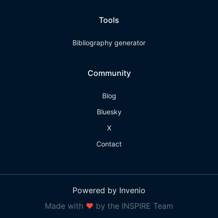
Tools
Bibliography generator
Community
Blog
Bluesky
X
Contact
Powered by Invenio
Made with
❤
by the INSPIRE Team