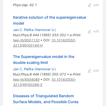
Phys.Usp.
62
1
edit
Iterative solution of the supereigenvalue
model
Jan C. Plefka
(
Hannover U.
)
edit
Nucl.Phys.B
444
(
1995
)
333-352
•
e-Print
:
hep-th/9501120
•
DOI
:
10.1016/0550-
3213(95)00144-H
The Supereigenvalue model in the
double scaling limit
Jan C. Plefka
(
Hannover U.
)
edit
Nucl.Phys.B
448
(
1995
)
355-372
•
e-Print
:
hep-th/9504089
•
DOI
:
10.1016/0550-
3213(95)00289-5
Diseases of Triangulated Random
Surface Models, and Possible Cures