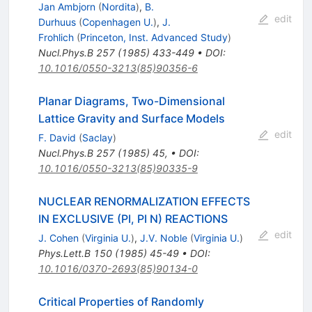
Jan Ambjorn
(
Nordita
)
,
B.
edit
Durhuus
(
Copenhagen U.
)
,
J.
Frohlich
(
Princeton, Inst. Advanced Study
)
Nucl.Phys.B
257
(
1985
)
433-449
•
DOI
:
10.1016/0550-3213(85)90356-6
Planar Diagrams, Two-Dimensional
Lattice Gravity and Surface Models
edit
F. David
(
Saclay
)
Nucl.Phys.B
257
(
1985
)
45
,
•
DOI
:
10.1016/0550-3213(85)90335-9
NUCLEAR RENORMALIZATION EFFECTS
IN EXCLUSIVE (PI, PI N) REACTIONS
edit
J. Cohen
(
Virginia U.
)
,
J.V. Noble
(
Virginia U.
)
Phys.Lett.B
150
(
1985
)
45-49
•
DOI
:
10.1016/0370-2693(85)90134-0
Critical Properties of Randomly