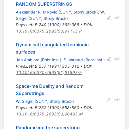
RANDOM SUPERSTRINGS
Aleksandar R. Mikovic
(
SUNY, Stony Brook
)
,
W.
edit
Siegel
(
SUNY, Stony Brook
)
Phys.Lett.B
240
(
1990
)
363-368
•
DOI
:
10.1016/0370-2693(90)91113-P
Dynamical triangulated fermionic
surfaces
edit
Jan Ambjorn
(
Bohr Inst.
)
,
S. Varsted
(
Bohr Inst.
)
Phys.Lett.B
257
(
1991
)
305-312
•
DOI
:
10.1016/0370-2693(91)91897-5
Space-me Duality and Random
Superstrings
edit
W. Siegel
(
SUNY, Stony Brook
)
Phys.Lett.B
252
(
1990
)
558-560
•
DOI
:
10.1016/0370-2693(90)90483-M
Randomizing the superstring