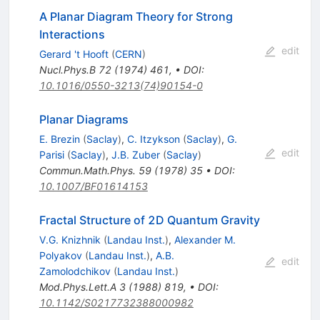
A Planar Diagram Theory for Strong
Interactions
edit
Gerard 't Hooft
(
CERN
)
Nucl.Phys.B
72
(
1974
)
461
,
•
DOI
:
10.1016/0550-3213(74)90154-0
Planar Diagrams
E. Brezin
(
Saclay
)
,
C. Itzykson
(
Saclay
)
,
G.
edit
Parisi
(
Saclay
)
,
J.B. Zuber
(
Saclay
)
Commun.Math.Phys.
59
(
1978
)
35
•
DOI
:
10.1007/BF01614153
Fractal Structure of 2D Quantum Gravity
V.G. Knizhnik
(
Landau Inst.
)
,
Alexander M.
Polyakov
(
Landau Inst.
)
,
A.B.
edit
Zamolodchikov
(
Landau Inst.
)
Mod.Phys.Lett.A
3
(
1988
)
819
,
•
DOI
:
10.1142/S0217732388000982