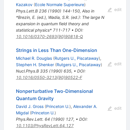
Kazakov
(
Ecole Normale Superieure
)
edit
Phys.Lett.B
236
(
1990
)
144-150
,
Also in
*Brezin, E. (ed.), Wadia, S.R. (ed.): The large N
expansion in quantum field theory and
statistical physics* 711-717
•
DOI
:
10.1016/0370-2693(90)90818-Q
Strings in Less Than One-Dimension
Michael R. Douglas
(
Rutgers U., Piscataway
)
,
edit
Stephen H. Shenker
(
Rutgers U., Piscataway
)
Nucl.Phys.B
335
(
1990
)
635
,
•
DOI
:
10.1016/0550-3213(90)90522-F
Nonperturbative Two-Dimensional
Quantum Gravity
David J. Gross
(
Princeton U.
)
,
Alexander A.
edit
Migdal
(
Princeton U.
)
Phys.Rev.Lett.
64
(
1990
)
127
,
•
DOI
:
10.1103/PhysRevLett.64.127