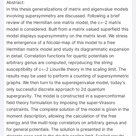
Abstract:
In this thesis generalizations of matrix and eigenvalue models
involving supersymmetry are discussed. Following a brief
review of the Hermitian one matrix model, the c=-2 matrix
model is considered. Built from a matrix valued superfield this
model displays supersymmetry on the matrix level. We stress
the emergence of a Nicolai-map of this model to a free
Hermitian matrix model and study its diagrammatic expansion
in detail. Correlation functions for quartic potentials on
arbitrary genus are computed, reproducing the string
susceptibility of c=-2 Liouville theory in the scaling limit. The
results may be used to perform a counting of supersymmetric
graphs. We then turn to the supereigenvalue model, today's
only successful discrete approach to 2d quantum
supergravity. The model is constructed in a superconformal
field theory formulation by imposing the super-Virasoro
constraints. The complete solution of the model is given in the
moment description, allowing the calculation of the free
energy and the multi-loop correlators on arbitrary genus and
for general potentials. The solution is presented in the
discrete case and in the double scaling limit. Explicit results