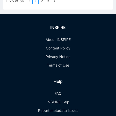
1-25 of 66
1
2
3
INSPIRE
About INSPIRE
Content Policy
Privacy Notice
Terms of Use
Help
FAQ
INSPIRE Help
Report metadata issues