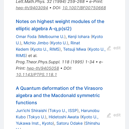
Lett.Math.Phys.
32
(
1994
)
259-268
•
e-Print
:
hep-th/9403094
•
DOI
:
10.1007/BF00750668
Notes on highest weight modules of the
elliptic algebra A-q,p(sl2)
Omar Foda
(
Melbourne U.
)
,
Kenji Iohara
(
Kyoto
U.
)
,
Michio Jimbo
(
Kyoto U.
)
,
Rinat
edit
Kedem
(
Kyoto U., RIMS
)
,
Tetsuji Miwa
(
Kyoto U.,
RIMS
)
et al.
Prog.Theor.Phys.Suppl.
118
(
1995
)
1-34
•
e-
Print
:
hep-th/9405058
•
DOI
:
10.1143/PTPS.118.1
A Quantum deformation of the Virasoro
algebra and the Macdonald symmetric
functions
Jun'ichi Shiraishi
(
Tokyo U., ISSP
)
,
Harunobu
edit
Kubo
(
Tokyo U.
)
,
Hidetoshi Awata
(
Kyoto U.,
Yukawa Inst., Kyoto
)
,
Satoru Odake
(
Shinshu