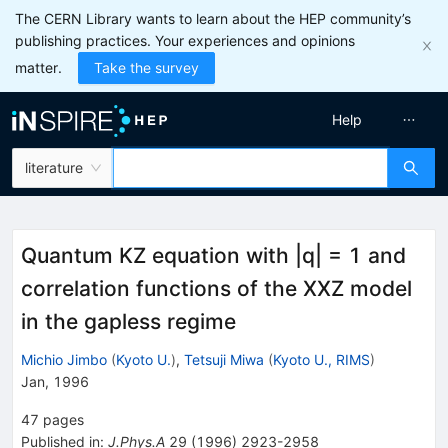
The CERN Library wants to learn about the HEP community’s
publishing practices. Your experiences and opinions
matter.
Take the survey
Help
literature
Quantum KZ equation with |q| = 1 and
correlation functions of the XXZ model
in the gapless regime
Michio Jimbo
(
Kyoto U.
)
,
Tetsuji Miwa
(
Kyoto U., RIMS
)
Jan, 1996
47
pages
Published in
:
J.Phys.A
29
(
1996
)
2923-2958