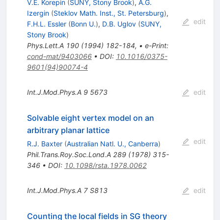
V.E. Korepin
(
SUNY, Stony Brook
)
,
A.G.
Izergin
(
Steklov Math. Inst., St. Petersburg
)
,
edit
F.H.L. Essler
(
Bonn U.
)
,
D.B. Uglov
(
SUNY,
Stony Brook
)
Phys.Lett.A
190
(
1994
)
182-184
,
•
e-Print
:
cond-mat/9403066
•
DOI
:
10.1016/0375-
9601(94)90074-4
Int.J.Mod.Phys.A
9
5673
edit
Solvable eight vertex model on an
arbitrary planar lattice
edit
R.J. Baxter
(
Australian Natl. U., Canberra
)
Phil.Trans.Roy.Soc.Lond.A
289
(
1978
)
315-
346
•
DOI
:
10.1098/rsta.1978.0062
Int.J.Mod.Phys.A
7
S813
edit
Counting the local fields in SG theory