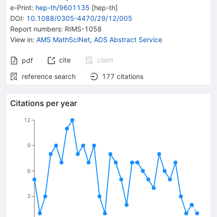
e-Print
:
hep-th/9601135
[
hep-th
]
DOI
:
10.1088/0305-4470/29/12/005
Report numbers
:
RIMS-1058
View in
:
AMS MathSciNet
,
ADS Abstract Service
cite
claim
pdf
reference search
177
citations
Citations per year
12
9
6
3