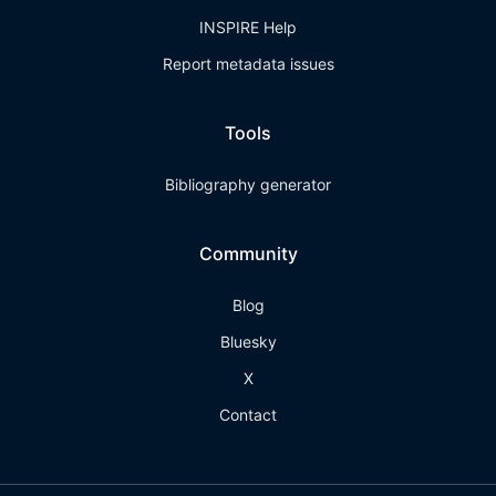
INSPIRE Help
Report metadata issues
Tools
Bibliography generator
Community
Blog
Bluesky
X
Contact