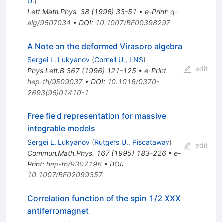
U.
)
Lett.Math.Phys.
38
(
1996
)
33-51
•
e-Print
:
q-
alg/9507034
•
DOI
:
10.1007/BF00398297
A Note on the deformed Virasoro algebra
Sergei L. Lukyanov
(
Cornell U., LNS
)
edit
Phys.Lett.B
367
(
1996
)
121-125
•
e-Print
:
hep-th/9509037
•
DOI
:
10.1016/0370-
2693(95)01410-1
Free field representation for massive
integrable models
Sergei L. Lukyanov
(
Rutgers U., Piscataway
)
edit
Commun.Math.Phys.
167
(
1995
)
183-226
•
e-
Print
:
hep-th/9307196
•
DOI
:
10.1007/BF02099357
Correlation function of the spin 1/2 XXX
antiferromagnet