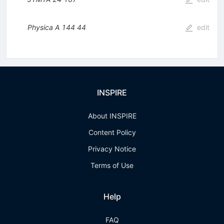
Physica A
144
44
edit
INSPIRE
About INSPIRE
Content Policy
Privacy Notice
Terms of Use
Help
FAQ