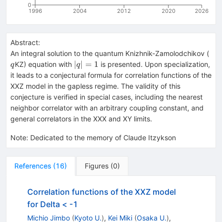
0
1996
2004
2012
2020
2026
Abstract:
q
An integral solution to the quantum Knizhnik-Zamolodchikov (
|q|=1
∣
∣
=
1
KZ) equation with
is presented. Upon specialization,
q
q
it leads to a conjectural formula for correlation functions of the
XXZ model in the gapless regime. The validity of this
conjecture is verified in special cases, including the nearest
neighbor correlator with an arbitrary coupling constant, and
general correlators in the XXX and XY limits.
Note
:
Dedicated to the memory of Claude Itzykson
References
(
16
)
Figures
(
0
)
Correlation functions of the XXZ model
for Delta < -1
Michio Jimbo
(
Kyoto U.
)
,
Kei Miki
(
Osaka U.
)
,