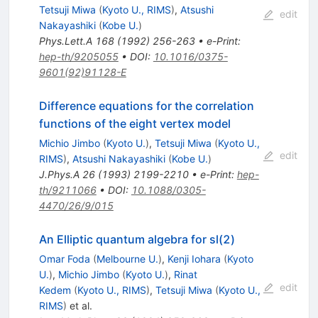
Tetsuji Miwa
(
Kyoto U., RIMS
)
,
Atsushi
edit
Nakayashiki
(
Kobe U.
)
Phys.Lett.A
168
(
1992
)
256-263
•
e-Print
:
hep-th/9205055
•
DOI
:
10.1016/0375-
9601(92)91128-E
Difference equations for the correlation
functions of the eight vertex model
Michio Jimbo
(
Kyoto U.
)
,
Tetsuji Miwa
(
Kyoto U.,
edit
RIMS
)
,
Atsushi Nakayashiki
(
Kobe U.
)
J.Phys.A
26
(
1993
)
2199-2210
•
e-Print
:
hep-
th/9211066
•
DOI
:
10.1088/0305-
4470/26/9/015
An Elliptic quantum algebra for sl(2)
Omar Foda
(
Melbourne U.
)
,
Kenji Iohara
(
Kyoto
U.
)
,
Michio Jimbo
(
Kyoto U.
)
,
Rinat
edit
Kedem
(
Kyoto U., RIMS
)
,
Tetsuji Miwa
(
Kyoto U.,
RIMS
)
et al.