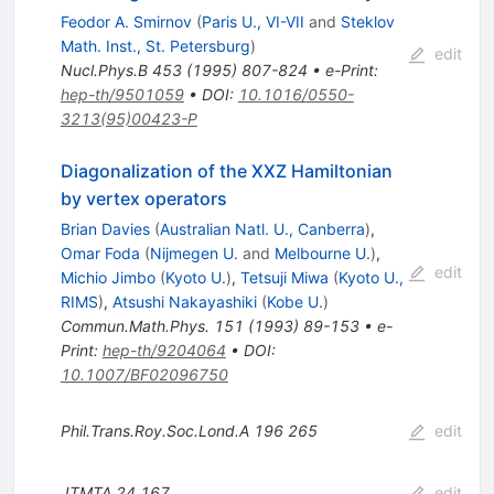
Feodor A. Smirnov
(
Paris U., VI-VII
and
Steklov
Math. Inst., St. Petersburg
)
edit
Nucl.Phys.B
453
(
1995
)
807-824
•
e-Print
:
hep-th/9501059
•
DOI
:
10.1016/0550-
3213(95)00423-P
Diagonalization of the XXZ Hamiltonian
by vertex operators
Brian Davies
(
Australian Natl. U., Canberra
)
,
Omar Foda
(
Nijmegen U.
and
Melbourne U.
)
,
edit
Michio Jimbo
(
Kyoto U.
)
,
Tetsuji Miwa
(
Kyoto U.,
RIMS
)
,
Atsushi Nakayashiki
(
Kobe U.
)
Commun.Math.Phys.
151
(
1993
)
89-153
•
e-
Print
:
hep-th/9204064
•
DOI
:
10.1007/BF02096750
Phil.Trans.Roy.Soc.Lond.A
196
265
edit
JTMTA
24
167
edit