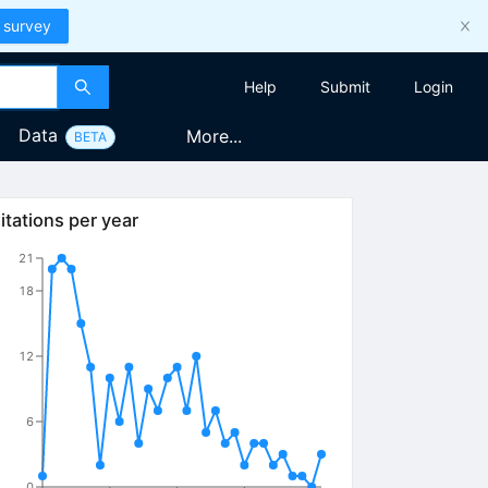
 survey
Help
Submit
Login
Data
More...
BETA
itations per year
21
18
12
6
0