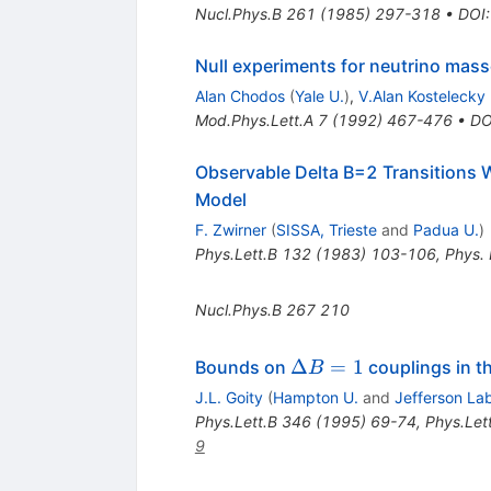
Nucl.Phys.B
261
(
1985
)
297-318
•
DOI
Null experiments for neutrino mas
Alan Chodos
(
Yale U.
)
,
V.Alan Kostelecky
Mod.Phys.Lett.A
7
(
1992
)
467-476
•
DO
Observable Delta B=2 Transitions 
Model
F. Zwirner
(
SISSA, Trieste
and
Padua U.
)
Phys.Lett.B
132
(
1983
)
103-106
,
Phys. 
Nucl.Phys.B
267
210
\Delta
Δ
=
1
Bounds on
couplings in t
B
B = 1
J.L. Goity
(
Hampton U.
and
Jefferson La
Phys.Lett.B
346
(
1995
)
69-74
,
Phys.Let
9