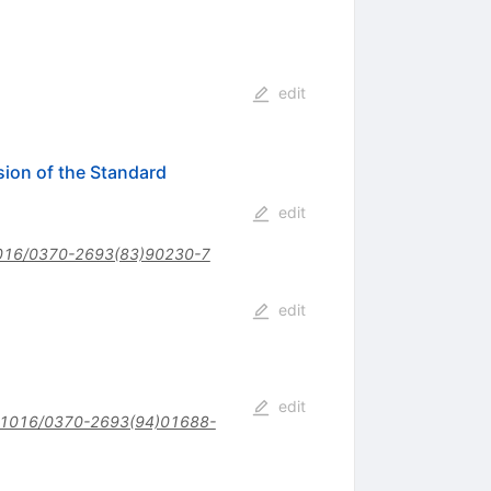
edit
ion of the Standard
edit
016/0370-2693(83)90230-7
edit
edit
.1016/0370-2693(94)01688-