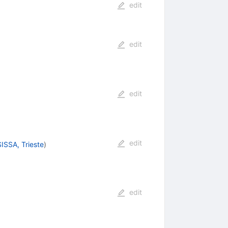
edit
edit
edit
edit
SISSA, Trieste
)
edit