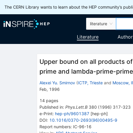
The CERN Library wants to learn about the HEP community’s publis
literature
Literature
Author
Upper bound on all products of
prime and lambda-prime-prime
Alexei Yu. Smirnov
(
ICTP, Trieste
and
Moscow, 
Feb, 1996
14
pages
Published in
:
Phys.Lett.B
380
(
1996
)
317-323
e-Print
:
hep-ph/9601387
[
hep-ph
]
DOI
:
10.1016/0370-2693(96)00495-9
Report numbers
:
IC-96-16