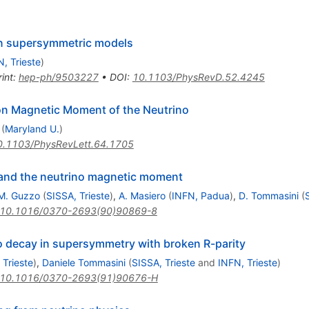
in supersymmetric models
, Trieste
)
int
:
hep-ph/9503227
•
DOI
:
10.1103/PhysRevD.52.4245
on Magnetic Moment of the Neutrino
(
Maryland U.
)
0.1103/PhysRevLett.64.1705
 and the neutrino magnetic moment
M. Guzzo
(
SISSA, Trieste
)
,
A. Masiero
(
INFN, Padua
)
,
D. Tommasini
(
10.1016/0370-2693(90)90869-8
o decay in supersymmetry with broken R-parity
 Trieste
)
,
Daniele Tommasini
(
SISSA, Trieste
and
INFN, Trieste
)
10.1016/0370-2693(91)90676-H