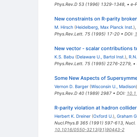
Phys.Rev.D
53
(
1996
)
1329-1348
,
•
e-P
New constraints on R-parity broke
M. Hirsch
(
Heidelberg, Max Planck Inst.
)
Phys.Rev.Lett.
75
(
1995
)
17-20
•
DOI
:
1
New vector - scalar contributions t
K.S. Babu
(
Delaware U., Bartol Inst.
)
,
R.N
Phys.Rev.Lett.
75
(
1995
)
2276-2279
,
•
Some New Aspects of Supersymmetry
Vernon D. Barger
(
Wisconsin U., Madison
Phys.Rev.D
40
(
1989
)
2987
•
DOI
:
10.1
R-parity violation at hadron collide
Herbert K. Dreiner
(
Oxford U.
)
,
Graham G
Nucl.Phys.B
365
(
1991
)
597-613
,
Nucl.
10.1016/0550-3213(91)90443-2