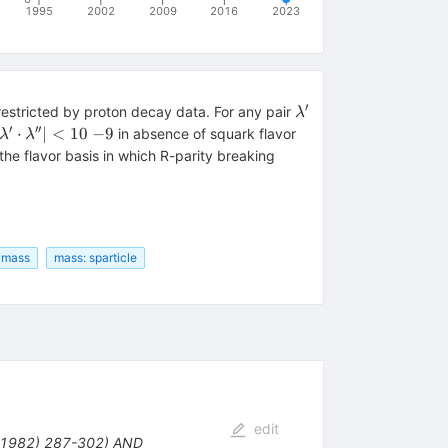
1995
2002
2009
2016
2023
′
\lambda'
restricted by proton decay data. For any pair
λ
′
′′
|\lambda'
⋅
∣
<
10
−
9
in absence of squark flavor
λ
λ
\cdot
he flavor basis in which R-parity breaking
\lambda''|
< 10~{-9}
: mass
mass: sparticle
edit
 (1982) 287-302) AND