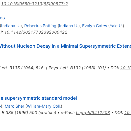
:
10.1016/0550-3213(85)90577-2
ses
(
Indiana U.
)
,
Robertus Potting
(
Indiana U.
)
,
Evalyn Gates
(
Yale U.
)
I
:
10.1142/S0217732392000422
Without Nucleon Decay in a Minimal Supersymmetric Extens
Lett. B135 (1984) 516. ( Phys. Lett. B132 (1983) 103)
•
DOI
:
10.1
he supersymmetric standard model
b
)
,
Marc Sher
(
William-Mary Coll.
)
t.B
385
(
1996
)
500
(
erratum
)
•
e-Print
:
hep-ph/9412208
•
DOI
:
10