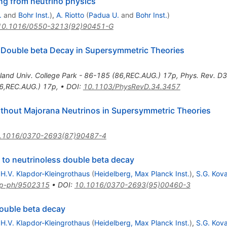
ng from neutrino physics
.
and
Bohr Inst.
)
,
A. Riotto
(
Padua U.
and
Bohr Inst.
)
10.1016/0550-3213(92)90451-G
 Double beta Decay in Supersymmetric Theories
land Univ. College Park - 86-185 (86,REC.AUG.) 17p
,
Phys. Rev. D
86,REC.AUG.) 17p
,
•
DOI
:
10.1103/PhysRevD.34.3457
thout Majorana Neutrinos in Supersymmetric Theories
.1016/0370-2693(87)90487-4
to neutrinoless double beta decay
,
H.V. Klapdor-Kleingrothaus
(
Heidelberg, Max Planck Inst.
)
,
S.G. Kov
p-ph/9502315
•
DOI
:
10.1016/0370-2693(95)00460-3
ouble beta decay
,
H.V. Klapdor-Kleingrothaus
(
Heidelberg, Max Planck Inst.
)
,
S.G. Kov