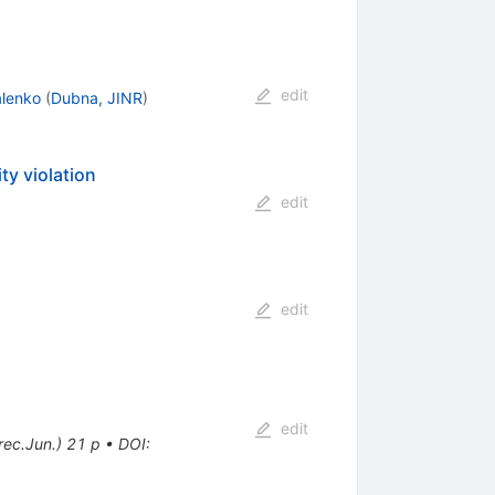
edit
alenko
(
Dubna, JINR
)
ty violation
edit
edit
edit
ec.Jun.) 21 p
•
DOI
: