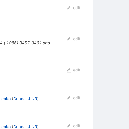
edit
edit
34 ( 1986) 3457-3461 and
edit
edit
alenko
(
Dubna, JINR
)
edit
alenko
(
Dubna, JINR
)