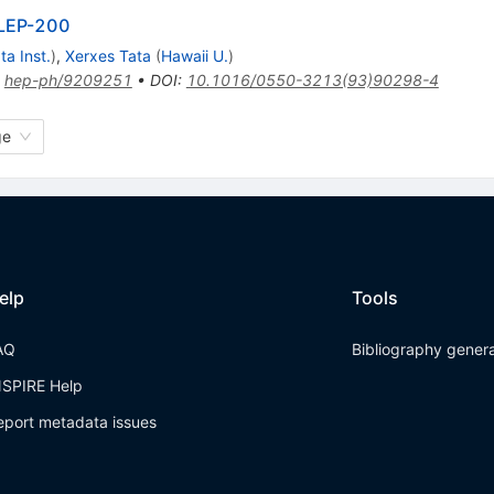
t LEP-200
ta Inst.
)
,
Xerxes Tata
(
Hawaii U.
)
:
hep-ph/9209251
•
DOI
:
10.1016/0550-3213(93)90298-4
ge
elp
Tools
AQ
Bibliography gener
NSPIRE Help
eport metadata issues