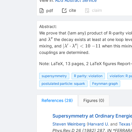
View in
:
ADS Abstract Service
cite
claim
pdf
Abstract:
We prove that {\em any} product of R-parity vio
′′
\lambda''
and
the decay exists at least at one loop le
λ
′
′′
|\lambda'
∣
⋅
∣
<
10
−
11
mixing, and
when this mixin
λ
λ
\cdot
couplings are determined.
\lambda''|
< 10~
Note
:
LaTeX, 13 pages, 2 LaTeX figures Report
{-11}
supersymmetry
R parity: violation
violation: R p
postulated particle: squark
Feynman graph
References
(
28
)
Figures
(
0
)
Supersymmetry at Ordinary Energi
Steven Weinberg
(
Harvard U.
and
Texas 
Phys.Rev.D
26
(
1982
)
287
,
IN *FERRARA