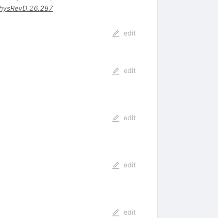
hysRevD.26.287
edit
edit
edit
edit
edit