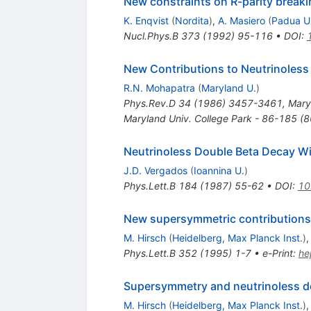
New constraints on R-parity breaki
K. Enqvist
(
Nordita
)
,
A. Masiero
(
Padua U
Nucl.Phys.B
373
(
1992
)
95-116
•
DOI
:
New Contributions to Neutrinoless
R.N. Mohapatra
(
Maryland U.
)
Phys.Rev.D
34
(
1986
)
3457-3461
,
Mary
Maryland Univ. College Park - 86-185 (
Neutrinoless Double Beta Decay Wi
J.D. Vergados
(
Ioannina U.
)
Phys.Lett.B
184
(
1987
)
55-62
•
DOI
:
10
New supersymmetric contributions 
M. Hirsch
(
Heidelberg, Max Planck Inst.
)
Phys.Lett.B
352
(
1995
)
1-7
•
e-Print
:
he
Supersymmetry and neutrinoless d
M. Hirsch
(
Heidelberg, Max Planck Inst.
)