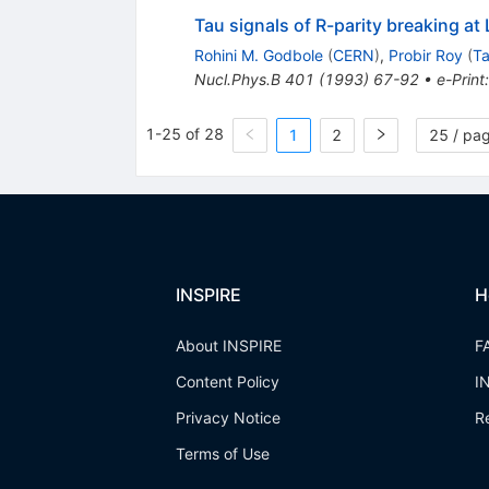
Tau signals of R-parity breaking a
Rohini M. Godbole
(
CERN
)
,
Probir Roy
(
Ta
Nucl.Phys.B
401
(
1993
)
67-92
•
e-Print
1-25 of 28
1
2
25 / pa
INSPIRE
H
About INSPIRE
F
Content Policy
I
Privacy Notice
R
Terms of Use