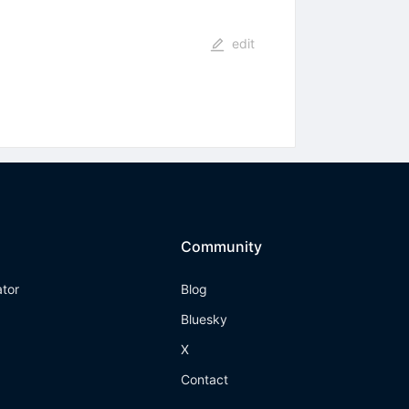
edit
Community
ator
Blog
Bluesky
X
Contact