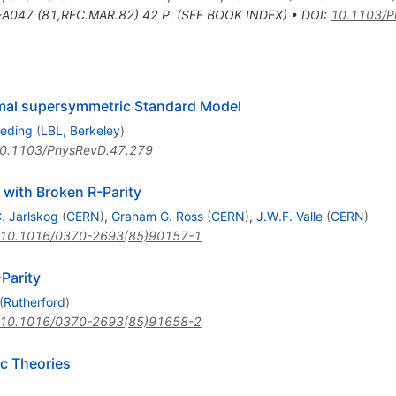
A047 (81,REC.MAR.82) 42 P. (SEE BOOK INDEX)
•
DOI
:
10.1103/P
nimal supersymmetric Standard Model
eding
(
LBL, Berkeley
)
0.1103/PhysRevD.47.279
ith Broken R-Parity
. Jarlskog
(
CERN
)
,
Graham G. Ross
(
CERN
)
,
J.W.F. Valle
(
CERN
)
10.1016/0370-2693(85)90157-1
Parity
(
Rutherford
)
10.1016/0370-2693(85)91658-2
ic Theories