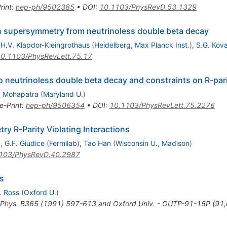
rint
:
hep-ph/9502385
•
DOI
:
10.1103/PhysRevD.53.1329
n supersymmetry from neutrinoless double beta decay
,
H.V. Klapdor-Kleingrothaus
(
Heidelberg, Max Planck Inst.
)
,
S.G. Kov
0.1103/PhysRevLett.75.17
o neutrinoless double beta decay and constraints on R-pari
. Mohapatra
(
Maryland U.
)
e-Print
:
hep-ph/9506354
•
DOI
:
10.1103/PhysRevLett.75.2276
 R-Parity Violating Interactions
)
,
G.F. Giudice
(
Fermilab
)
,
Tao Han
(
Wisconsin U., Madison
)
103/PhysRevD.40.2987
rs
. Ross
(
Oxford U.
)
 Phys. B365 (1991) 597-613 and Oxford Univ. - OUTP-91-15P (91,r