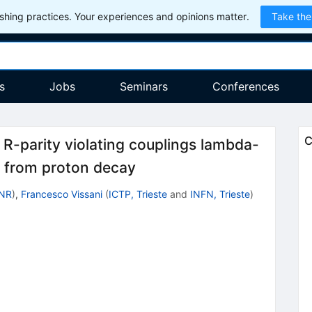
hing practices. Your experiences and opinions matter.
Take the
s
Jobs
Seminars
Conferences
C
 R-parity violating couplings lambda-
 from proton decay
INR
)
,
Francesco Vissani
(
ICTP, Trieste
and
INFN, Trieste
)