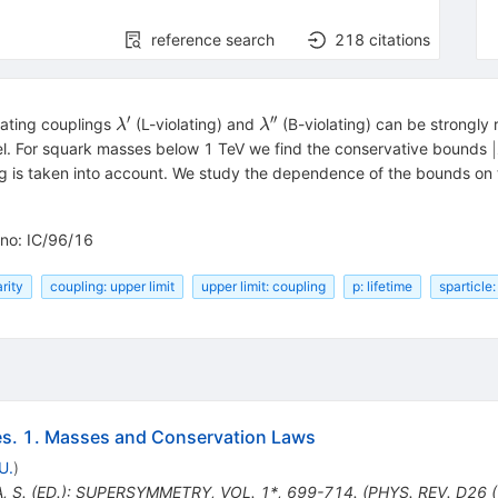
reference search
218
citations
′
′′
\lambda'
\lambda''
lating couplings
(L-violating) and
(B-violating) can be strongly 
λ
λ
∣
vel. For squark masses below 1 TeV we find the conservative bounds
g is taken into account. We study the dependence of the bounds on t
-no: IC/96/16
arity
coupling: upper limit
upper limit: coupling
p: lifetime
sparticle
es. 1. Masses and Conservation Laws
U.
)
, S. (ED.): SUPERSYMMETRY, VOL. 1*, 699-714. (PHYS. REV. D26