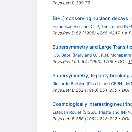
Phys.Lett.B
399
77
(B+L) conserving nucleon decays 
Francesco Vissani
(
ICTP, Trieste
and
INFN
Phys.Rev.D
52
(
1995
)
4245-4247
•
e-Pr
Supersymmetry and Large Transiti
K.S. Babu
(
Maryland U.
)
,
R.N. Mohapatra
Phys.Rev.Lett.
64
(
1990
)
1705
•
DOI
:
1
Supersymmetry, R-parity breaking
Riccardo Barbieri
(
Pisa U.
and
CERN
)
,
M.
Phys.Lett.B
252
(
1990
)
251-255
•
DOI
:
Cosmologically interesting neutrin
Esteban Roulet
(
SISSA, Trieste
and
INFN,
Phys.Lett.B
256
(
1991
)
218-222
•
DOI
: