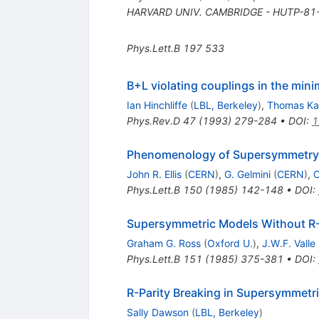
HARVARD UNIV. CAMBRIDGE - HUTP-81-
Phys.Lett.B
197
533
B+L violating couplings in the mi
Ian Hinchliffe
(
LBL, Berkeley
)
,
Thomas Ka
Phys.Rev.D
47
(
1993
)
279-284
•
DOI
:
1
Phenomenology of Supersymmetry w
John R. Ellis
(
CERN
)
,
G. Gelmini
(
CERN
)
,
C
Phys.Lett.B
150
(
1985
)
142-148
•
DOI
:
Supersymmetric Models Without R-
Graham G. Ross
(
Oxford U.
)
,
J.W.F. Valle
Phys.Lett.B
151
(
1985
)
375-381
•
DOI
:
R-Parity Breaking in Supersymmetr
Sally Dawson
(
LBL, Berkeley
)