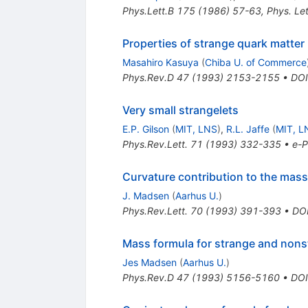
Phys.Lett.B
175
(
1986
)
57-63
,
Phys. Le
Properties of strange quark matter
Masahiro Kasuya
(
Chiba U. of Commerce
Phys.Rev.D
47
(
1993
)
2153-2155
•
DOI
Very small strangelets
E.P. Gilson
(
MIT, LNS
)
,
R.L. Jaffe
(
MIT, L
Phys.Rev.Lett.
71
(
1993
)
332-335
•
e-P
Curvature contribution to the mass
J. Madsen
(
Aarhus U.
)
Phys.Rev.Lett.
70
(
1993
)
391-393
•
DO
Mass formula for strange and nons
Jes Madsen
(
Aarhus U.
)
Phys.Rev.D
47
(
1993
)
5156-5160
•
DOI