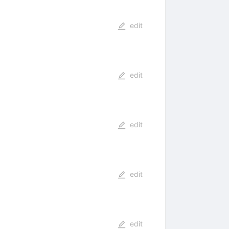
edit
edit
edit
edit
edit