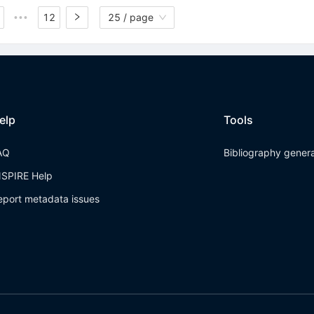
12
25 / page
•••
elp
Tools
AQ
Bibliography gener
NSPIRE Help
eport metadata issues