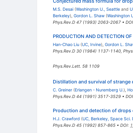
Conjectured mass formula for drop
M.S. Desai
(
Washington U., Seattle
and
U
Berkeley
)
,
Gordon L. Shaw
(
Washington U
Phys.Rev.D
47
(
1993
)
2063-2067
•
DOI
PRODUCTION AND DETECTION OF 
Han-Chao Liu
(
UC, Irvine
)
,
Gordon L. Sh
Phys.Rev.D
30
(
1984
)
1137-1140
,
Phys
Phys.Rev.Lett.
58
1109
Distillation and survival of strange 
C. Greiner
(
Erlangen - Nuremberg U.
)
,
Ho
Phys.Rev.D
44
(
1991
)
3517-3529
•
DOI
Production and detection of drops 
H.J. Crawford
(
UC, Berkeley, Space Sci. 
Phys.Rev.D
45
(
1992
)
857-865
•
DOI
:
1