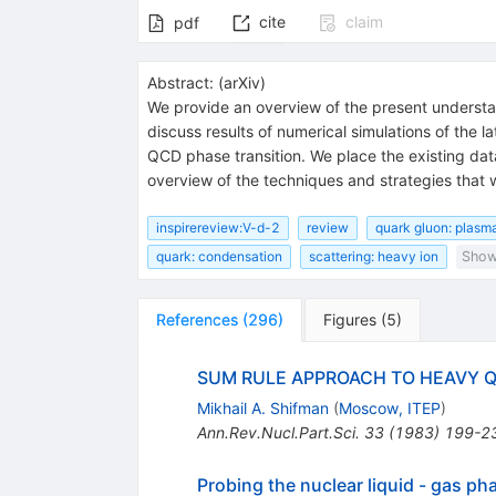
cite
claim
pdf
Abstract:
(
arXiv
)
We provide an overview of the present understand
discuss results of numerical simulations of the 
QCD phase transition. We place the existing da
overview of the techniques and strategies that 
inspirereview:V-d-2
review
quark gluon: plasm
quark: condensation
scattering: heavy ion
Show 
References
(
296
)
Figures
(
5
)
SUM RULE APPROACH TO HEAVY 
Mikhail A. Shifman
(
Moscow, ITEP
)
Ann.Rev.Nucl.Part.Sci.
33
(
1983
)
199-2
Probing the nuclear liquid - gas ph