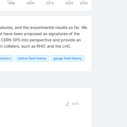
1996
2004
2012
2020
2026
atures, and the experimental results so far. We
that have been proposed as signatures of the
nd CERN SPS into perspective and provide an
on colliders, such as RHIC and the LHC.
namics
lattice field theory
gauge field theory
edit