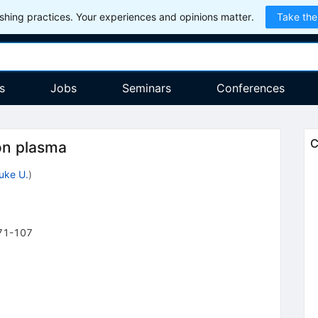
hing practices. Your experiences and opinions matter.
Take the
s
Jobs
Seminars
Conferences
C
on plasma
uke U.
)
71-107