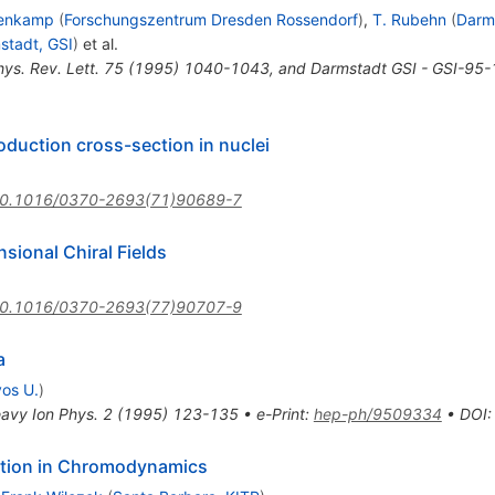
lenkamp
(
Forschungszentrum Dresden Rossendorf
)
,
T. Rubehn
(
Darm
stadt, GSI
)
et al.
hys. Rev. Lett. 75 (1995) 1040-1043, and Darmstadt GSI - GSI-95-
duction cross-section in nuclei
0.1016/0370-2693(71)90689-7
ional Chiral Fields
0.1016/0370-2693(77)90707-9
a
vos U.
)
avy Ion Phys. 2 (1995) 123-135
•
e-Print
:
hep-ph/9509334
•
DOI
ition in Chromodynamics