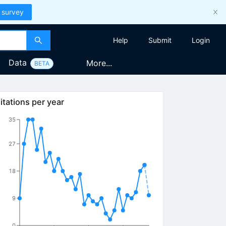
 survey
Help
Submit
Login
Data
More...
BETA
itations per year
35
27
18
9
0