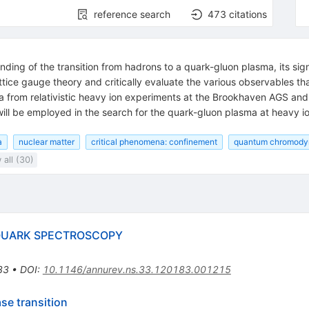
reference search
473
citations
ing of the transition from hadrons to a quark-gluon plasma, its sign
lattice gauge theory and critically evaluate the various observables 
ta from relativistic heavy ion experiments at the Brookhaven AGS a
will be employed in the search for the quark-gluon plasma at heavy i
a
nuclear matter
critical phenomena: confinement
quantum chromody
all (30)
QUARK SPECTROSCOPY
33
•
DOI
:
10.1146/annurev.ns.33.120183.001215
ase transition