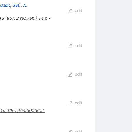
stadt, GSI
)
,
A.
edit
13 (95/02,rec.Feb.) 14 p
•
edit
edit
edit
:
10.1007/BF03053651
edit