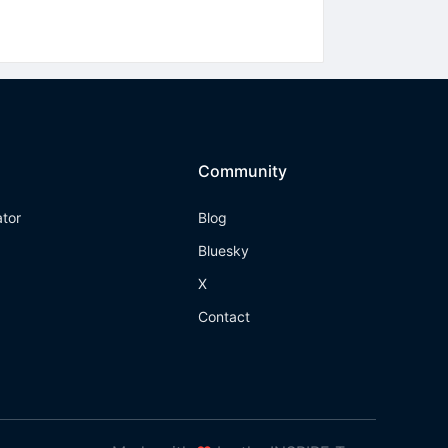
Community
ator
Blog
Bluesky
X
Contact