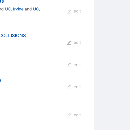
ts
nd
UC, Irvine
and
UC,
edit
COLLISIONS
edit
edit
s
edit
edit