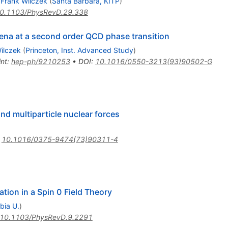
,
Frank Wilczek
(
Santa Barbara, KITP
)
0.1103/PhysRevD.29.338
ena at a second order QCD phase transition
ilczek
(
Princeton, Inst. Advanced Study
)
int
:
hep-ph/9210253
•
DOI
:
10.1016/0550-3213(93)90502-G
and multiparticle nuclear forces
:
10.1016/0375-9474(73)90311-4
tion in a Spin 0 Field Theory
bia U.
)
10.1103/PhysRevD.9.2291