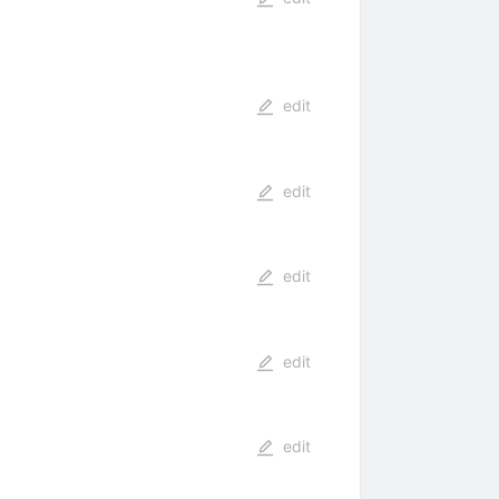
edit
edit
edit
edit
edit