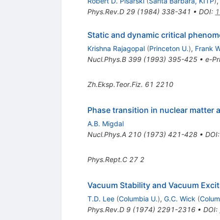
Robert D. Pisarski
(
Santa Barbara, KITP
)
Phys.Rev.D
29
(
1984
)
338-341
•
DOI
:
1
Static and dynamic critical phenom
Krishna Rajagopal
(
Princeton U.
)
,
Frank W
Nucl.Phys.B
399
(
1993
)
395-425
•
e-Pr
Zh.Eksp.Teor.Fiz.
61
2210
Phase transition in nuclear matter 
A.B. Migdal
Nucl.Phys.A
210
(
1973
)
421-428
•
DOI
Phys.Rept.C
27
2
Vacuum Stability and Vacuum Excita
T.D. Lee
(
Columbia U.
)
,
G.C. Wick
(
Colum
Phys.Rev.D
9
(
1974
)
2291-2316
•
DOI
: