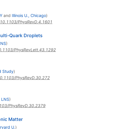
HY
and
Illinois U., Chicago
)
10.1103/PhysRevD.4.1601
ulti-Quark Droplets
LNS
)
0.1103/PhysRevLett.43.1292
d Study
)
0.1103/PhysRevD.30.272
, LNS
)
103/PhysRevD.30.2379
nic Matter
rvard U.
)