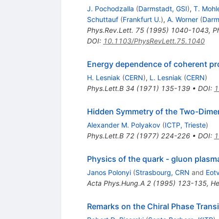
J. Pochodzalla
(
Darmstadt, GSI
)
,
T. Moh
Schuttauf
(
Frankfurt U.
)
,
A. Worner
(
Darm
Phys.Rev.Lett.
75
(
1995
)
1040-1043
,
P
DOI
:
10.1103/PhysRevLett.75.1040
Energy dependence of coherent pro
H. Lesniak
(
CERN
)
,
L. Lesniak
(
CERN
)
Phys.Lett.B
34
(
1971
)
135-139
•
DOI
:
1
Hidden Symmetry of the Two-Dimens
Alexander M. Polyakov
(
ICTP, Trieste
)
Phys.Lett.B
72
(
1977
)
224-226
•
DOI
:
1
Physics of the quark - gluon plasm
Janos Polonyi
(
Strasbourg, CRN
and
Eot
Acta Phys.Hung.A
2
(
1995
)
123-135
,
He
Remarks on the Chiral Phase Trans