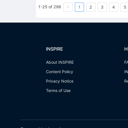
1-25 of 296
1
2
3
4
5
INSPIRE
H
About INSPIRE
F
Content Policy
I
Privacy Notice
R
Terms of Use