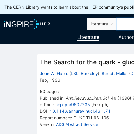
The CERN Library wants to learn about the HEP community’s publis
literature
Literature
Author
The Search for the quark - glu
John W. Harris
(
LBL, Berkeley
)
,
Berndt Muller
(
D
Feb, 1996
50
pages
Published in
:
Ann.Rev.Nucl.Part.Sci.
46
(
1996
)
e-Print
:
hep-ph/9602235
[
hep-ph
]
DOI
:
10.1146/annurev.nucl.46.1.71
Report numbers
:
DUKE-TH-96-105
View in
:
ADS Abstract Service