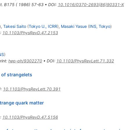
tt. B175 ( 1986) 57-63
•
DOI
:
10.1016/0370-2693(86)90331-X
)
,
Takesi Saito
(
Tokyo U., ICRR
)
,
Masaki Yasue
(
INS, Tokyo
)
:
10.1103/PhysRevD.47.2153
NS
)
rint
:
hep-ph/9302270
•
DOI
:
10.1103/PhysRevLett.71.332
 of strangelets
I
:
10.1103/PhysRevLett.70.391
trange quark matter
:
10.1103/PhysRevD.47.5156