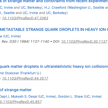
s of strange matter and constraints from recent experimen
C, Irvine
and
UC, Berkeley
)
,
H.J. Crawford
(
Washington U., Seattle
a
., Seattle
and
UC, Irvine
and
UC, Berkeley
)
:
10.1103/PhysRevD.47.2063
METASTABLE STRANGE QUARK DROPLETS IN HEAVY ION 
aw
(
UC, Irvine
)
. Rev. D30 ( 1984) 1137-1140
•
DOI
:
10.1103/PhysRevD.30.1137
quark matter droplets in ultrarelativistic heavy ion collision
rst Stoecker
(
Frankfurt U.
)
:
10.1103/PhysRevD.44.3517
of strange matter
Dept.
)
,
Mukesh S. Desai
(
UC, Irvine
)
,
Gordon L. Shaw
(
UC, Irvine
)
0.1103/PhysRevD.45.857