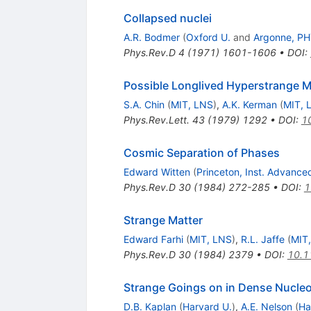
Collapsed nuclei
A.R. Bodmer
(
Oxford U.
and
Argonne, P
Phys.Rev.D
4
(
1971
)
1601-1606
•
DOI
:
Possible Longlived Hyperstrange M
S.A. Chin
(
MIT, LNS
)
,
A.K. Kerman
(
MIT, 
Phys.Rev.Lett.
43
(
1979
)
1292
•
DOI
:
1
Cosmic Separation of Phases
Edward Witten
(
Princeton, Inst. Advance
Phys.Rev.D
30
(
1984
)
272-285
•
DOI
:
1
Strange Matter
Edward Farhi
(
MIT, LNS
)
,
R.L. Jaffe
(
MIT
Phys.Rev.D
30
(
1984
)
2379
•
DOI
:
10.1
Strange Goings on in Dense Nucleo
D.B. Kaplan
(
Harvard U.
)
,
A.E. Nelson
(
Ha