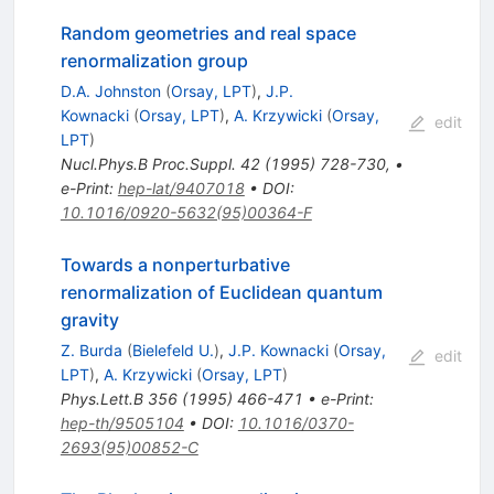
Random geometries and real space
renormalization group
D.A. Johnston
(
Orsay, LPT
)
,
J.P.
Kownacki
(
Orsay, LPT
)
,
A. Krzywicki
(
Orsay,
edit
LPT
)
Nucl.Phys.B Proc.Suppl.
42
(
1995
)
728-730
,
•
e-Print
:
hep-lat/9407018
•
DOI
:
10.1016/0920-5632(95)00364-F
Towards a nonperturbative
renormalization of Euclidean quantum
gravity
Z. Burda
(
Bielefeld U.
)
,
J.P. Kownacki
(
Orsay,
edit
LPT
)
,
A. Krzywicki
(
Orsay, LPT
)
Phys.Lett.B
356
(
1995
)
466-471
•
e-Print
:
hep-th/9505104
•
DOI
:
10.1016/0370-
2693(95)00852-C