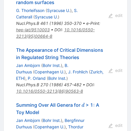
random surfaces
G. Thorleifsson
(
Syracuse U.
)
,
S.
edit
Catterall
(
Syracuse U.
)
Nucl.Phys.B
461
(
1996
)
350-370
•
e-Print
:
hep-lat/9510003
•
DOI
:
10.1016/0550-
3213(95)00664-8
The Appearance of Critical Dimensions
in Regulated String Theories
Jan Ambjorn
(
Bohr Inst.
)
,
B.
edit
Durhuus
(
Copenhagen U.
)
,
J. Frohlich
(
Zurich,
ETH
)
,
P. Orland
(
Bohr Inst.
)
Nucl.Phys.B
270
(
1986
)
457-482
•
DOI
:
10.1016/0550-3213(86)90563-8
d
Summing Over All Genera for
> 1: A
d
Toy Model
Jan Ambjorn
(
Bohr Inst.
)
,
Bergfinnur
edit
Durhuus
(
Copenhagen U.
)
,
Thordur