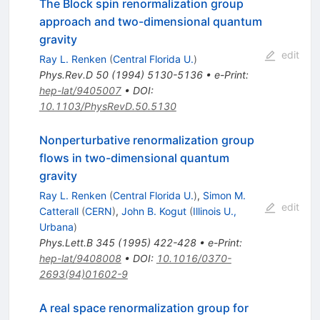
The Block spin renormalization group
approach and two-dimensional quantum
gravity
edit
Ray L. Renken
(
Central Florida U.
)
Phys.Rev.D
50
(
1994
)
5130-5136
•
e-Print
:
hep-lat/9405007
•
DOI
:
10.1103/PhysRevD.50.5130
Nonperturbative renormalization group
flows in two-dimensional quantum
gravity
Ray L. Renken
(
Central Florida U.
)
,
Simon M.
edit
Catterall
(
CERN
)
,
John B. Kogut
(
Illinois U.,
Urbana
)
Phys.Lett.B
345
(
1995
)
422-428
•
e-Print
:
hep-lat/9408008
•
DOI
:
10.1016/0370-
2693(94)01602-9
A real space renormalization group for