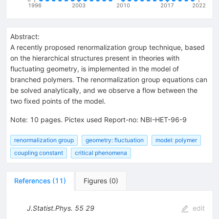
1996
2003
2010
2017
2022
Abstract:
A recently proposed renormalization group technique, based
on the hierarchical structures present in theories with
fluctuating geometry, is implemented in the model of
branched polymers. The renormalization group equations can
be solved analytically, and we observe a flow between the
two fixed points of the model.
Note
:
10 pages. Pictex used Report-no: NBI-HET-96-9
renormalization group
geometry: fluctuation
model: polymer
coupling constant
critical phenomena
References
(
11
)
Figures
(
0
)
J.Statist.Phys.
55
29
edit