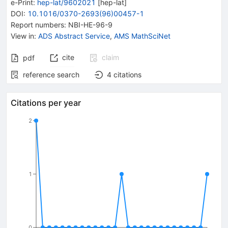
e-Print
:
hep-lat/9602021
[
hep-lat
]
DOI
:
10.1016/0370-2693(96)00457-1
Report numbers
:
NBI-HE-96-9
View in
:
ADS Abstract Service
,
AMS MathSciNet
cite
claim
pdf
reference search
4
citations
Citations per year
2
1
0