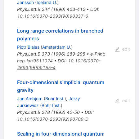
Jonsson
(
Iceland U.
)
Phys.Lett.B
244
(
1990
)
403-412
•
DOI
:
10.1016/0370-2693(90)90337-6
Long range correlations in branched
polymers
Piotr Bialas
(
Amsterdam U.
)
edit
Phys.Lett.B
373
(
1996
)
289-295
•
e-Print
:
hep-lat/9511024
•
DOI
:
10.1016/0370-
2693(96)00155-4
Four-dimensional simplicial quantum
gravity
Jan Ambjorn
(
Bohr Inst.
)
,
Jerzy
edit
Jurkiewicz
(
Bohr Inst.
)
Phys.Lett.B
278
(
1992
)
42-50
•
DOI
:
10.1016/0370-2693(92)90709-D
Scaling in four-dimensional quantum