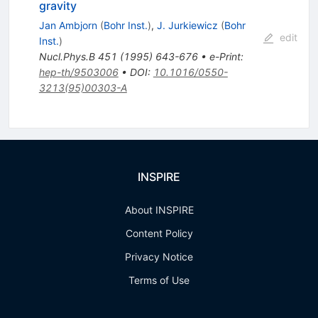
gravity
Jan Ambjorn
(
Bohr Inst.
)
,
J. Jurkiewicz
(
Bohr
edit
Inst.
)
Nucl.Phys.B
451
(
1995
)
643-676
•
e-Print
:
hep-th/9503006
•
DOI
:
10.1016/0550-
3213(95)00303-A
INSPIRE
About INSPIRE
Content Policy
Privacy Notice
Terms of Use