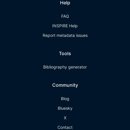
Help
FAQ
INSPIRE Help
Report metadata issues
Tools
Bibliography generator
Community
Blog
Bluesky
X
Contact