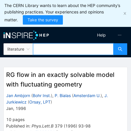
The CERN Library wants to learn about the HEP community’s
publishing practices. Your experiences and opinions
matter.
Take the survey
Help
literature
RG flow in an exactly solvable model
with fluctuating geometry
Jan Ambjorn
(
Bohr Inst.
)
,
P. Bialas
(
Amsterdam U.
)
,
J.
Jurkiewicz
(
Orsay, LPT
)
Jan, 1996
10
pages
Published in
:
Phys.Lett.B
379
(
1996
)
93-98