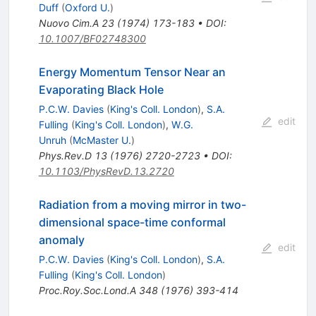
Duff
(
Oxford U.
)
Nuovo Cim.A
23
(
1974
)
173-183
•
DOI
:
10.1007/BF02748300
Energy Momentum Tensor Near an
Evaporating Black Hole
P.C.W. Davies
(
King's Coll. London
)
,
S.A.
edit
Fulling
(
King's Coll. London
)
,
W.G.
Unruh
(
McMaster U.
)
Phys.Rev.D
13
(
1976
)
2720-2723
•
DOI
:
10.1103/PhysRevD.13.2720
Radiation from a moving mirror in two-
dimensional space-time conformal
anomaly
edit
P.C.W. Davies
(
King's Coll. London
)
,
S.A.
Fulling
(
King's Coll. London
)
Proc.Roy.Soc.Lond.A
348
(
1976
)
393-414