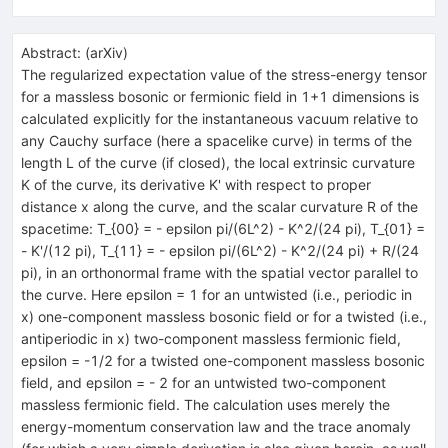
Abstract:
(
arXiv
)
The regularized expectation value of the stress-energy tensor
for a massless bosonic or fermionic field in 1+1 dimensions is
calculated explicitly for the instantaneous vacuum relative to
any Cauchy surface (here a spacelike curve) in terms of the
length L of the curve (if closed), the local extrinsic curvature
K of the curve, its derivative K' with respect to proper
distance x along the curve, and the scalar curvature R of the
spacetime: T_{00} = - epsilon pi/(6L^2) - K^2/(24 pi), T_{01} =
- K'/(12 pi), T_{11} = - epsilon pi/(6L^2) - K^2/(24 pi) + R/(24
pi), in an orthonormal frame with the spatial vector parallel to
the curve. Here epsilon = 1 for an untwisted (i.e., periodic in
x) one-component massless bosonic field or for a twisted (i.e.,
antiperiodic in x) two-component massless fermionic field,
epsilon = -1/2 for a twisted one-component massless bosonic
field, and epsilon = - 2 for an untwisted two-component
massless fermionic field. The calculation uses merely the
energy-momentum conservation law and the trace anomaly