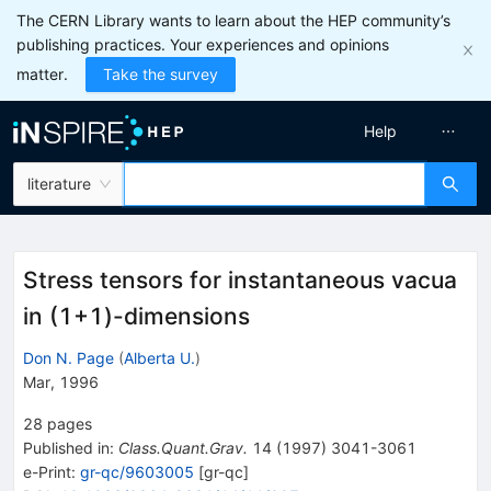
The CERN Library wants to learn about the HEP community’s
publishing practices. Your experiences and opinions
matter.
Take the survey
Help
literature
Stress tensors for instantaneous vacua
in (1+1)-dimensions
Don N. Page
(
Alberta U.
)
Mar, 1996
28
pages
Published in
:
Class.Quant.Grav.
14
(
1997
)
3041-3061
e-Print
:
gr-qc/9603005
[
gr-qc
]