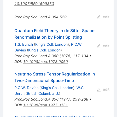
10.1007/BF01609833
Proc.Roy.Soc.Lond.A
354
529
edit
Quantum Field Theory in de Sitter Space:
Renormalization by Point Splitting
T.S. Bunch
(
King's Coll. London
)
,
P.C.W.
edit
Davies
(
King's Coll. London
)
Proc.Roy.Soc.Lond.A
360
(
1978
)
117-134
•
DOI
:
10.1098/rspa.1978.0060
Neutrino Stress Tensor Regularization in
Two-Dimensional Space-Time
P.C.W. Davies
(
King's Coll. London
)
,
W.G.
edit
Unruh
(
British Columbia U.
)
Proc.Roy.Soc.Lond.A
356
(
1977
)
259-268
•
DOI
:
10.1098/rspa.1977.0131