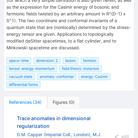
(for which a very simple derivation is also given herein, as well
as the expression for the Casimir energy of bosonic and
fermionic fields twisted by an arbitrary amount in R^{D-1} x
S^1). The two coordinate and conformal invariants of a
quantum state that are (nonlocally) determined by the stress-
energy tensor are given. Applications to topologically
modified deSitter spacetimes, to a flat cylinder, and to
Minkowski spacetime are discussed.
space-time
dimension: 2
boson
fermion
tensor: energy-momentum
field theory: instanton
vacuum state
anomaly: conformal
energy: Casimir
differential forms
References
(
34
)
Figures
(
0
)
Trace anomalies in dimensional
regularization
D.M. Capper
(
Imperial Coll., London
)
,
M.J.
edit