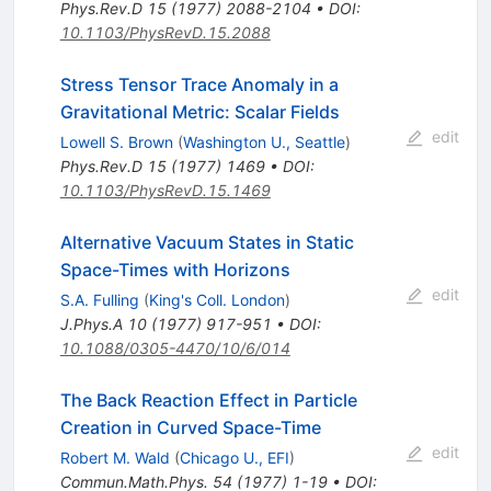
Phys.Rev.D
15
(
1977
)
2088-2104
•
DOI
:
10.1103/PhysRevD.15.2088
Stress Tensor Trace Anomaly in a
Gravitational Metric: Scalar Fields
edit
Lowell S. Brown
(
Washington U., Seattle
)
Phys.Rev.D
15
(
1977
)
1469
•
DOI
:
10.1103/PhysRevD.15.1469
Alternative Vacuum States in Static
Space-Times with Horizons
edit
S.A. Fulling
(
King's Coll. London
)
J.Phys.A
10
(
1977
)
917-951
•
DOI
:
10.1088/0305-4470/10/6/014
The Back Reaction Effect in Particle
Creation in Curved Space-Time
edit
Robert M. Wald
(
Chicago U., EFI
)
Commun.Math.Phys.
54
(
1977
)
1-19
•
DOI
: