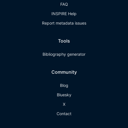
FAQ
INSPIRE Help
Report metadata issues
Tools
Bibliography generator
Community
Blog
Bluesky
X
Contact