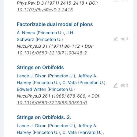
Phys.Rev.D
3
(
1971
)
2415-2418
•
DOI
:
10.1103/PhysRevD.3.2415
Factorizable dual model of pions
A. Neveu
(
Princeton U.
)
,
J.H.
edit
Schwarz
(
Princeton U.
)
Nucl.Phys.B
31
(
1971
)
86-112
•
DOI
:
10.1016/0550-3213(71)90448-2
Strings on Orbifolds
Lance J. Dixon
(
Princeton U.
)
,
Jeffrey A.
Harvey
(
Princeton U.
)
,
C. Vafa
(
Princeton U.
)
,
edit
Edward Witten
(
Princeton U.
)
Nucl.Phys.B
261
(
1985
)
678-686
,
•
DOI
:
10.1016/0550-3213(85)90593-0
Strings on Orbifolds. 2.
Lance J. Dixon
(
Princeton U.
)
,
Jeffrey A.
Harvey
(
Princeton U.
)
,
C. Vafa
(
Harvard U.
)
,