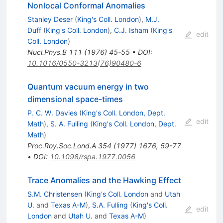
Nonlocal Conformal Anomalies
Stanley Deser
(
King's Coll. London
)
,
M.J.
Duff
(
King's Coll. London
)
,
C.J. Isham
(
King's
edit
Coll. London
)
Nucl.Phys.B
111
(
1976
)
45-55
•
DOI
:
10.1016/0550-3213(76)90480-6
Quantum vacuum energy in two
dimensional space-times
P. C. W. Davies
(
King's Coll. London, Dept.
edit
Math
)
,
S. A. Fulling
(
King's Coll. London, Dept.
Math
)
Proc.Roy.Soc.Lond.A
354
(
1977
)
1676
,
59-77
•
DOI
:
10.1098/rspa.1977.0056
Trace Anomalies and the Hawking Effect
S.M. Christensen
(
King's Coll. London
and
Utah
U.
and
Texas A-M
)
,
S.A. Fulling
(
King's Coll.
edit
London
and
Utah U.
and
Texas A-M
)