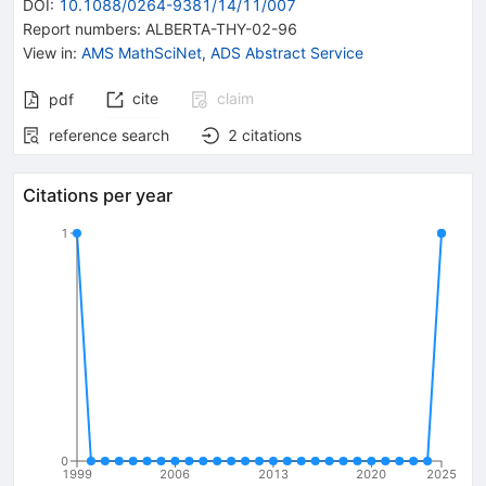
DOI
:
10.1088/0264-9381/14/11/007
Report numbers
:
ALBERTA-THY-02-96
View in
:
AMS MathSciNet
,
ADS Abstract Service
cite
claim
pdf
reference search
2
citations
Citations per year
1
0
1999
2006
2013
2020
2025