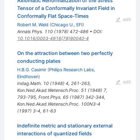
Axiomatic Renormalization of the Stress
Tensor of a Conformally Invariant Field in
Conformally Flat Space-Times
edit
Robert M. Wald
(
Chicago U., EFI
)
Annals Phys.
110
(
1978
)
472-486
•
DOI
:
10.1016/0003-4916(78)90040-4
On the attraction between two perfectly
conducting plates
H.B.G. Casimir
(
Philips Research Labs,
Eindhoven
)
edit
Indag.Math.
10
(
1948
)
4
,
261-263
,
Kon.Ned.Akad.Wetensch.Proc.
51
(
1948
)
7
,
793-795
,
Front.Phys.
65
(
1987
)
342-344
,
Kon.Ned.Akad.Wetensch.Proc.
100N3-4
(
1997
)
3-4
,
61-63
Indefinite metric and stationary external
interactions of quantized fields