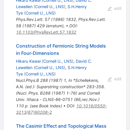
Hikaru Kawai
(
Cornell U., LNS
)
,
David C.
Lewellen
(
Cornell U., LNS
)
,
S.H.Henry
edit
Tye
(
Cornell U., LNS
)
Phys.Rev.Lett.
57
(
1986
)
1832
,
Phys.Rev.Lett.
58
(
1987
)
429
(
erratum
)
,
•
DOI
:
10.1103/PhysRevLett.57.1832
Construction of Fermionic String Models
in Four-Dimensions
Hikaru Kawai
(
Cornell U., LNS
)
,
David C.
Lewellen
(
Cornell U., LNS
)
,
S.H.Henry
Tye
(
Cornell U., LNS
)
edit
Nucl.Phys.B
288
(
1987
)
1
,
In *Schellekens,
A.N. (ed.): Superstring construction* 283-358.
(Nucl. Phys. B288 (1987) 1-76) and Cornell
Univ. Ithaca - CLNS-86-0751 (86,rec.Nov.)
110 p. (see Book Index)
•
DOI
:
10.1016/0550-
3213(87)90208-2
The Casimir Effect and Topological Mass