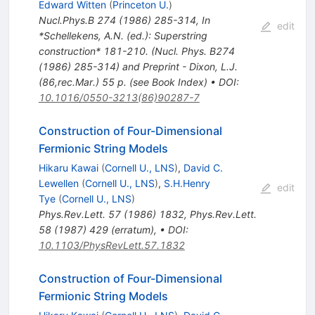
Edward Witten
(
Princeton U.
)
Nucl.Phys.B
274
(
1986
)
285-314
,
In
edit
*Schellekens, A.N. (ed.): Superstring
construction* 181-210. (Nucl. Phys. B274
(1986) 285-314) and Preprint - Dixon, L.J.
(86,rec.Mar.) 55 p. (see Book Index)
•
DOI
:
10.1016/0550-3213(86)90287-7
Construction of Four-Dimensional
Fermionic String Models
Hikaru Kawai
(
Cornell U., LNS
)
,
David C.
Lewellen
(
Cornell U., LNS
)
,
S.H.Henry
edit
Tye
(
Cornell U., LNS
)
Phys.Rev.Lett.
57
(
1986
)
1832
,
Phys.Rev.Lett.
58
(
1987
)
429
(
erratum
)
,
•
DOI
:
10.1103/PhysRevLett.57.1832
Construction of Four-Dimensional
Fermionic String Models