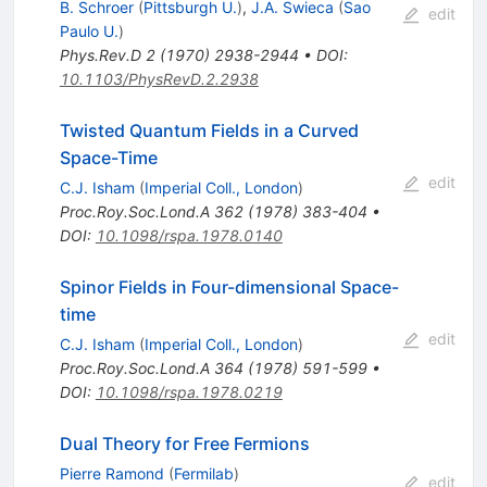
B. Schroer
(
Pittsburgh U.
)
,
J.A. Swieca
(
Sao
edit
Paulo U.
)
Phys.Rev.D
2
(
1970
)
2938-2944
•
DOI
:
10.1103/PhysRevD.2.2938
Twisted Quantum Fields in a Curved
Space-Time
edit
C.J. Isham
(
Imperial Coll., London
)
Proc.Roy.Soc.Lond.A
362
(
1978
)
383-404
•
DOI
:
10.1098/rspa.1978.0140
Spinor Fields in Four-dimensional Space-
time
edit
C.J. Isham
(
Imperial Coll., London
)
Proc.Roy.Soc.Lond.A
364
(
1978
)
591-599
•
DOI
:
10.1098/rspa.1978.0219
Dual Theory for Free Fermions
Pierre Ramond
(
Fermilab
)
edit