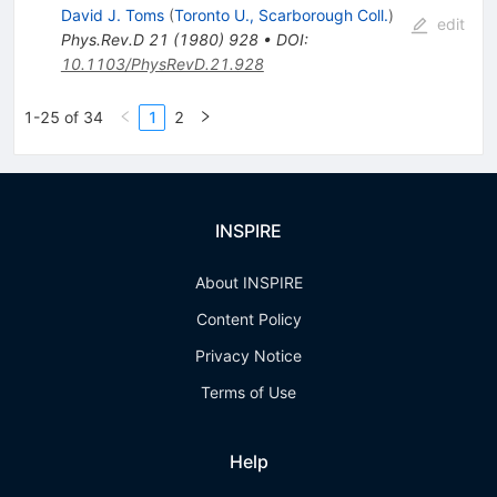
David J. Toms
(
Toronto U., Scarborough Coll.
)
edit
Phys.Rev.D
21
(
1980
)
928
•
DOI
:
10.1103/PhysRevD.21.928
1-25 of 34
1
2
INSPIRE
About INSPIRE
Content Policy
Privacy Notice
Terms of Use
Help